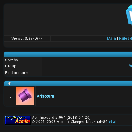
Views:
3,874,674
Main
|
Rules
Sort by:
Group:
B
Find in name:
#
1.
Arisotura
Acmlmboard 2.064 (2018-07-20)
© 2005-2008 Acmlm, Xkeeper, blackhole89
et al
.