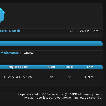
users
|
Search
08-09-26 11:11 AM
ministrators
| Owners
Registered on
Posts
Level
EXP
10-27-14 10:57 PM
184
30
163733
Page rendered in 0.007 seconds. (2048KB of memory used)
MySQL - queries: 20, rows: 35/35, time: 0.005 seconds.