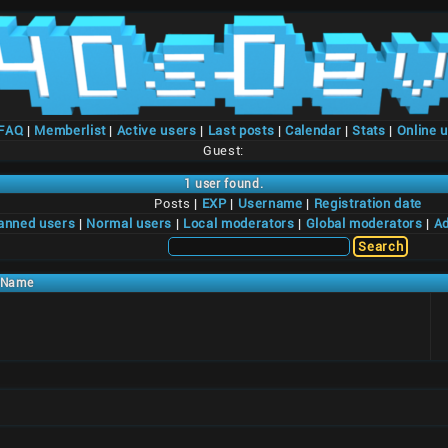
/FAQ
|
Memberlist
|
Active users
|
Last posts
|
Calendar
|
Stats
|
Online 
Guest:
1 user found.
Posts |
EXP
|
Username
|
Registration date
anned users
|
Normal users
|
Local moderators
|
Global moderators
|
Ad
Name