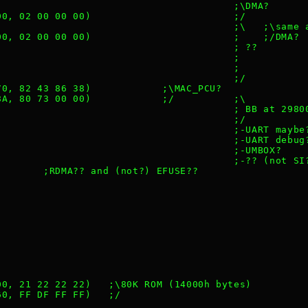
                                         ;\DMA?
 00, 02 00 00 00)                        ;/
                                         ;\   ;\same 
 00, 02 00 00 00)                        ;    ;/DMA?
                                         ; ??
                                         ;
                                         ;
                                         ;/
 70, 82 43 86 38)            ;\MAC_PCU?
 8A, 80 73 00 00)            ;/          ;\
                                         ; BB at 2980
                                         ;/
                                         ;-UART maybe
                                         ;-UART debug
                                         ;-UMBOX?
                                         ;-?? (not SI
         ;RDMA?? and (not?) EFUSE??
 00, 21 22 22 22)   ;\80K ROM (14000h bytes)
 60, FF DF FF FF)   ;/