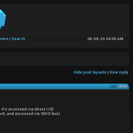
users
|
Search
08-08-26 04:08 AM
Hide post layouts
|
New reply
Link
| #469
it's accessed via direct I/O)
oard, and accessed via SDIO bus)