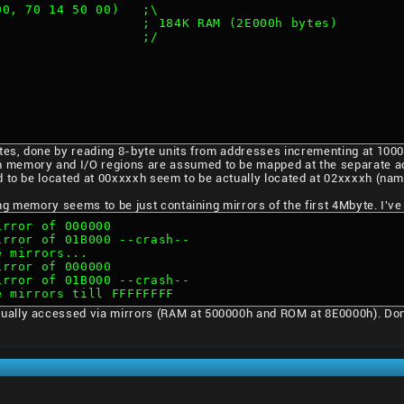
 00, 70 14 50 00)   ;\
                    ; 184K RAM (2E000h bytes)
                    ;/
ytes, done by reading 8-byte units from addresses incrementing at 1000
 memory and I/O regions are assumed to be mapped at the separate a
 to be located at 00xxxxh seem to be actually located at 02xxxxh (nam
wing memory seems to be just containing mirrors of the first 4Mbyte. I'v
mirror of 000000
mirror of 01B000 --crash--
e mirrors...
mirror of 000000
mirror of 01B000 --crash--
re mirrors till FFFFFFFF
ally accessed via mirrors (RAM at 500000h and ROM at 8E0000h). Don