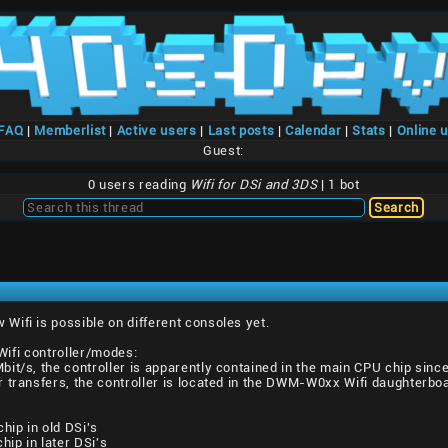
/FAQ
|
Memberlist
|
Active users
|
Last posts
|
Calendar
|
Stats
|
Online 
Guest:
0 users reading
Wifi for DSi and 3DS
| 1 bot
ifi is possible on different consoles yet.
 Wifi controller/modes:
it/s, the controller is apparently contained in the main CPU chip since 
r transfers, the controller is located in the DWM-W0xx Wifi daughterb
p in old DSi's
p in later DSi's