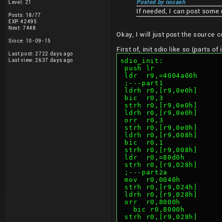
Level: 21
Posted by nocash
If needed, I can post some
Posts: 18/77
EXP: 42495
Next: 7448
Okay, I will just post the source 
Since: 10-09-15
First of, init sdio like so (parts o
Last post: 2722 days ago
sdio_init:
Last view: 2637 days ago
 push lr
 ldr  r9,=4004a00h
 ;---part1
 ldrh r0,[r9,0e0h]     
 bic  r0,3             
 strh r0,[r9,0e0h]     
 ldrh r0,[r9,0e0h]     
 orr  r0,3             
 strh r0,[r9,0e0h]     
 ldrh r0,[r9,008h]     
 bic  r0,1             
 strh r0,[r9,008h]     
 ldr  r0,=80d0h        
 strh r0,[r9,028h]     
 ;---part2a
 mov  r0,0040h         
 strh r0,[r9,024h]     
 ldrh r0,[r9,028h]     
 orr  r0,8000h         
   bic r0,8000h      
 strh r0,[r9,028h]     