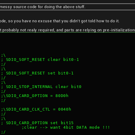
 messy source code for doing the above stuff.
code, so you have no excuse that you didn't got told how to do it.
f it probably not realy required, and parts are relying on pre-initializatio
 ;\
 ; SDIO_SOFT_RESET clear bit0-1
 ;/
 ;\
 ; SDIO_SOFT_RESET set bit0-1
 ;/
 ;\
 ; SDIO_STOP_INTERNAL clear bit0
 ;/
 ;\SDIO_CARD_OPTION = 80D0h
 ;/
 ;\SDIO_CARD_CLK_CTL = 0040h
 ;/
 ;\
 ; SDIO_CARD_OPTION set bit15
           ;clear --> want 4bit DATA mode !!!
 ;/