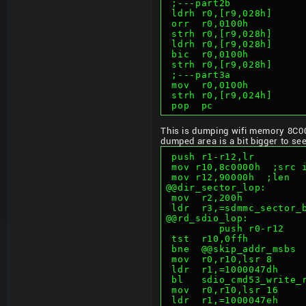
 ;---part2b
 ldrh r0,[r9,028h]     
 orr  r0,0100h         
 strh r0,[r9,028h]     
 ldrh r0,[r9,028h]     
 bic  r0,0100h         
 strh r0,[r9,028h]     
 ;---part3a
 mov  r0,0100h         
 strh r0,[r9,024h]     
 pop  pc
This is dumping wifi memory 8C0
dumped area is a bit bigger to s
 push r1-r12,lr
 mov r10,8c0000h  ;src 
 mov r12,90000h  ;len
@@dir_sector_lop:
 mov  r2,200h          
 ldr  r3,=sdmmc_sector_
@@rd_sdio_lop:         
         push r0-r12
 tst  r10,0ffh         
 bne  @@skip_addr_msbs 
 mov  r0,r10,lsr 8     
 ldr  r1,=1000047dh    
 bl   sdio_cmd53_write_
 mov  r0,r10,lsr 16    
 ldr  r1,=1000047eh    