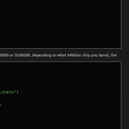
000h or 920000h, depending on what AR60xx chip you have), the
isters")
s