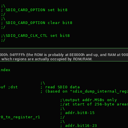
 ;\
 ; SDIO_CARD_OPTION set bit8
 ;/
 ;\
 ; SDIO_CARD_OPTION clear bit8
 ;/
 ;\SDIO_CARD_CLK_CTL set bit8
 ;/
000h..94FFFFh (the ROM is probably at 8E0000h and up, and RAM at 900
ee which regions are actually occupied by ROM/RAM.
index
                 ;\
buf ;dst         ; read SDIO data
                 ; (based on "sdio_dump_internal_reg
                         ;\output addr.MSBs only
                         ;/at start of 256-byte area
                         ;\
                         ; addr.bit8-15
r0_to_register_r1        ;/
                         ;\
                         ; addr.bit16-23