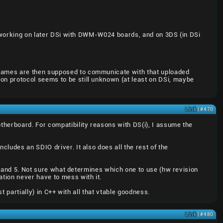
nk working on later DSi with DWM-W024 boards, and on 3DS (in DSi
 games are then supposed to communicate with that uploaded
n protocol seems to be still unknown (at least on DSi, maybe
Link
| #470
therboard. For compatibility reasons with DS(i), I assume the
ludes an SDIO driver. It also does all the rest of the
 4 and 5. Not sure what determines which one to use (hw revision
tion never have to mess with it.
t partially) in C++ with all that vtable goodness.
Link
| #480