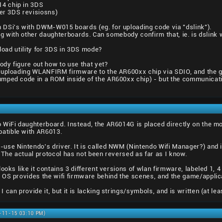
4 chip in 3DS
ter 3DS revisiosns)
DSi's with DWM-W015 boards (eg. for uploading code via "dslink").
king with other daughterboards. Can somebody confirm that, ie. is dsli
pload utility for 3DS in 3DS mode?
dy figure out how to use that yet?
s uploading WLANFIRM firmware to the AR600xx chip via SDIO, and the
mped code in a ROM inside of the AR600xx chip) - but the communicatio
WiFi daughterboard. Instead, the AR6014G is placed directly on the mo
atible with AR6013.
se Nintendo's driver. It is called NWM (Nintendo Wifi Manager?) and inc
 The actual protocol has not been reversed as far as I know.
looks like it contains 3 different versions of wlan firmware, labeled 1,
 OS provides the wifi firmware behind the scenes, and the game/applica
can provide it, but it is lacking strings/symbols, and is written (at leas
0-11-15 03:10 PM)