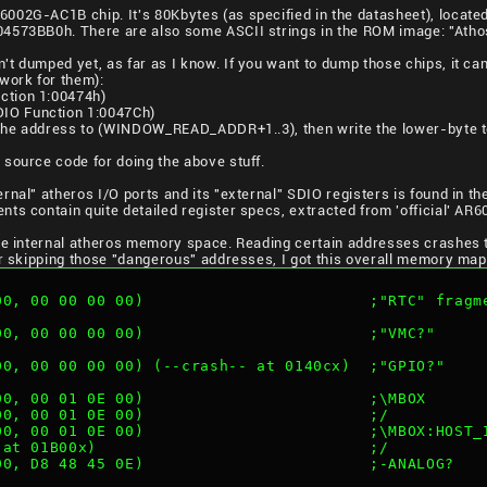
02G-AC1B chip. It's 80Kbytes (as specified in the datasheet), located
4573BB0h. There are also some ASCII strings in the ROM image: "Athos
t dumped yet, as far as I know. If you want to dump those chips, it ca
ork for them):
ction 1:00474h)
IO Function 1:0047Ch)
of the address to (WINDOW_READ_ADDR+1..3), then write the lower-by
source code for doing the above stuff.
rnal" atheros I/O ports and its "external" SDIO registers is found in th
nts contain quite detailed register specs, extracted from 'official' AR
ole internal atheros memory space. Reading certain addresses crashes t
er skipping those "dangerous" addresses, I got this overall memory map
 00, 00 00 00 00)                        ;"RTC" fragm
 00, 00 00 00 00)                        ;"VMC?"
 00, 00 00 00 00) (--crash-- at 0140cx)  ;"GPIO?"
 00, 00 01 0E 00)                        ;\MBOX
 00, 00 01 0E 00)                        ;/
 00, 00 01 0E 00)                        ;\MBOX:HOST_
- at 01B00x)                             ;/
 00, D8 48 45 0E)                        ;-ANALOG?