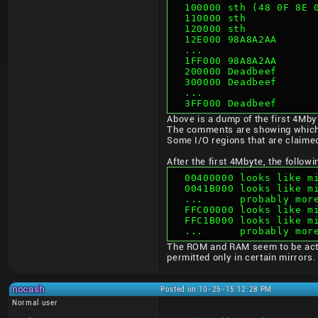
  100000 sth (48 0F 8E
  110000 sth          
  120000 sth          
  12E000 98A8A2AA
  ...
  1FF000 98A8A2AA
  200000 Deadbeef
  300000 Deadbeef
  ...
  3FF000 Deadbeef
Above is a dump of the first 4Mb
The comments are showing which
Some I/O regions that are claimed
After the first 4Mbyte, the follo
  00400000 looks like 
  0041B000 looks like 
  ...      probably mor
  FFC00000 looks like 
  FFC1B000 looks like 
  ...      probably mo
The ROM and RAM seem to be actu
permitted only in certain mirrors.
nocash
Posted on 10-25-15 12:28 PM
Normal user