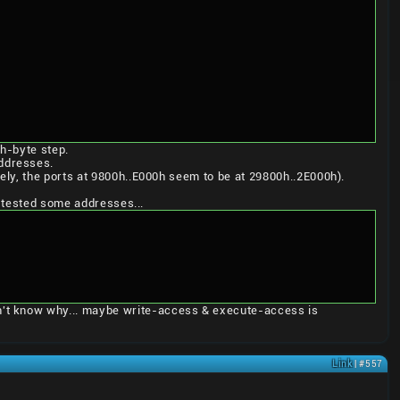
h-byte step.
ddresses.
ely, the ports at 9800h..E000h seem to be at 29800h..2E000h).
e tested some addresses...
't know why... maybe write-access & execute-access is
Link
| #557