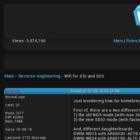
Views:
3,874,190
Main
|
Rules
Main
-
Reverse-engineering
- Wifi for DSi and 3DS
nocash
Posted on 10-09-15 09:29 PM
Normal user
Just wondering how far homebrew W
Level: 21
First of, there are a two different
Posts: 2/77
1) the old NDS mode (with max 2Mb
EXP: 42495
2) the new SDIO mode (with faste
Next: 7448
And, different daughterboards:
Since: 10-09-15
DWM-W015 with AR6002G-AC1B chi
Last post: 2722 days ago
DWM-W024 with AR6013G-AL1C chi