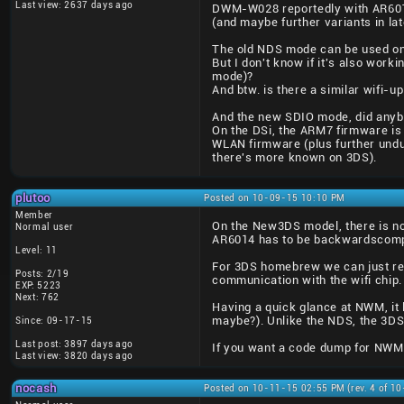
Last view: 2637 days ago
DWM-W028 reportedly with AR601
(and maybe further variants in la
The old NDS mode can be used on 
But I don't know if it's also wor
mode)?
And btw. is there a similar wifi-u
And the new SDIO mode, did anybo
On the DSi, the ARM7 firmware i
WLAN firmware (plus further undu
there's more known on 3DS).
plutoo
Posted on 10-09-15 10:10 PM
Member
On the New3DS model, there is no 
Normal user
AR6014 has to be backwardscomp
Level: 11
For 3DS homebrew we can just re-u
Posts: 2/19
communication with the wifi chip.
EXP: 5223
Next: 762
Having a quick glance at NWM, it 
maybe?). Unlike the NDS, the 3DS
Since: 09-17-15
Last post: 3897 days ago
If you want a code dump for NWM I 
Last view: 3820 days ago
nocash
Posted on 10-11-15 02:55 PM (rev. 4 of 1