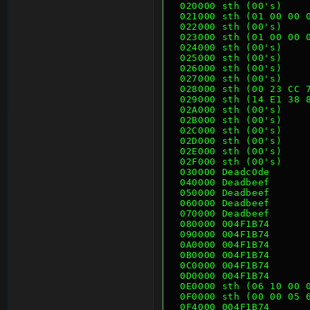
  020000 sth (00's)   
  021000 sth (01 00 00
  022000 sth (00's)   
  023000 sth (01 00 00
  024000 sth (00's)   
  025000 sth (00's)   
  026000 sth (00's)   
  027000 sth (00's)   
  028000 sth (00 23 CC
  029000 sth (14 E1 38
  02A000 sth (00's)   
  02B000 sth (00's)   
  02C000 sth (00's)   
  02D000 sth (00's)   
  02E000 sth (00's)   
  02F000 sth (00's)   
  030000 Deadc0de     
  040000 Deadbeef
  050000 Deadbeef
  060000 Deadbeef
  070000 Deadbeef
  080000 004F1B74
  090000 004F1B74
  0A0000 004F1B74
  0B0000 004F1B74
  0C0000 004F1B74
  0D0000 004F1B74
  0E0000 sth (06 10 00
  0F0000 sth (00 00 05
  0F4000 004F1B74