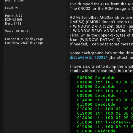
Normal user
I've dumped the ROM from the AR60
Level: 21
The CRC32 for the ROM image is 0
Posts: 3/77
ROMs for other AR60xx chips aren'
EXP: 42495
CMD53) (CMD52 doesn't seem to w
Next: 7448
- WINDOW_DATA (32bit, SDIO Fun
- WINDOW_READ_ADDR (32bit, SD
Since: 10-09-15
First, write the upper-3-bytes 
Last post: 2722 days ago
from (WINDOW_DATA+0..3).
Last view: 2637 days ago
If needed, I can post some messy 
Some background info on the "inte
discovered.173033/
(the attachme
I have also tried to dump the wh
reads without rebooting), but aft
  000000 Deadc0de
  004000 sth (01 00 00
  005000 Deadc0de
  008000 sth (00 00 00
  009000 Deadc0de
  014000 sth (00 00 00
  015000 Deadc0de
  018000 sth (00 01 0E
  019000 sth (00 01 0E
  01A000 sth (00 01 0E
  01B000 sth (--crash-
  01C000 sth (00 00 14
  01D000 Deadc0de