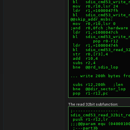
 bl   sdio_cmd53_write_
 mov  r0,r10,lsr 24    
 ldr  r1,=1000047fh    
 bl   sdio_cmd53_write_
@@skip_addr_msbs:
 mov  r0,r10,lsr 0     
;and  r0,0fch ;hardware
 ldr  r1,=1000047ch    
 bl   sdio_cmd53_write_
         pop r0-r12
 ldr  r1,=10000474h    
 bl   sdio_cmd53_read_3
 str  r0,[r3],4        
 add  r10,4            
 subs r2,4             
 bne  @@rd_sdio_lop    
... write 200h bytes fr
 subs r12,200h   ;len
 bne  @@dir_sector_lop 
 pop  r1-r12,pc
The read 32bit subfunction:
;------------------
sdio_cmd53_read_32bit_r
 push r1-r12,lr
;;;@@param equ (0400010
 ;---part3b