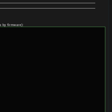
ns by firmware):