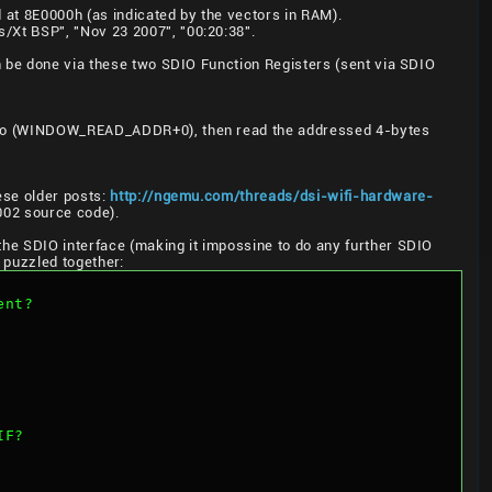
 at 8E0000h (as indicated by the vectors in RAM).
/Xt BSP", "Nov 23 2007", "00:20:38".
n be done via these two SDIO Function Registers (sent via SDIO
te to (WINDOW_READ_ADDR+0), then read the addressed 4-bytes
ese older posts:
http://ngemu.com/threads/dsi-wifi-hardware-
6002 source code).
he SDIO interface (making it impossine to do any further SDIO
 puzzled together:
ent?
IF?