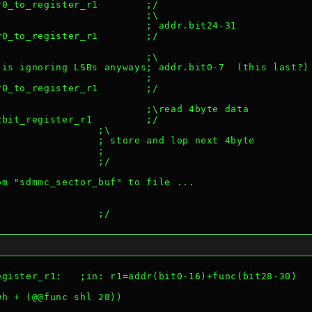
r0_to_register_r1        ;/
                         ;\
                         ; addr.bit24-31
r0_to_register_r1        ;/
                         ;\
 is ignoring LSBs anyways; addr.bit0-7  (this last?)
                         ;
r0_to_register_r1        ;/
                         ;\read 4byte data
2bit_register_r1         ;/
                 ;\
                 ; store and lop next 4byte
                 ;
                 ;/
om "sdmmc_sector_buf" to file ...
                 ;/
egister_r1:   ;in: r1=addr(bit0-16)+func(bit28-30)
0h + (@@func shl 28))