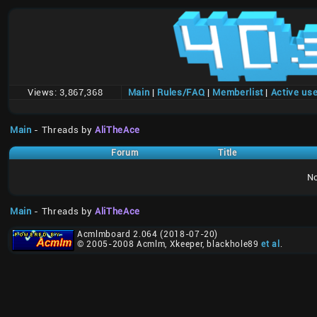
Views:
3,867,368
Main
|
Rules/FAQ
|
Memberlist
|
Active us
Main
- Threads by
AliTheAce
Forum
Title
No
Main
- Threads by
AliTheAce
Acmlmboard 2.064 (2018-07-20)
© 2005-2008 Acmlm, Xkeeper, blackhole89
et al
.