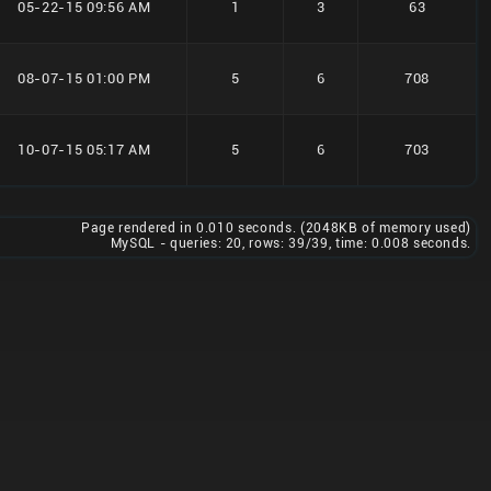
05-22-15 09:56 AM
1
3
63
08-07-15 01:00 PM
5
6
708
10-07-15 05:17 AM
5
6
703
Page rendered in 0.010 seconds. (2048KB of memory used)
MySQL - queries: 20, rows: 39/39, time: 0.008 seconds.