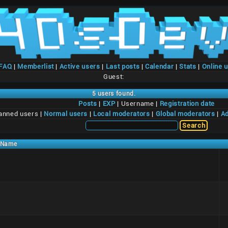
/FAQ
|
Memberlist
|
Active users
|
Last posts
|
Calendar
|
Stats
|
Online 
Guest:
5 users found.
Posts
|
EXP
| Username |
Registration date
anned users |
Normal users
|
Local moderators
|
Global moderators
|
Ad
Name