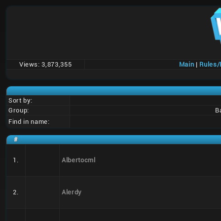
Views:
3,873,355
Main
|
Rules
Sort by:
Group:
B
Find in name:
#
1.
Albertocml
2.
Alerdy