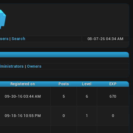
users
|
Search
08-07-26 04:34 AM
ministrators
|
Owners
Registered on
Posts
Level
EXP
09-30-16 03:44 AM
5
6
670
09-18-16 10:55 PM
0
1
0