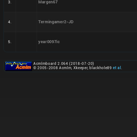
3.
Margen67
4.
Termingamer2-JD
5.
year0097ic
Acmlmboard 2.064 (2018-07-20)
© 2005-2008 Acmlm, Xkeeper, blackhole89
et al
.