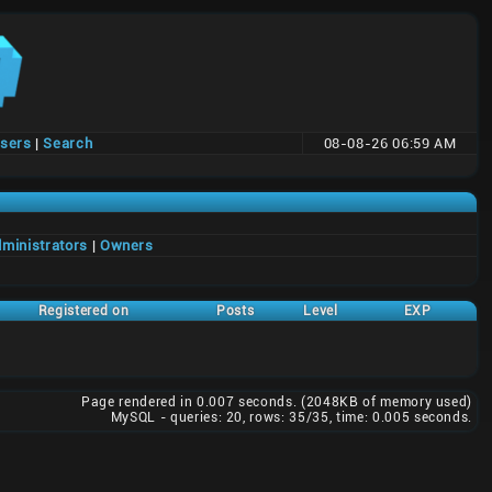
users
|
Search
08-08-26 06:59 AM
ministrators
|
Owners
Registered on
Posts
Level
EXP
Page rendered in 0.007 seconds. (2048KB of memory used)
MySQL - queries: 20, rows: 35/35, time: 0.005 seconds.