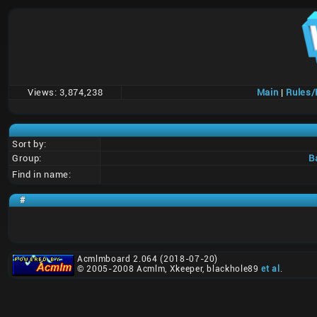
Views:
3,874,238
Main
|
Rules
Sort by:
Group:
B
Find in name:
#
Acmlmboard 2.064 (2018-07-20)
© 2005-2008 Acmlm, Xkeeper, blackhole89
et al
.