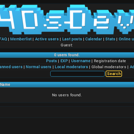
/FAQ
|
Memberlist
|
Active users
|
Last posts
|
Calendar
|
Stats
|
Online 
Guest:
0 users found.
Posts
|
EXP
|
Username
| Registration date
anned users
|
Normal users
|
Local moderators
| Global moderators |
Ad
Name
No users found.