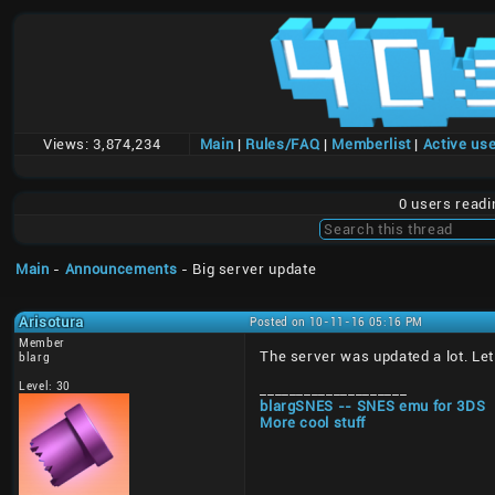
Views:
3,874,234
Main
|
Rules/FAQ
|
Memberlist
|
Active us
0 users read
Main
-
Announcements
- Big server update
Arisotura
Posted on 10-11-16 05:16 PM
Member
The server was updated a lot. Let 
blarg
Level: 30
____________________
blargSNES -- SNES emu for 3DS
More cool stuff