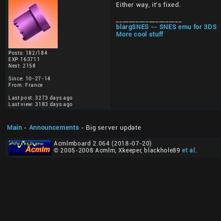
Either way, it's fixed.
____________________
blargSNES -- SNES emu for 3DS
More cool stuff
Posts: 182/184
EXP: 163711
Next: 2158
Since: 10-27-14
From: France
Last post: 3273 days ago
Last view: 3183 days ago
Main
-
Announcements
- Big server update
Acmlmboard 2.064 (2018-07-20)
© 2005-2008 Acmlm, Xkeeper, blackhole89
et al
.