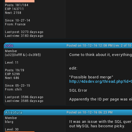
Posts: 181/184
EXP: 163711
Next: 2158
Since: 10-27-14
From: France
Last post: 3273 days ago
Last view: 3183 days ago
coto
Posted on 10-12-16 12:08 PM (rev. 2 of 1
Member
Come to think about it, everythin
(u32)(0xffff & (~0x3f8f))
Level: 11
edit:
Posts: 19/19
EXP: 5299
"Possible board merge"
Next: 686
http://4dsdev.org/thread.php?id
Since: 05-23-15
From: chili
SQL Error
Last post: 3586 days ago
Apparently the ID per page was eit
Last view: 3585 days ago
Arisotura
Posted on 10-12-16 06:23 PM
Member
It was an issue with the SQL query
blarg
out MySQL has become picky.
Level: 30