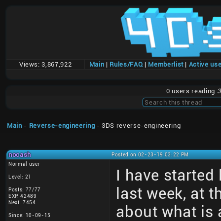
Views:
3,867,922
Main
|
Rules/FAQ
|
Memberlist
|
Active us
0 users reading
3
Main
-
Reverse-engineering
- 3DS reverse-engineering
nocash
Posted on 02-23-19 03:22 PM
Normal user
I have started
Level: 21
last week, at 
Posts: 77/77
EXP: 42489
Next: 7454
about what is 
Since: 10-09-15