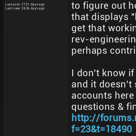
to figure out 
Last post: 2721 days ago
Last view: 2636 days ago
that displays "
get that worki
rev-engineerin
perhaps contri
I don't know if
and it doesn't
accounts here
questions & fi
http://forums
f=23&t=18490