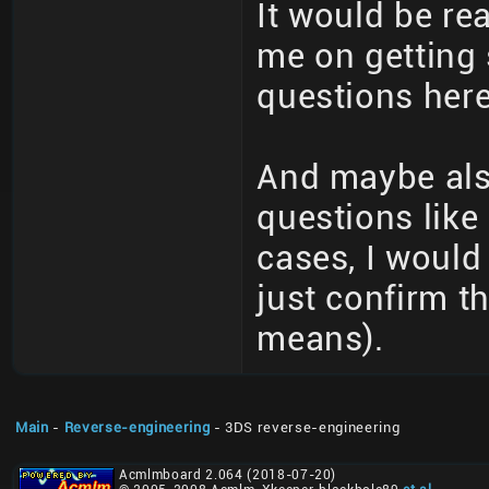
It would be re
me on getting
questions here
And maybe als
questions like
cases, I would
just confirm t
means).
Main
-
Reverse-engineering
- 3DS reverse-engineering
Acmlmboard 2.064 (2018-07-20)