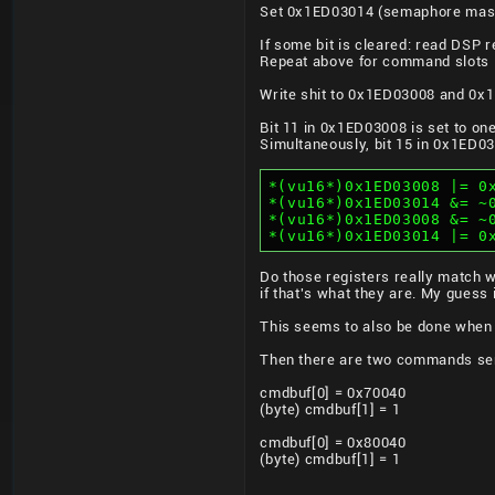
Set 0x1ED03014 (semaphore mask
If some bit is cleared: read DSP r
Repeat above for command slots 
Write shit to 0x1ED03008 and 0x1
Bit 11 in 0x1ED03008 is set to one
Simultaneously, bit 15 in 0x1ED03
*(vu16*)0x1ED03008 |= 0
*(vu16*)0x1ED03014 &= ~
*(vu16*)0x1ED03008 &= ~
*(vu16*)0x1ED03014 |= 0
Do those registers really match w
if that's what they are. My guess 
This seems to also be done when u
Then there are two commands sen
cmdbuf[0] = 0x70040
(byte) cmdbuf[1] = 1
cmdbuf[0] = 0x80040
(byte) cmdbuf[1] = 1