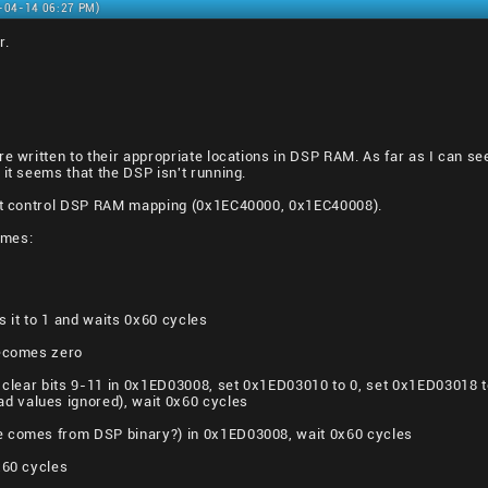
2-04-14 06:27 PM)
r.
e written to their appropriate locations in DSP RAM. As far as I can see,
 it seems that the DSP isn't running.
hat control DSP RAM mapping (0x1EC40000, 0x1EC40008).
imes:
ts it to 1 and waits 0x60 cycles
becomes zero
o: clear bits 9-11 in 0x1ED03008, set 0x1ED03010 to 0, set 0x1ED03018
 values ignored), wait 0x60 cycles
e comes from DSP binary?) in 0x1ED03008, wait 0x60 cycles
x60 cycles