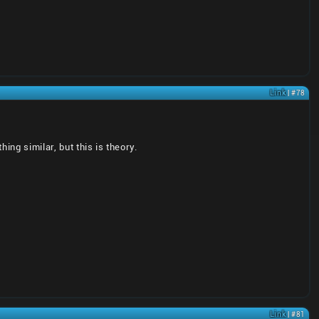
Link
| #78
ng similar, but this is theory.
Link
| #81