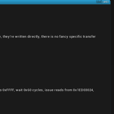
Link
| #51
 they're written directly, there is no fancy specific transfer
 to 0xFFFF, wait 0x60 cycles, issue reads from 0x1ED03024,