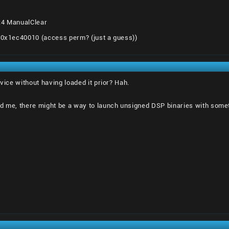
:4 ManualClear
o 0x1ec40010 (access perm? (just a guess))
rvice without having loaded it prior? Hah.
d me, there might be a way to launch unsigned DSP binaries with somethi