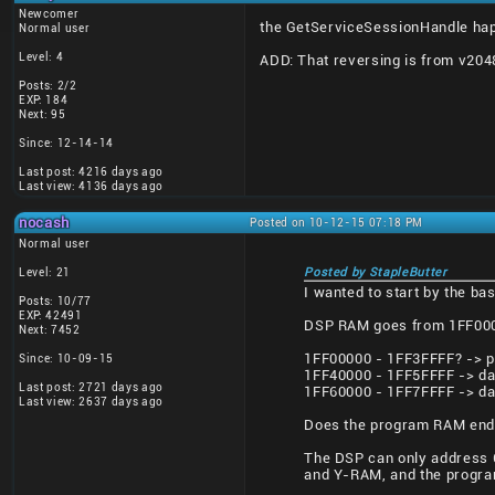
Newcomer
the GetServiceSessionHandle happ
Normal user
Level: 4
ADD: That reversing is from v2048 
Posts: 2/2
EXP: 184
Next: 95
Since: 12-14-14
Last post: 4216 days ago
Last view: 4136 days ago
nocash
Posted on 10-12-15 07:18 PM
Normal user
Level: 21
Posted by StapleButter
I wanted to start by the b
Posts: 10/77
EXP: 42491
DSP RAM goes from 1FF0000
Next: 7452
1FF00000 - 1FF3FFFF? -> p
Since: 10-09-15
1FF40000 - 1FF5FFFF -> da
Last post: 2721 days ago
1FF60000 - 1FF7FFFF -> da
Last view: 2637 days ago
Does the program RAM end a
The DSP can only address 6
and Y-RAM, and the progra