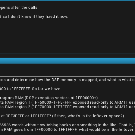
ens after the calls
so I don't know if they fixed it now.
asics and determine how the DSP memory is mapped, and what is what o
0 to 1FF7FFFF. So far we have:
rogram RAM (DSP exception vectors at 1FF00000+)
ta RAM region 1 (1FF50000-1FF5FFFF exposed read-only to ARM11 use
ta RAM region 2 (1FF70000-1FF7FFFF exposed read-only to ARM11 use
t 1FF3FFFF or 1FF1FFFF? (if then, what's in the leftover space?)
5536 words without switching banks or something in the like. That i
m RAM goes from 1FF00000 to 1FF1FFFF, what would be in the leftover