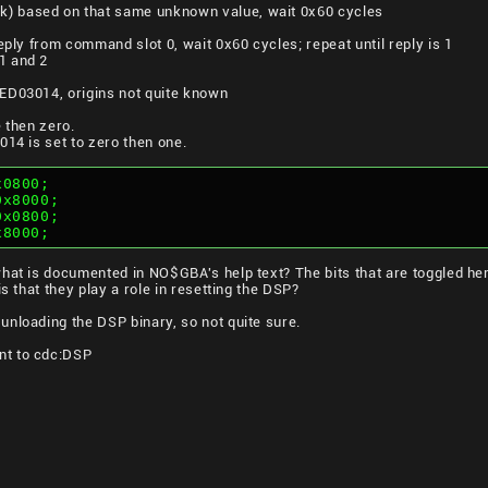
) based on that same unknown value, wait 0x60 cycles
eply from command slot 0, wait 0x60 cycles; repeat until reply is 1
1 and 2
ED03014, origins not quite known
 then zero.
014 is set to zero then one.
x0800;
0x8000;
0x0800;
x8000;
hat is documented in NO$GBA's help text? The bits that are toggled here
is that they play a role in resetting the DSP?
nloading the DSP binary, so not quite sure.
t to cdc:
DSP