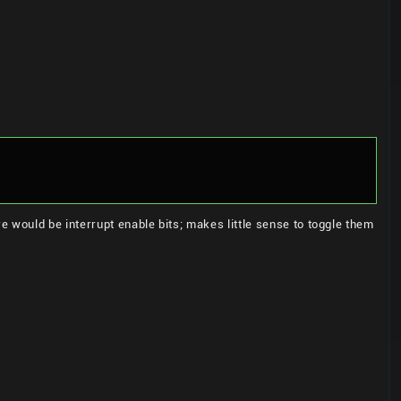
 would be interrupt enable bits; makes little sense to toggle them