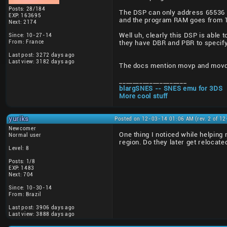
Posts: 28/184
The DSP can only address 65536 
EXP: 163695
and the program RAM goes from 1
Next: 2174
Well uh, clearly this DSP is abl
Since: 10-27-14
From: France
they have DBR and PBR to specify
Last post: 3272 days ago
Last view: 3182 days ago
The docs mention movp and movd 
____________________
blargSNES -- SNES emu for 3DS
More cool stuff
yuriks
Posted on 12-03-14 01:06 AM (rev. 2 of 1
Newcomer
One thing I noticed while helpin
Normal user
region. Do they later get relocat
Level: 8
Posts: 1/8
EXP: 1483
Next: 704
Since: 10-30-14
From: Brazil
Last post: 3906 days ago
Last view: 3888 days ago