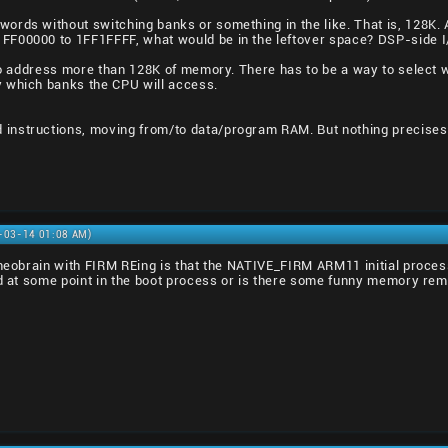
words without switching banks or something in the like. That is, 128
FF00000 to 1FF1FFFF, what would be in the leftover space? DSP-side 
e to address more than 128K of memory. There has to be a way to selec
 which banks the CPU will access.
instructions, moving from/to data/program RAM. But nothing precises 
2-03-14 01:08 AM)
g neobrain with FIRM REing is that the NATIVE_FIRM ARM11 initial pro
ed at some point in the boot process or is there some funny memory re