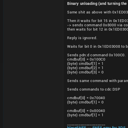
Binary unloading (and turning the
Same shit as above with 0x1ED0
Then it waits for bit 15 in 0x1E
-> sends command 0x8000 via co
then waits for bit 12 in 0x1ED03
Reply is ignored.
Waits for bit 0 in 0x1ED03008 to 
Sends pdn:d command 0x100C0.
cmdbuf[0] = 0x100C0
(byte) cmdbuf[1] = 1
(byte) cmdbuf[2] = 1
(byte) cmdbuf[3] = 0
Sends same command with params
Sends commands to cdc:
DSP
cmdbuf[0] = 0x70040
(byte) cmdbuf[1] = 0
cmdbuf[0] = 0x80040
(byte) cmdbuf[1] = 1
____________________
blargSNES -- SNES emu for 3DS