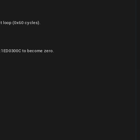
 loop (0x60 cycles).
n 0x1ED0300C to become zero.