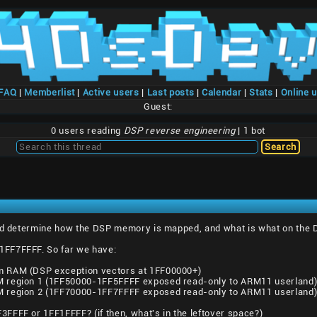
/FAQ
|
Memberlist
|
Active users
|
Last posts
|
Calendar
|
Stats
|
Online 
Guest:
0 users reading
DSP reverse engineering
| 1 bot
and determine how the DSP memory is mapped, and what is what on the 
FF7FFFF. So far we have:
m RAM (DSP exception vectors at 1FF00000+)
M region 1 (1FF50000-1FF5FFFF exposed read-only to ARM11 userland
M region 2 (1FF70000-1FF7FFFF exposed read-only to ARM11 userland
FFFF or 1FF1FFFF? (if then, what's in the leftover space?)