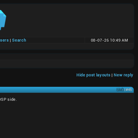
users
|
Search
08-07-26 10:49 AM
Hide post layouts
|
New reply
Link
| #45
DSP side.
)
)