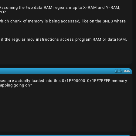
K. Assuming the two data RAM regions map to X-RAM and Y-RAM,
I/O?
t which chunk of memory is being accessed, like on the SNES where
if the regular mov instructions access program RAM or data RAM.
Link
| #46
cesses are actually loaded into this 0x1FF00000-0x1FF7FFFF memory
mapping going on?