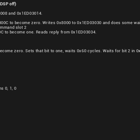
 DSP off)
3008 and 0x1ED03014.
D0300C to become zero. Writes 0x8000 to 0x1ED03030 and does some wait
mmand slot 2
00C to become one. Reads reply from 0x1ED03034.
become zero. Sets that bit to one, waits 0x60 cycles. Waits for bit 2 i
 0, 1, 0