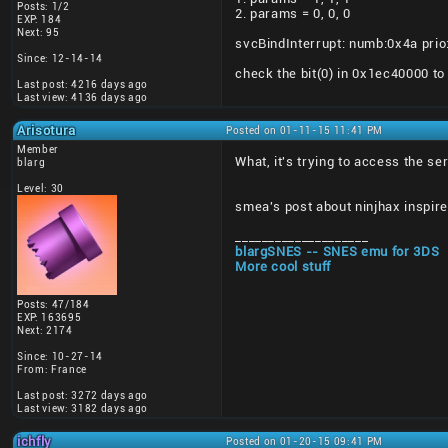
Posts: 1/2
2. params = 0, 0, 0
EXP: 184
Next: 95
svcBindInterrupt: numb:0x4a prio
Since: 12-14-14
check the bit(0) in 0x1ec40000 t
Last post: 4216 days ago
Last view: 4136 days ago
Arisotura
Posted on 01-11-15 11:41 PM
Member
What, it's trying to access the se
blarg
Level: 30
smea's post about ninjhax inspire
____________________
blargSNES -- SNES emu for 3DS
More cool stuff
Posts: 47/184
EXP: 163695
Next: 2174
Since: 10-27-14
From: France
Last post: 3272 days ago
Last view: 3182 days ago
ichfly
Posted on 01-20-15 09:41 PM