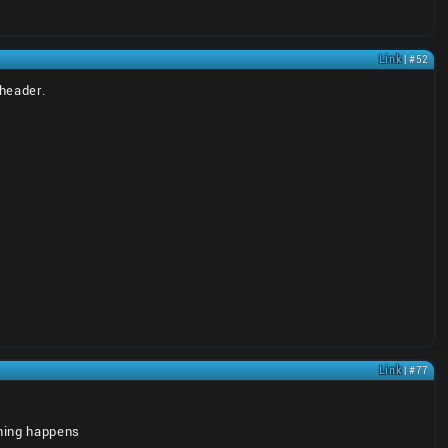
Link
| #52
xheader.
Link
| #77
thing happens