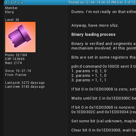
Arisotura
Posted on 12-04-14 06:03 PM (rev. 5 of 1
Member
Dunno. I'm not really on that eithe
blarg
Level: 30
Anyway, have more shiz.
Binary loading process
Binary is verified and segments ar
mechanism involved. At this point
Posts: 32/184
Bits are set in some registers t
EXP: 163695
Next: 2174
pdn:d command 0x100C0 sent 3 t
1. params = 0, 1, 0
Since: 10-27-14
From: France
2. params = 1, 1, 0
3. params = 1, 1, 1
Last post: 3272 days ago
Last view: 3182 days ago
If bit 0 in 0x1ED03008 is zero, se
Waits until bit 2 in 0x1ED0300C 
If bit 0 in 0x1ED03008 is nonzer
0x1ED0302C and 0x1ED03034 (read
Set some bit (val unknown, mayb
Clear bit 0 in 0x1ED03008, wait 0