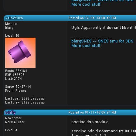
More cool stuff
Arisotura
Posted on 12-04-14 08:42 PM
Member
Ugh. Apparently it doesn't like it
blarg
Level: 30
____________________
blargSNES -- SNES emu for 3DS
More cool stuff
Posts: 33/184
EXP: 163695
Next: 2174
Since: 10-27-14
From: France
Last post: 3272 days ago
Last view: 3182 days ago
ichfly
Posted on 01-11-15 05:27 PM
Newcomer
booting dsp module
Normal user
Level: 4
sending pdn:d command 0x000100C0
1. params = 1, 1, 1