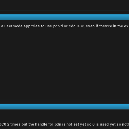
 if a usermode app tries to use pdn:d or cdc:DSP, even if they're in the e
 2 times but the handle for pdn is not set yet so 0 is used yet so no