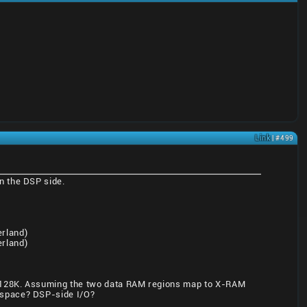
Link
| #499
n the DSP side.
rland)
rland)
s, 128K. Assuming the two data RAM regions map to X-RAM
 space? DSP-side I/O?