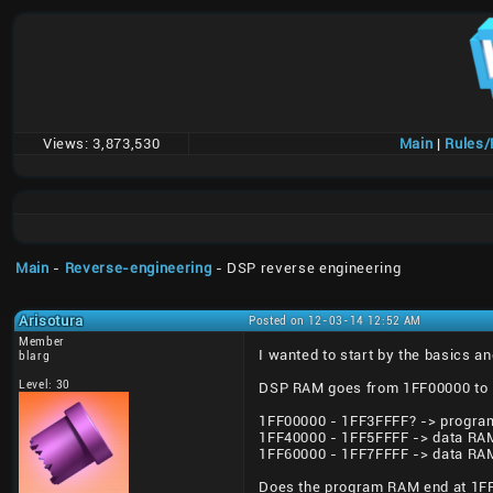
Views:
3,873,530
Main
|
Rules
Main
-
Reverse-engineering
- DSP reverse engineering
Arisotura
Posted on 12-03-14 12:52 AM
Member
I wanted to start by the basics 
blarg
Level: 30
DSP RAM goes from 1FF00000 to 1
1FF00000 - 1FF3FFFF? -> progra
1FF40000 - 1FF5FFFF -> data RA
1FF60000 - 1FF7FFFF -> data RA
Does the program RAM end at 1FF3