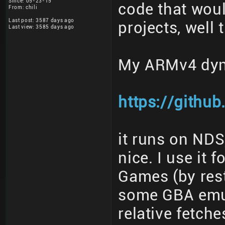
Since: 05-23-15
code that woul
From: chili
Last post: 3587 days ago
projects, well 
Last view: 3585 days ago
My ARMv4 dyn
https://githu
it runs on ND
nice. I use i
Games (by res
some GBA emu
relative fetch