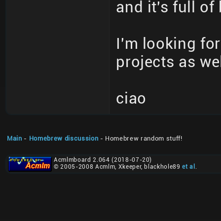
and it's full o
I'm looking f
projects as wel
ciao
Main
-
Homebrew discussion
- Homebrew random stuff!
Acmlmboard 2.064 (2018-07-20)
© 2005-2008 Acmlm, Xkeeper, blackhole89
et al
.