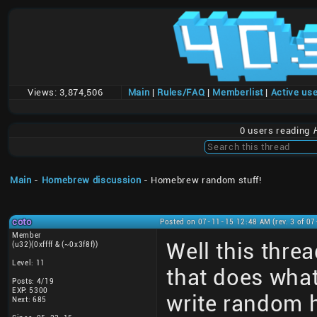
Views:
3,874,506
Main
|
Rules/FAQ
|
Memberlist
|
Active us
0 users reading
Main
-
Homebrew discussion
- Homebrew random stuff!
coto
Posted on 07-11-15 12:48 AM (rev. 3 of 0
Member
Well this thre
(u32)(0xffff & (~0x3f8f))
Level: 11
that does what
Posts: 4/19
EXP: 5300
write random 
Next: 685