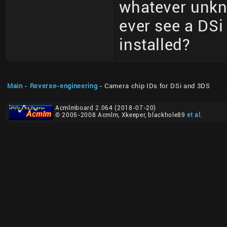
whatever unkn
ever see a DSi
installed?
Main
-
Reverse-engineering
- Camera chip IDs for DSi and 3DS
Acmlmboard 2.064 (2018-07-20)
© 2005-2008 Acmlm, Xkeeper, blackhole89
et al
.