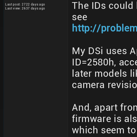
The IDs could b
Last post: 2722 days ago
Last view: 2637 days ago
see
http://proble
My DSi uses A
ID=2580h, acc
later models l
camera revisio
And, apart fro
firmware is al
which seem to