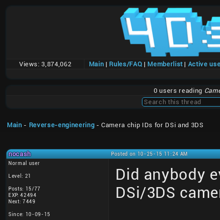
Views:
3,874,062
Main
|
Rules/FAQ
|
Memberlist
|
Active us
0 users reading
Came
Main
-
Reverse-engineering
- Camera chip IDs for DSi and 3DS
nocash
Posted on 10-25-15 11:24 AM
Normal user
Did anybody ev
Level: 21
DSi/3DS came
Posts: 15/77
EXP: 42494
Next: 7449
Since: 10-09-15