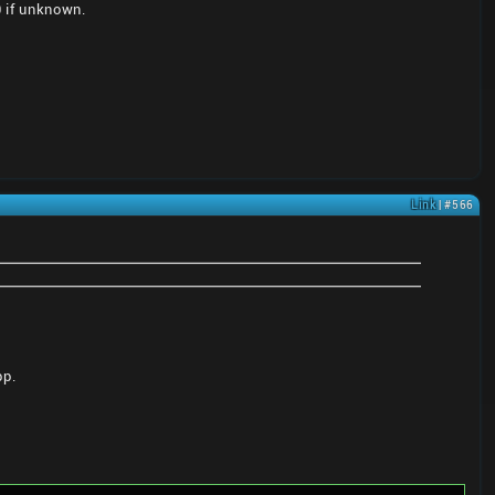
0 if unknown.
Link
| #566
pp.