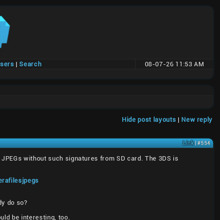
users
|
Search
08-07-26 11:53 AM
Hide post layouts
|
New reply
Link
| #554
ny JPEGs without such signatures from SD card. The 3DS is
rafilesjpegs
dy do so?
ld be interesting, too.