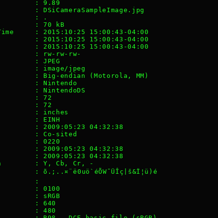
         : 9.89
         : DSiCameraSampleImage.jpg
         : .
         : 70 kB
Time     : 2015:10:25 15:00:43-04:00
         : 2015:10:25 15:00:43-04:00
         : 2015:10:25 15:00:43-04:00
         : rw-rw-rw-
         : JPEG
         : image/jpeg
         : Big-endian (Motorola, MM)
         : Nintendo
         : NintendoDS
         : 72
         : 72
         : inches
         : EINH
         : 2009:05:23 04:32:38
         : Co-sited
         : 0220
         : 2009:05:23 04:32:38
         : 2009:05:23 04:32:38
n        : Y, Cb, Cr, -
        : õ.;..¤¨ë0uö`éÕW¯ÜÎç|š&Ï¦ü)é
         : 
         : 0100
         : sRGB
         : 640
         : 480
         : R98 - DCF basic file (sRGB)