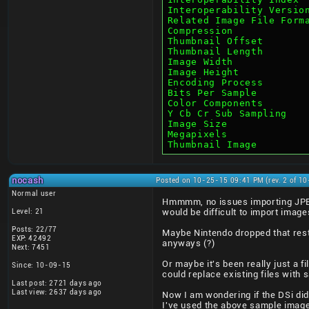
Interoperability Versio
Related Image File Form
Compression            
Thumbnail Offset       
Thumbnail Length       
Image Width            
Image Height           
Encoding Process       
Bits Per Sample        
Color Components       
Y Cb Cr Sub Sampling   
Image Size             
Megapixels             
Thumbnail Image        
nocash
Posted on 10-25-15 09:41 PM (rev. 2 of 1
Normal user
Hmmmm, no issues importing JPEG
Level: 21
would be difficult to import image
Posts: 22/77
Maybe Nintendo dropped that rest
EXP: 42492
anyways (?)
Next: 7451
Or maybe it's been really just a fi
Since: 10-09-15
could replace existing files with 
Last post: 2721 days ago
Last view: 2637 days ago
Now I am wondering if the DSi did 
I've used the above sample image 