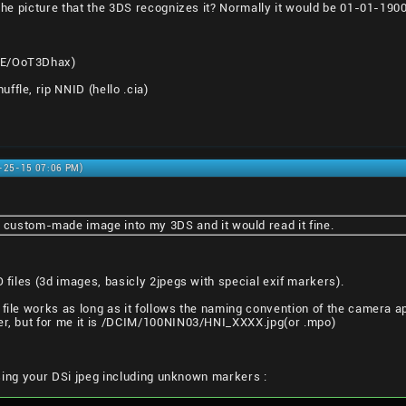
 the picture that the 3DS recognizes it? Normally it would be 01-01-190
8E/OoT3Dhax)
ffle, rip NNID (hello .cia)
0-25-15 07:06 PM)
a custom-made image into my 3DS and it would read it fine.
O files (3d images, basicly 2jpegs with special exif markers).
 file works as long as it follows the naming convention of the camera a
her, but for me it is /DCIM/100NIN03/HNI_XXXX.jpg(or .mpo)
l using your DSi jpeg including unknown markers :