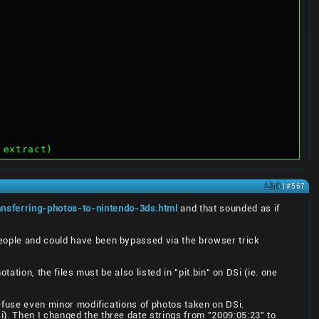
 extract)
Link
| #567
ansferring-photos-to-nintendo-3ds.html
and that sounded as if
people and could have been bypassed via the browser trick
tation, the files must be also listed in "pit.bin" on DSi (ie. one
refuse even minor modifications of photos taken on DSi.
). Then I changed the three date strings from "2009:05:23" to