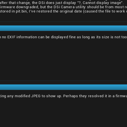
 after that change, the DSi does just display "?, Cannot display image".
firmware downgraded, but the DSi Camera utility should be from most 
stored in pit.bin, I've restored the original date (caused the file to wo
h no EXIF information can be displayed fine as long as its size is not too
ing any modified JPEG to show up. Perhaps they resolved it in a firmw