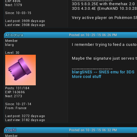
EXP: 4806
3DS 9.8.0.25E with themehax 2.0
Next: 1179
3DS 4.3.0.4E (EmuNAND 10.3.0.2
Since: 10-03-15
Very active player on Pokémon Shu
Last post: 3909 days ago
Last view: 3908 days ago
Arisotura
Posted on 10-25-15 06:26 PM
Member
I remember trying to feed a custo
blarg
Level: 30
Maybe the signature just serves t
____________________
blargSNES -- SNES emu for 3DS
More cool stuff
Posts: 131/184
EXP: 163696
Next: 2173
Since: 10-27-14
From: France
Last post: 3272 days ago
Last view: 3182 days ago
Yoshi
Posted on 10-25-15 06:32 PM
Member