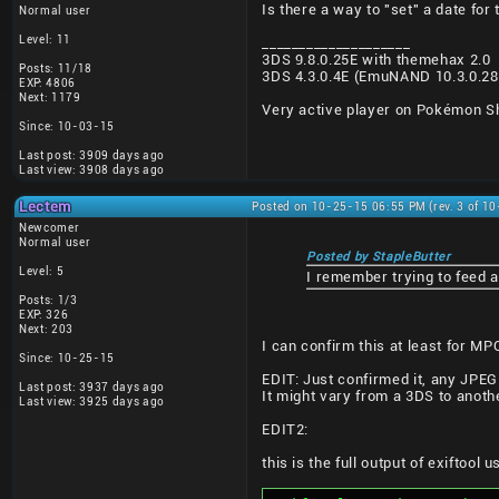
Is there a way to "set" a date for
Normal user
Level: 11
____________________
3DS 9.8.0.25E with themehax 2.0
Posts: 11/18
3DS 4.3.0.4E (EmuNAND 10.3.0.2
EXP: 4806
Next: 1179
Very active player on Pokémon Shu
Since: 10-03-15
Last post: 3909 days ago
Last view: 3908 days ago
Lectem
Posted on 10-25-15 06:55 PM (rev. 3 of 1
Newcomer
Normal user
Posted by StapleButter
Level: 5
I remember trying to feed 
Posts: 1/3
EXP: 326
Next: 203
I can confirm this at least for MP
Since: 10-25-15
EDIT: Just confirmed it, any JPEG
Last post: 3937 days ago
It might vary from a 3DS to anot
Last view: 3925 days ago
EDIT2:
this is the full output of exiftoo