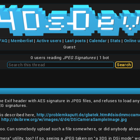
/FAQ
|
Memberlist
|
Active users
|
Last posts
|
Calendar
|
Stats
|
Online 
Guest:
0 users reading
JPEG Signatures
| 1 bot
e Exif header with AES signature in JPEG files, and refuses to load a
EG signatures.
 is described here,
http://problemkaputt.de/gbatek.htm#dsisdmmccame
,
http://dsibrew.org/w/images/d/d4/DSiCameraSampleImage.jpg
too. Can somebody upload such a file somewhere, or did anybody alrea
era" utility, too? If so, seeing a JPEG taken on "a 3DS in DSi mode" wou