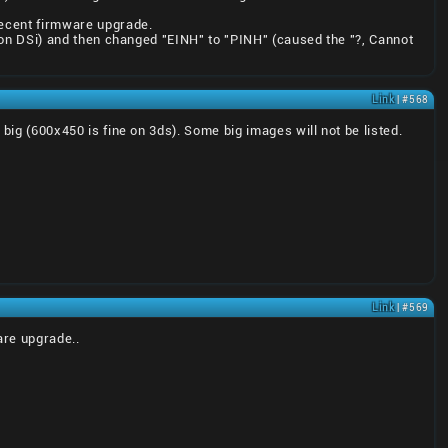
recent firmware upgrade.
rk on DSi) and then changed "EINH" to "PINH" (caused the "?, Cannot
Link
| #568
 big (600x450 is fine on 3ds). Some big images will not be listed.
Link
| #569
are upgrade..