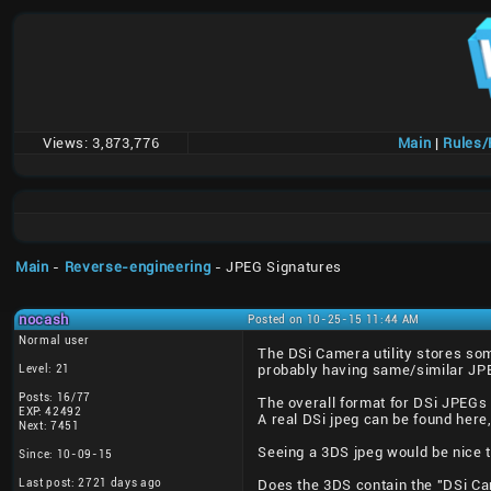
Views:
3,873,776
Main
|
Rules
Main
-
Reverse-engineering
- JPEG Signatures
nocash
Posted on 10-25-15 11:44 AM
Normal user
The DSi Camera utility stores som
Level: 21
probably having same/similar JP
Posts: 16/77
The overall format for DSi JPEGs
EXP: 42492
A real DSi jpeg can be found here
Next: 7451
Seeing a 3DS jpeg would be nice 
Since: 10-09-15
Last post: 2721 days ago
Does the 3DS contain the "DSi Cam