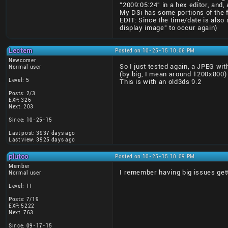
"2009:05:24" in a hex editor, and,
My DSi has some portions of the 
EDIT: Since the time/date is also 
display image" to occur again)
Lectem
Posted on 10-25-15 10:06 PM
Newcomer
So I just tested again, a JPEG wit
Normal user
(by big, I mean around 1200x800)
Level: 5
This is with an old3ds 9.2
Posts: 2/3
EXP: 326
Next: 203
Since: 10-25-15
Last post: 3937 days ago
Last view: 3925 days ago
plutoo
Posted on 10-25-15 10:09 PM
Member
I remember having big issues gett
Normal user
Level: 11
Posts: 7/19
EXP: 5222
Next: 763
Since: 09-17-15