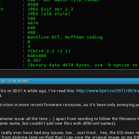
n        : 0100
at       : JPEG Exif Ver 2.2
         : JPEG (old-style)
         : 584
         : 4674
         : 640
         : 480
         : Baseline DCT, Huffman coding
         : 8
         : 3
         : YCbCr4:2:2 (2 1)
         : 640x480
         : 0.307
         : (Binary data 4674 bytes, use -b option to
0-25-15 09:58 PM)
s to 3DS? A while ago, I've read this:
http://www.hjort.co/2011/09/tr
s.
riction in more recent firmware revisions, as it's been only annoying 
lename issue all the time ;- ) apart from needing to follow the filename no
same name, but couldn't add new files with different names).
really ever have had any issues, too... Just tried... Yes, the DSi does 
from dsibrew (and verified that I can view the original image on my DSi