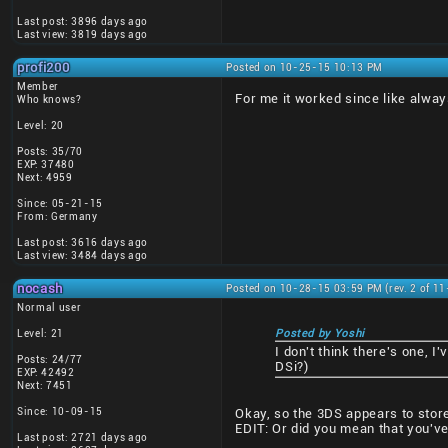
Last post: 3896 days ago
Last view: 3819 days ago
profi200
Posted on 10-25-15 10:13 PM
Member
For me it worked since like always
Who knows?
Level: 20
Posts: 35/70
EXP: 37480
Next: 4959
Since: 05-21-15
From: Germany
Last post: 3616 days ago
Last view: 3484 days ago
nocash
Posted on 10-28-15 03:59 PM (rev. 2 of 1
Normal user
Level: 21
Posted by Yoshi
I don't think there's one, 
Posts: 24/77
DSi?)
EXP: 42492
Next: 7451
Since: 10-09-15
Okay, so the 3DS appears to stor
EDIT: Or did you mean that you've 
Last post: 2721 days ago