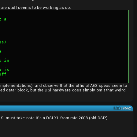
ture stuff seems to be working as so:
t a
es)
a
s in
a is
uff
 implementations), and observe that the official AES specs seem to
ated data" block, but the DSi hardware does simply omit that weird
Link
| #562
DS, must take note it's a DSi XL from mid 2008 (old DSi?)