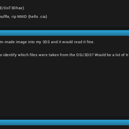
8E/OoT3Dhax)
ffle, rip NNID (hello .cia)
m-made image into my 3DS and it would read it fine.
o identify which files were taken from the DSi/3DS? Would be a lot of tr