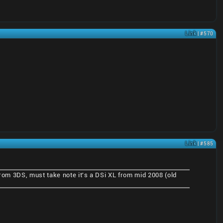
Link
| #570
Link
| #585
 from 3DS, must take note it's a DSi XL from mid 2008 (old