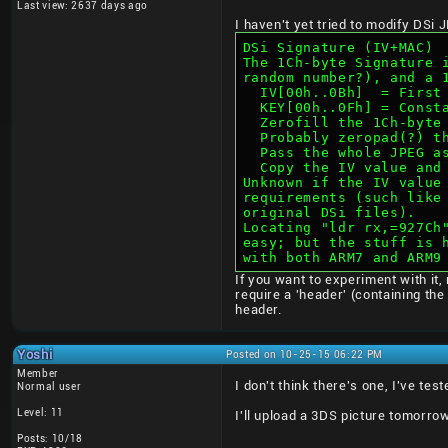
Last view: 2637 days ago
I haven't yet tried to modify DSi
DSi Signature (IV+MAC)
The 1Ch-byte Signature 
random number?), and a 
  IV[00h..0Bh]  = Firs
  KEY[00h..0Fh] = Cons
  Zerofill the 1Ch-byt
  Probably zeropad(?) 
  Pass the whole JPEG 
  Copy the IV value an
Unknown if the IV value
requirements (such like
original DSi files).
Locating "ldr rx,=927Ch
easy; but the stuff is 
with both ARM7 and ARM9
If you want to experiment with it
require a 'header' (containing th
header.
Yoshi
Posted on 10-25-15 06:22 PM
Member
I don't think there's one, I've te
Normal user
Level: 11
I'll upload a 3DS picture tomorrow
Posts: 10/18
____________________