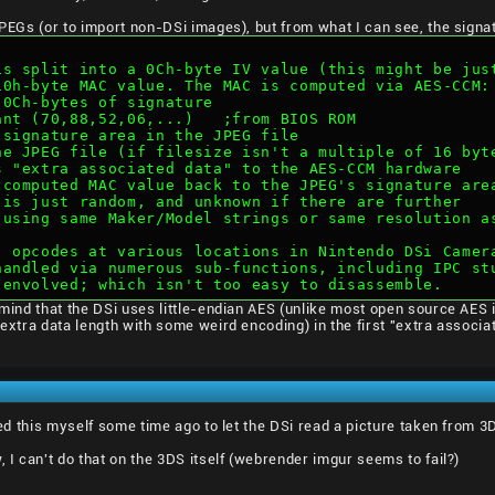
 JPEGs (or to import non-DSi images), but from what I can see, the signa
is split into a 0Ch-byte IV value (this might be jus
10h-byte MAC value. The MAC is computed via AES-CCM:
t 0Ch-bytes of signature
tant (70,88,52,06,...)   ;from BIOS ROM
e signature area in the JPEG file
the JPEG file (if filesize isn't a multiple of 16 byt
as "extra associated data" to the AES-CCM hardware
d computed MAC value back to the JPEG's signature are
 is just random, and unknown if there are further
 using same Maker/Model strings or same resolution a
" opcodes at various locations in Nintendo DSi Camer
handled via numerous sub-functions, including IPC st
 envolved; which isn't too easy to disassemble.
, mind that the DSi uses little-endian AES (unlike most open source AES
e extra data length with some weird encoding) in the first "extra associ
sted this myself some time ago to let the DSi read a picture taken from 3
, I can't do that on the 3DS itself (webrender imgur seems to fail?)