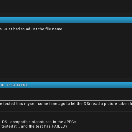
. Just had to adjust the file name.
1-01-15 04:43 PM)
I've tested this myself some time ago to let the DSi read a picture taken
e DSi-compatible signatures in the JPEGs.
tested it... and the test has FAILED?