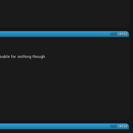
Link
| #563
ouble for nothing though.
Link
| #564