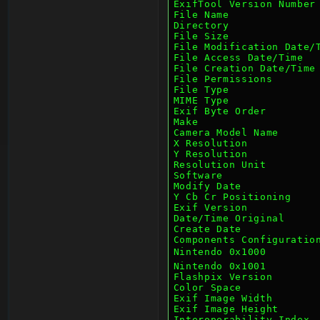
ExifTool Version Number
File Name              
Directory              
File Size              
File Modification Date/
File Access Date/Time  
File Creation Date/Time
File Permissions       
File Type              
MIME Type              
Exif Byte Order        
Make                   
Camera Model Name      
X Resolution           
Y Resolution           
Resolution Unit        
Software               
Modify Date            
Y Cb Cr Positioning    
Exif Version           
Date/Time Original     
Create Date            
Components Configuratio
Nintendo 0x1000         
Nintendo 0x1001        
Flashpix Version       
Color Space            
Exif Image Width       
Exif Image Height      
Interoperability Index 