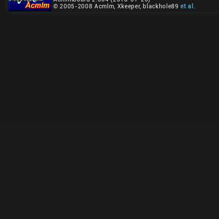
© 2005-2008 Acmlm, Xkeeper, blackhole89
et al
.