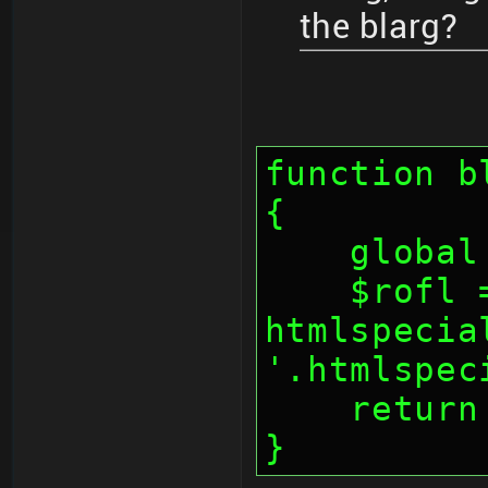
the blarg?
function b
{
    glo
    $rofl = 
htmlspecia
'.htmlspec
    retu
}