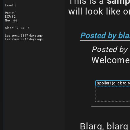
This is a
samp
Level: 3
will look like 
Posts: 1
EXP: 62
Next: 66
Since: 12-25-15
Posted by bla
Last post: 3877 days ago
Last view: 3847 days ago
Posted by
Welcome 
Spoiler! (click to 
Blarg, blar