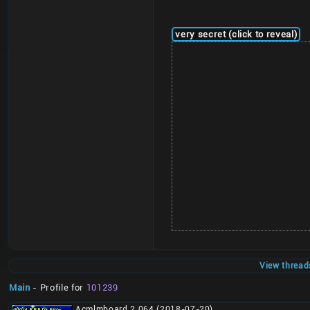
very secret (click to reveal)
View thread
Main
- Profile for
101239
Acmlmboard 2.064 (2018-07-20)