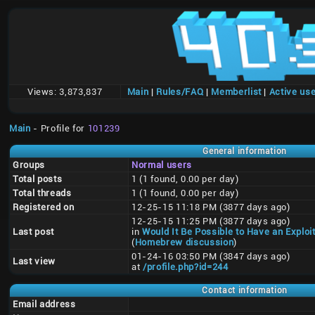
Views:
3,873,837
Main
|
Rules/FAQ
|
Memberlist
|
Active us
Main
- Profile for
101239
General information
Groups
Normal users
Total posts
1 (1 found, 0.00 per day)
Total threads
1 (1 found, 0.00 per day)
Registered on
12-25-15 11:18 PM (3877 days ago)
12-25-15 11:25 PM (3877 days ago)
Last post
in
Would It Be Possible to Have an Exploi
(
Homebrew discussion
)
01-24-16 03:50 PM (3847 days ago)
Last view
at
/profile.php?id=244
Contact information
Email address