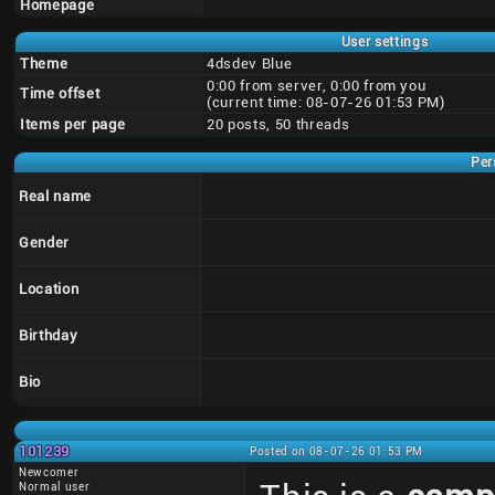
Homepage
User settings
Theme
4dsdev Blue
0:00 from server, 0:00 from you
Time offset
(current time: 08-07-26 01:53 PM)
Items per page
20 posts, 50 threads
Per
Real name
Gender
Location
Birthday
Bio
101239
Posted on 08-07-26 01:53 PM
Newcomer
Normal user