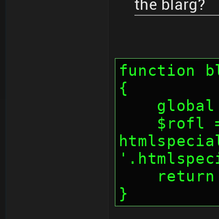
the blarg?
function b
{
    glo
    $rofl = 
htmlspecia
'.htmlspec
    retu
}