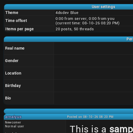
User settings
Theme
4dsdev Blue
0:00 from server, 0:00 from you
Time offset
(current time: 08-10-26 08:20 PM)
Items per page
20 posts, 50 threads
Per
Real name
Gender
Location
Birthday
Bio
arnaiyus
Posted on 08-10-26 08:20 PM
Newcomer
This is a
samp
Normal user