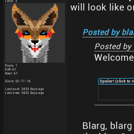
Level: 3
will look like 
Posted by bla
Posted by
Welcome 
Posts: 1
EXP: 61
Next: 67
Spoiler! (click to 
Since: 02-11-16
Last post: 3833 days ago
Last view: 3832 days ago
Blarg, blar