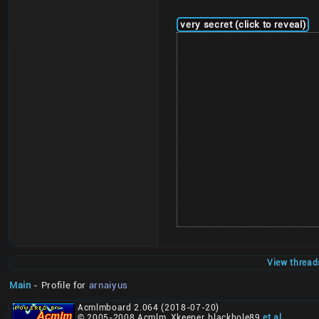
very secret (click to reveal)
View thread
Main
- Profile for
arnaiyus
Acmlmboard 2.064 (2018-07-20)
© 2005-2008 Acmlm, Xkeeper, blackhole89
et al
.