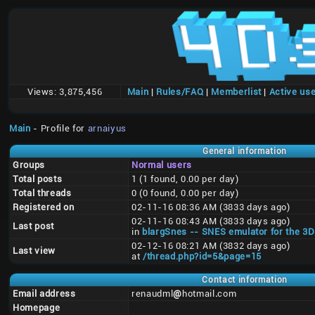
Views:
3,875,456
Main
|
Rules/FAQ
|
Memberlist
|
Active us
Main
- Profile for
arnaiyus
General information
Groups
Normal users
Total posts
1 (1 found, 0.00 per day)
Total threads
0 (0 found, 0.00 per day)
Registered on
02-11-16 08:36 AM (3833 days ago)
02-11-16 08:43 AM (3833 days ago)
Last post
in
blargSnes -- SNES emulator for the 3
02-12-16 08:21 AM (3832 days ago)
Last view
at
/thread.php?id=5&page=15
Contact information
Email address
renaudml
@
hotmail
.
com
Homepage