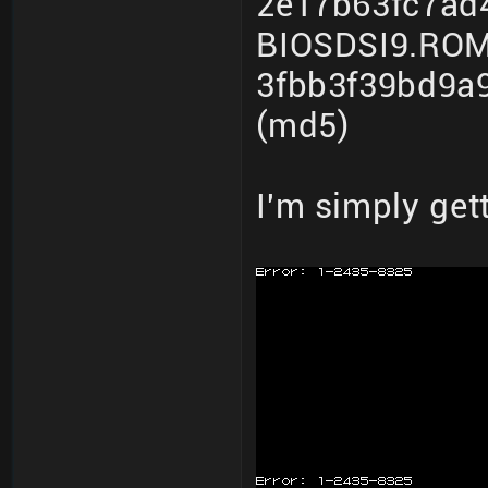
2e17b63fc7ad
BIOSDSI9.ROM
3fbb3f39bd9a
(md5)
I'm simply get