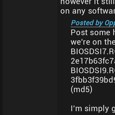
however it sti
on any softwar
Posted by Op
Post some h
we're on th
BIOSDSI7.
2e17b63fc7
BIOSDSI9.
3fbb3f39bd
(md5)
I'm simply 