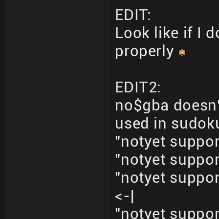
EDIT:
Look like if I
properly
EDIT2:
no$gba doesn'
used in sudoku
"notyet supp
"notyet supp
"notyet supp
<-|
"notyet supp