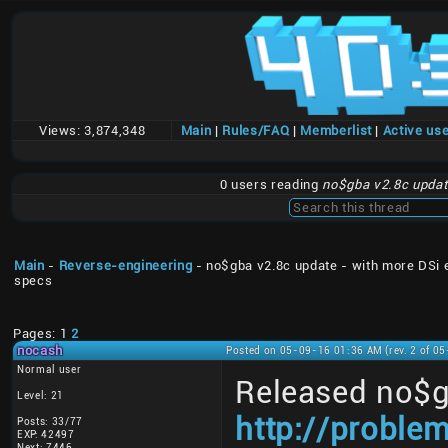
Views:
3,874,348
Main
|
Rules/FAQ
|
Memberlist
|
Active us
0 users reading
no$gba v2.8c updat
Main
-
Reverse-engineering
- no$gba v2.8c update - with more DSi 
specs
Pages: 1
2
nocash
Posted on 05-09-16 01:36 AM (rev. 2 of 0
Normal user
Released no$g
Level: 21
http://proble
Posts: 33/77
EXP: 42497
Next: 7446