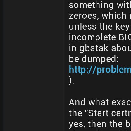
something with
zeroes, which 
unless the key
incomplete BI
in gbatak abou
be dumped:
http://proble
).
And what exac
the "Start cart
yes, then the 