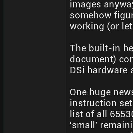
images anyways
somehow figur
working (or le
The built-in h
document) cont
DSi hardware 
One huge news
instruction se
list of all 65
'small' remain