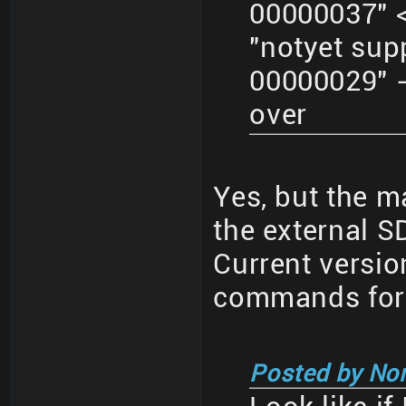
00000037" <
"notyet su
00000029" -
over
Yes, but the ma
the external SD
Current versi
commands for 
Posted by No