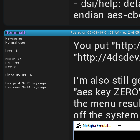
- dsi/help: det
endian aes-cb
Normmatt
Posted on 05-09-16 01:58 AM (rev. 2 of 0
Newcomer
You put "http:
Normal user
Level: 6
"http://4dsdev
Posts: 1/6
EXP: 899
Next: 8
Since: 05-09-16
I'm also still
Last post: 3623 days ago
Last view: 3614 days ago
"aes key ZERO"
the menu resul
off the syste