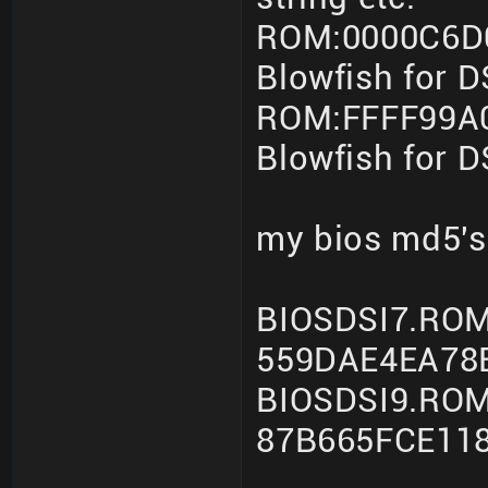
ROM:0000C6D0
Blowfish for 
ROM:FFFF99A0
Blowfish for 
my bios md5's
BIOSDSI7.ROM
559DAE4EA78
BIOSDSI9.ROM
87B665FCE11