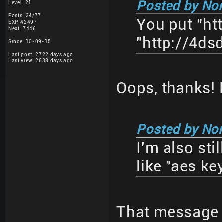
Posted by No
Level: 21
Posts: 34/77
You put "ht
EXP: 42497
Next: 7446
"http://4ds
Since: 10-09-15
Last post: 2722 days ago
Last view: 2638 days ago
Oops, thanks! F
Posted by No
I'm also st
like "aes k
That message 