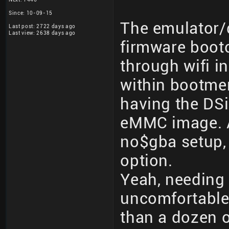
Since: 10-09-15
The emulator/
Last post: 2722 days ago
Last view: 2638 days ago
firmware boot
through wifi i
within bootme
having the DS
eMMC image. A
no$gba setup, 
option.
Yeah, needing 
uncomfortable,
than a dozen 