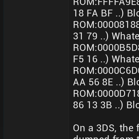
ROM:FFFFA9E8
18 FA BF ..) B
ROM:00008188
31 79 ..) What
ROM:0000B5D8
F5 16 ..) What
ROM:0000C6D0
AA 56 8E ..) 
ROM:0000D718
86 13 3B ..) B
On a 3DS, the 