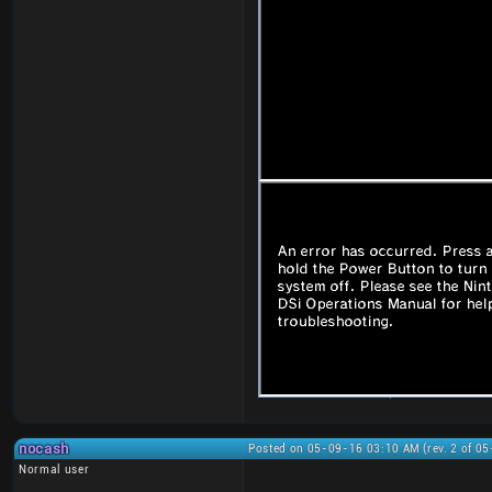
nocash
Posted on 05-09-16 03:10 AM (rev. 2 of 0
Normal user