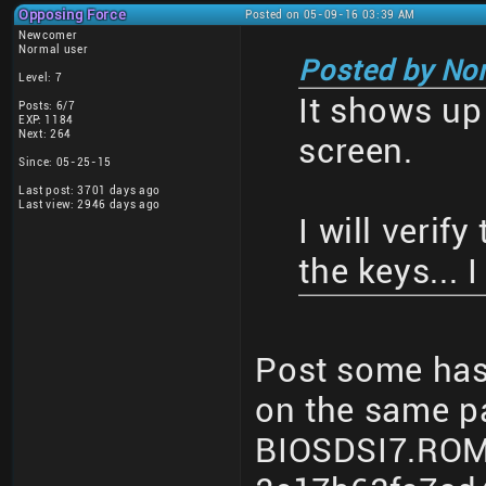
Opposing Force
Posted on 05-09-16 03:39 AM
Newcomer
Normal user
Posted by No
Level: 7
It shows up
Posts: 6/7
EXP: 1184
Next: 264
screen.
Since: 05-25-15
Last post: 3701 days ago
Last view: 2946 days ago
I will verif
the keys... 
Post some hash
on the same p
BIOSDSI7.ROM