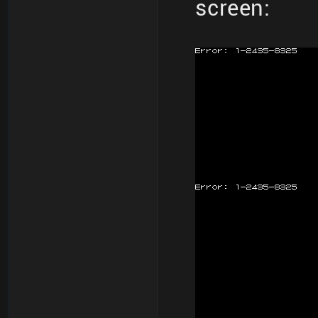
screen: