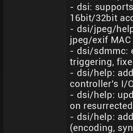
- dsi: support
16bit/32bit ac
- dsi/jpeg/he
jpeg/exif MAC
- dsi/sdmmc: e
triggering, fixe
- dsi/help: ad
controller's I/
- dsi/help: up
on resurrected
- dsi/help: ad
(encoding, syn