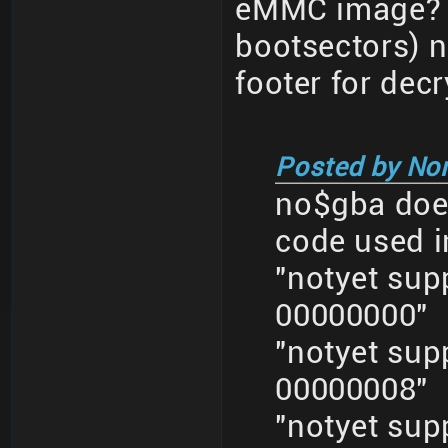
eMMC image? M
bootsectors) n
footer for decr
Posted by No
no$gba does
code used i
"notyet su
00000000"
"notyet su
00000008"
"notyet su