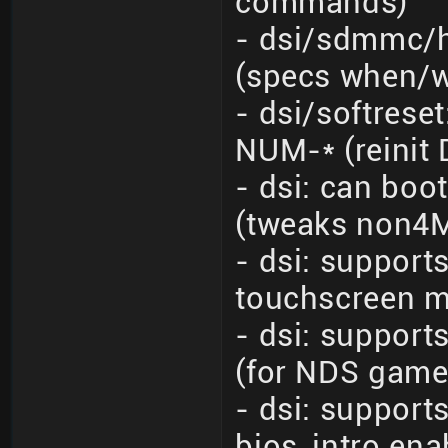
commands)
- dsi/sdmmc/h
(specs when/
- dsi/softrese
NUM-* (reinit 
- dsi: can bo
(tweaks non4M
- dsi: suppor
touchscreen m
- dsi: suppor
(for NDS game
- dsi: support
bios_intro en