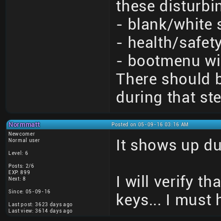
these disturbi
- blank/white 
- health/safet
- bootmenu wi
There should 
during that st
Normmatt
Posted on 05-09-16 03:16 AM
Newcomer
It shows up du
Normal user
Level: 6
Posts: 2/6
EXP: 899
I will verify t
Next: 8
Since: 05-09-16
keys... I must
Last post: 3623 days ago
Last view: 3614 days ago