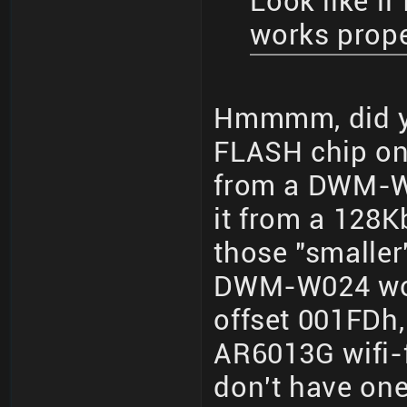
Look like if
works prop
Hmmmm, did yo
FLASH chip on 
from a DWM-W
it from a 128K
those "smalle
DWM-W024 woul
offset 001FDh,
AR6013G wifi-f
don't have one