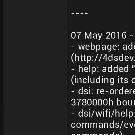
----
07 May 2016 -
- webpage: ad
(http://4dsde
- help: added 
(including its
- dsi: re-orde
3780000h boun
- dsi/wifi/hel
commands/even