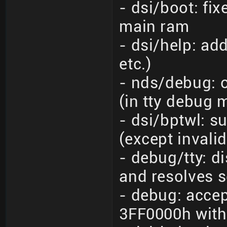
- dsi/boot: fix
main ram
- dsi/help: add
etc.)
- nds/debug: o
(in tty debug
- dsi/bptwl: s
(except invali
- debug/tty: 
and resolves s
- debug: accep
3FF0000h with