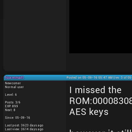
Normmatt
Posted on 05-09-16 05:47 AM (rev. 3 of 0
Newcomer
I missed the
Normal user
Level: 6
ROM:00008308
Posts: 3/6
EXP: 899
AES keys
Next: 8
Since: 05-09-16
Last post: 3623 days ago
Last view: 3614 days ago