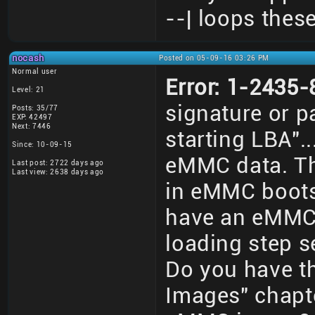
--| loops thes
nocash
Posted on 05-09-16 03:26 PM
Normal user
Error: 1-2435
Level: 21
signature or pa
Posts: 35/77
EXP: 42497
Next: 7446
starting LBA".
Since: 10-09-15
eMMC data. Th
Last post: 2722 days ago
Last view: 2638 days ago
in eMMC bootse
have an eMMC 
loading step 
Do you have t
Images" chapt