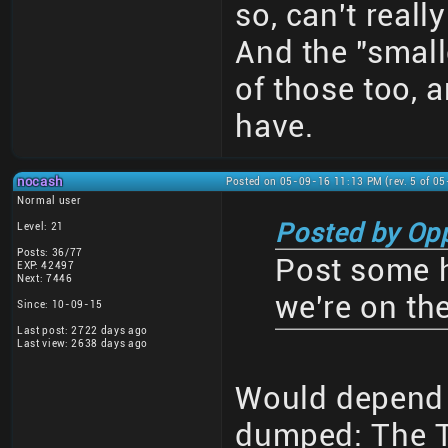
so, can't reall
And the "small
of those too, 
have.
nocash
Posted on 05-09-16 11:13 PM (rev. 5 of 0
Normal user
Posted by Op
Level: 21
Posts: 36/77
Post some h
EXP: 42497
Next: 7446
we're on th
Since: 10-09-15
Last post: 2722 days ago
Last view: 2638 days ago
Would depend
dumped: The 