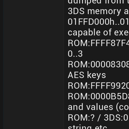
dumped from t
3DS memory a
01FFD000h..01F
capable of ex
ROM:FFFF87F4
0..3
ROM:00008308
AES keys
ROM:FFFF9920
ROM:0000B5D8
and values (c
ROM:? / 3DS:0
string etc.