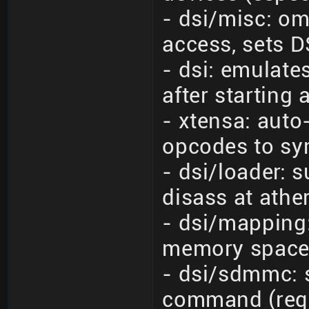
- dsi/misc: o
access, sets DS
- dsi: emulate
after starting
- xtensa: auto
opcodes to sy
- dsi/loader: 
disass at athe
- dsi/mapping
memory space 
- dsi/sdmmc:
command (req