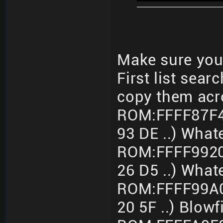
Make sure you 
First list sear
copy them acr
ROM:FFFF87F4
93 DE ..) What
ROM:FFFF9920
26 D5 ..) What
ROM:FFFF99A0
20 5F ..) Blo