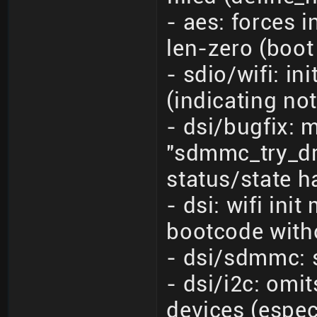
- aes: forces 
len-zero (boot
- sdio/wifi: i
(indicating no
- dsi/bugfix: 
"sdmmc_try_dra
status/state h
- dsi: wifi in
bootcode with
- dsi/sdmmc: 
- dsi/i2c: omi
devices (espe