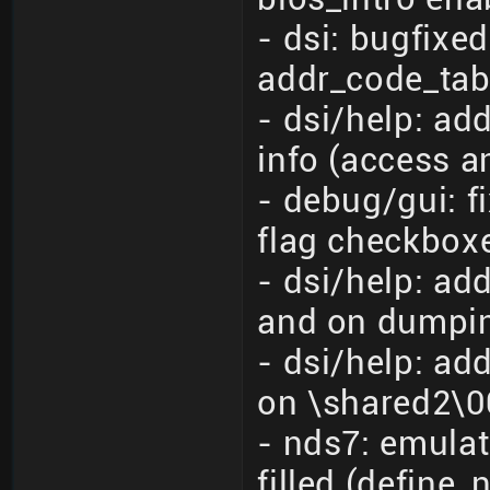
- dsi: bugfixe
addr_code_tab
- dsi/help: a
info (access a
- debug/gui: f
flag checkbox
- dsi/help: ad
and on dumpin
- dsi/help: ad
on \shared2\00
- nds7: emulat
filled (define