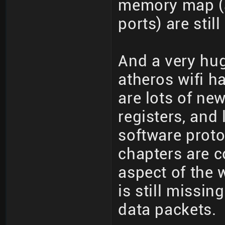
memory map (a
ports) are stil
And a very hug
atheros wifi h
are lots of ne
registers, and 
software proto
chapters are 
aspect of the w
is still missin
data packets.