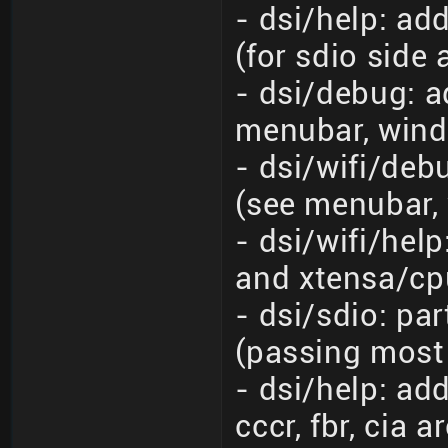
- dsi/help: ad
(for sdio side
- dsi/debug: a
menubar, wind
- dsi/wifi/de
(see menubar,
- dsi/wifi/hel
and xtensa/cp
- dsi/sdio: pa
(passing most
- dsi/help: a
cccr, fbr, cia a