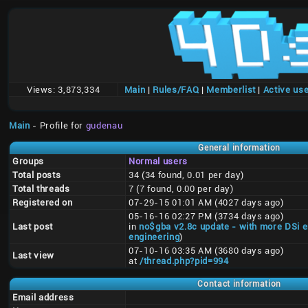
Views:
3,873,334
Main
|
Rules/FAQ
|
Memberlist
|
Active us
Main
- Profile for
gudenau
General information
Groups
Normal users
Total posts
34 (34 found, 0.01 per day)
Total threads
7 (7 found, 0.00 per day)
Registered on
07-29-15 01:01 AM (4027 days ago)
05-16-16 02:27 PM (3734 days ago)
Last post
in
no$gba v2.8c update - with more DSi 
engineering
)
07-10-16 03:35 AM (3680 days ago)
Last view
at
/thread.php?pid=994
Contact information
Email address