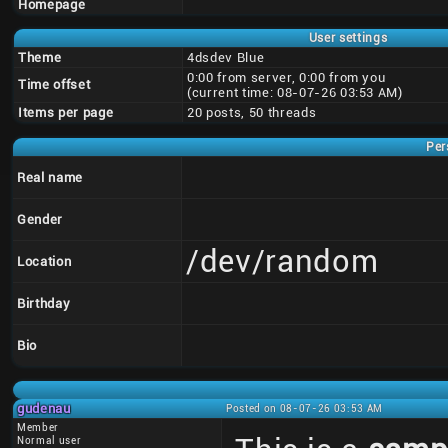
Homepage
User settings
Theme
4dsdev Blue
0:00 from server, 0:00 from you
Time offset
(current time: 08-07-26 03:53 AM)
Items per page
20 posts, 50 threads
Per
Real name
Gender
/dev/random
Location
Birthday
Bio
gudenau
Posted on 08-07-26 03:53 AM
Member
Normal user