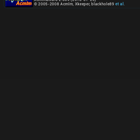
© 2005-2008 Acmlm, Xkeeper, blackhole89
et al
.