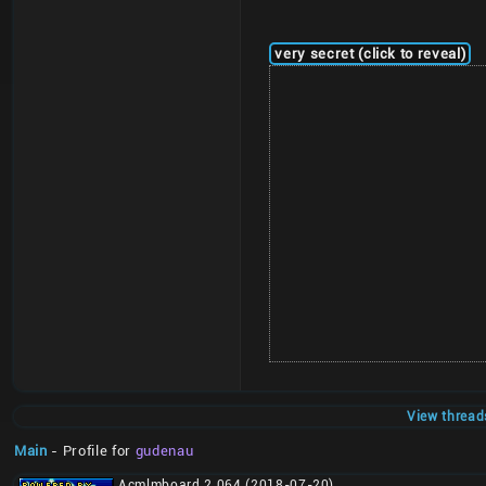
very secret (click to reveal)
View thread
Main
- Profile for
gudenau
Acmlmboard 2.064 (2018-07-20)