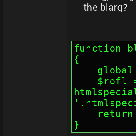
the blarg?
function b
{
    glo
    $rofl = 
htmlspecia
'.htmlspec
    retu
}