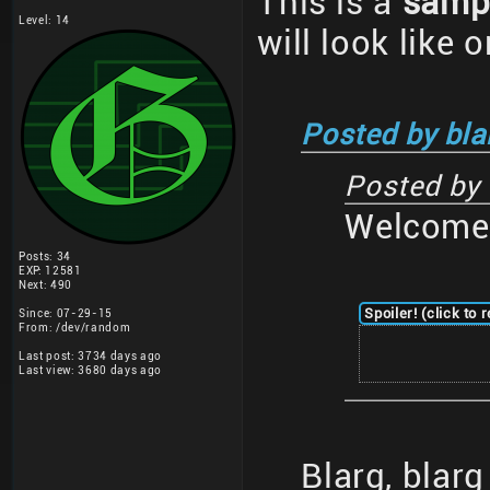
This is a
samp
Level: 14
will look like 
Posted by bla
Posted by
Welcome 
Posts: 34
EXP: 12581
Next: 490
Spoiler! (click to 
Since: 07-29-15
From: /dev/random
Last post: 3734 days ago
Last view: 3680 days ago
Blarg, blar