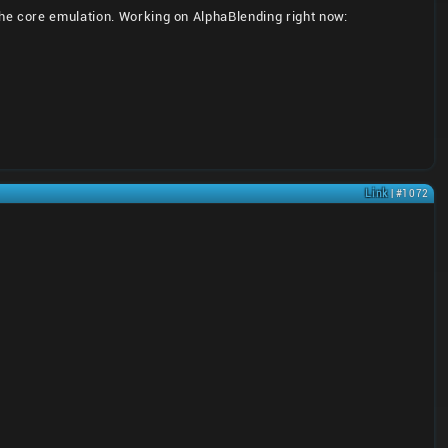
he core emulation. Working on AlphaBlending right now:
Link
| #1072