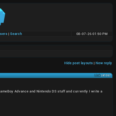
users
|
Search
08-07-26 01:50 PM
Hide post layouts
|
New reply
Link
| #1067
, GameBoy Advance and Nintendo DS stuff and currently I write a