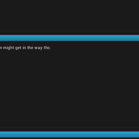
n might get in the way tho.