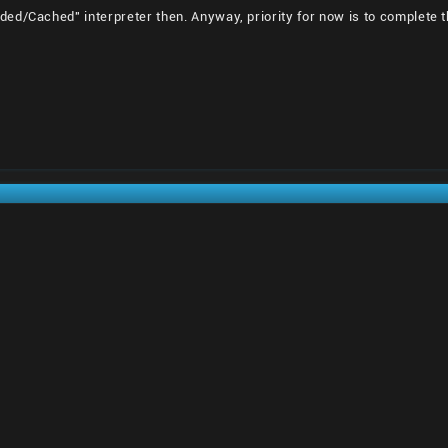
ed/Cached" interpreter then. Anyway, priority for now is to complete t