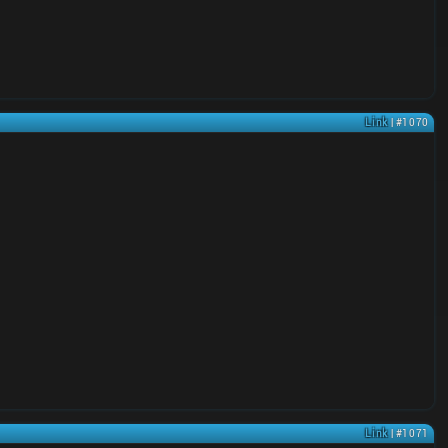
Link
| #1070
Link
| #1071