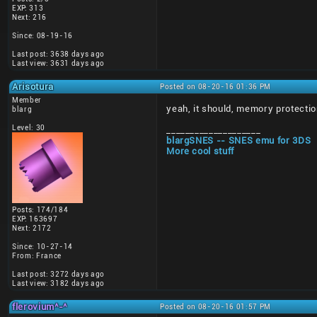
EXP: 313
Next: 216
Since: 08-19-16
Last post: 3638 days ago
Last view: 3631 days ago
Arisotura
Posted on 08-20-16 01:36 PM
Member
yeah, it should, memory protectio
blarg
Level: 30
____________________
blargSNES -- SNES emu for 3DS
More cool stuff
Posts: 174/184
EXP: 163697
Next: 2172
Since: 10-27-14
From: France
Last post: 3272 days ago
Last view: 3182 days ago
flerovium^-^
Posted on 08-20-16 01:57 PM