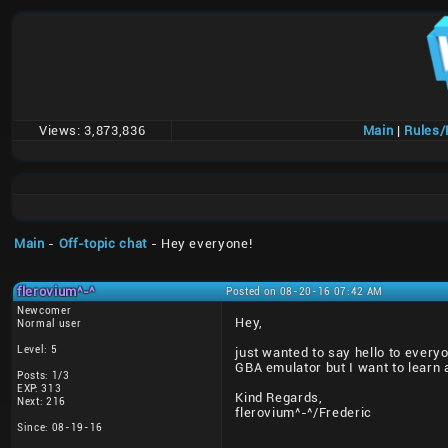
Views:
3,873,836
Main
|
Rules
Main
-
Off-topic chat
- Hey everyone!
flerovium^-^
Posted on 08-20-16 07:42 AM
Newcomer
Hey,
Normal user
Level: 5
just wanted to say hello to every
GBA emulator but I want to learn a
Posts: 1/3
EXP: 313
Kind Regards,
Next: 216
flerovium^-^/Frederic
Since: 08-19-16