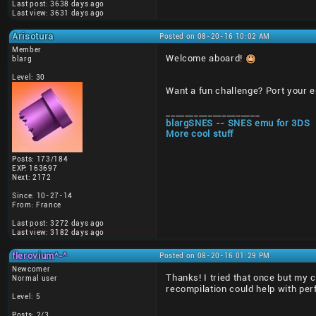
Last post: 3638 days ago
Last view: 3631 days ago
Arisotura
Posted on 08-20-16 10:02 AM
Member
Welcome aboard!
blarg
Level: 30
Want a fun challenge? Port your 
____________________
blargSNES -- SNES emu for 3DS
More cool stuff
Posts: 173/184
EXP: 163697
Next: 2172
Since: 10-27-14
From: France
Last post: 3272 days ago
Last view: 3182 days ago
flerovium^-^
Posted on 08-20-16 01:29 PM
Newcomer
Thanks! I tried that once but my 
Normal user
recompilation could help with pe
Level: 5
Posts: 2/3