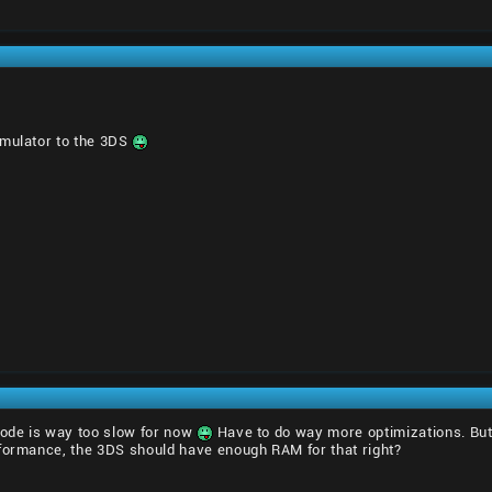
emulator to the 3DS
code is way too slow for now
Have to do way more optimizations. But 
rformance, the 3DS should have enough RAM for that right?