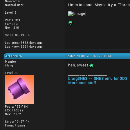
Newcomer
Hmm too bad. Maybe try a "Thread
Normal user
Level: 5
Posts: 3/3
EXP: 313
Next: 216
Since: 08-19-16
Last post: 3638 days ago
Last view: 3631 days ago
Arisotura
Posted on 08-20-16 02:31 PM
Member
heh, sweet
blarg
Level: 30
____________________
blargSNES -- SNES emu for 3DS
More cool stuff
Posts: 175/184
EXP: 163697
Next: 2172
Since: 10-27-14
From: France