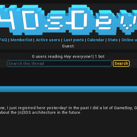
/FAQ
|
Memberlist
|
Active users
|
Last posts
|
Calendar
|
Stats
|
Online 
Guest:
0 users reading
Hey everyone!
| 1 bot
one, I just registred here yesterday! In the past I did a lot of GameBoy
bout the (n)3DS architecture in the future.