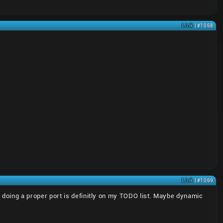
Link
| #1068
Link
| #1069
doing a proper port is definitly on my TODO list. Maybe dynamic