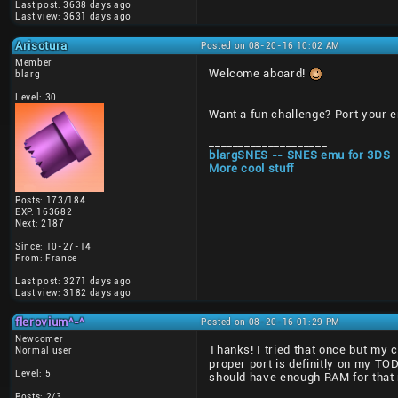
Last post: 3638 days ago
Last view: 3631 days ago
Arisotura
Posted on 08-20-16 10:02 AM
Member
Welcome aboard!
blarg
Level: 30
Want a fun challenge? Port your 
____________________
blargSNES -- SNES emu for 3DS
More cool stuff
Posts: 173/184
EXP: 163682
Next: 2187
Since: 10-27-14
From: France
Last post: 3271 days ago
Last view: 3182 days ago
flerovium^-^
Posted on 08-20-16 01:29 PM
Newcomer
Thanks! I tried that once but my 
Normal user
proper port is definitly on my T
Level: 5
should have enough RAM for that 
Posts: 2/3