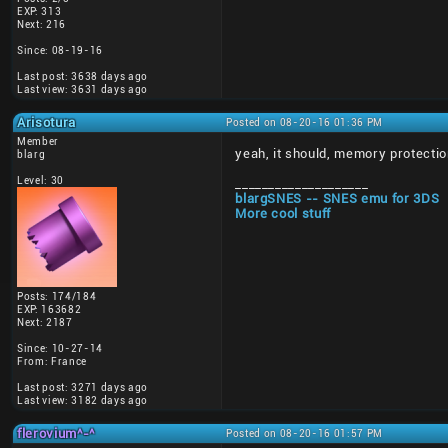
EXP: 313
Next: 216
Since: 08-19-16
Last post: 3638 days ago
Last view: 3631 days ago
Arisotura
Posted on 08-20-16 01:36 PM
Member
yeah, it should, memory protectio
blarg
Level: 30
____________________
blargSNES -- SNES emu for 3DS
More cool stuff
Posts: 174/184
EXP: 163682
Next: 2187
Since: 10-27-14
From: France
Last post: 3271 days ago
Last view: 3182 days ago
flerovium^-^
Posted on 08-20-16 01:57 PM