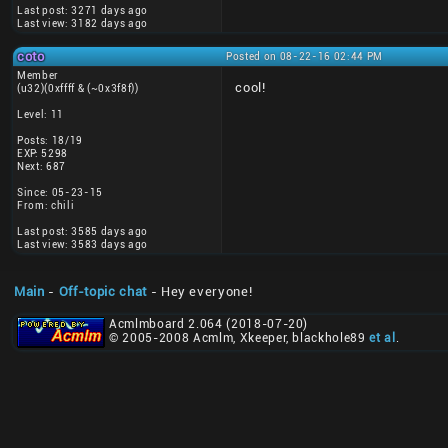
Last post: 3271 days ago
Last view: 3182 days ago
coto
Posted on 08-22-16 02:44 PM
Member
cool!
(u32)(0xffff & (~0x3f8f))
Level: 11
Posts: 18/19
EXP: 5298
Next: 687
Since: 05-23-15
From: chili
Last post: 3585 days ago
Last view: 3583 days ago
Main
-
Off-topic chat
- Hey everyone!
Acmlmboard 2.064 (2018-07-20)
© 2005-2008 Acmlm, Xkeeper, blackhole89
et al
.