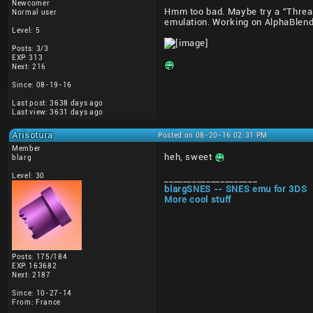
Newcomer
Hmm too bad. Maybe try a "Thread
Normal user
emulation. Working on AlphaBlend
Level: 5
Posts: 3/3
EXP: 313
Next: 216
Since: 08-19-16
Last post: 3638 days ago
Last view: 3631 days ago
Arisotura
Posted on 08-20-16 02:31 PM
Member
heh, sweet
blarg
Level: 30
____________________
blargSNES -- SNES emu for 3DS
More cool stuff
Posts: 175/184
EXP: 163682
Next: 2187
Since: 10-27-14
From: France