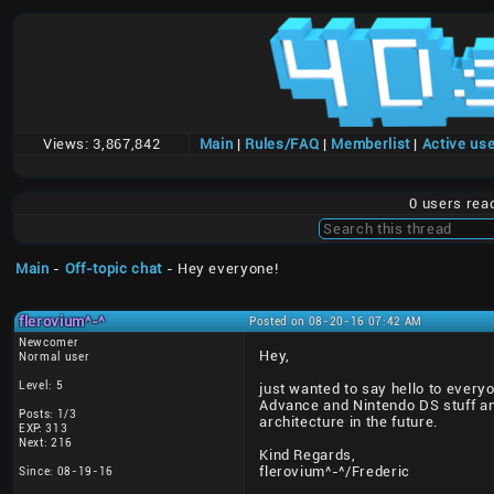
Views:
3,867,842
Main
|
Rules/FAQ
|
Memberlist
|
Active us
0 users rea
Main
-
Off-topic chat
- Hey everyone!
flerovium^-^
Posted on 08-20-16 07:42 AM
Newcomer
Hey,
Normal user
Level: 5
just wanted to say hello to everyo
Advance and Nintendo DS stuff and
Posts: 1/3
architecture in the future.
EXP: 313
Next: 216
Kind Regards,
flerovium^-^/Frederic
Since: 08-19-16