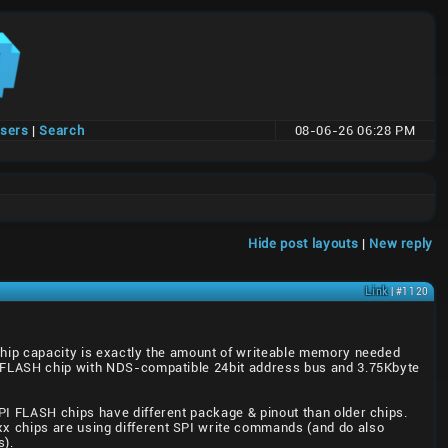
users
|
Search
08-06-26 06:28 PM
Hide post layouts
|
New reply
Link
| #1120
 chip capacity is exactly the amount of writeable memory needed
om FLASH chip with NDS-compatible 24bit address bus and 3.75Kbyte
PI FLASH chips have different package & pinout than older chips.
x chips are using different SPI write commands (and do also
s).