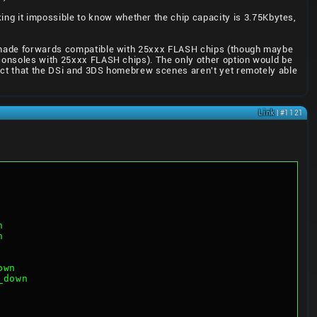
ng it impossible to know whether the chip capacity is 3.75Kbytes,
be made forwards compatible with 25xxx FLASH chips (though maybe
 consoles with 25xxx FLASH chips). The only other option would be
spect that the DSi and 3DS homebrew scenes aren't yet remotely able
Link
| #1121
h
h
own
_down