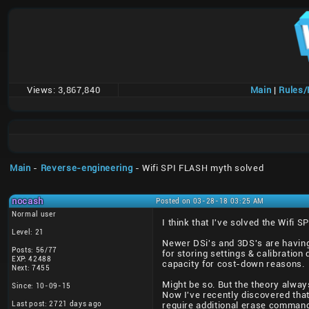
Views:
3,867,840
Main
|
Rules
Main
-
Reverse-engineering
- Wifi SPI FLASH myth solved
nocash
Posted on 03-28-18 03:25 AM
Normal user
I think that I've solved the Wifi S
Level: 21
Newer DSi's and 3DS's are having 
Posts: 56/77
for storing settings & calibrati
EXP: 42488
capacity for cost-down reasons.
Next: 7455
Might be so. But the theory alway
Since: 10-09-15
Now I've recently discovered tha
Last post: 2721 days ago
require additional erase command