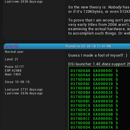
Last view: 2636 days ago
So the new theory is:
Nobody
has 
or if it's 128Kbytes, or even 512Kb
To prove that I am wrong isn't p
very early titles from 2004 aren'
examining the actual hardware, ie
to accomplish such things. Or well
nocash
Posted on 03-29-18 11:47 PM
Normal user
Guess I made a fool of myself : )
Level: 21
DSi launcher 1.4E
does
support 2
Posts: 57/77
0376D0A0 EA00000C b    
EXP: 42488
Next: 7455
0376D0A4 EA00000D b    
0376D0A8 EA00000E b    
Since: 10-09-15
0376D0AC EA000010 b    
0376D0B0 EA00001F b    
Last post: 2721 days ago
0376D0B4 EA00002E b    
Last view: 2636 days ago
0376D0B8 EA00003F b    
0376D0BC EA000050 b    
0376D0C0 EA00005D b    
0376D0C4 EA00006A b    
0376D0C8 EA00006B b    
0376D0CC EA00006C b    
0376D0D0 EA000078 b    
0376D0D4 EA00007A b    