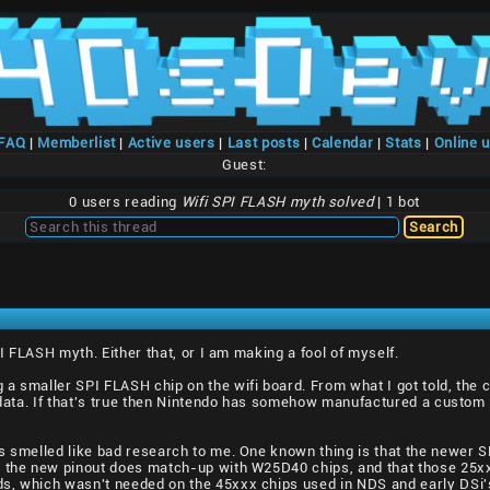
/FAQ
|
Memberlist
|
Active users
|
Last posts
|
Calendar
|
Stats
|
Online 
Guest:
0 users reading
Wifi SPI FLASH myth solved
| 1 bot
PI FLASH myth. Either that, or I am making a fool of myself.
a smaller SPI FLASH chip on the wifi board. From what I got told, the
on data. If that's true then Nintendo has somehow manufactured a cust
s smelled like bad research to me. One known thing is that the newer S
t the new pinout does match-up with W25D40 chips, and that those 25xx
s, which wasn't needed on the 45xxx chips used in NDS and early DSi'