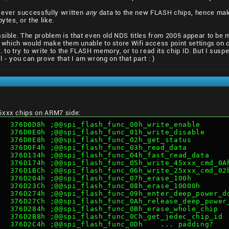
ever successfully written
any
data to the new FLASH chips, hence maki
ytes, or the like.
ossible. The problem is that even old NDS titles from 2005 appear to 
t, which would make them unable to store Wifi access point settings on
. to try to write to the FLASH memory, or to read its chip ID. But I su
 - you can prove that I am wrong on that part : )
5xxx chips on ARM7 side:
   376D0D8h ;@@spi_flash_func_00h_write_enable
   376D0E0h ;@@spi_flash_func_01h_write_disable
   376D0E8h ;@@spi_flash_func_02h_get_status
   376D0F4h ;@@spi_flash_func_03h_read_data
   376D134h ;@@spi_flash_func_04h_fast_read_data
   376D174h ;@@spi_flash_func_05h_write_45xxx_cmd_0A
   376D1BCh ;@@spi_flash_func_06h_write_25xxx_cmd_02
   376D204h ;@@spi_flash_func_07h_erase_100h
   376D23Ch ;@@spi_flash_func_08h_erase_10000h
   376D274h ;@@spi_flash_func_09h_enter_deep_power_d
   376D27Ch ;@@spi_flash_func_0Ah_release_deep_power
   376D284h ;@@spi_flash_func_0Bh_erase_whole_chip
   376D2B8h ;@@spi_flash_func_0Ch_get_jedec_chip_id
   376D2C4h ;@@spi_flash_func_0Dh    ... padding?