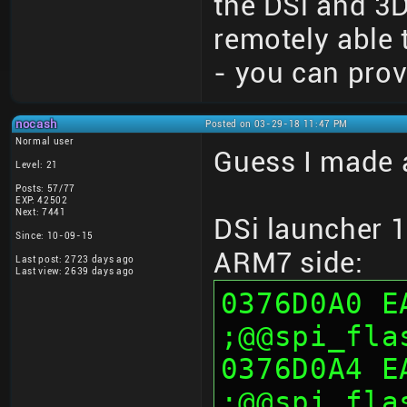
the DSi and 3
remotely able 
- you can prov
nocash
Posted on 03-29-18 11:47 PM
Normal user
Guess I made a
Level: 21
Posts: 57/77
EXP: 42502
Next: 7441
DSi launcher 
Since: 10-09-15
ARM7 side:
Last post: 2723 days ago
Last view: 2639 days ago
0376D0A0 E
;@@spi_fla
0376D0A4 E
;@@spi_fla