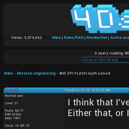
Views:
3,874,652
Main
|
Rules/FAQ
|
Memberlist
|
Active us
0 users reading
Wi
Main
-
Reverse-engineering
- Wifi SPI FLASH myth solved
nocash
Posted on 03-28-18 03:25 AM
Normal user
I think that I
Level: 21
Either that, or
Posts: 56/77
EXP: 42502
Next: 7441
Since: 10-09-15