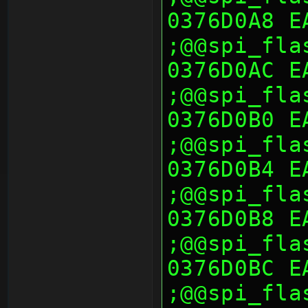
0376D0A8 E
;@@spi_fla
0376D0AC E
;@@spi_fla
0376D0B0 E
;@@spi_fla
0376D0B4 E
;@@spi_fla
0376D0B8 E
;@@spi_fla
0376D0BC E
;@@spi_fla