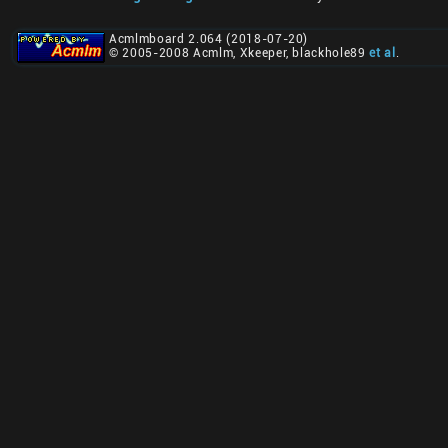
Acmlmboard 2.064 (2018-07-20)
© 2005-2008 Acmlm, Xkeeper, blackhole89
et al
.