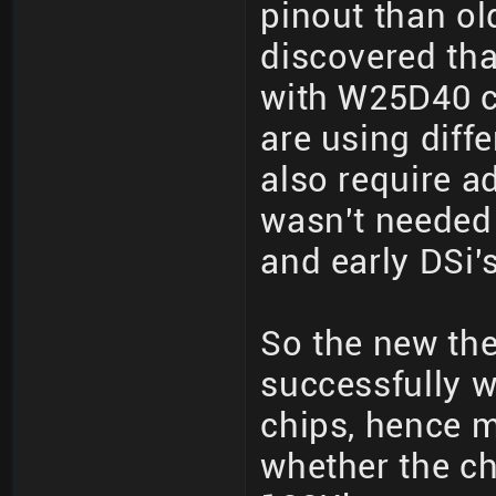
pinout than ol
discovered th
with W25D40 c
are using diff
also require 
wasn't needed
and early DSi's
So the new the
successfully w
chips, hence m
whether the chi