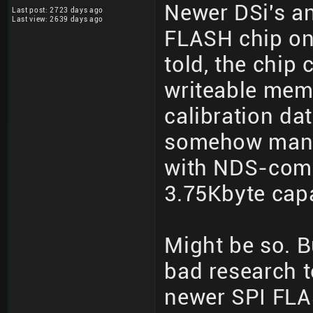
Newer DSi's an
Last post: 2723 days ago
Last view: 2639 days ago
FLASH chip on 
told, the chip 
writeable memo
calibration dat
somehow manu
with NDS-comp
3.75Kbyte cap
Might be so. B
bad research t
newer SPI FLA