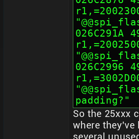
r1,=200230
"@@spi_fla
026C291A 491
r1,=200250
"@@spi_fla
026C2996 490
r1,=3002D0
"@@spi_fla
padding?"
So the 25xxx 
where they've 
several unused