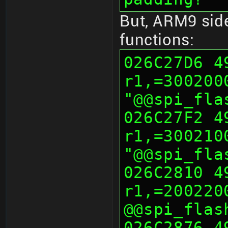
But, ARM9 side
functions:
026C27D6 490
r1,=300200
"@@spi_fla
026C27F2 490
r1,=300210
"@@spi_fla
026C2810 491
r1,=200220
@@spi_flas
026C2876 492