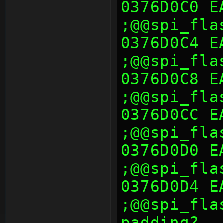
0376D0C0 E
;@@spi_fla
0376D0C4 E
;@@spi_fla
0376D0C8 E
;@@spi_fla
0376D0CC E
;@@spi_fla
0376D0D0 E
;@@spi_fla
0376D0D4 E
;@@spi_fla
padding?