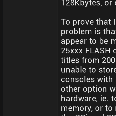
128Kbytes, or 
To prove that 
problem is tha
appear to be 
25xxx FLASH c
titles from 20
unable to stor
consoles with
other option w
hardware, ie. t
memory, or to r