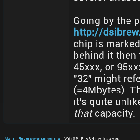
Going by the 
http://dsibre
chip is marked
behind it then 
45xxx, or 95xx
"32" might ref
(=4Mbytes). Th
it's quite unli
that
capacity.
Main
-
Reverse-engineering
- Wifi SPI FLASH myth solved