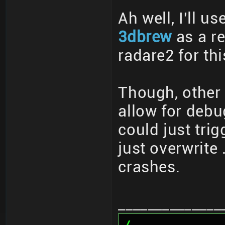
Ah well, I'll u
3dbrew
as a re
radare2 for thi
Though, other
allow for deb
could just tri
just overwrite
crashes.
______________