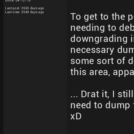
Since: 09-12-15
Last post: 3565 days ago
Last view: 3540 days ago
To get to the 
needing to de
downgrading in
necessary dump
some sort of d
this area, appa
... Drat it, I s
need to dump 
xD