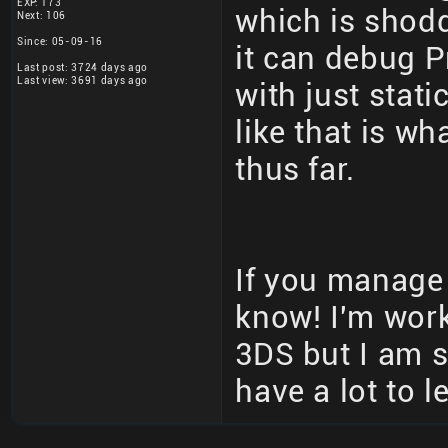
EXP: 173
which is shodd
Next: 106
Since: 05-09-16
it can debug P
Last post: 3724 days ago
Last view: 3691 days ago
with just stati
like that is w
thus far.
If you manage 
know! I'm work
3DS but I am s
have a lot to l