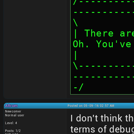
/---------
----------
\
| There ar
Oh. You've
|
\---------
----------
-/
Altrom
Posted on 05-09-16 02:57 AM
Newcomer
I don't think 
Normal user
Level: 4
terms of debu
Posts: 1/2