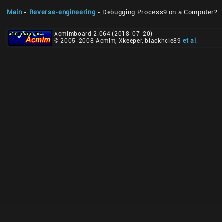
Main
-
Reverse-engineering
- Debugging Process9 on a Computer?
Acmlmboard 2.064 (2018-07-20)
© 2005-2008 Acmlm, Xkeeper, blackhole89
et al
.