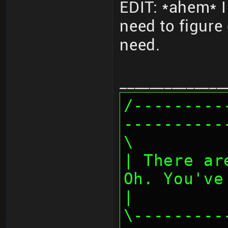
EDIT: *ahem* I
need to figure
need.
______________
/---------
----------
\
| There ar
Oh. You've
|
\---------