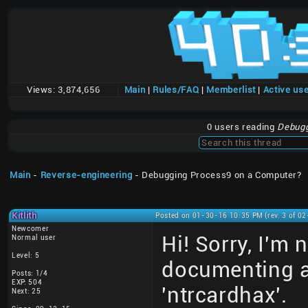
Views:
3,874,656
Main
|
Rules/FAQ
|
Memberlist
|
Active us
0 users reading
Debugg
Main
-
Reverse-engineering
- Debugging Process9 on a Computer?
Kitlith
Posted on 01-30-16 10:35 PM (rev. 3 of 0
Newcomer
Hi! Sorry, I'm 
Normal user
Level: 5
documenting a
Posts: 1/4
EXP: 504
'ntrcardhax'.
Next: 25