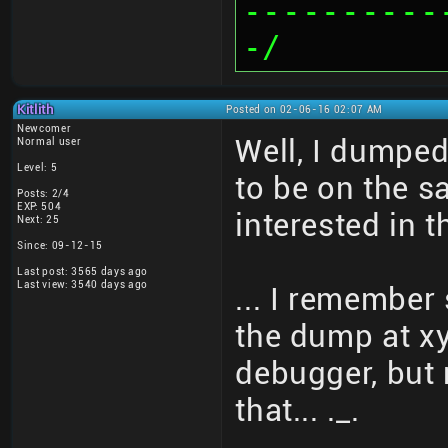
----------
-/
Kitlith
Posted on 02-06-16 02:07 AM
Newcomer
Well, I dumped
Normal user
Level: 5
to be on the s
Posts: 2/4
EXP: 504
interested in
Next: 25
Since: 09-12-15
Last post: 3565 days ago
Last view: 3540 days ago
... I remember
the dump at xy
debugger, but 
that... ._.