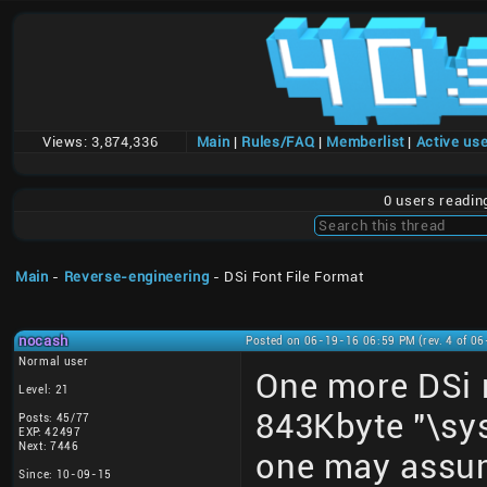
Views:
3,874,336
Main
|
Rules/FAQ
|
Memberlist
|
Active us
0 users readi
Main
-
Reverse-engineering
- DSi Font File Format
nocash
Posted on 06-19-16 06:59 PM (rev. 4 of 0
Normal user
One more DSi m
Level: 21
843Kbyte "\sys
Posts: 45/77
EXP: 42497
Next: 7446
one may assume
Since: 10-09-15