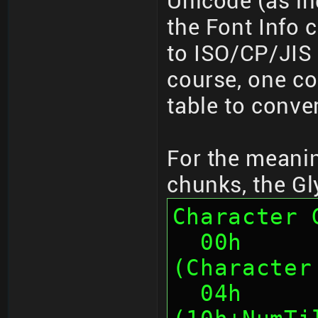
Unicode (as in
the Font Info 
to ISO/CP/JIS 
course, one co
table to conve
For the meanin
chunks, the Gl
Character 
  00h      4    Chunk ID "PLGC" 
(Character
  04h      4    Chunk Size 