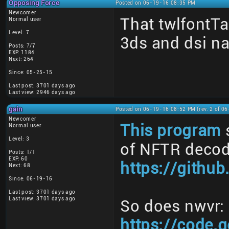
Opposing Force
Posted on 06-19-16 08:35 PM
Newcomer
That twlfontTab
Normal user
Level: 7
3ds and dsi n
Posts: 7/7
EXP: 1184
Next: 264
Since: 05-25-15
Last post: 3701 days ago
Last view: 2946 days ago
gain
Posted on 06-19-16 08:52 PM (rev. 2 of 0
Newcomer
This program
Normal user
Level: 3
of NFTR decod
Posts: 1/1
EXP: 60
https://githu
Next: 68
Since: 06-19-16
Last post: 3701 days ago
Last view: 3701 days ago
So does nwvr:
https://code.