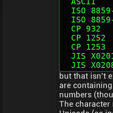
  ASCII  
  ISO 885
  ISO 885
  CP 932 
  CP 1252
  CP 1253
  JIS X02
  JIS X02
but that isn't
are containing
numbers (thoug
The character