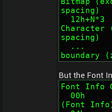
Bitmap (ex
spacing)
  12h+N*3  1    Total Width of 
Character 
spacing)
  ...      ...  Padding to 4-byte 
boundary (
But the Font In
Font Info 
  00h      4    Chunk ID "FNIF" 
(Font Info