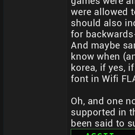
games were all
were allowed t
should also i
for backwards
And maybe same
know when (and
korea, if yes, 
font in Wifi F
Oh, and one no
supported in t
been said to s