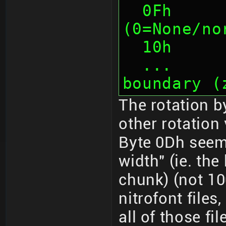
  0Fh      1    Tile Rotation 
(0=None/no
  10h    
  ...      ...  Padding to 4-byte 
boundary (
The rotation b
other rotation 
Byte 0Dh seem
width" (ie. th
chunk) (not 10
nitrofont files
all of those fil