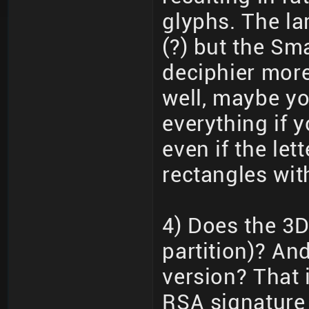
glyphs. The lar
(?) but the Sma
deciphier more
well, maybe you
everything if 
even if the le
rectangles wit
4) Does the 3D
partition)? An
version? That i
RSA signature 