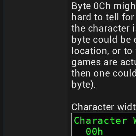
Byte 0Ch might
hard to tell fo
the character 
byte could be e
location, or t
games are actu
then one could
byte).
Character width
Character 
  00h      4    Chunk ID "HDWC" 