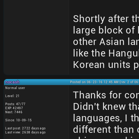
Shortly after t
large block of
other Asian la
like the Hangu
Korean units p
nocash
Posted on 06-23-16 12:45 AM (rev. 2 of 0
Normal user
Thanks for conf
Level: 21
Didn't knew tha
Posts: 47/77
EXP: 42497
Next: 7446
languages, I t
Since: 10-09-15
different than
Last post: 2722 days ago
Last view: 2638 days ago