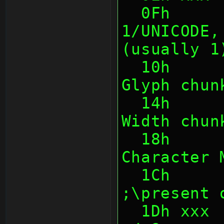
  0Fh      1    Encoding (0/UTF8, 
1/UNICODE,
(usually 1
  10h      4    Offset to Character 
Glyph chun
  14h      4    Offset to Character 
Width chun
  18h      4    Offset to first 
Character 
  1Ch      (1)  Tile Height                                
;\present 
  1Dh xxx  (1)  Max Width or so 