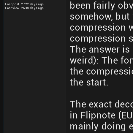
been fairly ob
Last post: 2722 days ago
Last view: 2638 days ago
somehow, but 
compression w
compression s
The answer is 
weird): The f
the compressio
the start.
The exact dec
in Flipnote (E
mainly doing e