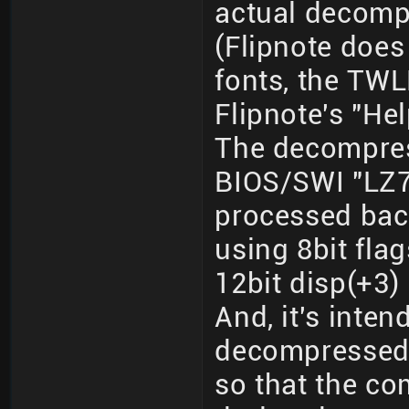
actual decomp
(Flipnote does
fonts, the TWL
Flipnote's "Hel
The decompres
BIOS/SWI "LZ7
processed back
using 8bit flag
12bit disp(+3) 
And, it's inte
decompressed 
so that the co