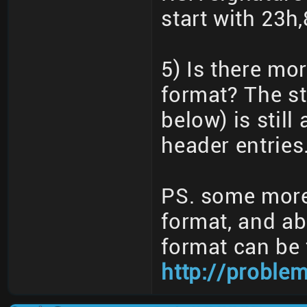
start with 23h,
5) Is there mo
format? The st
below) is stil
header entries
PS. some more 
format, and a
format can be 
http://proble