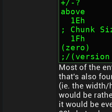
+/-?      
above
  1Eh      (1)  Underline location                         
; Chunk Si
  1Fh      (1)  Unknown/unused 
(zero)                      
;/(version
Most of the en
that's also fo
(ie. the width
would be rather
it would be ev