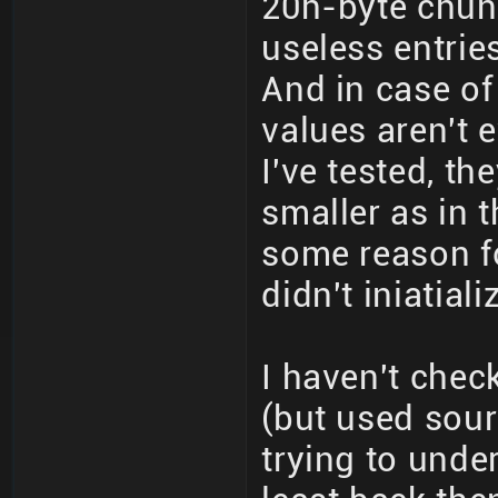
20h-byte chun
useless entrie
And in case of
values aren't e
I've tested, t
smaller as in 
some reason f
didn't iniatial
I haven't chec
(but used sour
trying to unde