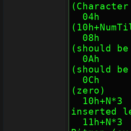
(Character
  04h      4    Chunk Size 
(10h+NumTi
  08h      2    First Tile Number 
(should be
  0Ah      2    Last Tile Number  
(should be
  0Ch      4    Unknown/unused 
(zero)
  10h+N*3  1    Left Spacing (to be 
inserted l
  11h+N*3  1    Width of Character 