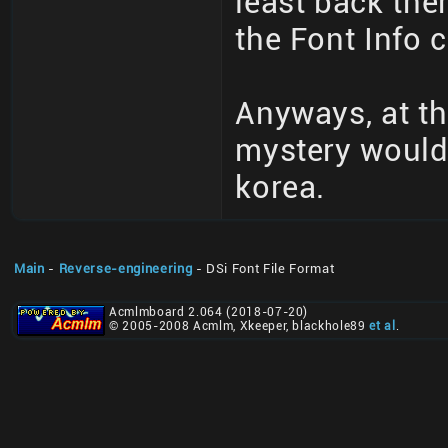
least back then
the Font Info c
Anyways, at th
mystery would
korea.
Main
-
Reverse-engineering
- DSi Font File Format
Acmlmboard 2.064 (2018-07-20)
© 2005-2008 Acmlm, Xkeeper, blackhole89
et al
.