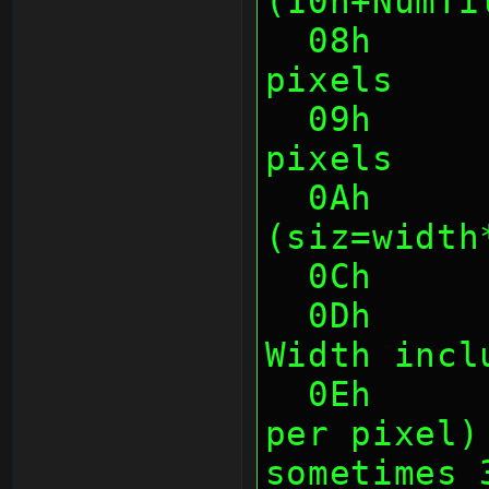
(10h+NumTi
  08h      1    Tile Width in 
pixels
  09h      1    Tile Height in 
pixels
  0Ah      2    Tile Size in bytes 
(siz=width
  0Ch   
  0Dh      1    Max proportional 
Width incl
  0Eh      1    Tile Depth (bits 
per pixel)
sometimes 