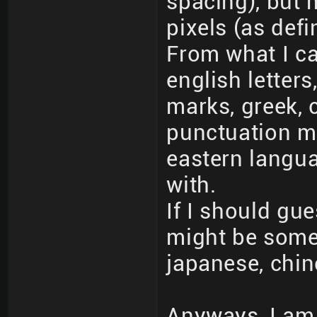
spacing), but 
pixels (as def
From what I ca
english letters
marks, greek, c
punctuation m
eastern langua
with.
If I should gue
might be some
japanese, chin
Anyways, I am 