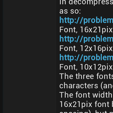
In decompresse
as so:
http://problem
Font, 16x21pix
http://proble
Font, 12x16pix
http://proble
Font, 10x12pix
The three font
characters (and
The font width'
16x21pix font 