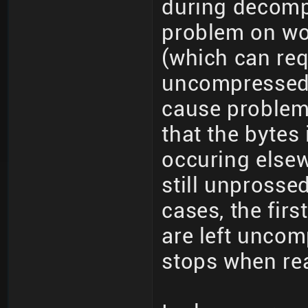
during decomp
problem on wo
(which can req
uncompressed 
cause problems
that the bytes
occuring elsew
still unprosse
cases, the fir
are left unco
stops when rea