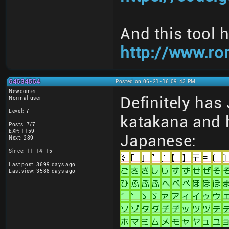
And this tool 
http://www.ro
54634564
Posted on 06-21-16 09:43 PM
Newcomer
Definitely has
Normal user
Level: 7
katakana and h
Posts: 7/7
EXP: 1159
Japanese:
Next: 289
Since: 11-14-15
Last post: 3699 days ago
Last view: 3588 days ago