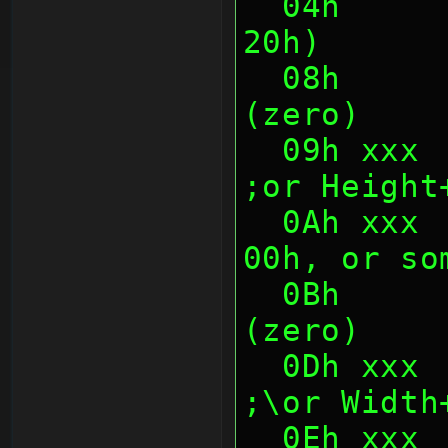
  04h      4    Chunk Size (1Ch or 
20h)
  08h      1    Unknown/unused 
(zero)
  09h xxx  1    Height                       
;or Height
  0Ah xxx  1    Unknown (usually 
00h, or so
  0Bh      2    Unknown/unused 
(zero)
  0Dh xxx  1    Width           
;\or Width
  0Eh xx