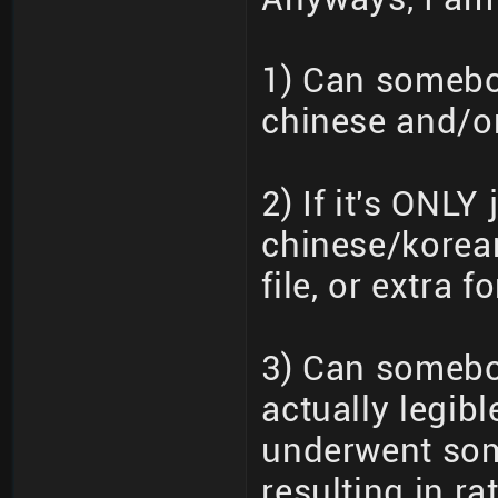
1) Can somebod
chinese and/o
2) If it's ONL
chinese/korean
file, or extra fo
3) Can somebo
actually legib
underwent som
resulting in r