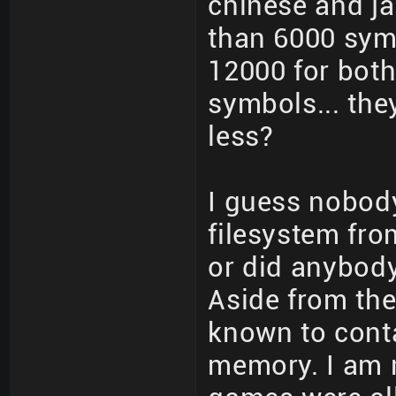
chinese and j
than 6000 sym
12000 for both
symbols... th
less?
I guess nobo
filesystem fro
or did anybod
Aside from the
known to conta
memory. I am n