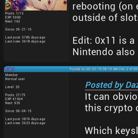
rebooting (on e
Posts: 1/13
outside of slo
EXP: 3000
Next: 162
Since: 05-21-15
Edit: 0x11 is 
Last post: 3785 days ago
Last view: 3618 days ago
Nintendo also 
d0k3
Posted on 09-23-15 08:19 AM (rev. 2 of 0
Member
Normal user
Posted by Da
Level: 20
It can obvio
Posts: 27/75
EXP: 41504
Next: 935
this crypto
Since: 06-04-15
Last post: 3876 days ago
Last view: 3623 days ago
Which keysl