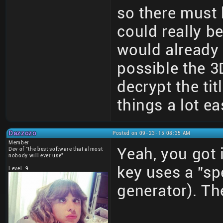
so there must b
could really be
would already 
possible the 3
decrypt the ti
things a lot ea
Dazzozo
Posted on 09-23-15 08:35 AM
Member
Yeah, you got i
Dev of "the best software that almost
nobody will ever use"
key uses a "sp
Level: 9
generator). The