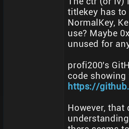
The ctr (or iv)
titlekey has t
NormalKey, Ke
use? Maybe 0x
unused for any
profi200's Gi
code showing t
https://githu
However, that
understanding