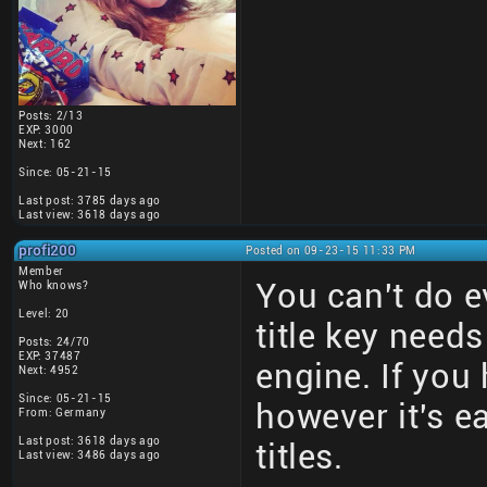
Posts: 2/13
EXP: 3000
Next: 162
Since: 05-21-15
Last post: 3785 days ago
Last view: 3618 days ago
profi200
Posted on 09-23-15 11:33 PM
Member
You can't do e
Who knows?
Level: 20
title key need
Posts: 24/70
EXP: 37487
engine. If you 
Next: 4952
Since: 05-21-15
however it's e
From: Germany
Last post: 3618 days ago
titles.
Last view: 3486 days ago