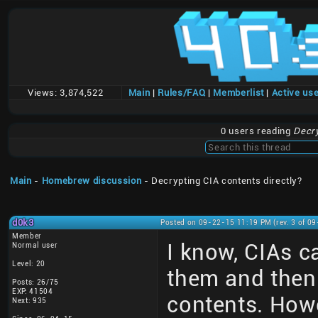
Views:
3,874,522
Main
|
Rules/FAQ
|
Memberlist
|
Active us
0 users reading
Decry
Main
-
Homebrew discussion
- Decrypting CIA contents directly?
d0k3
Posted on 09-22-15 11:19 PM (rev. 3 of 0
Member
I know, CIAs c
Normal user
Level: 20
them and then 
Posts: 26/75
EXP: 41504
contents. Howev
Next: 935