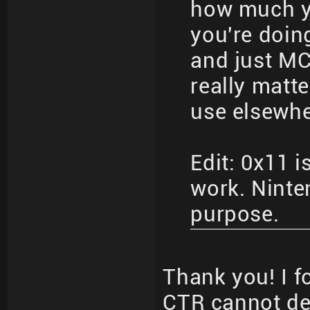
how much y
you're doin
and just MC
really matte
use elsewhe
Edit: 0x11 i
work. Ninten
purpose.
Thank you! I f
CTR cannot de