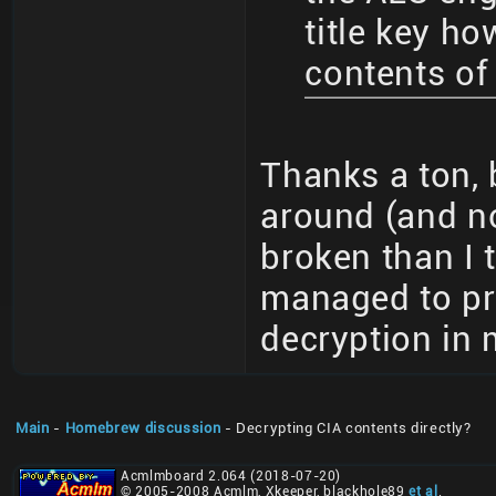
title key ho
contents of 
Thanks a ton, 
around (and no
broken than I t
managed to pr
decryption in 
Main
-
Homebrew discussion
- Decrypting CIA contents directly?
Acmlmboard 2.064 (2018-07-20)
© 2005-2008 Acmlm, Xkeeper, blackhole89
et al
.