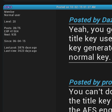
d0k3
Posted on 10-02-15 01:27 AM
Member
Normal user
Posted by Da
Level: 20
Yeah, you go
Posts: 28/75
EXP: 41504
Next: 935
title key us
Since: 06-04-15
key generato
Last post: 3876 days ago
Last view: 3623 days ago
normal key.
Posted by pro
You can't d
the title k
the AES eng