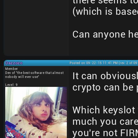
there seems to
(which is base
Can anyone he
Dazzozo
Posted on 09-22-15 11:41 PM (rev. 2 of 0
Member
It can obviousl
Dev of "the best software that almost
nobody will ever use"
crypto can be
Level: 9
Which keyslot 
much you care
you're not FI