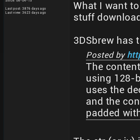
Since: 06-04-15
What I want to 
Last post: 3876 days ago
Last view: 3623 days ago
stuff download
3DSbrew has t
Posted by
htt
The conten
using 128-b
uses the dec
and the con
padded with