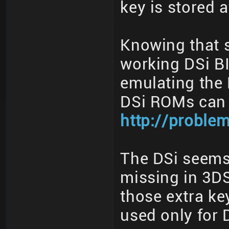
key is stored 
Knowing that s
working DSi B
emulating the 
DSi ROMs can 
http://proble
The DSi seems
missing in 3DS
those extra ke
used only for 