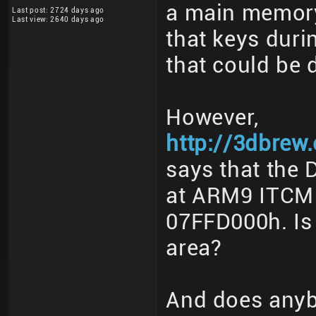
a main memory
Last post: 2724 days ago
Last view: 2640 days ago
that keys duri
that could be 
However,
http://3dbre
says that the 
at ARM9 ITCM
07FFD000h. Is 
area?
And does any