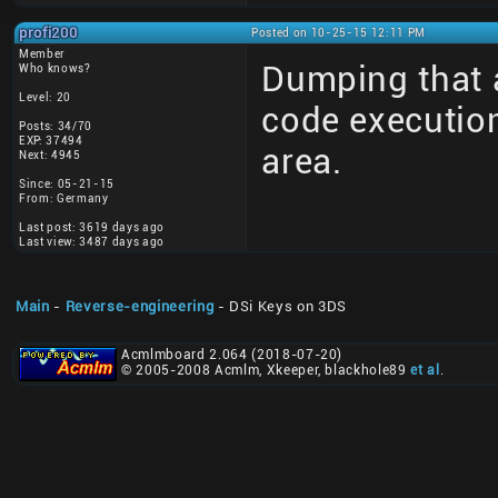
profi200
Posted on 10-25-15 12:11 PM
Member
Dumping that a
Who knows?
Level: 20
code execution
Posts: 34/70
EXP: 37494
area.
Next: 4945
Since: 05-21-15
From: Germany
Last post: 3619 days ago
Last view: 3487 days ago
Main
-
Reverse-engineering
- DSi Keys on 3DS
Acmlmboard 2.064 (2018-07-20)
© 2005-2008 Acmlm, Xkeeper, blackhole89
et al
.