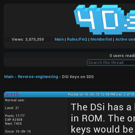
Views:
3,875,359
Main
|
Rules/FAQ
|
Memberlist
|
Active us
0 users read
Main
-
Reverse-engineering
- DSi Keys on 3DS
nocash
Posted on 10-25-15 12:04 PM (rev. 2 of 1
Normal user
The DSi has a
Level: 21
in ROM. The o
Posts: 17/77
EXP: 42508
Next: 7435
keys would be
Since: 10-09-15