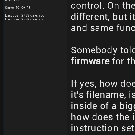
control. On th
Since: 10-09-15
different, but
Last post: 2723 days ago
Last view: 2638 days ago
and same funct
Somebody told
firmware
for th
If yes, how do
it's filename, i
inside of a big
how does the in
instruction se