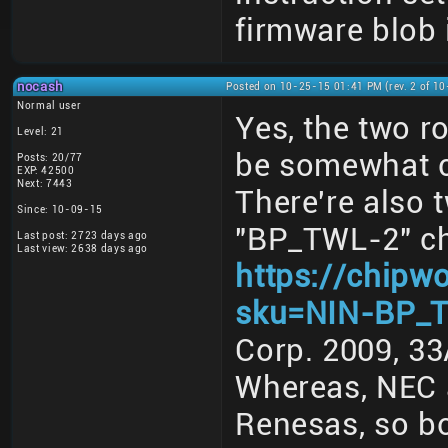
firmware blob i
nocash
Posted on 10-25-15 01:41 PM (rev. 2 of 1
Normal user
Yes, the two 
Level: 21
be somewhat 
Posts: 20/77
EXP: 42500
Next: 7443
There're also
Since: 10-09-15
"BP_TWL-2" ch
Last post: 2723 days ago
Last view: 2638 days ago
https://chipw
sku=NIN-BP_
Corp. 2009, 33
Whereas, NEC 
Renesas, so b