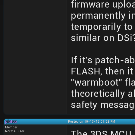
firmware upload
permanently i
temporarily to
similar on DSi?
If it's patch-
FLASH, then it
"warmboot" fla
theoretically 
safety messag
plutoo
Posted on 10-13-15 01:28 PM
Member
The 3DS MCU p
Normal user