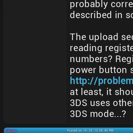
probably corre
described in 
The upload se
reading regist
numbers? Regi
power button s
http://proble
at least, it s
3DS uses other
3DS mode...?
plutoo
Posted on 10-25-15 06:40 PM