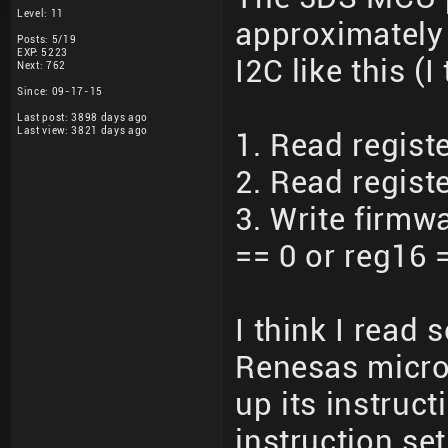
Level: 11
approximately 
Posts: 5/19
EXP: 5223
I2C like this (I
Next: 762
Since: 09-17-15
Last post: 3898 days ago
Last view: 3821 days ago
1. Read registe
2. Read registe
3. Write firmwa
== 0 or reg16 =
I think I read
Renesas microc
up its instruc
instruction se