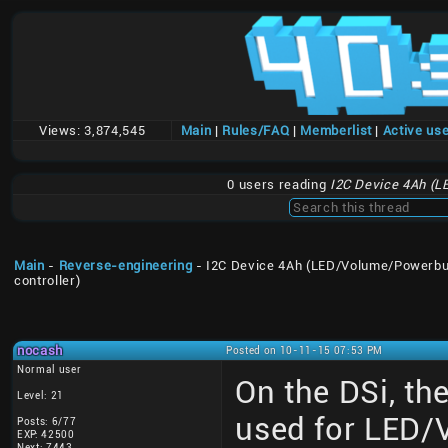
Views:
3,874,545
Main
|
Rules/FAQ
|
Memberlist
|
Active us
0 users reading
I2C Device 4Ah (L
Main
-
Reverse-engineering
- I2C Device 4Ah (LED/Volume/Powerbu
controller)
nocash
Posted on 10-11-15 07:53 PM
Normal user
On the DSi, th
Level: 21
used for LED/
Posts: 6/77
EXP: 42500
Next: 7443