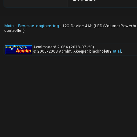
Main
-
Reverse-engineering
- I2C Device 4Ah (LED/Volume/Powerbu
controller)
Acmlmboard 2.064 (2018-07-20)
© 2005-2008 Acmlm, Xkeeper, blackhole89
et al
.