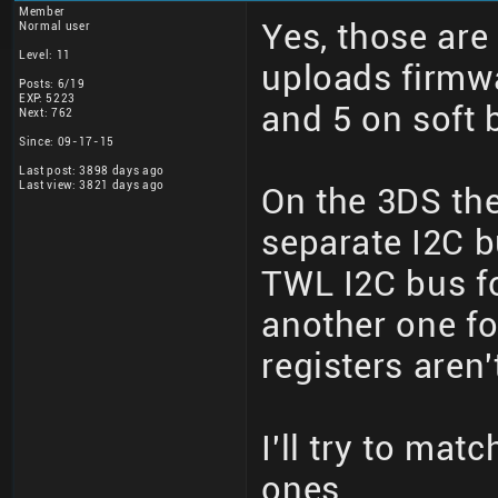
Member
Yes, those are
Normal user
Level: 11
uploads firmwa
Posts: 6/19
EXP: 5223
and 5 on soft 
Next: 762
Since: 09-17-15
Last post: 3898 days ago
Last view: 3821 days ago
On the 3DS th
separate I2C b
TWL I2C bus fo
another one fo
registers aren'
I'll try to mat
ones.