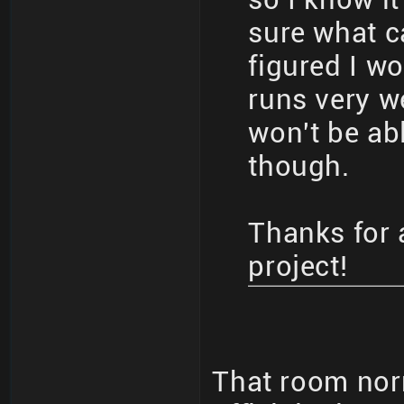
sure what ca
figured I w
runs very w
won't be ab
though.
Thanks for 
project!
That room nor