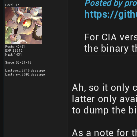
Posted by pro
Level: 17
https://gi
For CIA ver
the binary t
Posts: 40/51
EXP: 23312
Next: 1431
Since: 05-21-15
Last post: 3716 days ago
Last view: 3092 days ago
Ah, so it only 
latter only ava
to dump the bi
As a note for t