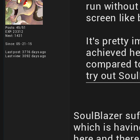
run without 
screen like
Posts: 45/51
EXP: 23312
Next: 1431
It's pretty 
Since: 05-21-15
achieved he
Last post: 3716 days ago
Last view: 3092 days ago
compared to 
try out Sou
SoulBlazer suf
which is havi
here and there