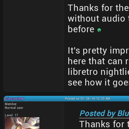
Thanks for the 
without audio t
before
It's pretty imp
here that can 
libretro nightl
see how it goe
Discostew
Posted on 01-26-16 12:23 AM
Member
Normal user
Posted by Blu
Level: 17
Thanks for t