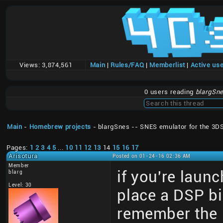
Views:
3,874,561
Main
|
Rules/FAQ
|
Memberlist
|
Active us
0 users reading
blargSne
Main
-
Homebrew projects
- blargSnes -- SNES emulator for the 3D
Pages:
1
2
3
4
5
...
10
11
12
13
14
15
16
17
Arisotura
Posted on 01-24-16 02:36 AM
Member
if you're laun
blarg
Level: 30
place a DSP bi
remember the 