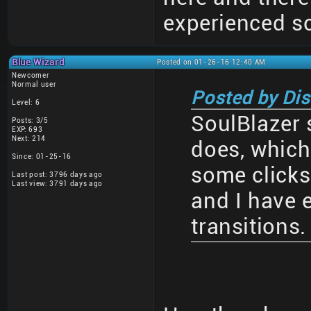
experienced so
Blue Wizard
Posted on 01-26-16 12:40 AM
Newcomer
Normal user
Posted by Di
Level: 6
SoulBlazer 
Posts: 3/5
EXP: 693
Next: 214
does, which
Since: 01-25-16
some clicks
Last post: 3796 days ago
Last view: 3791 days ago
and I have 
transitions.