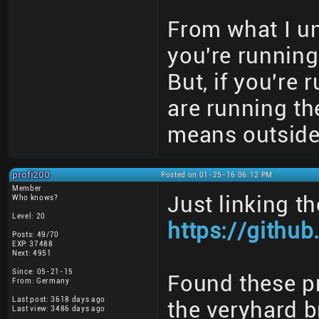
From what I u
you're running
But, if you're 
are running th
means outside 
profi200
Posted on 01-25-16 06:12 PM
Member
Just linking t
Who knows?
Level: 20
https://githu
Posts: 49/70
EXP: 37488
Next: 4951
Since: 05-21-15
Found these pr
From: Germany
Last post: 3618 days ago
the veryhard b
Last view: 3486 days ago