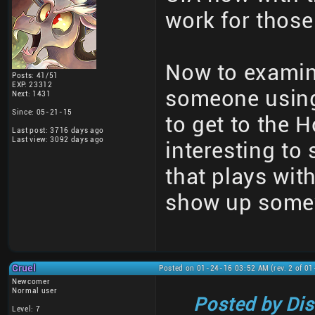
work for those
Now to examin
Posts: 41/51
EXP: 23312
someone using
Next: 1431
Since: 05-21-15
to get to the 
Last post: 3716 days ago
Last view: 3092 days ago
interesting to
that plays with
show up some
Cruel
Posted on 01-24-16 03:52 AM (rev. 2 of 0
Newcomer
Normal user
Posted by Di
Level: 7