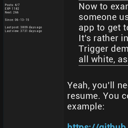
Now to exa
Posts: 4/7
EXP: 1182
Next: 266
someone usi
Since: 06-13-15
app to get 
Last post: 3809 days ago
Last view: 3731 days ago
It's rather 
Trigger dem
all white, 
Yeah, you'll n
resume. You c
example:
https://githu