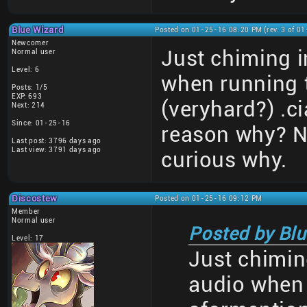
Blue Wizard
Posted on 01-25-16 08:20 PM (rev. 3 of 0
Newcomer
Just chiming i
Normal user
Level: 6
when running 
Posts: 1/5
EXP: 693
(veryhard?) .c
Next: 214
Since: 01-25-16
reason why? No
Last post: 3796 days ago
Last view: 3791 days ago
curious why.
Discostew
Posted on 01-25-16 09:12 PM
Member
Normal user
Posted by Blu
Level: 17
Just chimin
audio when 