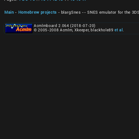
Main
-
Homebrew projects
- blargSnes -- SNES emulator for the 3D
Acmlmboard 2.064 (2018-07-20)
© 2005-2008 Acmlm, Xkeeper, blackhole89
et al
.