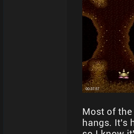
Most of the
hangs. It's
so I know it