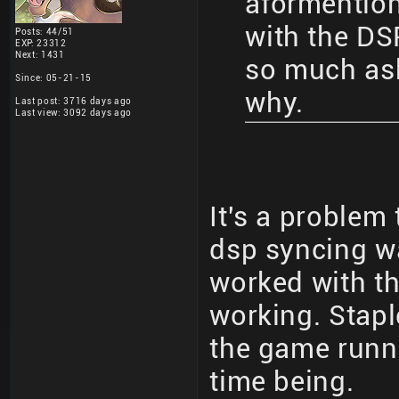
aformention
with the D
Posts: 44/51
EXP: 23312
Next: 1431
so much ask
Since: 05-21-15
why.
Last post: 3716 days ago
Last view: 3092 days ago
It's a problem
dsp syncing w
worked with t
working. Stapl
the game runna
time being.