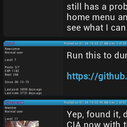
still has a pr
home menu and 
see what I can
Cruel
Posted on 01-24-16 03:27 AM (rev. 3 of 0
Newcomer
Run this to du
Normal user
Level: 7
Posts: 3/7
EXP: 1182
https://gith
Next: 266
Since: 06-13-15
Last post: 3809 days ago
Last view: 3731 days ago
Discostew
Posted on 01-24-16 03:45 AM (rev. 2 of 0
Member
Yep, found it, 
Normal user
Level: 17
CIA now with t