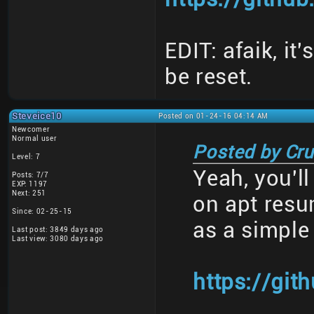
EDIT: afaik, it
be reset.
Steveice10
Posted on 01-24-16 04:14 AM
Newcomer
Normal user
Posted by Cru
Level: 7
Yeah, you'l
Posts: 7/7
EXP: 1197
Next: 251
on apt resu
Since: 02-25-15
as a simple
Last post: 3849 days ago
Last view: 3080 days ago
https://git