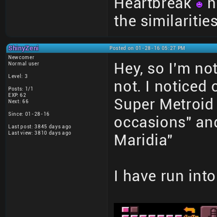
Heartbreak
n
the similariti
ShinyZeni
Posted on 01-28-16 05:27 PM
Newcomer
Hey, so I'm not
Normal user
Level: 3
not. I noticed 
Posts: 1/1
EXP: 62
Super Metroid
Next: 66
Since: 01-28-16
occasions" and
Last post: 3845 days ago
Last view: 3810 days ago
Maridia"
I have run int