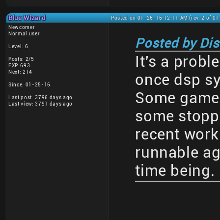
Blue Wizard
Posted on 01-26-16 12:11 AM (rev. 2 of 0
Newcomer
Normal user
Posted by Di
Level: 6
It's a probl
Posts: 2/5
EXP: 693
Next: 214
once dsp s
Since: 01-25-16
Some games
Last post: 3796 days ago
Last view: 3791 days ago
some stoppe
recent wor
runnable aga
time being.