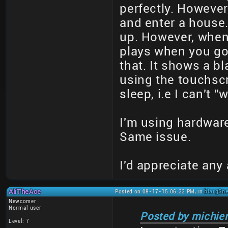
perfectly. However,
and enter a house.
up. However, when 
plays when you go 
that. It shows a b
using the touchscre
sleep, i.e I can't 
I'm using hardware 
Same issue.
I'd appreciate any
AliTheAce
Posted on 08-17-15 06:33 PM, in
blargSne
Newcomer
Normal user
Posted by michie
Level: 7