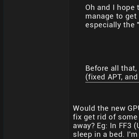
Oh and I hope t
manage to get i
especially the 
Before all that,
(fixed APT, an
Would the new GPU
fix get rid of som
away? Eg: In FF3 (
sleep in a bed. I'm