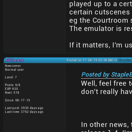
played up to a cert
certain cutscenes
eg the Courtroom 
The emulator is r
If it matters, I'm
AliTheAce
Posted on 11-04-15 03:28 AM, in
blargSne
Newcomer
Normal user
Posted by StapleB
Level: 7
Well, feel free 
Posts: 6/6
EXP: 930
don't really ha
Next: 518
Since: 08-17-15
Last post: 3930 days ago
Last view: 3762 days ago
In other news, 