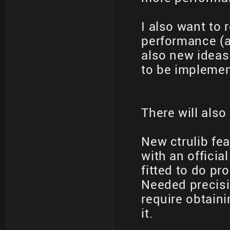
I also want to 
performance (
also new ideas
to be implemen
There will also
New ctrulib fe
with an officia
fitted to do p
Needed precisi
require obtain
it.