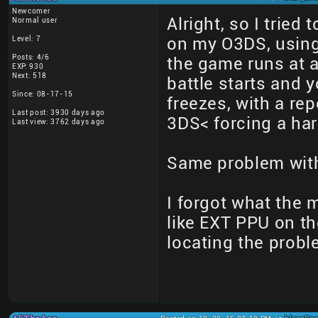
Newcomer
Alright, so I tried
Normal user
Level: 7
on my O3DS, using 
Posts: 4/6
the game runs at 
EXP: 930
Next: 518
battle starts and 
Since: 08-17-15
freezes, with a re
Last post: 3930 days ago
3DS< forcing a har
Last view: 3762 days ago
Same problem wit
I forgot what the
like EXT PPU on th
locating the prob