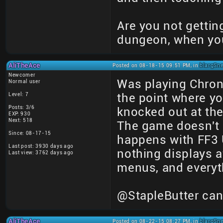
Are you not getting
dungeon, when you
AliTheAce
Posted on 08-18-15 09:51 PM, in
blargSne
Newcomer
Was playing Chrono
Normal user
Level: 7
the point where yo
Posts: 3/6
knocked out at the 
EXP: 930
Next: 518
The game doesn't d
Since: 08-17-15
happens with FF3 
Last post: 3930 days ago
nothing displays a
Last view: 3762 days ago
menus, and everyt
@StapleButter can
AliTheAce
Posted on 08-22-15 08:27 PM, in
blargSne