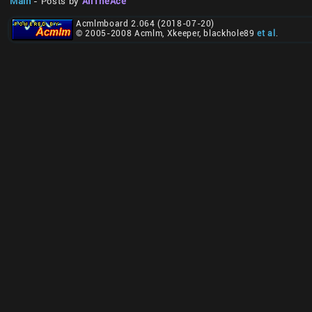
Main
- Posts by
AliTheAce
Acmlmboard 2.064 (2018-07-20)
© 2005-2008 Acmlm, Xkeeper, blackhole89
et al
.