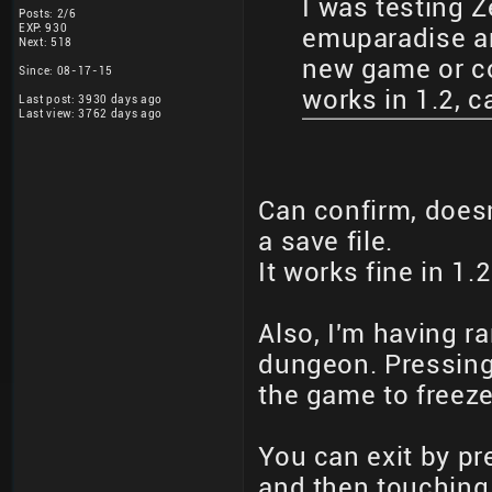
I was testing Z
Posts: 2/6
EXP: 930
emuparadise an
Next: 518
new game or con
Since: 08-17-15
works in 1.2, 
Last post: 3930 days ago
Last view: 3762 days ago
Can confirm, doesn
a save file.
It works fine in 1.2
Also, I'm having ra
dungeon. Pressing
the game to freeze
You can exit by pr
and then touching 