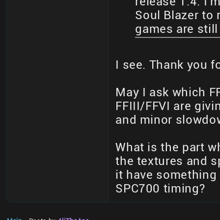
release 1.4. I'm
Soul Blazer to
games are still
I see. Thank you f
May I ask which FF
FFIII/FFVI are giv
and minor slowdow
What is the part 
the textures and sp
it have something 
SPC700 timing?