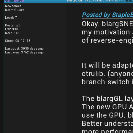
AliTheAce
Posted on 10-30-15 07:10 PM, in
blargSne
Newcomer
Normal user
Posted by StapleB
Level: 7
Okay. blargSN
Posts: 5/6
EXP: 930
my motivation a
Next: 518
of reverse-eng
Since: 08-17-15
Last post: 3930 days ago
Last view: 3762 days ago
It will be adap
ctrulib. (anyo
branch switch i
The blargGL lay
The new GPU AP
use the GPU. bl
Better underst
more performa