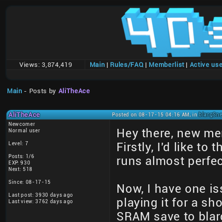
Views:
3,874,419
Main
|
Rules/FAQ
|
Memberlist
|
Active us
Main
- Posts by
AliTheAce
AliTheAce
Posted on 08-17-15 04:16 AM, in
blargSne
Newcomer
Hey there, new me
Normal user
Level: 7
Firstly, I'd like t
Posts: 1/6
runs almost perfec
EXP: 930
Next: 518
Since: 08-17-15
Now, I have one is
Last post: 3930 days ago
playing it for a sh
Last view: 3762 days ago
SRAM save to blar