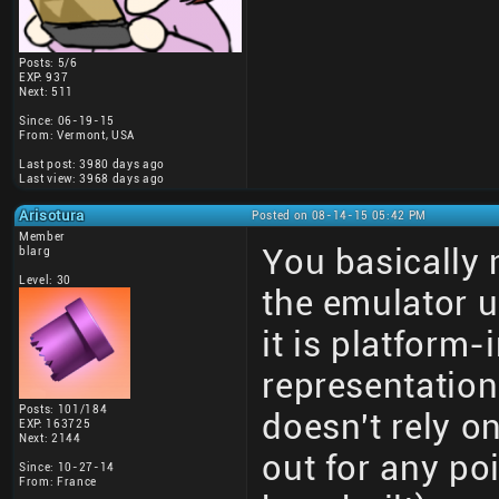
Posts: 5/6
EXP: 937
Next: 511
Since: 06-19-15
From: Vermont, USA
Last post: 3980 days ago
Last view: 3968 days ago
Arisotura
Posted on 08-14-15 05:42 PM
Member
You basically 
blarg
Level: 30
the emulator 
it is platform
representatio
Posts: 101/184
doesn't rely o
EXP: 163725
Next: 2144
out for any po
Since: 10-27-14
From: France