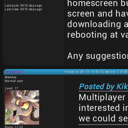
homescreen but
Last post: 4010 days ago
Last view: 4010 days ago
screen and have
downloading a
rebooting at v
Any suggestio
Discostew
Posted on 08-13-15 06:52 AM (rev. 2 of 0
Member
Normal user
Posted by Kiki
Level: 17
Multiplayer
interested i
we could se
Posts: 11/51