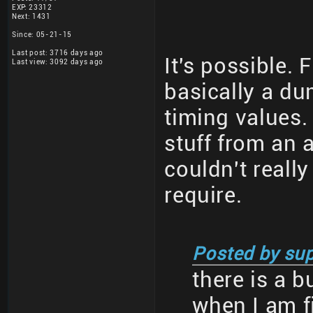
EXP: 23312
Next: 1431
Since: 05-21-15
Last post: 3716 days ago
It's possible. 
Last view: 3092 days ago
basically a du
timing values. 
stuff from an 
couldn't reall
require.
Posted by sup
there is a 
when I am f