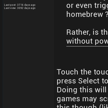
or even trig
Last post: 3716 days ago
Last view: 3092 days ago
homebrew 
Rather, is 
without po
Touch the tou
press Select to
Doing this wil
games may sc
this though (l