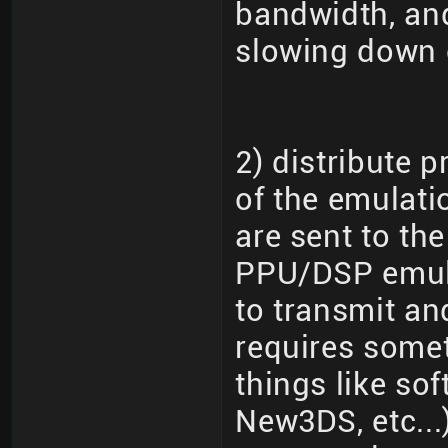
bandwidth, and
slowing down 
2) distribute 
of the emulati
are sent to th
PPU/DSP emula
to transmit an
requires somet
things like so
New3DS, etc...