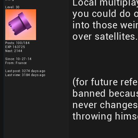
Local multipla
Level: 30
you could do 
into those wei
over satellites.
Posts: 100/184
EXP: 163725
Next: 2144
Since: 10-27-14
From: France
Last post: 3274 days ago
Last view: 3184 days ago
(for future re
banned becaus
never changes 
throwing hims