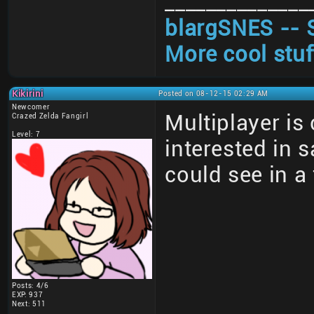
______________
blargSNES -- 
More cool stuf
Kikirini
Posted on 08-12-15 02:29 AM
Newcomer
Multiplayer is
Crazed Zelda Fangirl
Level: 7
interested in 
could see in a
Posts: 4/6
EXP: 937
Next: 511