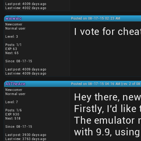
Last post: 4009 days ago
Last view: 4002 days ago
wiewiec
Posted on 08-17-15 02:23 AM
Newcomer
I vote for che
Normal user
Level: 3
Posts: 1/1
EXP: 63
Next: 65
Since: 08-17-15
Last post: 4009 days ago
Last view: 4009 days ago
AliTheAce
Posted on 08-17-15 04:16 AM (rev. 2 of 0
Newcomer
Hey there, ne
Normal user
Level: 7
Firstly, I'd li
Posts: 1/6
EXP: 930
The emulator 
Next: 518
Since: 08-17-15
with 9.9, using
Last post: 3930 days ago
Last view: 3763 days ago