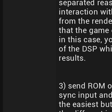
separated reas
interaction wi
from the rende
that the game 
in this case, 
of the DSP wh
results.
3) send ROM ov
sync input and
the easiest bu