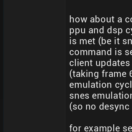
how about a c
ppu and dsp cy
is met (be it s
command is se
client updates
(taking frame 
emulation cycl
snes emulatio
(so no desync 
for example s