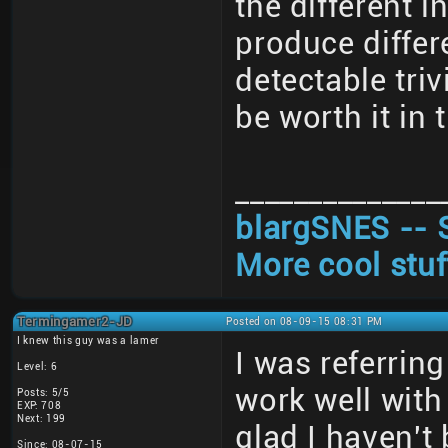
the different 
produce differ
detectable triv
be worth it in 
______________
blargSNES -- 
More cool stuf
Termingamer2-JD
Posted on 08-09-15 08:31 PM
I knew this guy was a lamer
I was referrin
Level: 6
work well with
Posts: 5/5
EXP: 708
Next: 199
glad I haven't
Since: 08-07-15