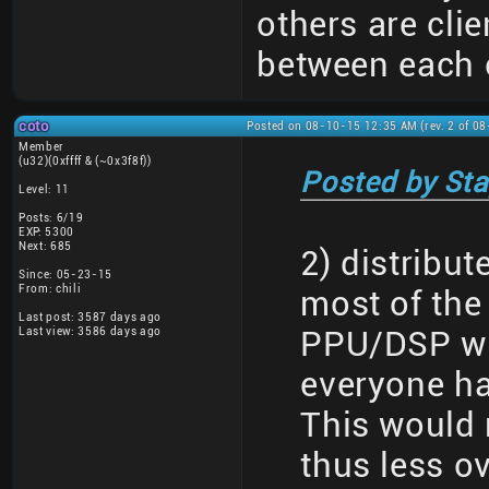
others are clie
between each 
coto
Posted on 08-10-15 12:35 AM (rev. 2 of 0
Member
(u32)(0xffff & (~0x3f8f))
Posted by Sta
Level: 11
Posts: 6/19
EXP: 5300
Next: 685
2) distribu
Since: 05-23-15
From: chili
most of the
Last post: 3587 days ago
Last view: 3586 days ago
PPU/DSP wri
everyone h
This would 
thus less o