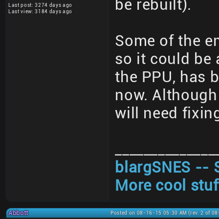
be rebuilt).
Last post: 3274 days ago
Last view: 3184 days ago
Some of the em
so it could be 
the PPU, has b
now. Although 
will need fixi
______________
blargSNES -- 
More cool stuf
Abbott
Posted on 08-16-15 05:30 AM (rev. 2 of 0