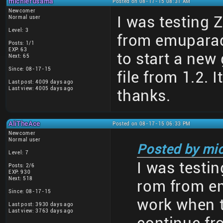
michierusama
Posted on 08-17-15 08:31 AM
Newcomer
I was testing 
Normal user
Level: 3
from emuparad
Posts: 1/1
EXP: 63
to start a new
Next: 65
Since: 08-17-15
file from 1.2. 
Last post: 4009 days ago
Last view: 4005 days ago
thanks.
AliTheAce
Posted on 08-17-15 06:33 PM
Newcomer
Normal user
Posted by mi
Level: 7
I was testin
Posts: 2/6
EXP: 930
Next: 518
rom from em
Since: 08-17-15
work when t
Last post: 3930 days ago
Last view: 3763 days ago