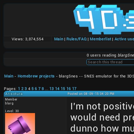
Views:
3,874,554
Main
|
Rules/FAQ
|
Memberlist
|
Active us
0 users reading
blargSne
Main
-
Homebrew projects
- blargSnes -- SNES emulator for the 3D
Pages:
1
2
3
4
5
6
7
8
...
13
14
15
16
17
Arisotura
Posted on 08-09-15 04:20 PM
Member
I'm not positiv
blarg
Level: 30
would need pre
dunno how much