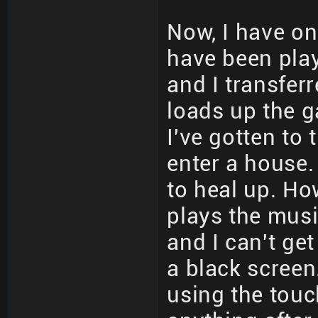
Now, I have one
have been playi
and I transfer
loads up the g
I've gotten to 
enter a house.
to heal up. How
plays the musi
and I can't get
a black screen
using the touc