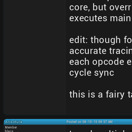
core, but overr
executes main 
edit: though fo
accurate traci
each opcode ex
cycle sync
this is a fairy 
Arisotura
Posted on 08-10-15 09:57 AM
Member
blarg