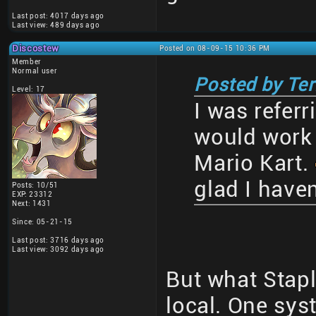
Last post: 4017 days ago
Last view: 489 days ago
Discostew
Posted on 08-09-15 10:36 PM
Member
Normal user
Posted by Te
Level: 17
I was referr
would work 
Mario Kart.
glad I haven
Posts: 10/51
EXP: 23312
Next: 1431
Since: 05-21-15
Last post: 3716 days ago
Last view: 3092 days ago
But what Stapl
local. One sys