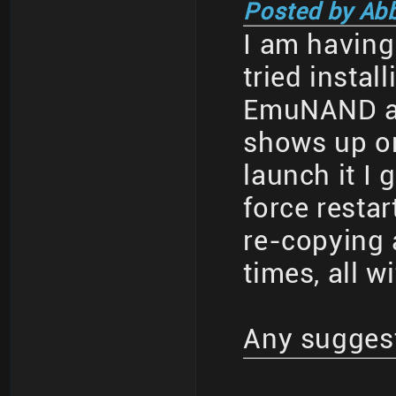
Posted by Ab
I am having 
tried insta
EmuNAND an
shows up o
launch it I 
force restar
re-copying 
times, all w
Any sugges