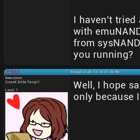
I haven't tried 
with emuNAND 
from sysNAND 
you running?
Kikirini
Posted on 08-13-15 07:35 PM
Newcomer
Well, I hope sa
Crazed Zelda Fangirl
Level: 7
only because 