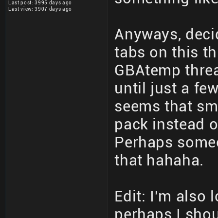
Last post: 3995 days ago
Last view: 3907 days ago
Anyways, decid
tabs on this th
GBAtemp threa
until just a fe
seems that sm
pack instead o
Perhaps someo
that hahaha.
Edit: I'm also 
perhaps I shoul