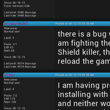
Since: 06-19-15
From: Vermont, USA
Last post: 3980 days ago
Last view: 3968 days ago
supermariorick
Posted on 08-12-15 03:20 AM
Newcomer
there is a bug
Normal user
Level: 3
am fighting th
Posts: 1/1
EXP: 63
Shield killer,
Next: 65
Since: 08-12-15
reload the ga
Last post: 4014 days ago
Last view: 4014 days ago
Abbott
Posted on 08-12-15 05:55 AM
Newcomer
I am having pro
Normal user
Level: 4
installing wi
Posts: 1/2
EXP: 179
and neither w
Next: 100
Since: 08-12-15