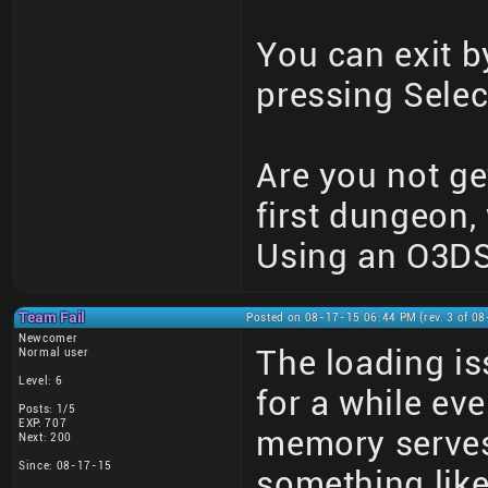
You can exit b
pressing Selec
Are you not get
first dungeon,
Using an O3DS
Team Fail
Posted on 08-17-15 06:44 PM (rev. 3 of 0
Newcomer
The loading i
Normal user
Level: 6
for a while eve
Posts: 1/5
EXP: 707
memory serves
Next: 200
Since: 08-17-15
something like