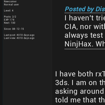
Newcomer
Normal user
Posted by Di
Level: 4
I haven't tri
Posts: 2/2
EXP: 179
Next: 100
CIA, nor wi
Since: 08-12-15
always test
Last post: 4010 days ago
Last view: 4010 days ago
NinjHax. Wh
I have both r
3ds. I am on t
asking around
told me that t