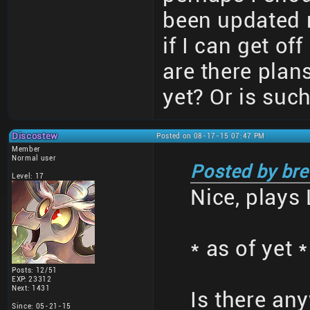
been updated 
if I can get of
are there plans
yet? Or is suc
Discostew
Posted on 08-17-15 07:47 PM
Member
Normal user
Posted by bre
Level: 17
Nice, plays 
* as of yet *
Posts: 12/51
EXP: 23312
Next: 1431
Is there an
Since: 05-21-15