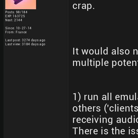
crap.
Posts: 98/184
EXP: 163725
Next: 2144
Since: 10-27-14
From: France
Last post: 3274 days ago
Last view: 3184 days ago
It would also 
multiple poten
1) run all emul
others ('clien
receiving audi
There is the is