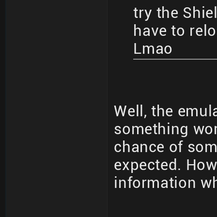
try the Shie
have to rel
Lmao
Well, the emula
something work
chance of som
expected. How 
information wh