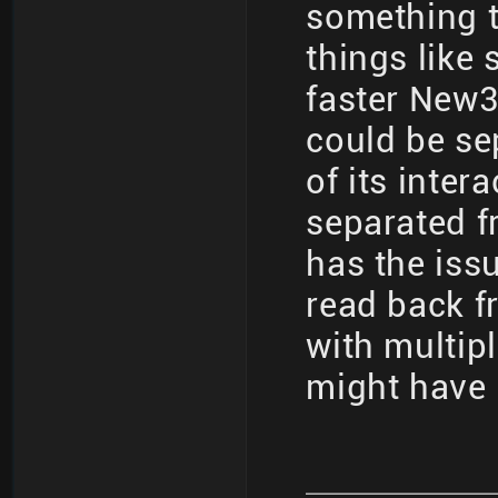
something t
things like
faster New3
could be se
of its inter
separated f
has the iss
read back fr
with multip
might have 