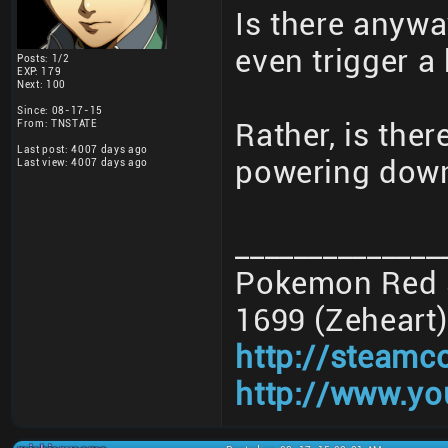
Is there anywa
even trigger a
Posts: 1/2
EXP: 179
Next: 100
Since: 08-17-15
From: TNSTATE
Rather, is the
Last post: 4007 days ago
powering down
Last view: 4007 days ago
______________
Pokemon Red 3
1699 (Zeheart)
http://steamc
http://www.yo