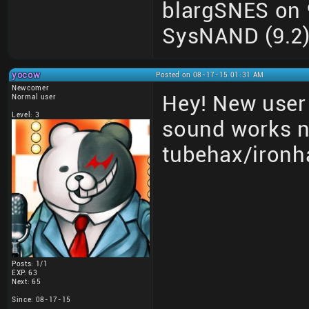
blargSNES on 9
SysNAND (9.2) 
yocow
Posted on 08-17-15 01:31 AM
Newcomer
Hey! New user 
Normal user
Level: 3
sound works 
tubehax/ironh
Posts: 1/1
EXP: 63
Next: 65
Since: 08-17-15