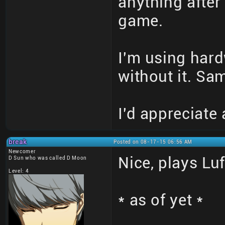
anything after 
game.
I'm using hard
without it. Sa
I'd appreciate
break
Posted on 08-17-15 06:56 AM
Newcomer
Nice, plays Lu
D Sun who was called D Moon
Level: 4
* as of yet *