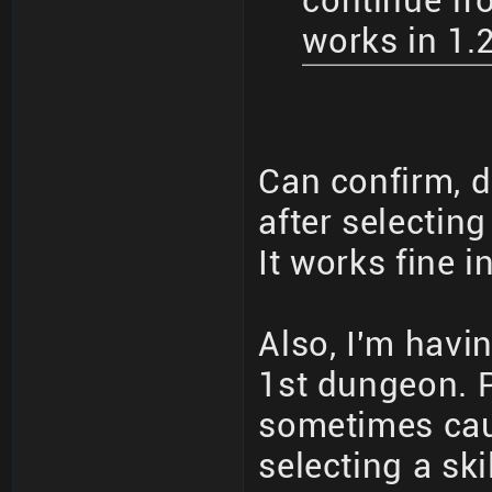
continue fro
works in 1.
Can confirm, d
after selecting
It works fine i
Also, I'm havin
1st dungeon. P
sometimes cau
selecting a skil