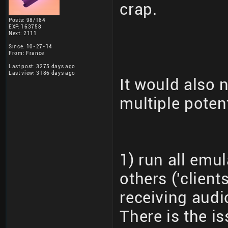
crap.
Posts: 98/184
EXP: 163758
Next: 2111
Since: 10-27-14
From: France
Last post: 3275 days ago
Last view: 3186 days ago
It would also 
multiple poten
1) run all emul
others ('clien
receiving audi
There is the is