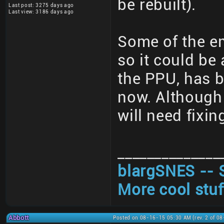
be rebuilt).
Last post: 3275 days ago
Last view: 3186 days ago
Some of the em
so it could be 
the PPU, has b
now. Although 
will need fixi
______________
blargSNES -- 
More cool stuf
Abbott
Posted on 08-16-15 05:30 AM (rev. 2 of 0