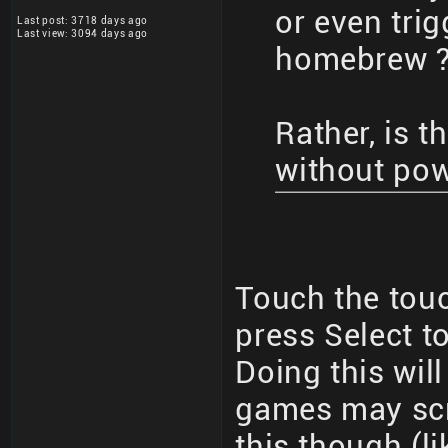
or even trig
Last post: 3718 days ago
Last view: 3094 days ago
homebrew 
Rather, is 
without po
Touch the tou
press Select to
Doing this wil
games may sc
this though (l