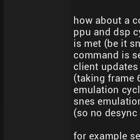
how about a c
ppu and dsp cy
is met (be it s
command is se
client updates
(taking frame 
emulation cycl
snes emulatio
(so no desync 
for example s