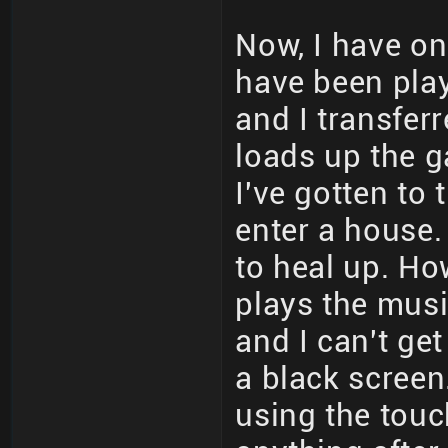
Now, I have one
have been playi
and I transfer
loads up the g
I've gotten to 
enter a house.
to heal up. How
plays the musi
and I can't get
a black screen
using the touc