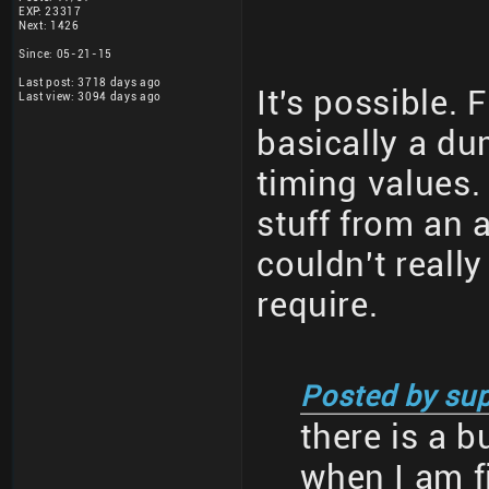
EXP: 23317
Next: 1426
Since: 05-21-15
Last post: 3718 days ago
It's possible. 
Last view: 3094 days ago
basically a du
timing values. 
stuff from an 
couldn't reall
require.
Posted by sup
there is a 
when I am f