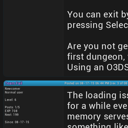
You can exit b
pressing Selec
Are you not get
first dungeon,
Using an O3DS
Team Fail
Posted on 08-17-15 06:44 PM (rev. 3 of 0
Newcomer
The loading i
Normal user
Level: 6
for a while eve
Posts: 1/5
EXP: 708
memory serves
Next: 199
Since: 08-17-15
something like