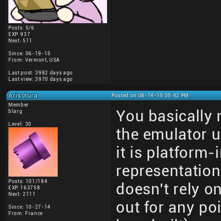
Posts: 5/6
EXP: 937
Next: 511
Since: 06-19-15
From: Vermont, USA
Last post: 3982 days ago
Last view: 3970 days ago
Arisotura
Posted on 08-14-15 05:42 PM
Member
You basically 
blarg
Level: 30
the emulator 
it is platform
representatio
Posts: 101/184
doesn't rely o
EXP: 163758
Next: 2111
out for any po
Since: 10-27-14
From: France