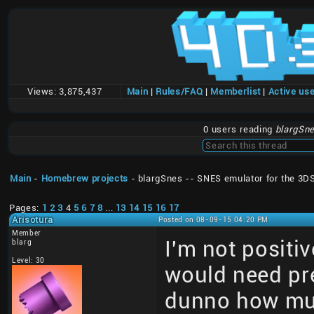
Views:
3,875,437
Main
|
Rules/FAQ
|
Memberlist
|
Active us
0 users reading
blargSne
Main
-
Homebrew projects
- blargSnes -- SNES emulator for the 3D
Pages:
1
2
3
4
5
6
7
8
...
13
14
15
16
17
Arisotura
Posted on 08-09-15 04:20 PM
Member
I'm not positiv
blarg
Level: 30
would need pre
dunno how much