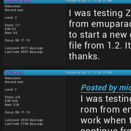
michierusama
Posted on 08-17-15 08:31 AM
Newcomer
I was testing 
Normal user
Level: 3
from emuparad
Posts: 1/1
EXP: 63
to start a new
Next: 65
Since: 08-17-15
file from 1.2. 
Last post: 4011 days ago
Last view: 4007 days ago
thanks.
AliTheAce
Posted on 08-17-15 06:33 PM
Newcomer
Normal user
Posted by mi
Level: 7
I was testin
Posts: 2/6
EXP: 930
Next: 518
rom from em
Since: 08-17-15
work when t
Last post: 3932 days ago
Last view: 3764 days ago