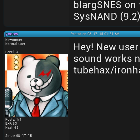
blargSNES on 9
SysNAND (9.2) 
yocow
Posted on 08-17-15 01:31 AM
Newcomer
Hey! New user 
Normal user
Level: 3
sound works 
tubehax/ironh
Posts: 1/1
EXP: 63
Next: 65
Since: 08-17-15