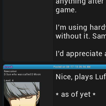
anything after 
game.
I'm using hard
without it. Sa
I'd appreciate
break
Posted on 08-17-15 06:56 AM
Newcomer
Nice, plays Lu
D Sun who was called D Moon
Level: 4
* as of yet *