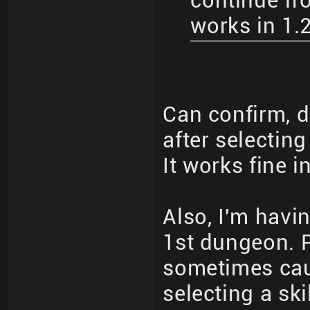
continue fro
works in 1.
Can confirm, d
after selecting
It works fine i
Also, I'm havin
1st dungeon. P
sometimes cau
selecting a skil