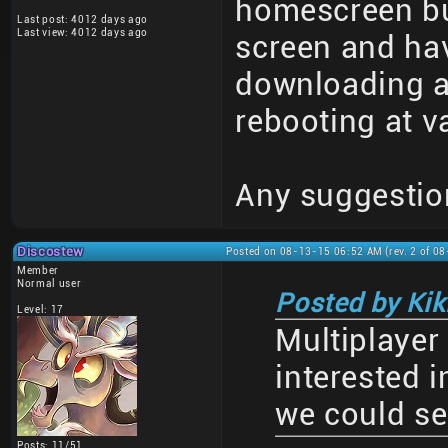
homescreen but
Last post: 4012 days ago
Last view: 4012 days ago
screen and have
downloading a
rebooting at v
Any suggestio
Discostew
Posted on 08-13-15 06:52 AM (rev. 2 of 0
Member
Normal user
Posted by Kiki
Level: 17
Multiplayer
interested i
we could se
Posts: 11/51