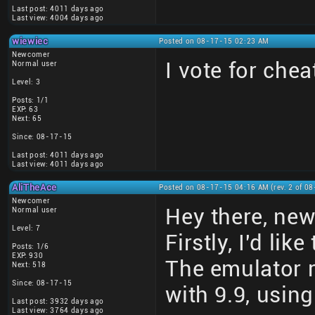
Last post: 4011 days ago
Last view: 4004 days ago
wiewiec
Posted on 08-17-15 02:23 AM
Newcomer
I vote for che
Normal user
Level: 3
Posts: 1/1
EXP: 63
Next: 65
Since: 08-17-15
Last post: 4011 days ago
Last view: 4011 days ago
AliTheAce
Posted on 08-17-15 04:16 AM (rev. 2 of 0
Newcomer
Hey there, ne
Normal user
Level: 7
Firstly, I'd li
Posts: 1/6
EXP: 930
The emulator 
Next: 518
Since: 08-17-15
with 9.9, using
Last post: 3932 days ago
Last view: 3764 days ago