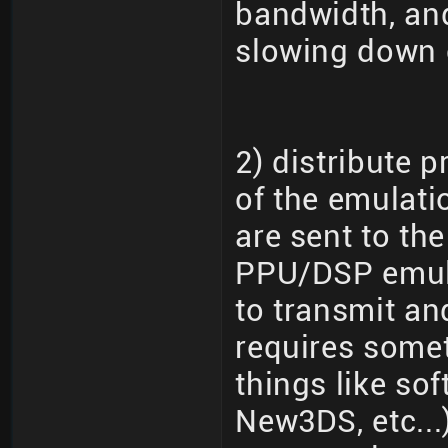
bandwidth, and
slowing down 
2) distribute 
of the emulati
are sent to th
PPU/DSP emula
to transmit an
requires somet
things like so
New3DS, etc...