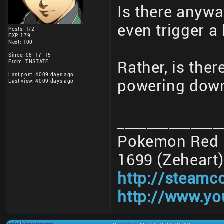
Is there anywa
even trigger a
Posts: 1/2
EXP: 179
Next: 100
Since: 08-17-15
From: TNSTATE
Rather, is the
Last post: 4009 days ago
powering down
Last view: 4009 days ago
______________
Pokemon Red 3
1699 (Zeheart)
http://steamc
http://www.yo