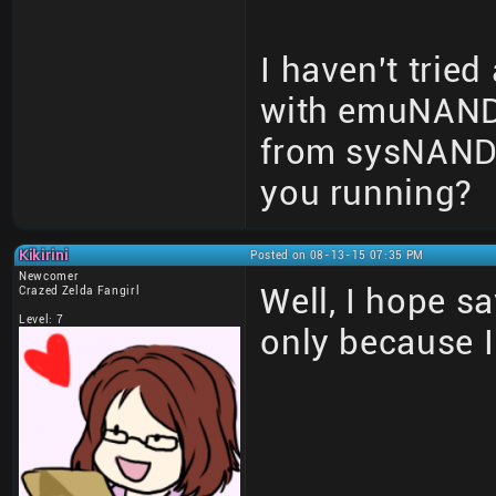
I haven't tried 
with emuNAND 
from sysNAND 
you running?
Kikirini
Posted on 08-13-15 07:35 PM
Newcomer
Well, I hope sa
Crazed Zelda Fangirl
Level: 7
only because 