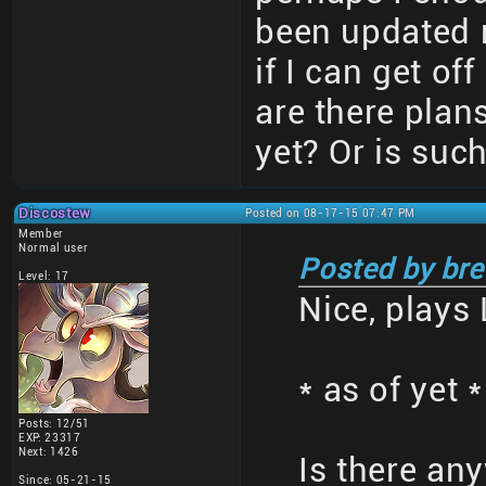
been updated 
if I can get of
are there plans
yet? Or is suc
Discostew
Posted on 08-17-15 07:47 PM
Member
Normal user
Posted by bre
Level: 17
Nice, plays 
* as of yet *
Posts: 12/51
EXP: 23317
Next: 1426
Is there an
Since: 05-21-15