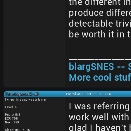
the different 
produce differ
detectable triv
be worth it in 
______________
blargSNES -- 
More cool stuf
Termingamer2-JD
Posted on 08-09-15 08:31 PM
I knew this guy was a lamer
I was referrin
Level: 6
work well with
Posts: 5/5
EXP: 708
Next: 199
glad I haven't
Since: 08-07-15