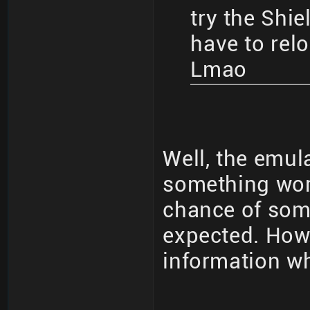
try the Shie
have to rel
Lmao
Well, the emula
something work
chance of som
expected. How 
information wh