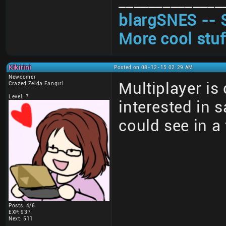
______________
blargSNES -- 
More cool stuf
Kikirini
Posted on 08-12-15 02:29 AM
Newcomer
Multiplayer is
Crazed Zelda Fangirl
Level: 7
interested in 
could see in a
Posts: 4/6
EXP: 937
Next: 511