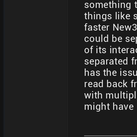
something t
things like
faster New3
could be se
of its inter
separated f
has the iss
read back fr
with multip
might have 