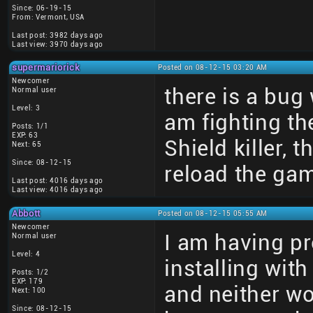
Since: 06-19-15
From: Vermont, USA
Last post: 3982 days ago
Last view: 3970 days ago
supermariorick
Posted on 08-12-15 03:20 AM
Newcomer
there is a bug
Normal user
Level: 3
am fighting th
Posts: 1/1
EXP: 63
Shield killer,
Next: 65
Since: 08-12-15
reload the ga
Last post: 4016 days ago
Last view: 4016 days ago
Abbott
Posted on 08-12-15 05:55 AM
Newcomer
I am having pro
Normal user
Level: 4
installing wi
Posts: 1/2
EXP: 179
and neither w
Next: 100
Since: 08-12-15