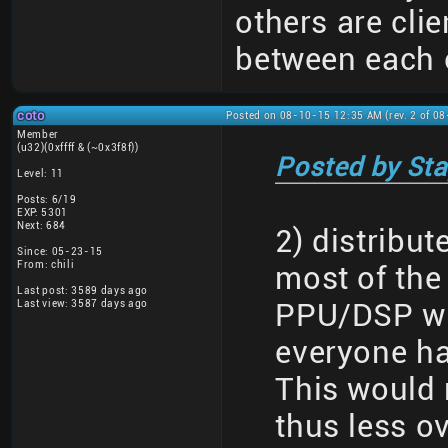
others are clie
between each 
coto
Posted on 08-10-15 12:35 AM (rev. 2 of 0
Member
(u32)(0xffff & (~0x3f8f))
Posted by Sta
Level: 11
Posts: 6/19
EXP: 5301
Next: 684
2) distribu
Since: 05-23-15
From: chili
most of the
Last post: 3589 days ago
Last view: 3587 days ago
PPU/DSP wri
everyone h
This would 
thus less o