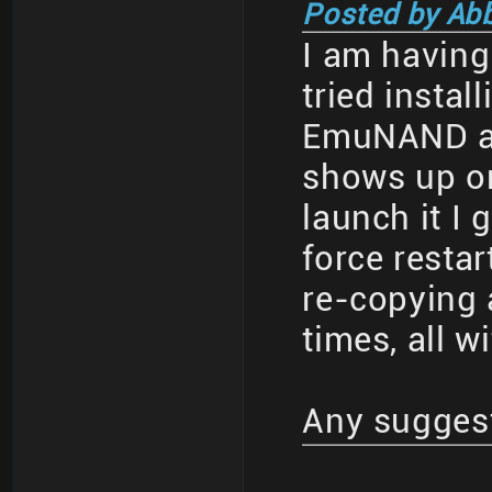
Posted by Ab
I am having 
tried insta
EmuNAND an
shows up o
launch it I 
force restar
re-copying 
times, all w
Any sugges