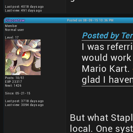
Last post: 4018 days ago
Last view: 491 days ago
Discostew
Posted on 08-09-15 10:36 PM
Member
Normal user
Posted by Te
Level: 17
I was referr
would work 
Mario Kart.
glad I haven
Posts: 10/51
EXP: 23317
Next: 1426
Since: 05-21-15
Last post: 3718 days ago
Last view: 3094 days ago
But what Stapl
local. One sys