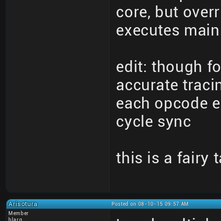
core, but overr
executes main 
edit: though fo
accurate traci
each opcode ex
cycle sync
this is a fairy 
Arisotura
Posted on 08-10-15 09:57 AM
Member
blarg