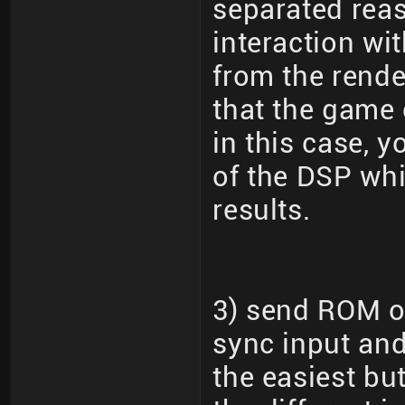
separated reas
interaction wi
from the rende
that the game 
in this case, 
of the DSP wh
results.
3) send ROM ov
sync input and
the easiest bu