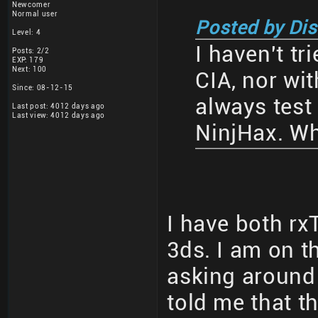
Newcomer
Normal user
Posted by Di
Level: 4
I haven't tri
Posts: 2/2
EXP: 179
Next: 100
CIA, nor wi
Since: 08-12-15
always test
Last post: 4012 days ago
Last view: 4012 days ago
NinjHax. Wh
I have both r
3ds. I am on t
asking around
told me that t