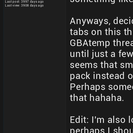
Last post: 3997 days ago
Last view: 3908 days ago
Anyways, decid
tabs on this th
GBAtemp threa
until just a fe
seems that sm
pack instead o
Perhaps someo
that hahaha.
Edit: I'm also 
perhaps I shoul