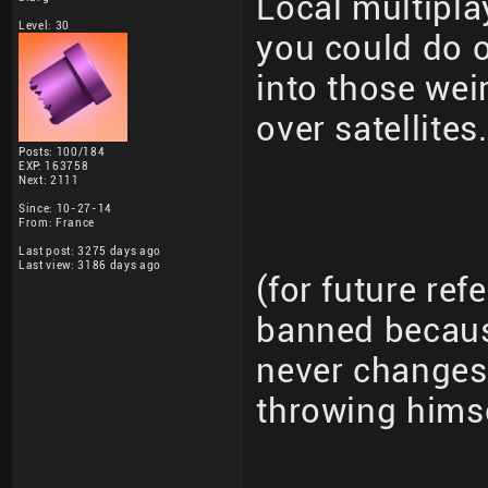
Local multipla
Level: 30
you could do 
into those wei
over satellites.
Posts: 100/184
EXP: 163758
Next: 2111
Since: 10-27-14
From: France
Last post: 3275 days ago
Last view: 3186 days ago
(for future re
banned becaus
never changes 
throwing hims