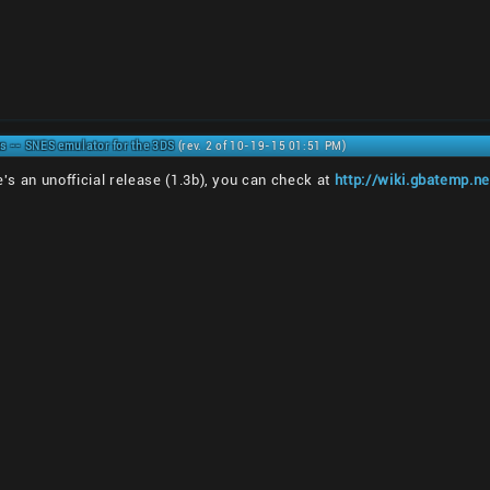
s -- SNES emulator for the 3DS
(rev. 2 of 10-19-15 01:51 PM)
re's an unofficial release (1.3b), you can check at
http://wiki.gbatemp.ne