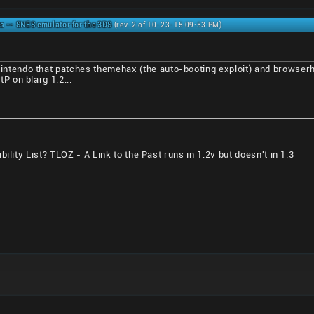
s -- SNES emulator for the 3DS
(rev. 2 of 10-23-15 09:53 PM)
nintendo that patches themehax (the auto-booting exploit) and browserha
tP on blarg 1.2...
ility List? TLOZ - A Link to the Past runs in 1.2v but doesn't in 1.3