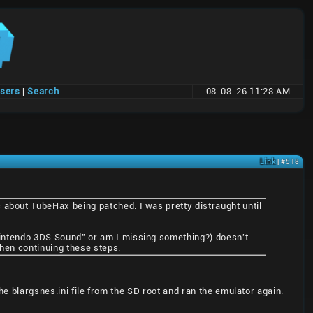
users
|
Search
08-08-26 11:28 AM
Link
| #518
 about TubeHax being patched. I was pretty distraught until
"Nintendo 3DS Sound" or am I missing something?) doesn't
 then continuing these steps.
he blargsnes.ini file from the SD root and ran the emulator again.