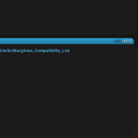
Link
| #523
t/wiki/BlargSnes_Compatibility_List