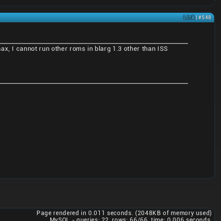
Link
| #548
x, I cannot run other roms in blarg 1.3 other than ISS
Page rendered in 0.011 seconds. (2048KB of memory used)
MySQL - queries: 22, rows: 66/66, time: 0.006 seconds.