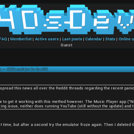
/FAQ
|
Memberlist
|
Active users
|
Last posts
|
Calendar
|
Stats
|
Online 
Guest:
s -- SNES emulator for the 3DS
pread this news all over the Reddit threads regarding the recent panic
able to get it working with this method however. The Music Player app (
izing issue, neither does running YouTube (still without the update) and
 time, but after a second try the emulator froze again. Then I deleted t