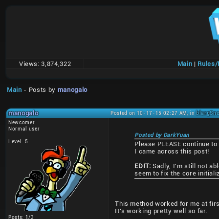
Views:
3,874,322
Main
|
Rules
Main
- Posts by
manogalo
manogalo
Posted on 10-17-15 02:27 AM, in
blargSne
Newcomer
Normal user
Posted by DarkYuan
Level: 5
Please PLEASE continue to s
I came across this post!
EDIT:
Sadly, I'm still not 
seem to fix the core initial
This method worked for me at first
It's working pretty well so far.
Posts: 1/3