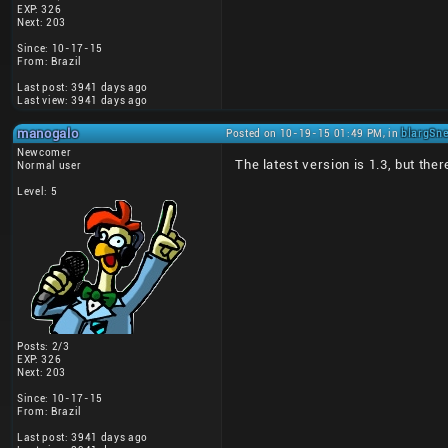
EXP: 326
Next: 203
Since: 10-17-15
From: Brazil
Last post: 3941 days ago
Last view: 3941 days ago
manogalo
Posted on 10-19-15 01:49 PM, in
blargSne
Newcomer
The latest version is 1.3, but the
Normal user
Level: 5
Posts: 2/3
EXP: 326
Next: 203
Since: 10-17-15
From: Brazil
Last post: 3941 days ago