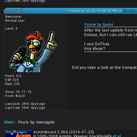
Last view: 3941 days ago
manogalo
Posted on 10-23-15 09:52 PM, in
blargSne
Newcomer
Normal user
Posted by Saulot
Level: 5
After the last update from 
Deluxe, but I can still run Lt
I use OoThax.
Any ideas?
Did you take a look at the Compatib
Posts: 3/3
EXP: 326
Next: 203
Since: 10-17-15
From: Brazil
Last post: 3941 days ago
Last view: 3941 days ago
Main
- Posts by
manogalo
Acmlmboard 2.064 (2018-07-20)
© 2005-2008 Acmlm, Xkeeper, blackhole89
et al
.