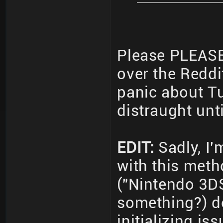
Please PLEASE 
over the Reddi
panic about T
distraught unt
EDIT:
Sadly, I'm
with this met
("Nintendo 3D
something?) do
initializing i