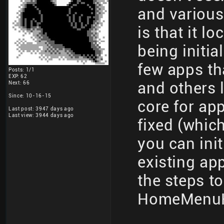
and various
is that it l
being initia
few apps th
Posts: 1/1
EXP: 62
and others l
Next: 66
Since: 10-16-15
core for app
Last post: 3947 days ago
Last view: 3944 days ago
fixed (whic
you can init
existing app
the steps t
HomeMenu