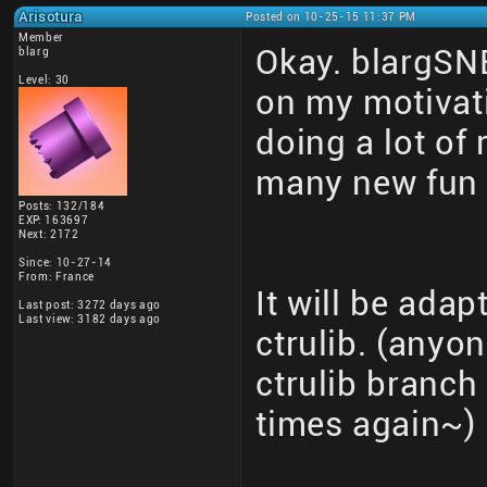
Arisotura
Posted on 10-25-15 11:37 PM
Member
Okay. blargSN
blarg
Level: 30
on my motivati
doing a lot of
many new fun 
Posts: 132/184
EXP: 163697
Next: 2172
Since: 10-27-14
From: France
It will be adap
Last post: 3272 days ago
Last view: 3182 days ago
ctrulib. (anyo
ctrulib branch 
times again~)