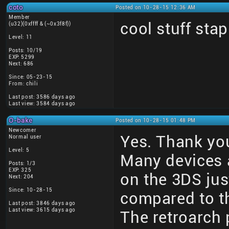
coto
Posted on 10-28-15 12:36 AM
Member
cool stuff stap
(u32)(0xffff & (~0x3f8f))
Level: 11
Posts: 10/19
EXP: 5299
Next: 686
Since: 05-23-15
From: chili
Last post: 3586 days ago
Last view: 3584 days ago
O-bake
Posted on 10-28-15 01:48 PM
Newcomer
Yes. Thank you
Normal user
Level: 5
Many devices 
Posts: 1/3
EXP: 325
on the 3DS just
Next: 204
Since: 10-28-15
compared to th
Last post: 3846 days ago
Last view: 3615 days ago
The retroarch 