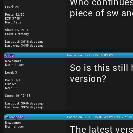
Who continues 
Level: 20
piece of sw an
Posts: 32/70
EXP: 37481
Next: 4958
Since: 05-21-15
From: Germany
Last post: 3616 days ago
Last view: 3485 days ago
Cr0w
Posted on 10-17-15 10:03 PM
Newcomer
So is this still
Normal user
Level: 3
version?
Posts: 1/1
EXP: 62
Next: 66
Since: 10-17-15
Last post: 3946 days ago
Last view: 3924 days ago
manogalo
Posted on 10-19-15 01:49 PM (rev. 2 of 1
Newcomer
The latest vers
Normal user