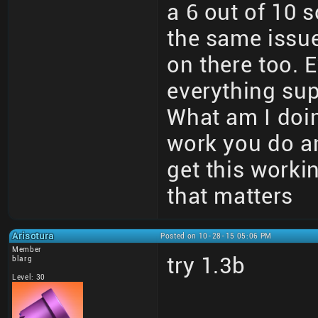
a 6 out of 10 
the same issue
on there too. 
everything sup
What am I doin
work you do an
get this worki
that matters
Arisotura
Posted on 10-28-15 05:06 PM
Member
try 1.3b
blarg
Level: 30