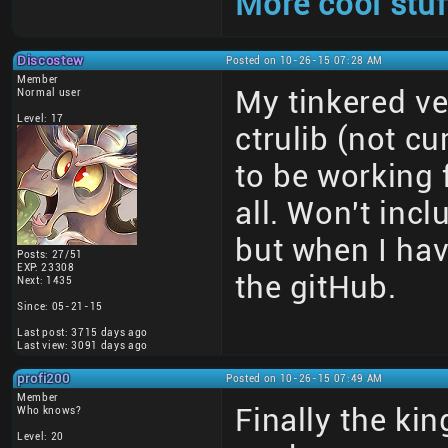
More cool stuf
Discostew
Posted on 10-26-15 07:28 AM
Member
My tinkered ve
Normal user
Level: 17
ctrulib (not c
to be working 
all. Won't incl
but when I hav
Posts: 27/51
EXP: 23308
the gitHub.
Next: 1435
Since: 05-21-15
Last post: 3715 days ago
Last view: 3091 days ago
profi200
Posted on 10-26-15 07:49 AM
Member
Finally the ki
Who knows?
Level: 20