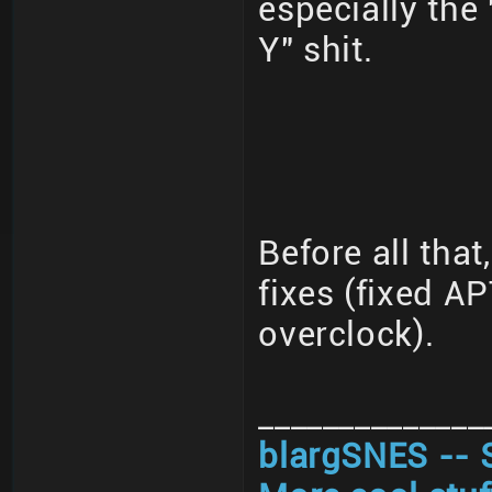
especially the
Y" shit.
Before all that
fixes (fixed A
overclock).
______________
blargSNES -- 