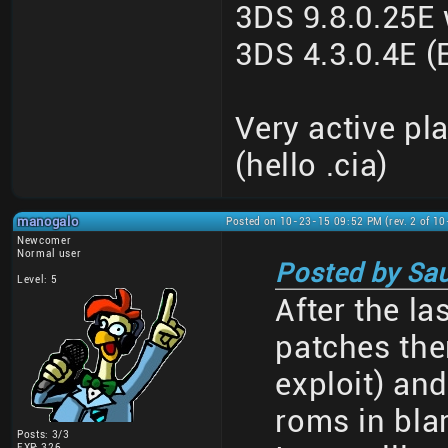
3DS 9.8.0.25E
3DS 4.3.0.4E
Very active pl
(hello .cia)
manogalo
Posted on 10-23-15 09:52 PM (rev. 2 of 1
Newcomer
Normal user
Posted by Sau
Level: 5
After the l
patches th
exploit) an
roms in bla
Posts: 3/3
EXP: 326