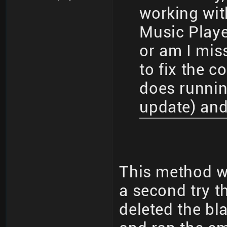
working wit
Music Play
or am I mis
to fix the co
does runnin
update) and
This method wo
a second try t
deleted the bla