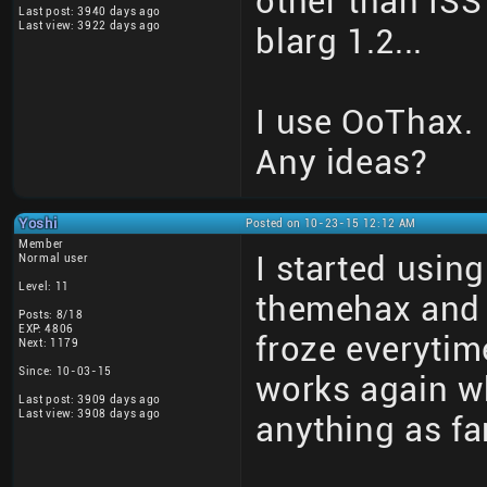
other than ISS 
Last post: 3940 days ago
Last view: 3922 days ago
blarg 1.2...
I use OoThax.
Any ideas?
Yoshi
Posted on 10-23-15 12:12 AM
Member
I started using
Normal user
Level: 11
themehax and 
Posts: 8/18
EXP: 4806
froze everytim
Next: 1179
Since: 10-03-15
works again wh
Last post: 3909 days ago
Last view: 3908 days ago
anything as far