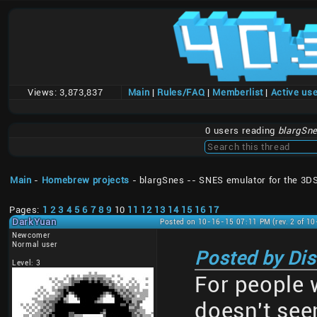
Views:
3,873,837
Main
|
Rules/FAQ
|
Memberlist
|
Active us
0 users reading
blargSne
Main
-
Homebrew projects
- blargSnes -- SNES emulator for the 3D
Pages:
1
2
3
4
5
6
7
8
9
10
11
12
13
14
15
16
17
DarkYuan
Posted on 10-16-15 07:11 PM (rev. 2 of 1
Newcomer
Normal user
Posted by Di
Level: 3
For people
doesn't se