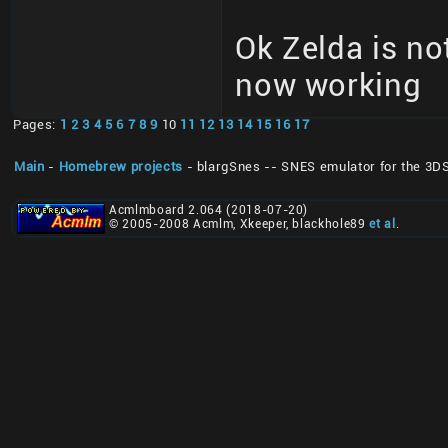
Ok Zelda is no
now working
Pages:
1
2
3
4
5
6
7
8
9
10
11
12
13
14
15
16
17
Main
-
Homebrew projects
- blargSnes -- SNES emulator for the 3D
Acmlmboard 2.064 (2018-07-20)
© 2005-2008 Acmlm, Xkeeper, blackhole89
et al
.