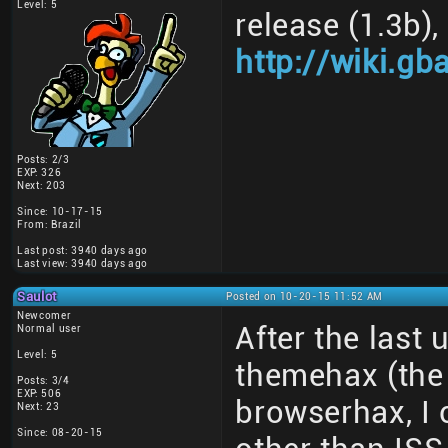
Level: 5
release (1.3b)
http://wiki.gb
Posts: 2/3
EXP: 326
Next: 203
Since: 10-17-15
From: Brazil
Last post: 3940 days ago
Last view: 3940 days ago
Saulot
Posted on 10-20-15 11:52 AM
Newcomer
After the last
Normal user
Level: 5
themehax (the 
Posts: 3/4
EXP: 506
browserhax, I 
Next: 23
Since: 08-20-15