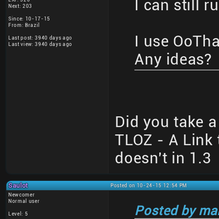
I can still r
Next: 203
Since: 10-17-15
From: Brazil
I use OoTha
Last post: 3940 days ago
Last view: 3940 days ago
Any ideas?
Did you take a 
TLOZ - A Link 
doesn't in 1.3
Saulot
Posted on 10-24-15 12:54 PM
Newcomer
Normal user
Posted by ma
Level: 5