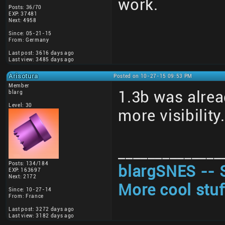
work.
Posts: 36/70
EXP: 37481
Next: 4958
Since: 05-21-15
From: Germany
Last post: 3616 days ago
Last view: 3485 days ago
Arisotura
Posted on 10-27-15 09:53 PM
Member
1.3b was alrea
blarg
Level: 30
more visibility
______________
Posts: 134/184
blargSNES -- 
EXP: 163697
Next: 2172
More cool stuf
Since: 10-27-14
From: France
Last post: 3272 days ago
Last view: 3182 days ago