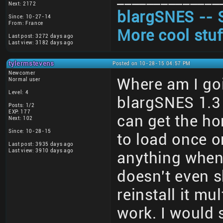
Next: 2172
blargSNES -- 
Since: 10-27-14
From: France
More cool stuf
Last post: 3272 days ago
Last view: 3182 days ago
tylermstevens
Posted on 10-28-15 04:57 PM
Newcomer
Where am I goi
Normal user
Level: 4
blargSNES 1.3
Posts: 1/2
EXP: 177
can get the h
Next: 102
Since: 10-28-15
to load once or
Last post: 3935 days ago
Last view: 3910 days ago
anything when 
doesn't even s
reinstall it mu
work. I would 