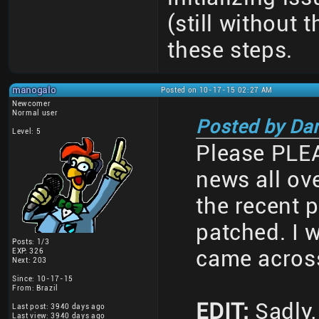
(still without
these steps.
manogalo
Posted on 10-17-15 02:27 AM
Newcomer
Normal user
Posted by Da
Level: 5
Please PLEA
news all ov
the recent 
patched. I w
Posts: 1/3
came across
EXP: 326
Next: 203
Since: 10-17-15
From: Brazil
EDIT:
Sadly, 
Last post: 3940 days ago
Last view: 3940 days ago