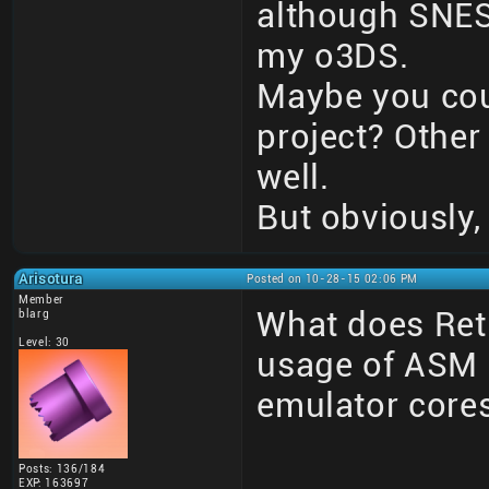
although SNES 
my o3DS.
Maybe you coul
project? Other
well.
But obviously,
Arisotura
Posted on 10-28-15 02:06 PM
Member
What does Retr
blarg
Level: 30
usage of ASM 
emulator core
Posts: 136/184
______________
EXP: 163697