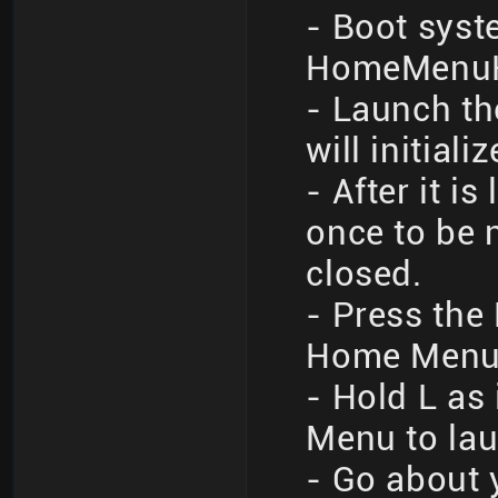
- Boot syst
HomeMenuHa
- Launch th
will initiali
- After it i
once to be 
closed.
- Press the
Home Men
- Hold L as
Menu to l
- Go about 