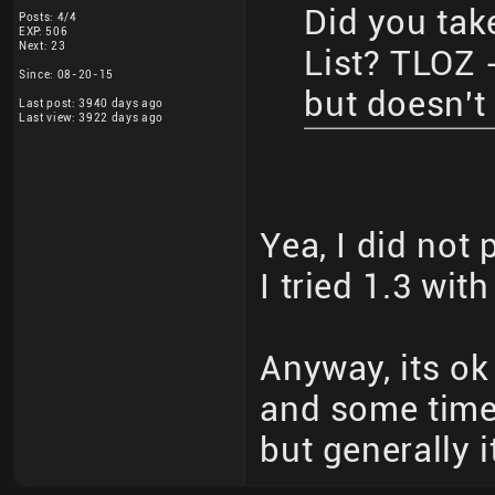
Did you take
Posts: 4/4
EXP: 506
Next: 23
List? TLOZ -
Since: 08-20-15
but doesn't 
Last post: 3940 days ago
Last view: 3922 days ago
Yea, I did not 
I tried 1.3 wit
Anyway, its ok
and some time
but generally i