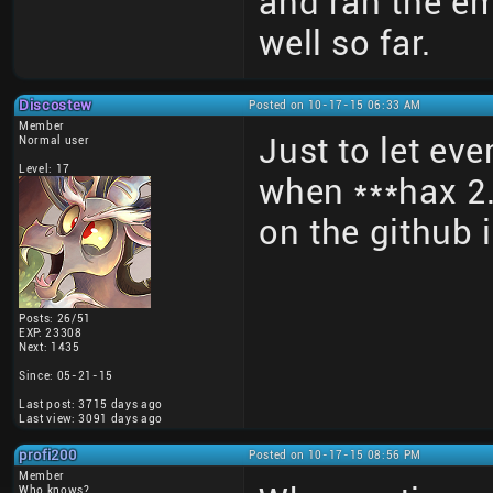
and ran the em
well so far.
Discostew
Posted on 10-17-15 06:33 AM
Member
Just to let eve
Normal user
Level: 17
when ***hax 2.
on the github
Posts: 26/51
EXP: 23308
Next: 1435
Since: 05-21-15
Last post: 3715 days ago
Last view: 3091 days ago
profi200
Posted on 10-17-15 08:56 PM
Member
Who knows?