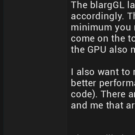
The blargGL la
accordingly. T
minimum you n
come on the to
the GPU also m
I also want to
better perfor
code). There a
and me that ar