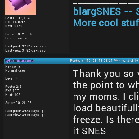
______________
blargSNES -- 
Posts: 137/184
More cool stuf
EXP: 163697
Next: 2172
Since: 10-27-14
From: France
Last post: 3272 days ago
Last view: 3182 days ago
tylermstevens
Posted on 10-28-15 05:21 PM (rev. 2 of 1
Newcomer
Thank you so 
Normal user
Level: 4
the point to wh
Posts: 2/2
EXP: 177
my moms. I cl
Next: 102
Since: 10-28-15
load beautiful
Last post: 3935 days ago
Last view: 3910 days ago
freeze. Is ther
it SNES