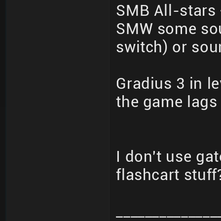
SMB All-stars
SMW some soun
switch) or sou
Gradius 3 in le
the game lags 
I don't use ga
flashcart stuff
______________