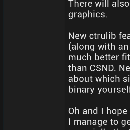
There will als
graphics.
New ctrulib fe
(along with an 
much better fi
than CSND. Nee
about which si
binary yourself
Oh and I hope t
I manage to get