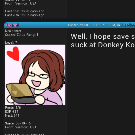
From: Vermont, USA
Last post: 3980 days ago
Last view: 3967 days ago
Kikirini
Posted on 08-13-15 07:35 PM, in
blargSne
Newcomer
Well, I hope save 
Crazed Zelda Fangirl
Level: 7
suck at Donkey Ko
Posts: 5/6
EXP: 937
Next: 511
Since: 06-19-15
From: Vermont, USA