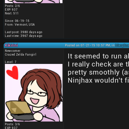
Posts: 2/6
EXP: 937
Next: 511
Since: 06-19-15
From: Vermont, USA
Last post: 3980 days ago
Last view: 3967 days ago
Kikirini
Posted on 07-21-15 10:57 PM, in
blargSne
Newcomer
It seemed to run ab
Crazed Zelda Fangirl
Level: 7
I really check are
pretty smoothly (a
Ninjhax wouldn't f
Posts: 3/6
EXP: 937