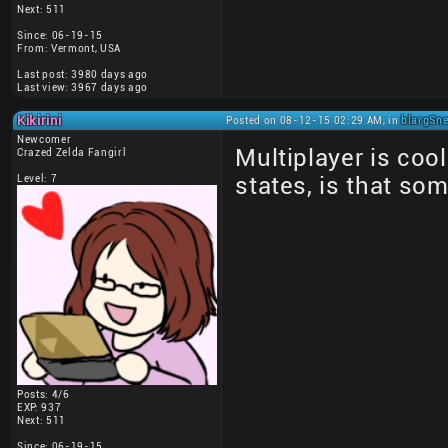
Next: 511
Since: 06-19-15
From: Vermont, USA
Last post: 3980 days ago
Last view: 3967 days ago
Kikirini
Posted on 08-12-15 02:29 AM, in
blargSne
Newcomer
Multiplayer is coo
Crazed Zelda Fangirl
Level: 7
states, is that so
Posts: 4/6
EXP: 937
Next: 511
Since: 06-19-15