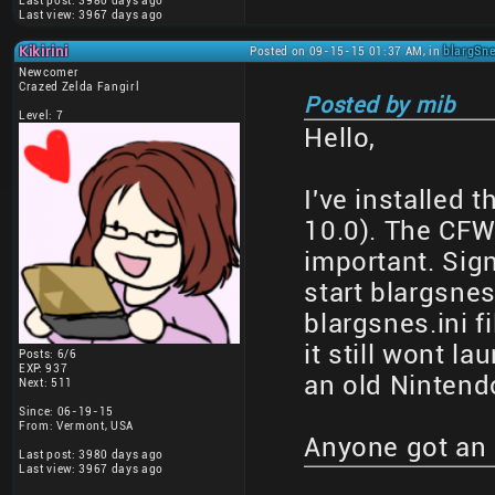
Last post: 3980 days ago
Last view: 3967 days ago
Kikirini
Posted on 09-15-15 01:37 AM, in
blargSne
Newcomer
Crazed Zelda Fangirl
Posted by mib
Level: 7
Hello,
I've installed
10.0). The CFW 
important. Sig
start blargsnes
blargsnes.ini f
it still wont la
Posts: 6/6
EXP: 937
an old Nintend
Next: 511
Since: 06-19-15
From: Vermont, USA
Anyone got an 
Last post: 3980 days ago
Last view: 3967 days ago