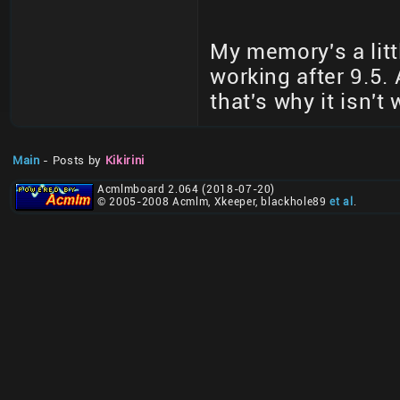
My memory's a litt
working after 9.5. 
that's why it isn't
Main
- Posts by
Kikirini
Acmlmboard 2.064 (2018-07-20)
© 2005-2008 Acmlm, Xkeeper, blackhole89
et al
.