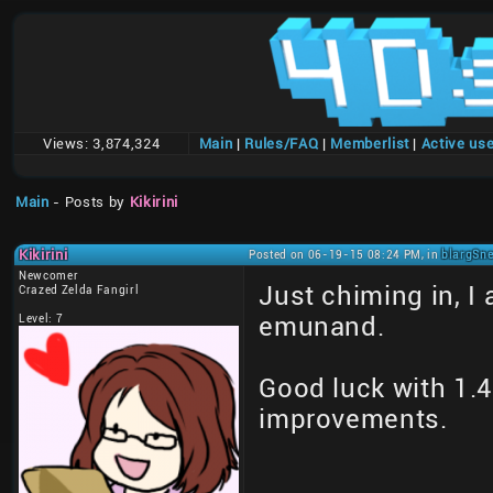
Views:
3,874,324
Main
|
Rules/FAQ
|
Memberlist
|
Active us
Main
- Posts by
Kikirini
Kikirini
Posted on 06-19-15 08:24 PM, in
blargSne
Newcomer
Just chiming in, I
Crazed Zelda Fangirl
Level: 7
emunand.
Good luck with 1.4,
improvements.