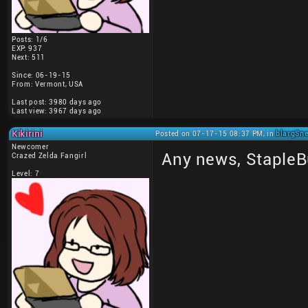
Posts: 1/6
EXP: 937
Next: 511
Since: 06-19-15
From: Vermont, USA
Last post: 3980 days ago
Last view: 3967 days ago
Kikirini
Posted on 07-17-15 08:37 PM, in
blargSne
Newcomer
Any news, StapleB
Crazed Zelda Fangirl
Level: 7