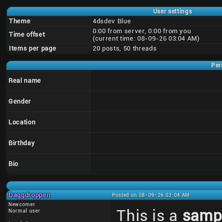
User settings
Theme
4dsdev Blue
0:00 from server, 0:00 from you
Time offset
(current time: 08-09-26 03:04 AM)
Items per page
20 posts, 50 threads
Per
Real name
Gender
Location
Birthday
Bio
Daggdroppen
Posted on 08-09-26 03:04 AM
Newcomer
This is a
samp
Normal user