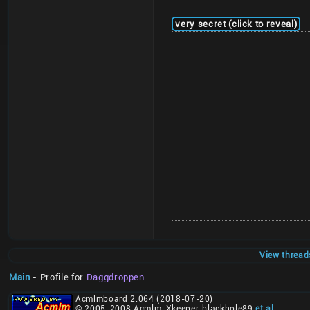
very secret (click to reveal)
View thread
Main
- Profile for
Daggdroppen
Acmlmboard 2.064 (2018-07-20)
© 2005-2008 Acmlm, Xkeeper, blackhole89
et al
.