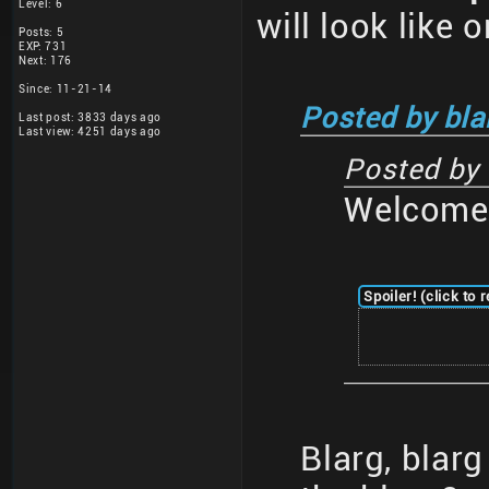
Level: 6
will look like 
Posts: 5
EXP: 731
Next: 176
Since: 11-21-14
Posted by bla
Last post: 3833 days ago
Last view: 4251 days ago
Posted by
Welcome 
Spoiler! (click to 
Blarg, blar