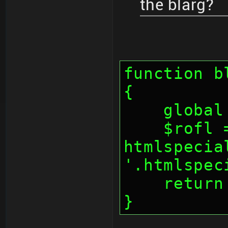
the blarg?
function b
{
    glo
    $rofl = 
htmlspecia
'.htmlspec
    retu
}