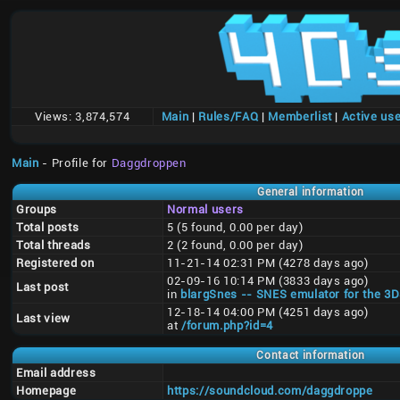
Views:
3,874,574
Main
|
Rules/FAQ
|
Memberlist
|
Active us
Main
- Profile for
Daggdroppen
General information
Groups
Normal users
Total posts
5 (5 found, 0.00 per day)
Total threads
2 (2 found, 0.00 per day)
Registered on
11-21-14 02:31 PM (4278 days ago)
02-09-16 10:14 PM (3833 days ago)
Last post
in
blargSnes -- SNES emulator for the 3
12-18-14 04:00 PM (4251 days ago)
Last view
at
/forum.php?id=4
Contact information
Email address
Homepage
https://soundcloud.com/daggdroppe