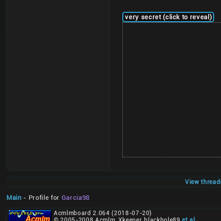
very secret (click to reveal)
View thread
Main
- Profile for
Garcia98
Acmlmboard 2.064 (2018-07-20)
© 2005-2008 Acmlm, Xkeeper, blackhole89
et al
.