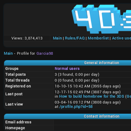
Views:
3,874,413
Main
|
Rules/FAQ
|
Memberlist
|
Active us
Main
- Profile for
Garcia98
General information
Groups
Normal users
Total posts
3 (3 found, 0.00 per day)
Total threads
0 (0 found, 0.00 per day)
Registered on
10-10-15 10:42 AM (3955 days ago)
12-17-15 02:49 PM (3887 days ago)
Last post
in
How to build homebrew for the 3DS
(
Ge
03-04-16 09:12 PM (3808 days ago)
Last view
at
/profile.php?id=58
Contact information
Email address
Homepage