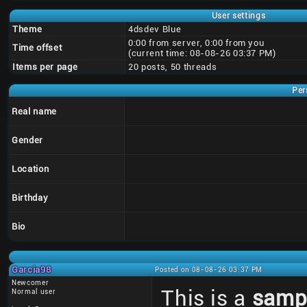
User settings
Theme
4dsdev Blue
0:00 from server, 0:00 from you
Time offset
(current time: 08-08-26 03:37 PM)
Items per page
20 posts, 50 threads
Per
Real name
Gender
Location
Birthday
Bio
Garcia98
Posted on 08-08-26 03:37 PM
Newcomer
This is a
samp
Normal user