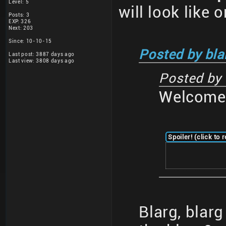
Level: 5
will look like 
Posts: 3
EXP: 326
Next: 203
Since: 10-10-15
Posted by bla
Last post: 3887 days ago
Last view: 3808 days ago
Posted by
Welcome 
Spoiler! (click to 
Blarg, blar