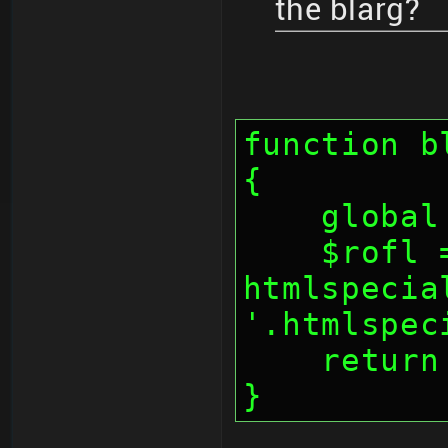
the blarg?
function b
{
    glo
    $rofl = 
htmlspecia
'.htmlspec
    retu
}