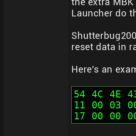
the extra MBK 
Launcher do th
Shutterbug200
reset data in 
Here's an exa
54 4C 4E 4
11 00 03 0
17 00 00 0