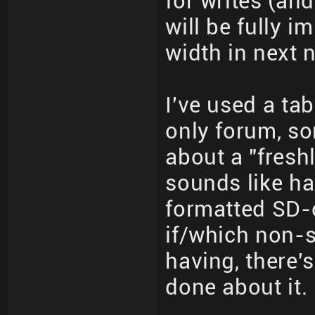
for writes (an
will be fully 
width in next 
I've used a ta
only forum, so
about a "fresh
sounds like ha
formatted SD-c
if/which non-s
having, there'
done about it.