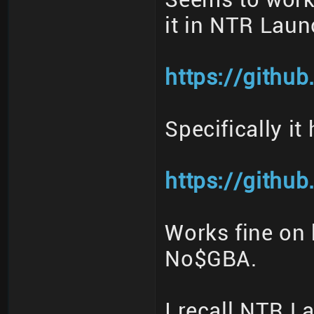
it in NTR Laun
https://githu
Specifically it
https://githu
Works fine on 
No$GBA.
I recall NTR 