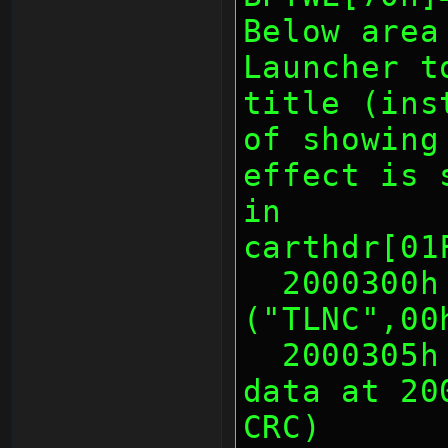
Below area
Launcher t
title (ins
of showing
effect is 
in
carthdr[01
  2000300h 5 Warmboot ID 
("TLNC",00
  2000305h 1 Warmboot Length of 
data at 20
CRC)