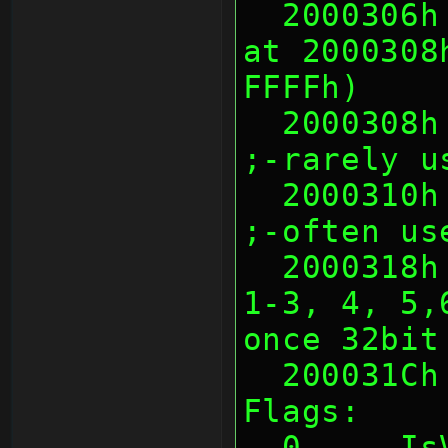
  2000306h 2 Warmboot CRC16 of data 
at 2000308
FFFFh)
  2000308h 8 Warmboot Unknown                     
;-rarely u
  2000310h 8 Warmboot Title ID                    
;-often us
  2000318h 4 Warmboot Flags (bit0, 
1-3, 4, 5,
once 32bit
  200031C
Flags:
  0     IsValid (somehow 