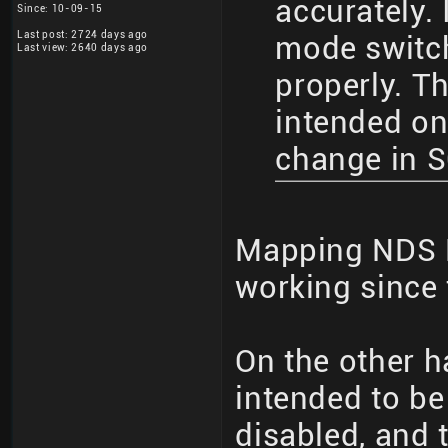
accurately. 
Since: 10-09-15
Last post: 2724 days ago
mode switc
Last view: 2640 days ago
properly. T
intended on
change in 
Mapping NDS 
working since 
On the other h
intended to b
disabled, and 