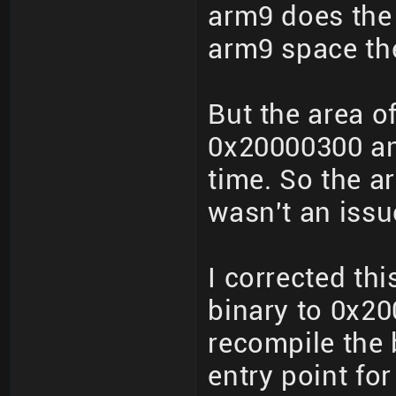
arm9 does the 
arm9 space the
But the area o
0x20000300 an
time. So the a
wasn't an issu
I corrected th
binary to 0x20
recompile the 
entry point for 