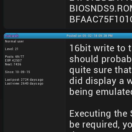
BIOSNDS9.RO
BFAAC75F101
nocash
Posted on 05-02-18 09:38 PM
Normal user
16bit write to
Level: 21
should probab
Posts: 69/77
EXP: 42507
Next: 7436
quite sure that
Since: 10-09-15
did display a 
Last post: 2724 days ago
Last view: 2640 days ago
being emulated
Executing the
be required, y