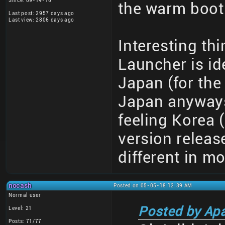
Since: 09-14-16
the warm boot 
Last post: 2957 days ago
Last view: 2806 days ago
Interesting th
Launcher is id
Japan (for the 
Japan anyways)
feeling Korea 
version releas
different in m
nocash
Posted on 05-05-18 12:39 AM
Normal user
Posted by Ap
Level: 21
Posts: 71/77