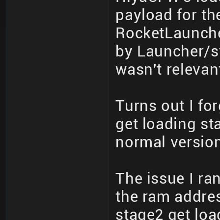
payload for th
RocketLauncher
by Launcher/st
wasn't relevant
Turns out I for
get loading st
normal version
The issue I ran
the ram addre
stage2 get loa