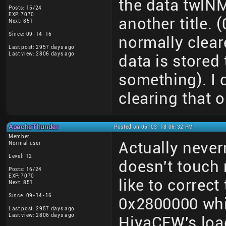
the data twlNM
Posts: 15/24
EXP: 7070
another title. 
Next: 851
Since: 09-14-16
normally clear
Last post: 2957 days ago
Last view: 2806 days ago
data is stored 
something). I 
clearing that o
ApacheThunder
Posted on 05-03-18 06:32 PM
Member
Actually neve
Normal user
Level: 12
doesn't touch
Posts: 16/24
EXP: 7070
like to correct
Next: 851
Since: 09-14-16
0x2800000 whi
Last post: 2957 days ago
Last view: 2806 days ago
HiyaCFW's loa