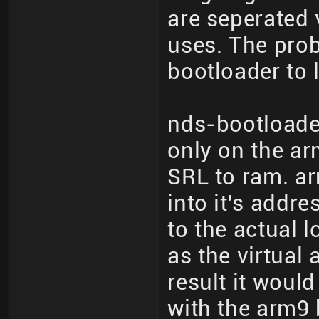
are seperated 
uses. The prob
bootloader to 
nds-bootloade
only on the ar
SRL to ram. ar
into it's addr
to the actual 
as the virtual
result it woul
with the arm9 