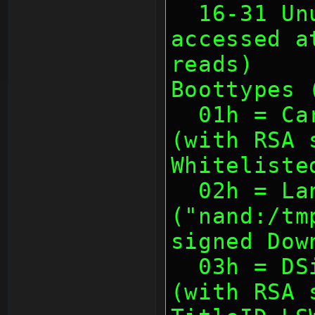
  16-31 Unused (usually not 
accessed a
reads)
Boottypes 
  01h = Cartridge (with TitleID)       
(with RSA 
Whiteliste
  02h = Landing 
("nand:/tm
signed Dow
  03h = DSiware (with TitleID)         
(with RSA 