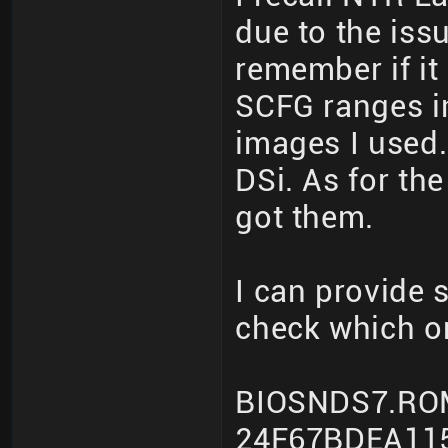
due to the iss
remember if it
SCFG ranges i
images I used.
DSi. As for th
got them.
I can provide
check which o
BIOSNDS7.RO
24F67BDEA11