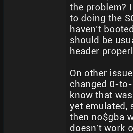
the problem? I
to doing the S
haven't boote
should be usua
header properl
On other issu
changed 0-to-1
know that wasn
yet emulated, 
then no$gba w
doesn't work 