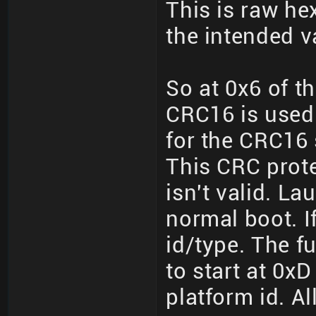
This is raw hex
the intended v
So at 0x6 of th
CRC16 is used
for the CRC16 
This CRC prote
isn't valid. L
normal boot. If 
id/type. The fu
to start at 0xD
platform id. All