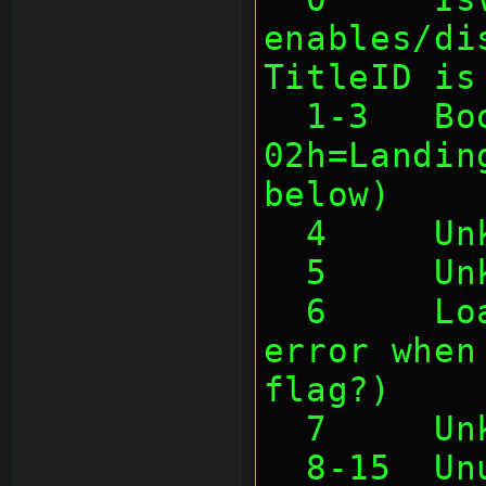
enables/di
TitleID is
  1-3   Boottype (01h=Cartridge, 
02h=Landin
below)
  4     U
  5     U
  6     LoadCompl (causes some 
error when
flag?)
  7     U
  8-15  U