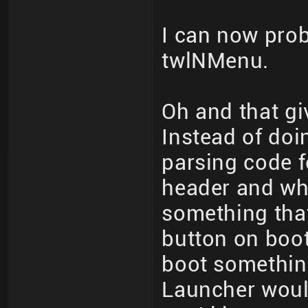
I can now probl
twlNMenu.
Oh and that gi
Instead of doi
parsing code 
header and wh
something that
button on boot
boot somethin
Launcher woul