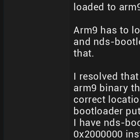
loaded to arm9
Arm9 has to lo
and nds-bootl
that.
I resolved tha
arm9 binary th
correct locati
bootloader put
I have nds-boo
0x2000000 ins