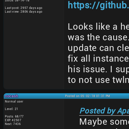
Since: 09-14-16
https://githu
Last post: 2957 days ago
Last view: 2806 days ago
Looks like a h
was the cause
update can cle
fix all instanc
his issue. I s
to not use twl
nocash
Posted on 05-02-18 01:31 PM
Normal user
Posted by Ap
Level: 21
Posts: 68/77
Maybe some
EXP: 42507
Next: 7436