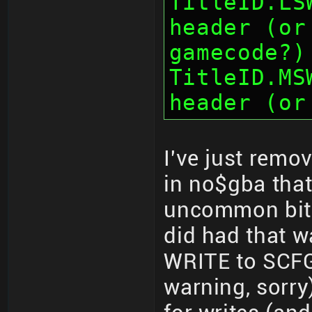
TitleID.LS
header (or
gamecode?)
TitleID.MS
header (or
I've just remo
in no$gba that
uncommon bit-
did had that w
WRITE to SCFG
warning, sorry