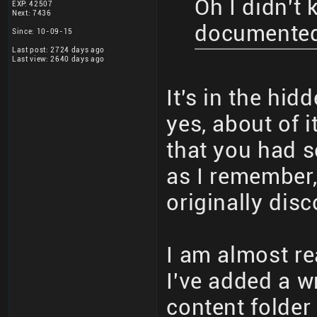
Oh I didn't
EXP: 42507
Next: 7436
documente
Since: 10-09-15
Last post: 2724 days ago
Last view: 2640 days ago
It's in the hi
yes, about of 
that you had 
as I remember,
originally dis
I am almost r
I've added a wr
content folder