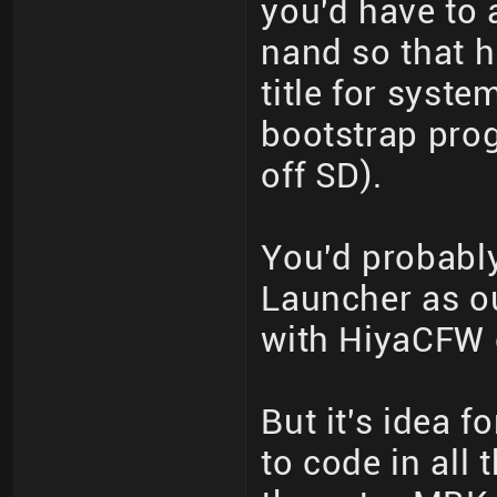
you'd have to 
nand so that 
title for syst
bootstrap pro
off SD).
You'd probabl
Launcher as o
with HiyaCFW c
But it's idea f
to code in all 