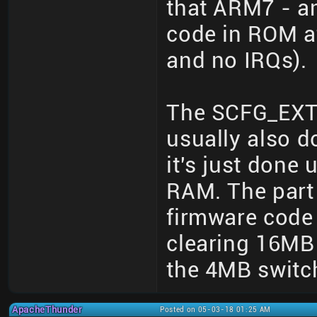
that ARM7 - a
code in ROM at
and no IRQs).
The SCFG_EXT 
usually also d
it's just done
RAM. The part 
firmware code 
clearing 16MB
the 4MB switc
ApacheThunder
Posted on 05-03-18 01:25 AM