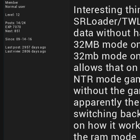
Member
Interesting th
Normal user
Level: 12
SRLoader/TWLo
Posts: 14/24
EXP: 7070
data without h
Next: 851
Since: 09-14-16
32MB mode on
Last post: 2957 days ago
Last view: 2806 days ago
32mb mode on r
allows that o
NTR mode gam
without the g
apparently th
switching back
on how it works
the ram mode s