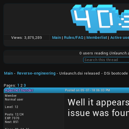
Views:
3,875,289
Main
|
Rules/FAQ
|
Memberlist
|
Active us
0 users reading
Unlaunch.d
Main
-
Reverse-engineering
- Unlaunch.dsi released - DSi bootcode
Pages:
1
2
3
ApacheThunder
Posted on 05-01-18 06:03 PM
Member
Well it appear
Normal user
Level: 12
issue was fou
Posts: 12/24
EXP: 7070
Next: 851