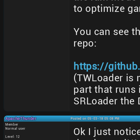
to optimize ga
You can see th
repo:
https://githu
(TWLoader is m
part that runs
SRLoader the 
ApacheThunder
Posted on 05-03-18 05:08 PM
Member
Ok I just noti
Normal user
Level: 12