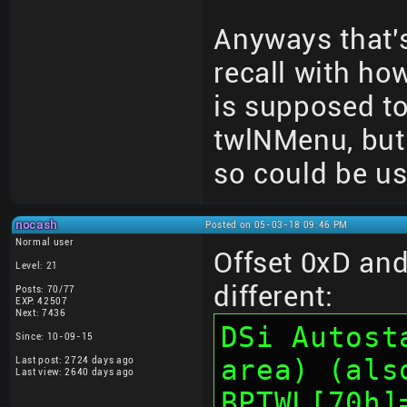
Anyways that's
recall with ho
is supposed t
twlNMenu, but r
so could be us
nocash
Posted on 05-03-18 09:46 PM
Normal user
Offset 0xD and 
Level: 21
different:
Posts: 70/77
EXP: 42507
Next: 7436
DSi Autost
Since: 10-09-15
area) (als
Last post: 2724 days ago
Last view: 2640 days ago
BPTWL[70h]