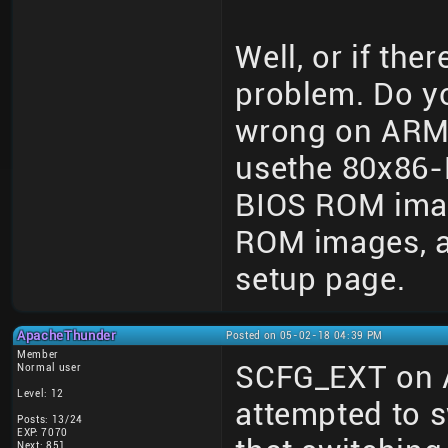
Well, or if the
problem. Do y
wrong on ARM
usethe 80x86-
BIOS ROM imag
ROM images, an
setup page.
ApacheThunder
Posted on 05-02-18 04:39 PM
Member
SCFG_EXT on 
Normal user
Level: 12
attempted to 
Posts: 13/24
EXP: 7070
Next: 851