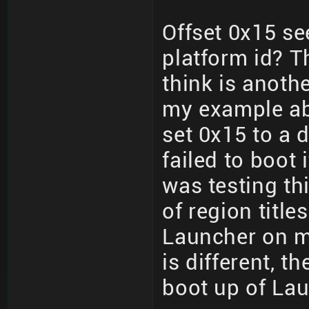
Offset 0x15 se
platform id? T
think is anoth
my example ab
set 0x15 to a d
failed to boot i
was testing thi
of region title
Launcher on m
is different, t
boot up of La