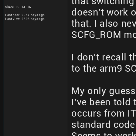
that switchin
Since: 09-14-16
doesn't work o
Last post: 2957 days ago
Last view: 2806 days ago
that. I also ne
SCFG_ROM mor
I don't recall
to the arm9 SC
My only guess
I've been tol
occurs from 
standard code 
Seems to work 