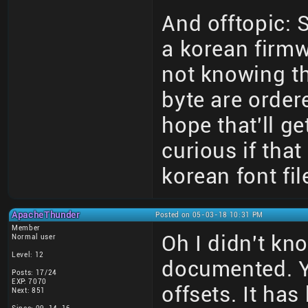
And offtopic:
a korean firmw
not knowing th
byte are order
hope that'll ge
curious if tha
korean font fil
ApacheThunder
Posted on 05-03-18 10:31 PM
Member
Oh I didn't kn
Normal user
Level: 12
documented. Y
Posts: 17/24
EXP: 7070
offsets. It ha
Next: 851