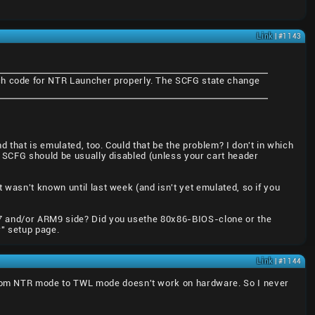
Link
| #1143
tch code for NTR Launcher properly. The SCFG state change
 that is emulated, too. Could that be the problem? I don't in which
n SCFG should be usually disabled (unless your cart header
 wasn't known until last week (and isn't yet emulated, so if you
RM7 and/or ARM9 side? Did you usethe 80x86-BIOS-clone or the
" setup page.
Link
| #1144
rom NTR mode to TWL mode doesn't work on hardware. So I never