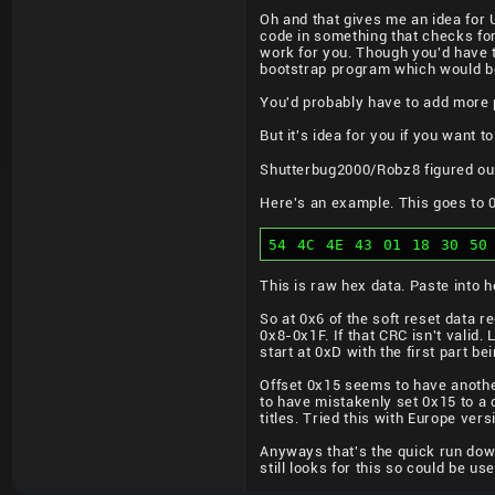
Oh and that gives me an idea for 
code in something that checks for
work for you. Though you'd have t
bootstrap program which would bo
You'd probably have to add more 
But it's idea for you if you want 
Shutterbug2000/Robz8 figured out
Here's an example. This goes to
54 4C 4E 43 01 18 30 50
This is raw hex data. Paste into h
So at 0x6 of the soft reset data 
0x8-0x1F. If that CRC isn't valid. 
start at 0xD with the first part bei
Offset 0x15 seems to have another
to have mistakenly set 0x15 to a di
titles. Tried this with Europe ve
Anyways that's the quick run down
still looks for this so could be use