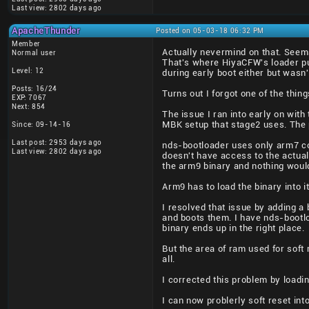
Last view: 2802 days ago
ApacheThunder
Posted on 05-03-18 06:32 PM
Member
Actually nevermind on that. Seems
Normal user
That's where HiyaCFW's loader pu
Level: 12
during early boot either but wasn'
Posts: 16/24
Turns out I forgot one of the thin
EXP: 7067
Next: 854
The issue I ran into early on wit
MBK setup that stage2 uses. The p
Since: 09-14-16
Last post: 2953 days ago
nds-bootloader uses only arm7 cod
Last view: 2802 days ago
doesn't have access to the actual
the arm9 binary and nothing would
Arm9 has to load the binary into 
I resolved that issue by adding a 
and boots them. I have nds-bootl
binary ends up in the right place.
But the area of ram used for soft
all.
I corrected this problem by loadin
I can now problerly soft reset int