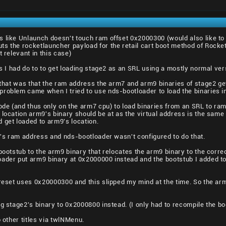
 like Unlaunch doesn't touch ram offset 0x2000300 (would also like to
ts the rocketlauncher payload for the retail cart boot method of Rocke
t relevant in this case)
gs I had do to to get loading stage2 as an SRL using a mostly normal ve
h that was that the ram address the arm7 and arm9 binaries of stage2 g
roblem came when I tried to use nds-bootloader to load the binaries i
e (and thus only on the arm7 cpu) to load binaries from an SRL to ram.
 location arm9's binary should be at as the virtual address is the same 
 get loaded to arm9's location.
it's ram address and nds-bootloader wasn't configured to do that.
bootstub to the arm9 binary that relocates the arm9 binary to the corre
oader put arm9 binary at 0x2000000 instead and the bootstub I added to
 reset uses 0x20000300 and this slipped my mind at the time. So the ar
g stage2's binary to 0x2000800 instead. (I only had to recompile the boo
o other titles via twlNMenu.