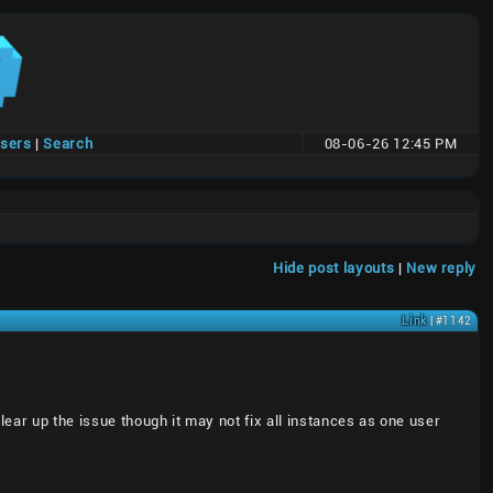
users
|
Search
08-06-26 12:45 PM
Hide post layouts
|
New reply
Link
| #1142
ear up the issue though it may not fix all instances as one user