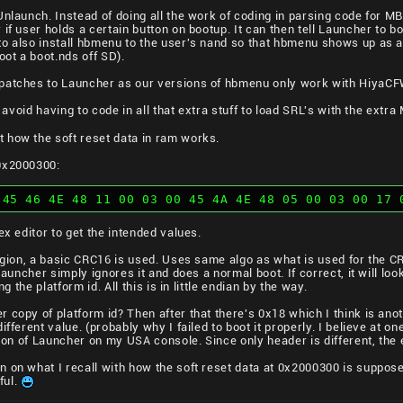
Unlaunch. Instead of doing all the work of coding in parsing code for 
 if user holds a certain button on bootup. It can then tell Launcher to 
o also install hbmenu to the user's nand so that hbmenu shows up as a
ot a boot.nds off SD).
patches to Launcher as our versions of hbmenu only work with HiyaCFW
to avoid having to code in all that extra stuff to load SRL's with the ext
 how the soft reset data in ram works.
 0x2000300:
 45 46 4E 48 11 00 03 00 45 4A 4E 48 05 00 03 00 17 
ex editor to get the intended values.
region, a basic CRC16 is used. Uses same algo as what is used for the 
Launcher simply ignores it and does a normal boot. If correct, it will look 
ng the platform id. All this is in little endian by the way.
 copy of platform id? Then after that there's 0x18 which I think is an
fferent value. (probably why I failed to boot it properly. I believe at one 
rsion of Launcher on my USA console. Since only header is different, the
 on what I recall with how the soft reset data at 0x2000300 is suppos
ful.