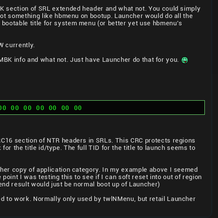
MBK section of SRL extended header and what not. You could simply
boot something like hbmenu on bootup. Launcher would do all the
 bootable title for system menu (or better yet use hbmenu's
 currently.
ra MBK info and what not. Just have Launcher do that for you.
00 00 00 00 00 00 00
CRC16 section of NTR headers in SRLs. This CRC protects regions
for the title id/type. The full TID for the title to launch seems to
other copy of application category. In my example above I seemed
point I was testing this to see if I can soft reset into out of region
 end result would just be normal boot up of Launcher)
ed to work. Normally only used by twlNMenu, but retail Launcher