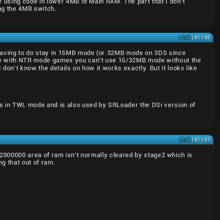
 using code in lower 4MB of Main RAM. The part that I don't
ng the 4MB switch.
Link
| #1146
 having to do stay in 16MB mode (or 32MB mode on 3DS since
e with NTR mode games you can't use 16/32MB mode without the
on't know the details on how it works exactly. But it looks like
uns in TWL mode and is also used by SRLoader the DSi version of
Link
| #1147
0x2800000 area of ram isn't normally cleared by stage2 which is
ng that out of ram.