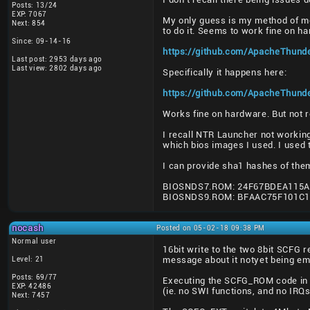
Posts: 13/24
EXP: 7067
My only guess is my method of m
Next: 854
to do it. Seems to work fine on h
Since: 09-14-16
https://github.com/ApacheThund
Last post: 2953 days ago
Last view: 2802 days ago
Specifically it happens here:
https://github.com/ApacheThund
Works fine on hardware. But not 
I recall NTR Launcher not workin
which bios images I used. I used 
I can provide sha1 hashes of the
BIOSNDS7.ROM: 24F67BDEA115A
BIOSNDS9.ROM: BFAAC75F101C
nocash
Posted on 05-02-18 09:38 PM
Normal user
16bit write to the two 8bit SCFG r
Level: 21
message about it notyet being emu
Posts: 69/77
Executing the SCFG_ROM code in T
EXP: 42486
(ie. no SWI functions, and no IRQs
Next: 7457