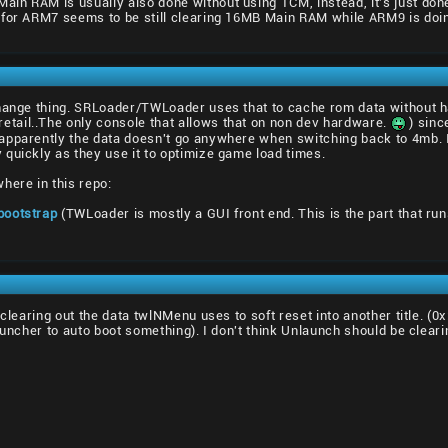
n RAM is usually also done without using TCM, instead, it's just done
 for ARM7 seems to be still clearing 16MB Main RAM while ARM9 is doi
change thing. SRLoader/TWLoader uses that to cache rom data without
ail..The only console that allows that on non dev hardware.
) sinc
pparently the data doesn't go anywhere when switching back to 4mb. I d
quickly as they use it to optimize game load times.
here in this repo:
bootstrap
(TWLoader is mostly a GUI front end. This is the part that r
 clearing out the data twlNMenu uses to soft reset into another title. (
auncher to auto boot something). I don't think Unlaunch should be cleari