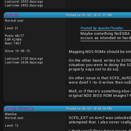
Last post: 2953 days ago
Last view: 2802 days ago
nocash
Posted on 05-02-18 01:31 PM
Normal user
Level: 21
Posted by ApacheThunder
Maybe something No$GBA isn
Posts: 68/77
occurs as intended on har
EXP: 42486
Next: 7457
Since: 10-09-15
Mapping NDS ROMs should be emu
Last post: 2720 days ago
On the other hand, writes to SCFG
Last view: 2636 days ago
situation you were to doing the S
properly says not to do so).
On other issue is that SCFG_AxROM
were doinf 1-to-0 writes then n
Well, or if there's something el
original NDS BIOS ROM images? Fo
ApacheThunder
Posted on 05-02-18 04:39 PM
Member
SCFG_EXT on Arm7 was unlocked w
Normal user
attempted that. I also never rea
Level: 12
I don't recall there being issues 