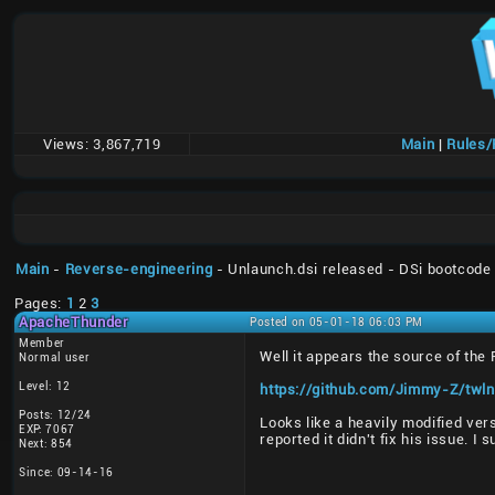
Views:
3,867,719
Main
|
Rules
Main
-
Reverse-engineering
- Unlaunch.dsi released - DSi bootcode
Pages:
1
2
3
ApacheThunder
Posted on 05-01-18 06:03 PM
Member
Well it appears the source of the
Normal user
Level: 12
https://github.com/Jimmy-Z/twln
Posts: 12/24
Looks like a heavily modified ver
EXP: 7067
reported it didn't fix his issue. I
Next: 854
Since: 09-14-16