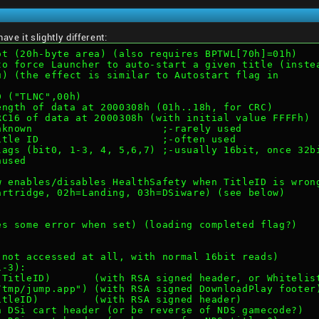
ve it slightly different:
ot (20h-byte area) (also requires BPTWL[70h]=01h)
to force Launcher to auto-start a given title (inste
u) (the effect is similar to Autostart flag in
ID ("TLNC",00h)
Length of data at 2000308h (01h..18h, for CRC)
CRC16 of data at 2000308h (with initial value FFFFh)
Unknown                     ;-rarely used
Title ID                    ;-often used
Flags (bit0, 1-3, 4, 5,6,7) ;-usually 16bit, once 32b
nused
ow enables/disables HealthSafety when TitleID is wron
Cartridge, 02h=Landing, 03h=DSiware) (see below)
ses some error when set) (loading completed flag?)
y not accessed at all, with normal 16bit reads)
1-3):
h TitleID)       (with RSA signed header, or Whitelis
:/tmp/jump.app") (with RSA signed DownloadPlay footer
TitleID)         (with RSA signed header)
h DSi cart header (or be reverse of NDS gamecode?)