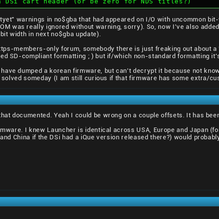
h DSi cart header (or be zero for NDS titles?)
tyet" warnings in no$gba that had appeared on I/O with uncommon bit-w
 was really ignored without warning, sorry). So, now I've also added 
bit width in next no$gba update).
 https-members-only forum, somebody there is just freaking out about a
ed SD-compliant formatting ; ) but if/which non-standard formatting it's
have dumped a korean firmware, but can't decrypt it because not knowin
t solved someday (I am still curious if that firmware has some extra/cus
that documented. Yeah I could be wrong on a couple offsets. It has been
irmware. I knew Launcher is identical across USA, Europe and Japan (fo
 (and China if the DSi had a iQue version released there?) would probabl