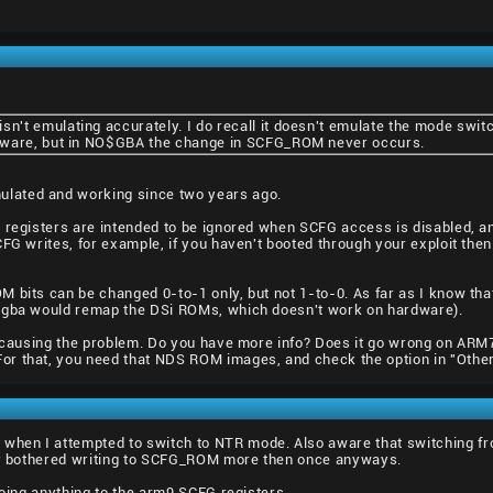
't emulating accurately. I do recall it doesn't emulate the mode swi
dware, but in NO$GBA the change in SCFG_ROM never occurs.
lated and working since two years ago.
 registers are intended to be ignored when SCFG access is disabled, and
CFG writes, for example, if you haven't booted through your exploit the
 bits can be changed 0-to-1 only, but not 1-to-0. As far as I know that
o$gba would remap the DSi ROMs, which doesn't work on hardware).
se causing the problem. Do you have more info? Does it go wrong on A
r that, you need that NDS ROM images, and check the option in "Other
hen I attempted to switch to NTR mode. Also aware that switching f
lly bothered writing to SCFG_ROM more then once anyways.
doing anything to the arm9 SCFG registers.