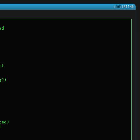
Link
| #1149
ad
it
g?)
ted)
)