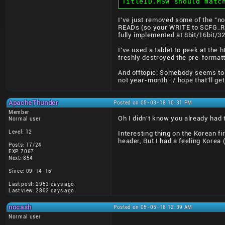
TitleID.MSW should matc
I've just removed some of the "no
READs (so your WRITE to SCFG_ROM
fully implemented at 8bit/16bit/32
I've used a tablet to peek at the
freshly destroyed the pre-formatt
And offtopic: Somebody seems to 
not year-month : / hope that'll ge
ApacheThunder
Posted on 05-03-18 10:31 PM
Member
Oh I didn't know you already had 
Normal user
Level: 12
Interesting thing on the Korean f
header, But I had a feeling Korea
Posts: 17/24
EXP: 7067
Next: 854
Since: 09-14-16
Last post: 2953 days ago
Last view: 2802 days ago
nocash
Posted on 05-05-18 12:39 AM
Normal user