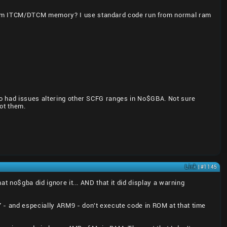
from ITCM/DTCM memory? I use standard code run from normal ram
so had issues altering other SCFG ranges in No$GBA. Not sure
ot them.
Link
| #1145
t no$gba did ignore it... AND that it did display a warning
 - and especially ARM9 - don't execute code in ROM at that time