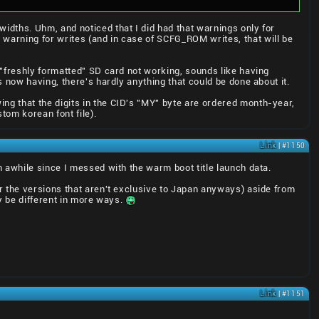
idths. Uhm, and noticed that I did had that warnings only for
warning for writes (and in case of SCFG_ROM writes, that will be
 "freshly formatted" SD card not working, sounds like having
 now having, there's hardly anything that could be done about it.
g that the digits in the CID's "MY" byte are ordered month-year,
tom korean font file).
Link
| #1150
 awhile since I messed with the warm boot title launch data.
r the versions that aren't exclusive to Japan anyways) aside from
y be different in more ways.
Link
| #1151