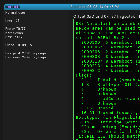
nocash
Posted on 05-03-18 09:46 PM
Normal user
Offset 0xD and 0x15? In gbatek I ha
Level: 21
DSi Autostart on Warmbo
Below area can be used 
Posts: 70/77
of showing the Boot Men
EXP: 42486
Next: 7457
carthdr[01Fh].Bit2).
  2000300h 5 Warmboot 
Since: 10-09-15
  2000305h 1 Warmboot 
  2000306h 2 Warmboot 
Last post: 2720 days ago
  2000308h 8 Warmboot 
Last view: 2636 days ago
  2000310h 8 Warmboot 
  2000318h 4 Warmboot 
  200031Ch 4 Warmboot U
Flags:
  0     IsValid (someh
  1-3   Boottype (01h=
  4     Unknown
  5     Unknown
  6     LoadCompl (cau
  7     Unknown
  8-15  Unused
  16-31 Unused (usuall
Boottypes (in Flags.bit
  01h = Cartridge (wit
  02h = Landing ("nand
  03h = DSiware (with 
TitleID.LSW should matc