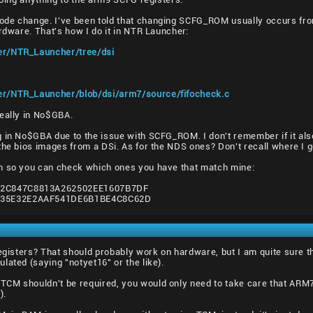
ode change. I've been told that changing SCFG_ROM usually occurs 
ardware. That's how I do it in NTR Launcher:
er/NTR_Launcher/tree/dsi
er/NTR_Launcher/blob/dsi/arm7/source/fifocheck.c
really in No$GBA.
g in No$GBA due to the issue with SCFG_ROM. I don't remember if it al
the bios images from a DSi. As for the NDS ones? Don't recall where I g
m so you can check which ones you have that match mine:
2C847C8813A262502EE1607B7DF
135E32E2AAF541DE6B1BE4C8C62D
egisters? That should probably work on hardware, but I am quite sure tha
lated (saying "notyet16" or the like).
CM shouldn't be required, you would only need to take care that ARM7
).