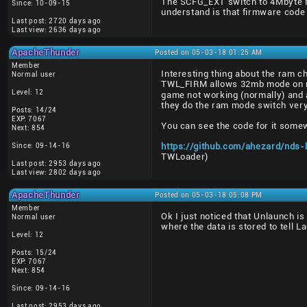
The SCFG_EXT switch to 4Mbyte Mai
Since: 10-09-15
understand is that firmware code
Last post: 2720 days ago
Last view: 2636 days ago
ApacheThunder
Posted on 05-03-18 01:25 AM
Member
Interesting thing about the ram 
Normal user
TWL_FIRM allows 32mb mode on ret
Level: 12
game not working (normally) and a
they do the ram mode switch very 
Posts: 14/24
EXP: 7067
You can see the code for it somew
Next: 854
Since: 09-14-16
https://github.com/ahezard/nds-
TWLoader)
Last post: 2953 days ago
Last view: 2802 days ago
ApacheThunder
Posted on 05-03-18 05:08 PM
Member
Ok I just noticed that Unlaunch is
Normal user
where the data is stored to tell L
Level: 12
Posts: 15/24
EXP: 7067
Next: 854
Since: 09-14-16
Last post: 2953 days ago