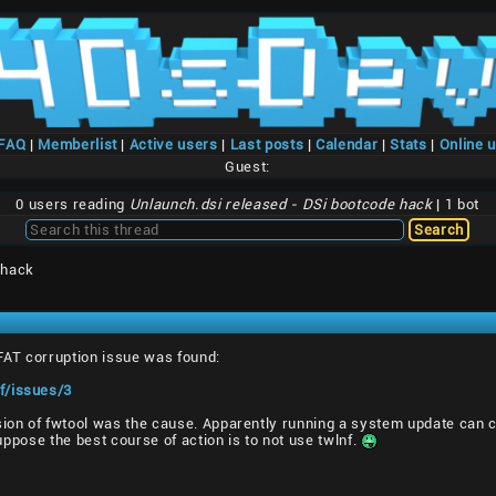
/FAQ
|
Memberlist
|
Active users
|
Last posts
|
Calendar
|
Stats
|
Online 
Guest:
0 users reading
Unlaunch.dsi released - DSi bootcode hack
| 1 bot
 hack
 FAT corruption issue was found:
f/issues/3
sion of fwtool was the cause. Apparently running a system update can cl
 suppose the best course of action is to not use twlnf.