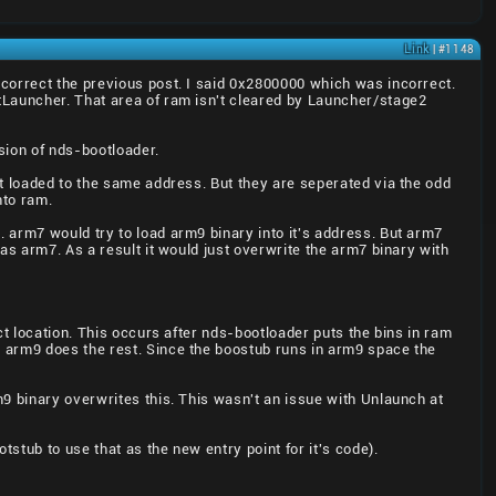
Link
| #1148
 correct the previous post. I said 0x2800000 which was incorrect.
tLauncher. That area of ram isn't cleared by Launcher/stage2
rsion of nds-bootloader.
et loaded to the same address. But they are seperated via the odd
nto ram.
 arm7 would try to load arm9 binary into it's address. But arm7
as arm7. As a result it would just overwrite the arm7 binary with
ct location. This occurs after nds-bootloader puts the bins in ram
 arm9 does the rest. Since the boostub runs in arm9 space the
m9 binary overwrites this. This wasn't an issue with Unlaunch at
tstub to use that as the new entry point for it's code).