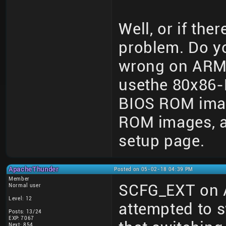
Well, or if the
problem. Do y
wrong on ARM
usethe 80x86-
BIOS ROM imag
ROM images, an
setup page.
ApacheThunder
Posted on 05-02-18 04:39 PM
Member
SCFG_EXT on 
Normal user
Level: 12
attempted to 
Posts: 13/24
EXP: 7067
Next: 854