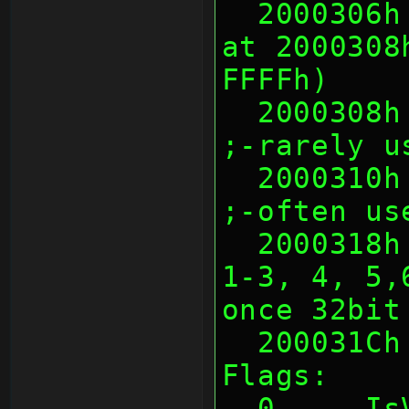
  2000306h 2 Warmboot CRC16 of data 
at 2000308
FFFFh)
  2000308h 8 Warmboot Unknown                     
;-rarely u
  2000310h 8 Warmboot Title ID                    
;-often us
  2000318h 4 Warmboot Flags (bit0, 
1-3, 4, 5,
once 32bit
  200031C
Flags:
  0     IsValid (somehow 