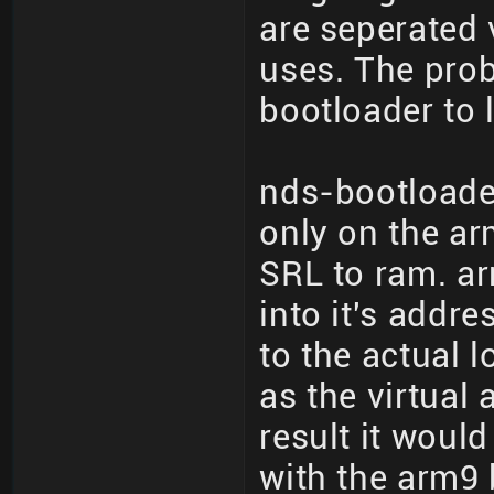
are seperated 
uses. The prob
bootloader to 
nds-bootloade
only on the ar
SRL to ram. ar
into it's addr
to the actual 
as the virtual
result it woul
with the arm9 