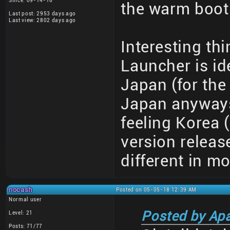
Since: 09-14-16
the warm boot 
Last post: 2953 days ago
Last view: 2802 days ago
Interesting th
Launcher is id
Japan (for the 
Japan anyways)
feeling Korea 
version releas
different in m
nocash
Posted on 05-05-18 12:39 AM
Normal user
Posted by Ap
Level: 21
Posts: 71/77