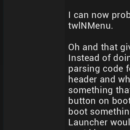
I can now probl
twlNMenu.
Oh and that gi
Instead of doi
parsing code 
header and wh
something that
button on boot
boot somethin
Launcher woul