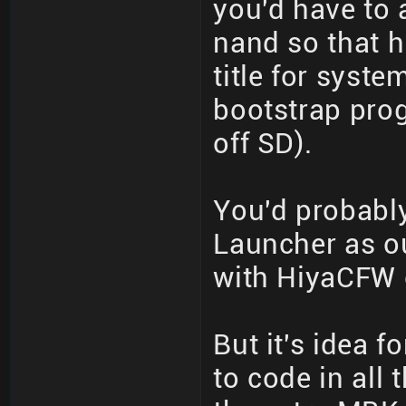
you'd have to 
nand so that 
title for syst
bootstrap pro
off SD).
You'd probabl
Launcher as o
with HiyaCFW c
But it's idea f
to code in all 