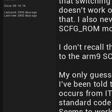
that switchin
Since: 09-14-16
doesn't work o
Last post: 2953 days ago
Last view: 2802 days ago
that. I also ne
SCFG_ROM mor
I don't recall
to the arm9 SC
My only guess
I've been tol
occurs from 
standard code 
Seems to work 