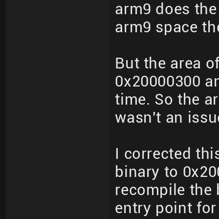
arm9 does the 
arm9 space the
But the area o
0x20000300 an
time. So the a
wasn't an issu
I corrected th
binary to 0x20
recompile the 
entry point for 