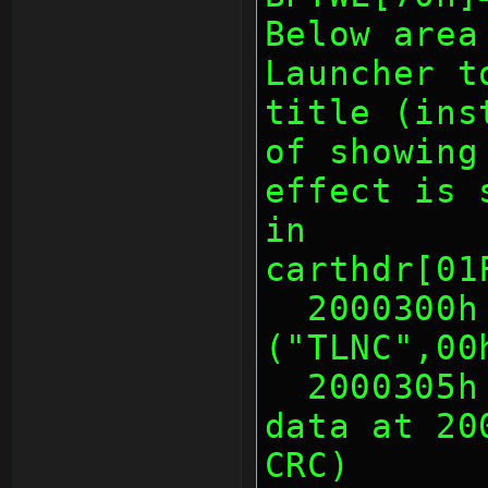
Below area
Launcher t
title (ins
of showing
effect is 
in
carthdr[01
  2000300h 5 Warmboot ID 
("TLNC",00
  2000305h 1 Warmboot Length of 
data at 20
CRC)