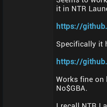
it in NTR Laun
https://githu
Specifically it
https://githu
Works fine on 
No$GBA.
I recall NTR 