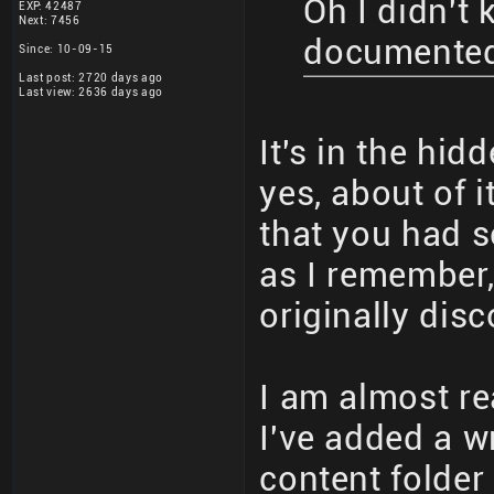
Oh I didn't
EXP: 42487
Next: 7456
documente
Since: 10-09-15
Last post: 2720 days ago
Last view: 2636 days ago
It's in the hi
yes, about of 
that you had 
as I remember,
originally dis
I am almost r
I've added a wr
content folder