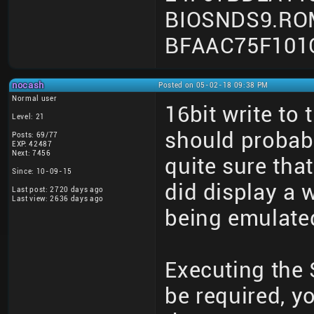
BIOSNDS9.RO
BFAAC75F101
nocash
Posted on 05-02-18 09:38 PM
Normal user
16bit write to
Level: 21
should probab
Posts: 69/77
EXP: 42487
Next: 7456
quite sure that
Since: 10-09-15
did display a 
Last post: 2720 days ago
Last view: 2636 days ago
being emulated
Executing the
be required, y