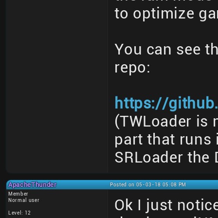
to optimize ga
You can see th
repo:
https://githu
(TWLoader is m
part that runs
SRLoader the 
ApacheThunder
Posted on 05-03-18 05:08 PM
Member
Ok I just noti
Normal user
Level: 12