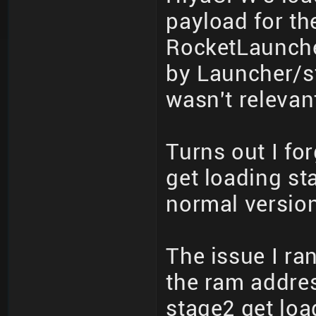
payload for th
RocketLauncher
by Launcher/st
wasn't relevant
Turns out I for
get loading st
normal version
The issue I ran
the ram addre
stage2 get loa