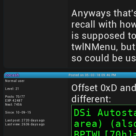
Anyways that's
recall with ho
is supposed t
twlNMenu, but r
so could be us
nocash
Posted on 05-03-18 09:46 PM
Normal user
Offset 0xD and 
Level: 21
different:
Posts: 70/77
EXP: 42487
Next: 7456
DSi Autost
Since: 10-09-15
area) (als
Last post: 2720 days ago
Last view: 2636 days ago
BPTWL[70h]