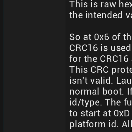
This is raw hex
the intended v
So at 0x6 of th
CRC16 is used
for the CRC16 
This CRC prote
isn't valid. L
normal boot. If 
id/type. The fu
to start at 0xD
platform id. All