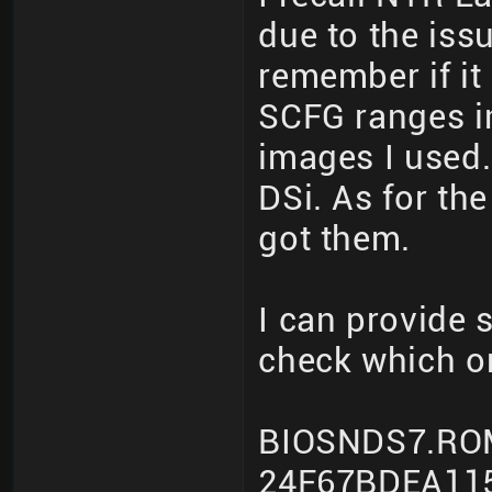
due to the iss
remember if it
SCFG ranges i
images I used.
DSi. As for th
got them.
I can provide
check which o
BIOSNDS7.RO
24F67BDEA11