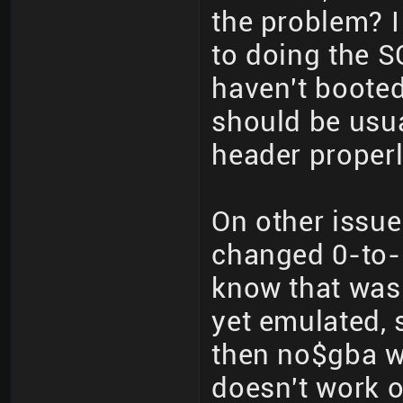
the problem? I
to doing the S
haven't boote
should be usua
header properl
On other issu
changed 0-to-1
know that wasn
yet emulated, 
then no$gba w
doesn't work 