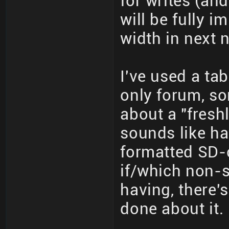
for writes (an
will be fully 
width in next 
I've used a ta
only forum, so
about a "fresh
sounds like ha
formatted SD-c
if/which non-s
having, there'
done about it.