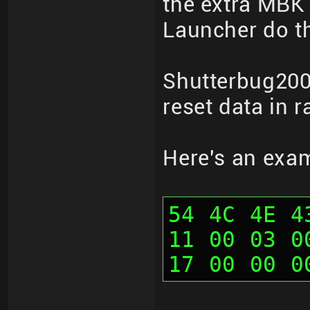
the extra MBK 
Launcher do th
Shutterbug200
reset data in 
Here's an exa
54 4C 4E 4
11 00 03 0
17 00 00 0