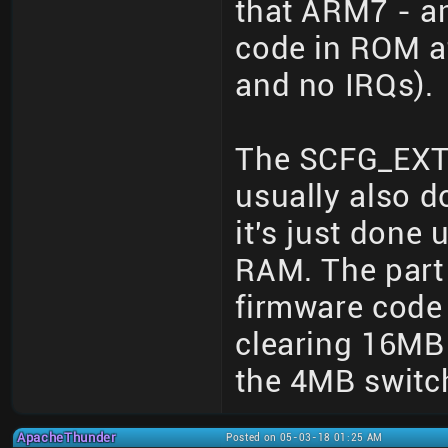
that ARM7 - a
code in ROM at
and no IRQs).
The SCFG_EXT 
usually also d
it's just done
RAM. The part 
firmware code 
clearing 16MB
the 4MB switc
ApacheThunder
Posted on 05-03-18 01:25 AM