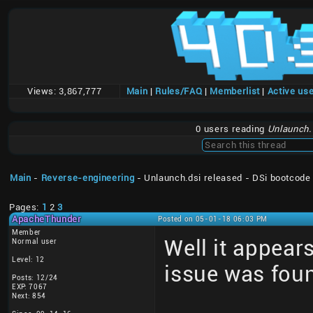
Views:
3,867,777
Main
|
Rules/FAQ
|
Memberlist
|
Active us
0 users reading
Unlaunch.
Main
-
Reverse-engineering
- Unlaunch.dsi released - DSi bootcode
Pages:
1
2
3
ApacheThunder
Posted on 05-01-18 06:03 PM
Member
Well it appear
Normal user
Level: 12
issue was fou
Posts: 12/24
EXP: 7067
Next: 854