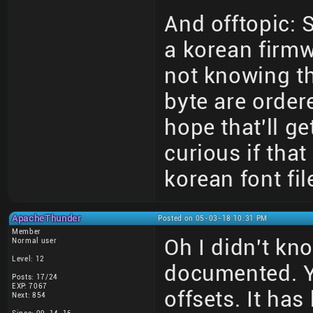
And offtopic:
a korean firmw
not knowing th
byte are order
hope that'll ge
curious if tha
korean font fil
ApacheThunder
Posted on 05-03-18 10:31 PM
Member
Oh I didn't kn
Normal user
Level: 12
documented. Y
Posts: 17/24
EXP: 7067
offsets. It ha
Next: 854