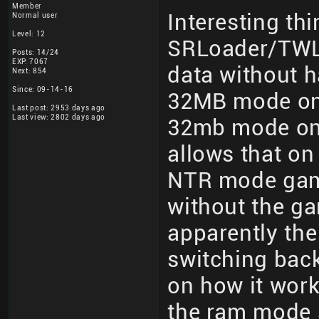
Member
Interesting th
Normal user
Level: 12
SRLoader/TWLo
Posts: 14/24
EXP: 7067
data without h
Next: 854
Since: 09-14-16
32MB mode on
Last post: 2953 days ago
Last view: 2802 days ago
32mb mode on r
allows that o
NTR mode gam
without the g
apparently th
switching back
on how it works
the ram mode s