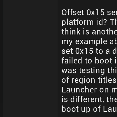
Offset 0x15 se
platform id? T
think is anoth
my example ab
set 0x15 to a d
failed to boot i
was testing thi
of region title
Launcher on m
is different, t
boot up of La