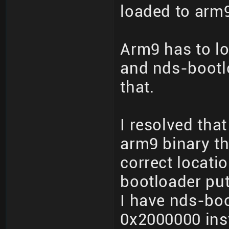
loaded to arm9
Arm9 has to lo
and nds-bootl
that.
I resolved tha
arm9 binary th
correct locati
bootloader put
I have nds-boo
0x2000000 ins