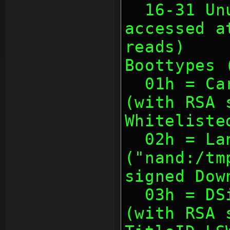
  16-31 Unused (usually not 
accessed a
reads)
Boottypes 
  01h = Cartridge (with TitleID)       
(with RSA 
Whiteliste
  02h = Landing 
("nand:/tm
signed Dow
  03h = DSiware (with TitleID)         
(with RSA 