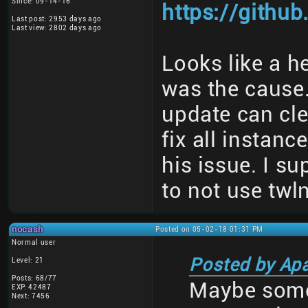
Since: 09-14-16
https://githu
Last post: 2953 days ago
Last view: 2802 days ago
Looks like a h
was the cause
update can cle
fix all instanc
his issue. I s
to not use twl
nocash
Posted on 05-02-18 01:31 PM
Normal user
Posted by Ap
Level: 21
Posts: 68/77
Maybe some
EXP: 42487
Next: 7456