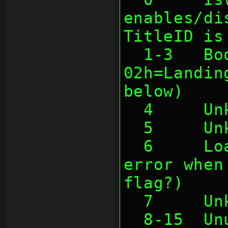
enables/di
TitleID is
  1-3   Boottype (01h=Cartridge, 
02h=Landin
below)
  4     U
  5     U
  6     LoadCompl (causes some 
error when
flag?)
  7     U
  8-15  U