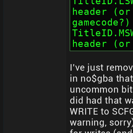
TitleID.LS
header (or
gamecode?)
TitleID.MS
header (or
I've just remo
in no$gba that
uncommon bit-
did had that w
WRITE to SCFG
warning, sorry