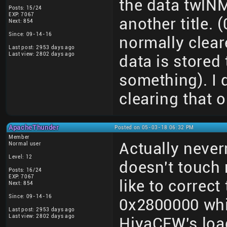
the data twlNM
Posts: 15/24
EXP: 7067
another title. 
Next: 854
Since: 09-14-16
normally clear
Last post: 2953 days ago
Last view: 2802 days ago
data is stored 
something). I 
clearing that o
ApacheThunder
Posted on 05-03-18 06:32 PM
Member
Actually neve
Normal user
Level: 12
doesn't touch
Posts: 16/24
EXP: 7067
like to correct
Next: 854
Since: 09-14-16
0x2800000 whi
Last post: 2953 days ago
Last view: 2802 days ago
HiyaCFW's loa