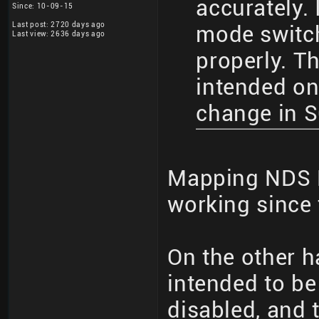
accurately. 
Since: 10-09-15
Last post: 2720 days ago
mode switc
Last view: 2636 days ago
properly. T
intended on
change in 
Mapping NDS 
working since 
On the other h
intended to b
disabled, and 