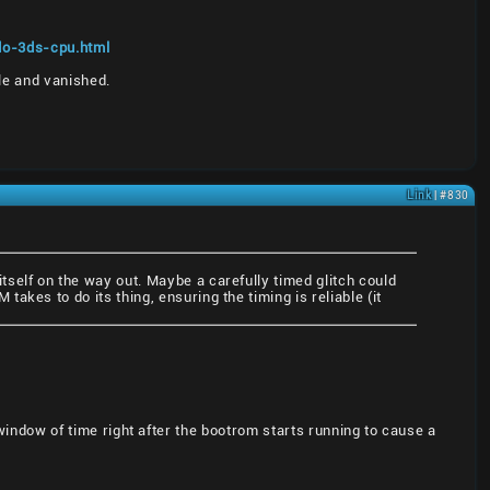
do-3ds-cpu.html
le and vanished.
Link
| #830
self on the way out. Maybe a carefully timed glitch could
kes to do its thing, ensuring the timing is reliable (it
l window of time right after the bootrom starts running to cause a