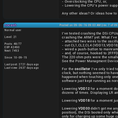
- Overclocking the CPU, or,
- Lowering the CPU's power supp
Any other ideas? Or ideas how to
nocash
Posted on 09-06-16 09:03 AM (rev. 7 of 0
Normal user
I've tested crashing the DSi CPU
Level: 21
crashing the ARM7 yet. What I've 
- attached two wires to the oscill
Posts: 48/77
- cut CL1,CL2,CL4 (VDD13,VDD18
EXP: 42490
- wired a push-button to mainra
Next: 7453
- and, of course, hooked to 2FF
The 220 ohm pots were the smalle
Since: 10-09-15
See the Power Managment Device
Last post: 2721 days ago
Last view: 2637 days ago
For the
oscillator
I've only tried 
clock, but nothing seemed to have 
happened when touching only one o
software just kept running as nor
Lowering
VDD12
for a moment doe
dozens of times. Displaying LR 
Lowering
VDD18
for a moment jus
Lowering
VDD33
didn't got me an
position), the DSi booted only w
only for charging up some huge ca