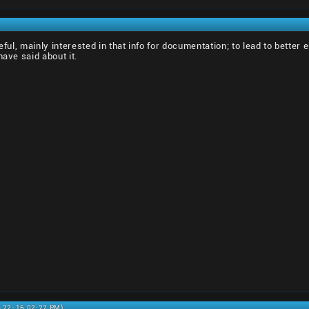
seful, mainly interested in that info for documentation; to lead to bett
have said about it.
6-22-16 02:22 PM)