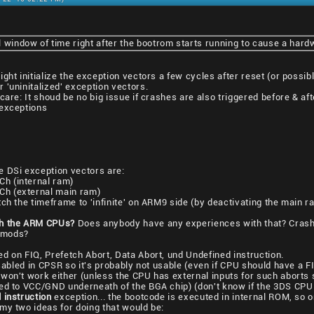
 window of time right after the bootrom starts running to cause a hard
ght initialize the exception vectors a few cycles after reset (or possibl
 'uninitalized' exception vectors.
are: It shoud be no big issue if crashes are also triggered before & afte
 exceptions
e DSi exception vectors are:
h (internal ram)
h (external main ram)
ch the timeframe to 'infinite' on ARM9 side (by deactivating the main ra
sh the ARM CPUs?
Does anybody have any experiences with that? Crashin
 mods?
d on FIQ, Prefetch Abort, Data Abort, und Undefined instruction.
sabled in CPSR so it's probably not usable (even if CPU should have a 
won't work either (unless the CPU has external inputs for such aborts 
ed to VCC/GND underneath of the BGA chip) (don't know if the 3DS CPU 
 instruction
exception... the bootcode is executed in internal ROM, so o
my two ideas for doing that would be: