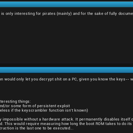
 is only interesting for pirates (mainly) and for the sake of fully docum
 would only let you decrypt shit on a PC, given you know the keys-- wit
eresting things:
and/or some form of persistent exploit
seless if the keyscrambler function isn't known)
impossible without a hardware attack. It permanently disables itself o
. This would require measuring how long the boot ROM takes to do its thi
uction is the last one to be executed...