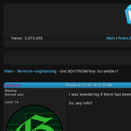
Views:
3,873,398
Main
|
Rules
Main
-
Reverse-engineering
- Get BOOTROM/Key Scrambler?
gudenau
Posted on 12-14-15 12:23 AM
Member
I was wondering if there has been
Normal user
Level: 14
So, any info?