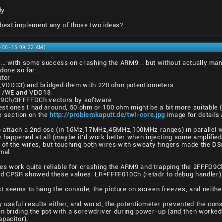
ly
 best implement any of those two ideas?
9-06-16 09:22 AM)
s... with some success on crashing the ARM9... but without actually m
done so far:
ator
,VDD33) and bridged them with 220 ohm potentiometers
m /WE and VDD18
FD9Ch/3FFFFDCh vectors by software
st ones I had around, 50 ohm or 100 ohm might be a bit more suitable (
 section on the
http://problemkaputt.de/twl-core.jpg
image for details
to attach a 2nd osc (in 16Mz,17MHz,45MHz,100MHz ranges) in parallel w
happened at all (maybe it'd work better when injecting some amplified c
f the wires, but touching both wires with sweaty fingers made the DSi 
mal.
s work quite reliable for crashing the ARM9 and trapping the 2FFFD9Ch 
and CPSR showed these values: LR=FFFF010Ch (retadr to debug handler)
t seems to hang the console, the picture on screen freezes, and neith
y useful results either, and worst, the potentiometer prevented the con
hen briding the pot with a screwdriver during power-up (and then worke
pacitor).