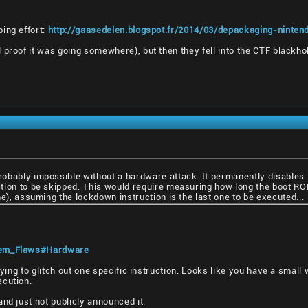
ing effort:
http://gaasedelen.blogspot.fr/2014/03/depackaging-ninten
 proof it was going somewhere), but then they fell into the CTF blackho
bably impossible without a hardware attack. It permanently disables it
ion to be skipped. This would require measuring how long the boot ROM ta
me), assuming the lockdown instruction is the last one to be executed...
stem_Flaws#Hardware
trying to glitch out one specific instruction. Looks like you have a smal
ecution.
nd just not publicly announced it.