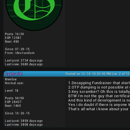
Posts: 16/34
EXP: 12581
Next: 490
Since: 07-29-15
From: /dev/random
Last post: 3734 days ago
Last view: 3680 days ago
Syphurith
Posted on 12-14-15 03:45 PM (rev. 2 of 1
Member
1.Decapping Fundraiser that start
Normal user
2.OTP dumping is not possible at c
Level: 18
3.Key scramber? Oh this is totall
BTW i'm not the guy that certifica
Posts: 54/59
And this kind of development is no
EXP: 28437
Yes i do doubt if there is anyone 
Next: 1460
That's all what i know about your
Since: 10-26-15
Last post: 3858 days ago
Last view: 3808 days ago