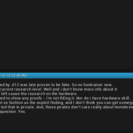
2-14-15 03:46 PM)
ed by Jl12 was late proven to be fake. So no fundraiser now.
urrent research level. Well and i don't know more info about it.
y left cause the research on the hardware.
ted to show any proofs - i'm not REing it. Nor do I have hardware skill.
t so fashion as the exploit finding, and I don't think you can get someg
tried that in private. And, those pirates don't care really about homebre
 question. Yes.