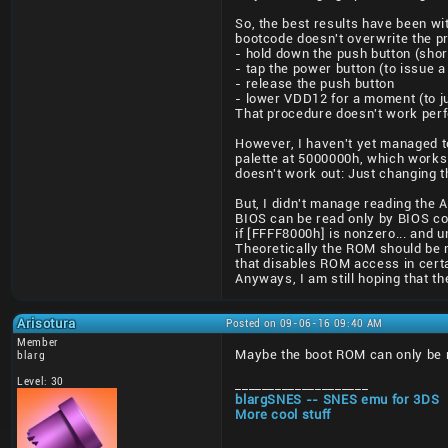
So, the best results have been wi
bootcode doesn't overwrite the p
- hold down the push button (sho
- tap the power button (to issue a
- release the push button
- lower VDD12 for a moment (to 
That procedure doesn't work perfec
However, I haven't yet managed to
palette at 5000000h, which works 
doesn't work out: Just changing t
But, I didn't manage reading the
BIOS can be read only by BIOS cod
if [FFFF8000h] is nonzero... and u
Theoretically the ROM should be m
that disables ROM access in certa
Anyways, I am still hoping that the
Arisotura
Posted on 09-06-16 09:40 AM
Member
Maybe the boot ROM can only be r
blarg
Level: 30
____________________
blargSNES -- SNES emu for 3DS
More cool stuff