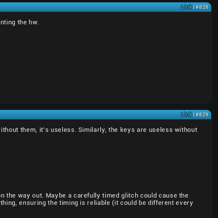
Link
| #828
enting the hw.
Link
| #829
hout them, it's useless. Similarly, the keys are useless without
n the way out. Maybe a carefully timed glitch could cause the
ng, ensuring the timing is reliable (it could be different every