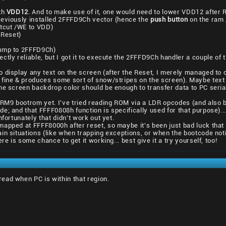
th
VDD12
. And to make use of it, one would need to lower VDD12 after R
reviously installed 2FFFD9Ch vector (hence the
push button
on the ram /
rtcut /WE to VDD)
 Reset)
jump to 2FFFD9Ch)
tly reliable, but I got it to execute the 2FFFD9Ch handler a couple of t
 display any text on the screen (after the Reset, I merely managed to
fine & produces some sort of snow/stripes on the screen). Maybe text o
he screen backdrop color should be enough to transfer data to PC serial
 ARM9 bootrom yet. I've tried reading ROM via a LDR opcodes (and also
e; and that FFFF0808h function is specifically used for that purpose).
nfortunately that didn't work out yet.
apped at FFFF8000h after reset, so maybe it's been just bad luck that 
in situations (like when trapping exceptions, or when the bootcode noti
re is some chance to get it working... best give it a try yourself, too!
ead when PC is within that region.