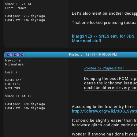
Since: 10-27-14
From: France
Let's also mention another decapp
Last post: 3272 days ago
Last view: 3182 days ago
That one looked promising (actual
____________________
blargSNES -- SNES emu for 3DS
More cool stuff
54634564
Posted on 12-14-15 05:06 PM
Newcomer
Normal user
Posted by StapleButter
Level: 7
...
Dumping the boot ROM is pro
Posts: 6/7
cause the lockdown instruct
EXP: 1159
could be different every ti
Next: 289
Since: 11-14-15
Last post: 3698 days ago
According to the first entry here:
Last view: 3587 days ago
http://3dbrew.org/wiki/3DS_Sy
It should be slightly easier than 
hardware glitch and gain code ex
Wonder if anyone has done it yet a