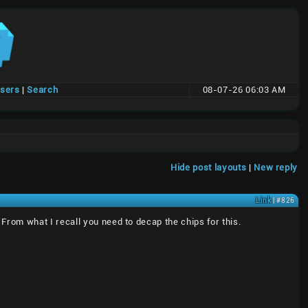
users
|
Search
08-07-26 06:03 AM
Hide post layouts
|
New reply
Link
| #826
rom what I recall you need to decap the chips for this.