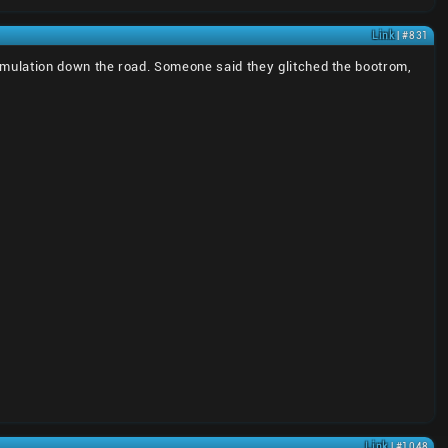
Link
| #831
er emulation down the road. Someone said they glitched the bootrom,
Link
| #1048