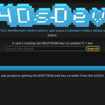
/FAQ
|
Memberlist
|
Active users
|
Last posts
|
Calendar
|
Stats
|
Online 
Guest:
0 users reading
Get BOOTROM/Key Scrambler?
| 1 bot
 any progress getting the BOOTROM and key scrabler from the (n)3DS. F