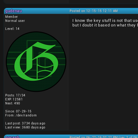
gudenau
Posted on 12-15-15 12:11 AM
Member
I know the key stuff is not that u
Normal user
but I doubt it based on what they 
Level: 14
Posts: 17/34
EXP: 12581
Next: 490
Since: 07-29-15
From: /dev/random
Last post: 3734 days ago
Last view: 3680 days ago
nocash
Posted on 06-22-16 02:22 PM (rev. 2 of 0