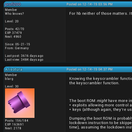
profi200
Posted on 12-14-15 03:56 PM
Member
For hb neither of those matters. It
Who knows?
Level: 20
Posts: 42/70
EXP: 37479
Next: 4960
Since: 05-21-15
From: Germany
Last post: 3616 days ago
Last view: 3484 days ago
Arisotura
Posted on 12-14-15 04:37 PM
Member
Knowing the keyscrambler function
blarg
the keyscrambler function.
Level: 30
The boot ROM
might
have more int
* exploits allowing more control 
* keys (although again, they're u
Dumping the boot ROM is probably 
Posts: 156/184
lockdown instruction to be skipped
EXP: 163691
time), assuming the lockdown instr
Next: 2178