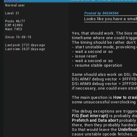
Normal user
Level: 21
Posted by 54634564
Looks like you have a small
Posts: 46/77
EXP: 42490
Next: 7453
Yes, that should work. The bios mi
Since: 10-09-15
timeframe where one could trigger
The timing should be rather don't c
Last post: 2721 days ago
- start unstable mode, provoking
Last view: 2637 days ago
- wait a second or so
- issue reset
- wait a second or so
- resume stable operation
Same should also work on DSi, th
DSi ARM7 debug vector = 3FFFFDC
DSi ARM9 debug vector = 2FFFD9C
if neccesary, one could even stret
The main question is
How to cra
some unsuccessful overclocking
The debug exceptions are triggere
FIQ (fast interrupt)
is probably di
Prefetch and Data abort
probably 
there, then they probably hardwir
So that would leave the
Undefined
cause unstable opcode fetches... 