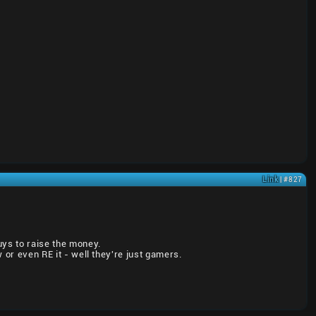
Link
| #827
uys to raise the money.
w or even RE it - well they're just gamers.