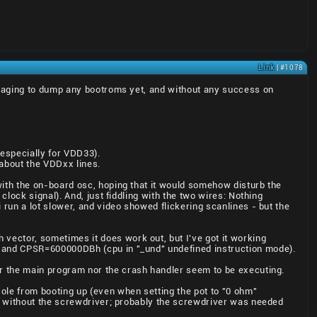
Link
| #1078
anaging to dump any bootroms yet, and without any success on
especially for VDD33).
 about the VDDxx lines.
ith the on-board osc, hoping that it would somehow disturb the
lock signal). And, just fiddling with the two wires: Nothing
run a lot slower, and video showed flickering scanlines - but the
vector, sometimes it does work out, but I've got it working
 and CPSR=600000DBh (cpu in "_und" undefined instruction mode).
er the main program nor the crash handler seem to be executing.
sole from booting up (even when setting the pot to "0 ohm"
d without the screwdriver; probably the screwdriver was needed