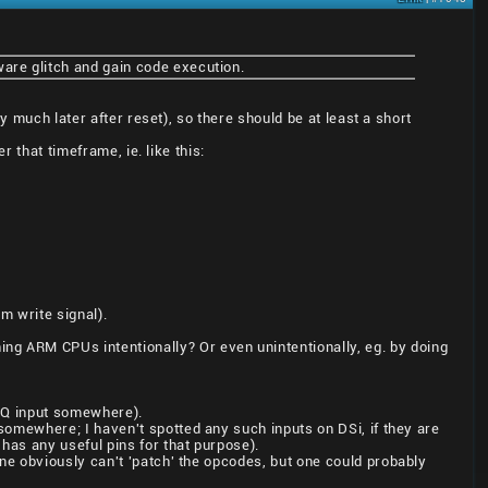
ware glitch and gain code execution.
y much later after reset), so there should be at least a short
r that timeframe, ie. like this:
m write signal).
g ARM CPUs intentionally? Or even unintentionally, eg. by doing
FIQ input somewhere).
somewhere; I haven't spotted any such inputs on DSi, if they are
has any useful pins for that purpose).
ne obviously can't 'patch' the opcodes, but one could probably