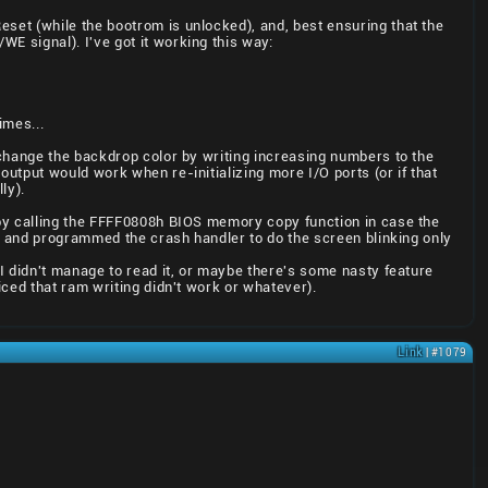
eset (while the bootrom is unlocked), and, best ensuring that the
WE signal). I've got it working this way:
imes...
 change the backdrop color by writing increasing numbers to the
utput would work when re-initializing more I/O ports (or if that
ly).
 by calling the FFFF0808h BIOS memory copy function in case the
.. and programmed the crash handler to do the screen blinking only
I didn't manage to read it, or maybe there's some nasty feature
ced that ram writing didn't work or whatever).
Link
| #1079