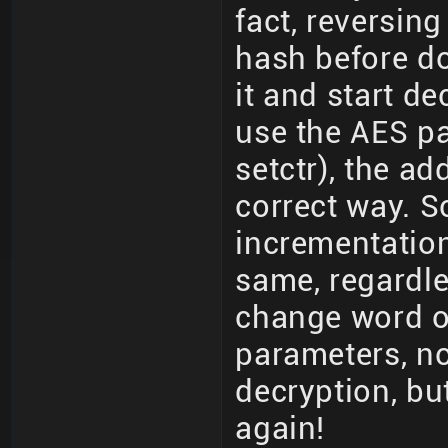
fact, reversing
hash before d
it and start de
use the AES pa
setctr), the ad
correct way. S
incrementation
same, regardle
change word or
parameters, not
decryption, bu
again!