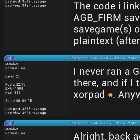
Last post: 3619 days ago
The code i link
Last view: 3487 days ago
AGB_FIRM save
savegame(s) o
plaintext (afte
d0k3
Posted on 07-10-15 08:22 AM (rev. 2 of 0
Member
I never ran a G
Normal user
Level: 20
there, and if I 
Posts: 22/75
EXP: 41508
xorpad
. Anyw
Next: 931
Since: 06-04-15
Last post: 3876 days ago
Last view: 3624 days ago
d0k3
Posted on 07-14-15 01:25 PM (rev. 2 of 0
Member
Alright, back 
Normal user