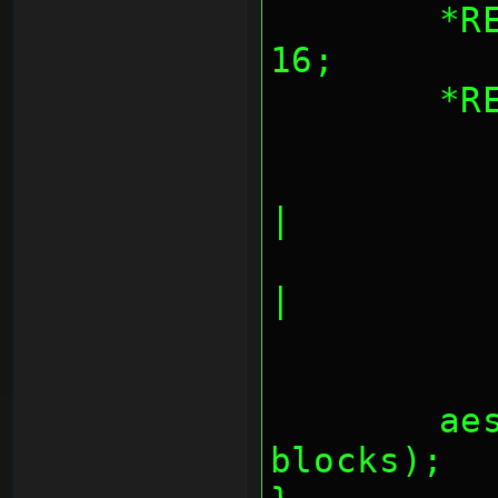
	*REG_AESBLKCNT = blocks << 
16;
	*
		AES_CNT_OUTPU
|
		AES_CNT_OUTPUT
|
	aes_fifos(inbuf, outbuf, 
blocks);