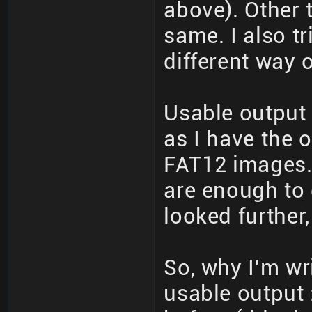
above). Other 
same. I also t
different way o
Usable output 
as I have the o
FAT12 images. 
are enough to 
looked further,
So, why I'm writ
usable output 