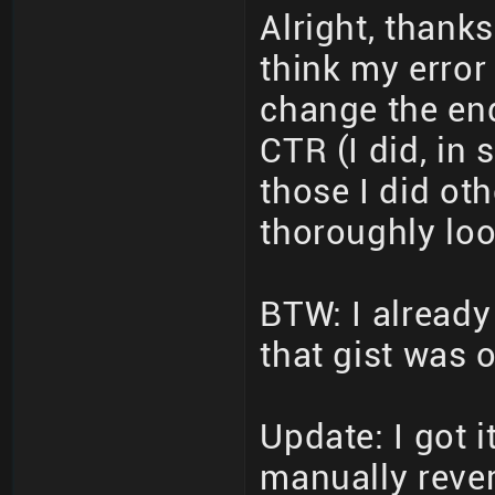
Alright, thanks
think my error
change the en
CTR (I did, in
those I did oth
thoroughly loo
BTW: I already
that gist was 
Update: I got 
manually rever