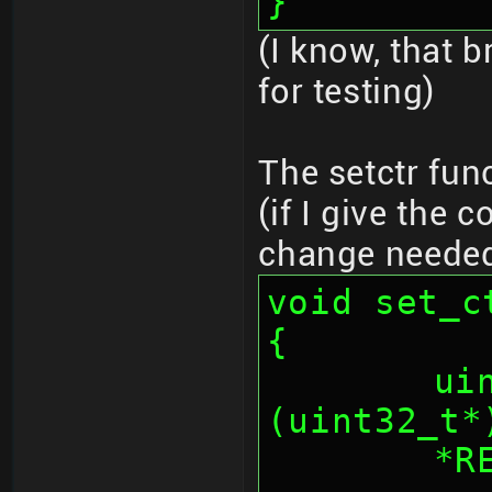
}
(I know, that b
for testing)
The setctr fun
(if I give the 
change neede
void set_c
{
	uint32_t * _iv = 
(uint32_t*
	*REG_AESCNT = (*REG_AESCNT & 