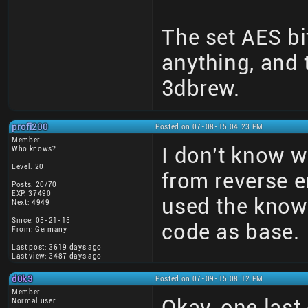
The set AES bi
anything, and
3dbrew.
profi200
Posted on 07-08-15 04:23 PM
Member
I don't know wh
Who knows?
Level: 20
from reverse e
Posts: 20/70
EXP: 37490
used the kno
Next: 4949
Since: 05-21-15
code as base.
From: Germany
Last post: 3619 days ago
Last view: 3487 days ago
d0k3
Posted on 07-09-15 08:12 PM
Member
Okay, one last
Normal user