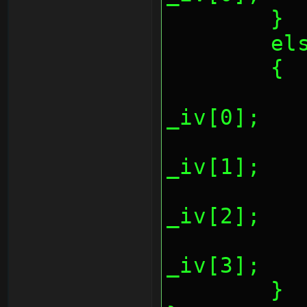
	}
	el
	{
		*(REG_AESCTR
_iv[0];
		*(REG_AESCTR
_iv[1];
		*(REG_AESCTR
_iv[2];
		*(REG_AESCTR
_iv[3];
	}