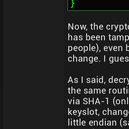
}
Now, the crypto
has been tamp
people), even 
change. I guess
As I said, de
the same routi
via SHA-1 (onl
keyslot, chang
little endian 