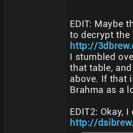
EDIT: Maybe th
to decrypt th
http://3dbrew
I stumbled ove
that table, and
above. If that 
Brahma as a l
EDIT2: Okay, I 
http://dsibrew