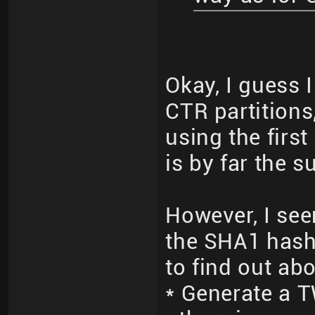
Okay, I guess 
CTR partitions
using the firs
is by far the 
However, I see
the SHA1 hash 
to find out ab
* Generate a 