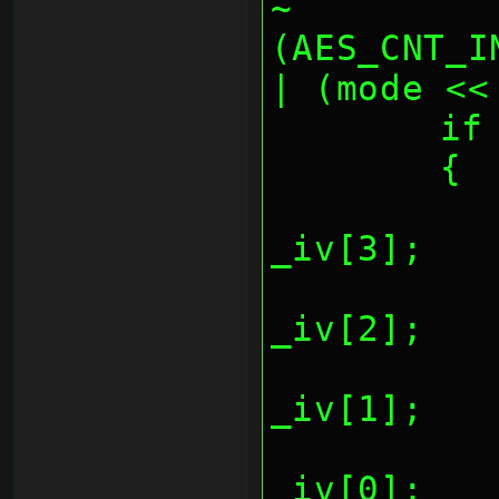
~
(AES_CNT_I
| (mode <<
	i
	{
		*(REG_AESCTR
_iv[3];
		*(REG_AESCTR
_iv[2];
		*(REG_AESCTR
_iv[1];
		*(REG_AESCTR
_iv[0];