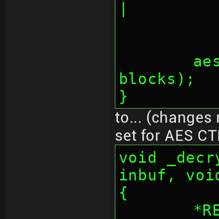
|
	aes_fifos(inbuf, outbuf, 
blocks);
}
to... (changes 
set for AES CT
void _decr
inbuf, voi
{
	*