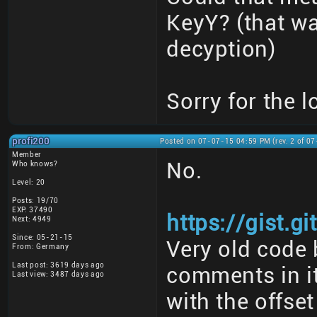
KeyY? (that w
decyption)
Sorry for the l
profi200
Posted on 07-07-15 04:59 PM (rev. 2 of 0
Member
No.
Who knows?
Level: 20
Posts: 19/70
EXP: 37490
https://gist.
Next: 4949
Since: 05-21-15
Very old code 
From: Germany
Last post: 3619 days ago
comments in it
Last view: 3487 days ago
with the offset