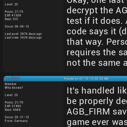
Level: 20
decrypt the AGB
Posts: 21/75
EXP: 41508
test if it doe
Next: 931
Since: 06-04-15
code says it 
Last post: 3876 days ago
Last view: 3624 days ago
that way. Perso
requires the s
not the same a
profi200
Posted on 07-10-15 05:20 AM
Member
It's handled li
Who knows?
Level: 20
be properly dec
Posts: 21/70
EXP: 37490
AGB_FIRM save
Next: 4949
Since: 05-21-15
game ever was
From: Germany