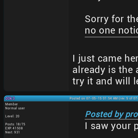
Sorry for th
no one notic
I just came her
already is the 
try it and will 
d0k3
Posted on 07-05-15 01:54 AM (rev. 5 of 0
Member
Normal user
Posted by pro
Level: 20
I saw your 
Posts: 18/75
EXP: 41508
Next: 931