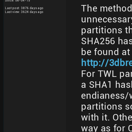
Since: 06-04-15
The method 
Last post: 3876 days ago
Last view: 3624 days ago
unnecessary
partitions t
SHA256 has
be found at
http://3db
For TWL part
a SHA1 has
endianess/w
partitions 
with it. Oth
way as for 