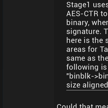
Stage1 use
AES-CTR to
binary, whe
signature. 
here is the
areas for Ta
same as the
following i
"binblk->bi
size aligne
Could that mea