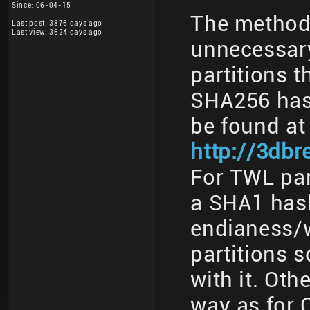
Since: 06-04-15
The method 
Last post: 3876 days ago
Last view: 3624 days ago
unnecessary
partitions t
SHA256 has
be found at
http://3db
For TWL part
a SHA1 has
endianess/w
partitions 
with it. Oth
way as for 