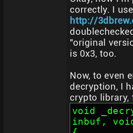
correctly. I us
http://3dbrew
doublechecked 
"original vers
is 0x3, too.
Now, to even e
decryption, I 
crypto library,
void _decr
inbuf, voi
{