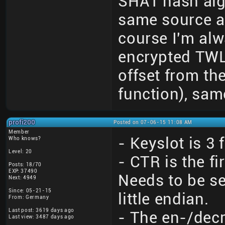
SHA1 hash algo
same source a
course I'm alw
encrypted TWLN
offset from th
function), sam
profi200
Posted on 07-06-15 11:08 AM
Member
- Keyslot is 3 
Who knows?
Level: 20
- CTR is the f
Posts: 18/70
EXP: 37490
Needs to be se
Next: 4949
Since: 05-21-15
little endian.
From: Germany
Last post: 3619 days ago
- The en-/decr
Last view: 3487 days ago