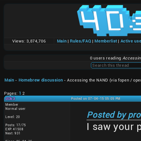
Views:
3,874,706
Main
|
Rules/FAQ
|
Memberlist
|
Active us
0 users reading
Accessing
Main
-
Homebrew discussion
- Accessing the NAND (via fopen / ope
Pages:
1
2
d0k3
Posted on 07-04-15 05:05 PM
Member
Normal user
Posted by pro
Level: 20
I saw your 
Posts: 17/75
EXP: 41508
Next: 931