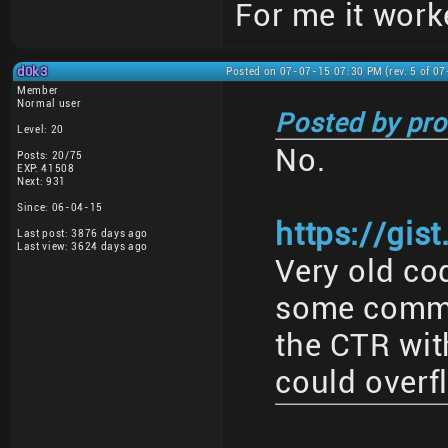
For me it work
d0k3
Posted on 07-07-15 07:30 PM (rev. 5 of 0
Member
Normal user
Posted by pro
Level: 20
No.
Posts: 20/75
EXP: 41508
Next: 931
Since: 06-04-15
https://gis
Last post: 3876 days ago
Last view: 3624 days ago
Very old cod
some commen
the CTR with
could overf