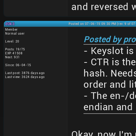
and reversed w
d0k3
Posted on 07-06-15 09:30 PM (rev. 9 of 0
Member
Normal user
Posted by pro
Level: 20
- Keyslot is
Posts: 19/75
EXP: 41508
Next: 931
- CTR is the
Since: 06-04-15
hash. Needs
Last post: 3876 days ago
Last view: 3624 days ago
order and li
- The en-/d
endian and 
Okay, now I'm 