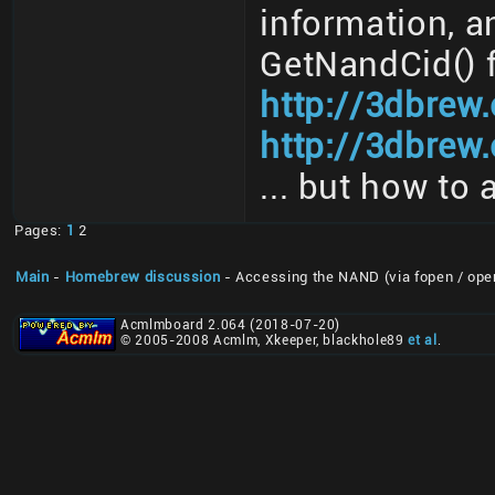
information, a
GetNandCid() 
http://3dbrew
http://3dbrew.
... but how to 
Pages:
1
2
Main
-
Homebrew discussion
- Accessing the NAND (via fopen / ope
Acmlmboard 2.064 (2018-07-20)
© 2005-2008 Acmlm, Xkeeper, blackhole89
et al
.