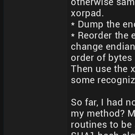
otherwise sam
xorpad.
* Dump the en
* Reorder the 
change endian
order of bytes 
Then use the x
some recogniz
So far, I had 
my method? M
routines to be