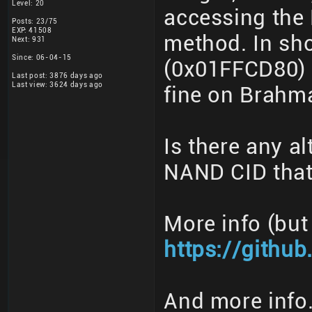
Level: 20
accessing the
Posts: 23/75
EXP: 41508
method. In sho
Next: 931
Since: 06-04-15
(0x01FFCD80) 
Last post: 3876 days ago
Last view: 3624 days ago
fine on Brahm
Is there any al
NAND CID that
More info (but
https://githu
And more info.