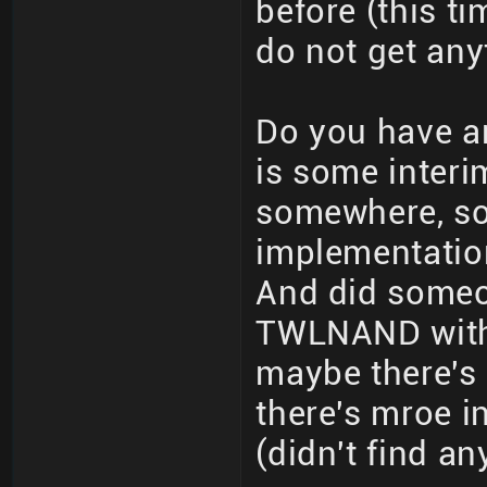
before (this ti
do not get any
Do you have a
is some interi
somewhere, so
implementation 
And did someo
TWLNAND witho
maybe there's
there's mroe 
(didn't find a