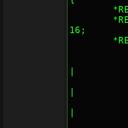
	*
	*REG_AESBLKCNT = blocks << 
16;
	*
		AES_CNT_INPU
|
		AES_CNT_OUTPU
|
		AES_CNT_INPUT
|
		AES_CNT_OUTPUT