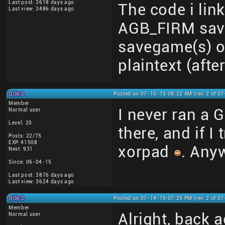
Last post: 3618 days ago
The code i link
Last view: 3486 days ago
AGB_FIRM save
savegame(s) o
plaintext (afte
d0k3
Posted on 07-10-15 08:22 AM (rev. 2 of 0
Member
I never ran a G
Normal user
Level: 20
there, and if I 
Posts: 22/75
EXP: 41508
xorpad
. Anyw
Next: 931
Since: 06-04-15
Last post: 3876 days ago
Last view: 3624 days ago
d0k3
Posted on 07-14-15 01:25 PM (rev. 2 of 0
Member
Alright, back 
Normal user