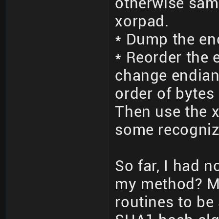
otherwise sam
xorpad.
* Dump the en
* Reorder the 
change endian
order of bytes 
Then use the x
some recogniz
So far, I had 
my method? M
routines to be