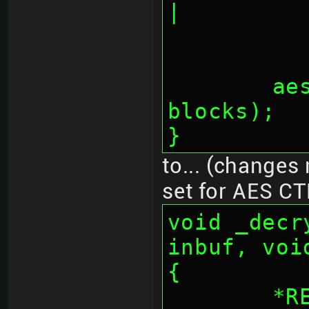
|
	aes_fifos(inbuf, outbuf, 
blocks);
}
to... (changes 
set for AES CT
void _decr
inbuf, voi
{
	*