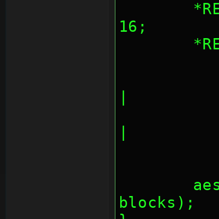
	*REG_AESBLKCNT = blocks << 
16;
	*
		AES_CNT_OUTPU
|
		AES_CNT_OUTPUT
|
	aes_fifos(inbuf, outbuf, 
blocks);