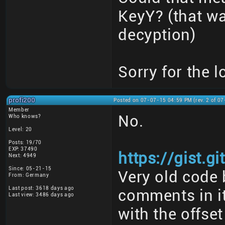
KeyY? (that w
decyption)
Sorry for the l
profi200
Posted on 07-07-15 04:59 PM (rev. 2 of 0
Member
No.
Who knows?
Level: 20
Posts: 19/70
EXP: 37490
https://gist.
Next: 4949
Since: 05-21-15
Very old code 
From: Germany
Last post: 3618 days ago
comments in it
Last view: 3486 days ago
with the offset