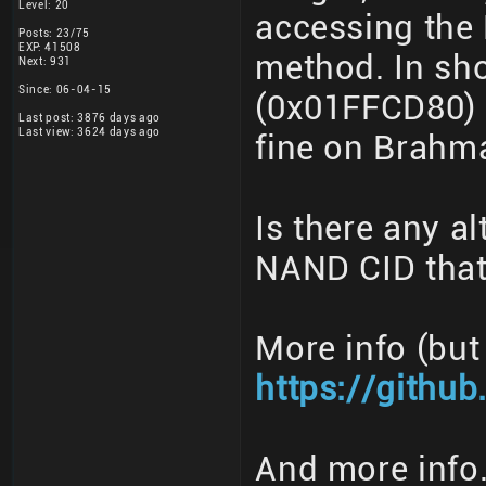
Level: 20
accessing the
Posts: 23/75
EXP: 41508
method. In sho
Next: 931
Since: 06-04-15
(0x01FFCD80) 
Last post: 3876 days ago
Last view: 3624 days ago
fine on Brahm
Is there any al
NAND CID that
More info (but
https://githu
And more info.