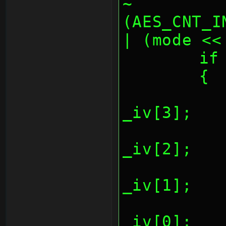
~
(AES_CNT_I
| (mode <<
	i
	{
		*(REG_AESCTR
_iv[3];
		*(REG_AESCTR
_iv[2];
		*(REG_AESCTR
_iv[1];
		*(REG_AESCTR
_iv[0];