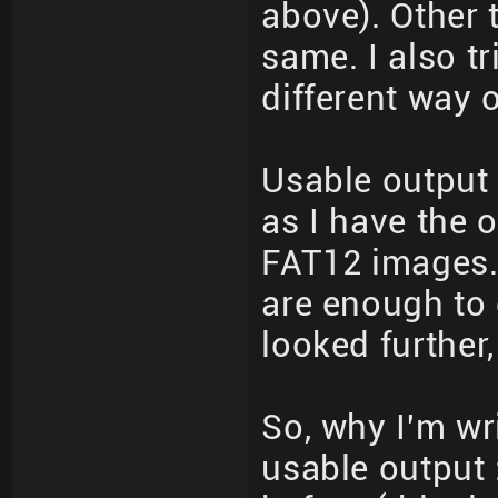
above). Other 
same. I also t
different way o
Usable output 
as I have the o
FAT12 images. 
are enough to 
looked further,
So, why I'm writ
usable output 