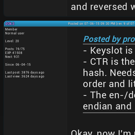
and reversed w
d0k3
Posted on 07-06-15 09:30 PM (rev. 9 of 0
Member
Normal user
Posted by pro
Level: 20
- Keyslot is
Posts: 19/75
EXP: 41508
Next: 931
- CTR is the
Since: 06-04-15
hash. Needs
Last post: 3876 days ago
Last view: 3624 days ago
order and li
- The en-/d
endian and 
Okay, now I'm 