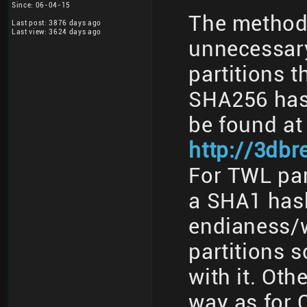
Since: 06-04-15
The method 
Last post: 3876 days ago
Last view: 3624 days ago
unnecessary
partitions t
SHA256 has
be found at
http://3db
For TWL part
a SHA1 has
endianess/w
partitions 
with it. Oth
way as for 