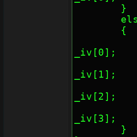
	}
	el
	{
		*(REG_AESCTR
_iv[0];
		*(REG_AESCTR
_iv[1];
		*(REG_AESCTR
_iv[2];
		*(REG_AESCTR
_iv[3];
	}