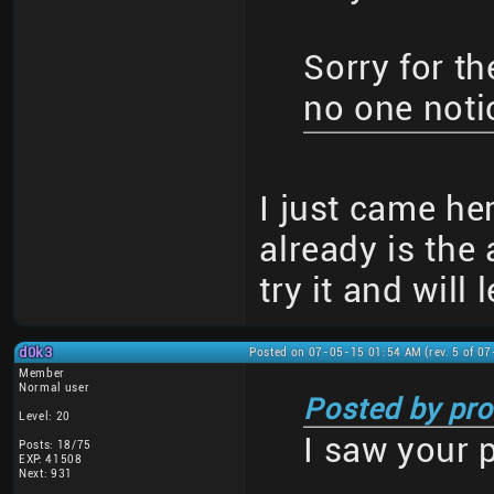
Sorry for th
no one notic
I just came her
already is the 
try it and will 
d0k3
Posted on 07-05-15 01:54 AM (rev. 5 of 0
Member
Normal user
Posted by pro
Level: 20
I saw your 
Posts: 18/75
EXP: 41508
Next: 931