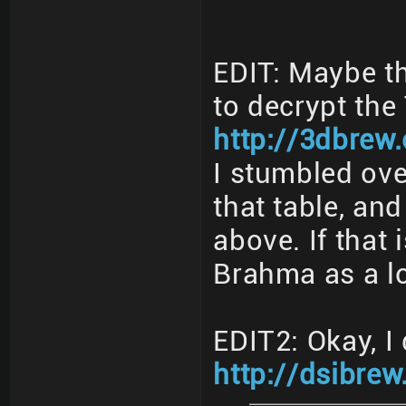
EDIT: Maybe th
to decrypt th
http://3dbrew
I stumbled ove
that table, and
above. If that 
Brahma as a l
EDIT2: Okay, I 
http://dsibrew