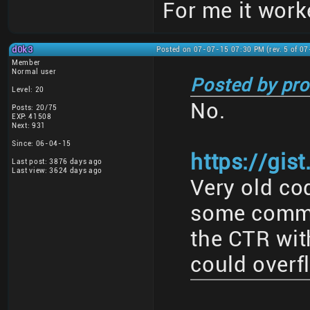
For me it work
d0k3
Posted on 07-07-15 07:30 PM (rev. 5 of 0
Member
Normal user
Posted by pro
Level: 20
No.
Posts: 20/75
EXP: 41508
Next: 931
Since: 06-04-15
https://gis
Last post: 3876 days ago
Last view: 3624 days ago
Very old cod
some commen
the CTR with
could overf