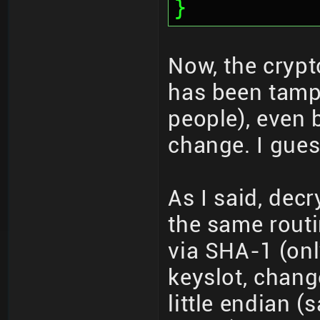
}
Now, the crypto
has been tamp
people), even 
change. I guess
As I said, de
the same routi
via SHA-1 (onl
keyslot, chang
little endian 