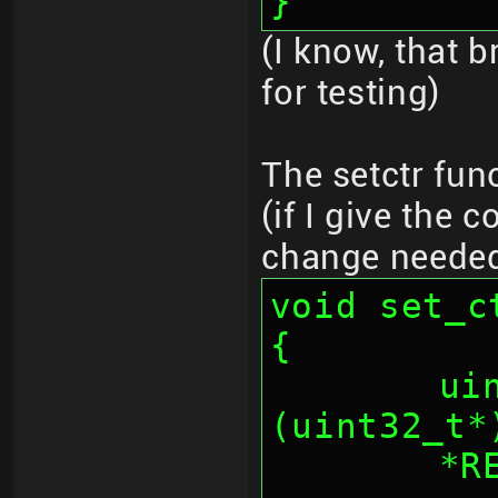
}
(I know, that b
for testing)
The setctr fun
(if I give the 
change neede
void set_c
{
	uint32_t * _iv = 
(uint32_t*
	*REG_AESCNT = (*REG_AESCNT & 