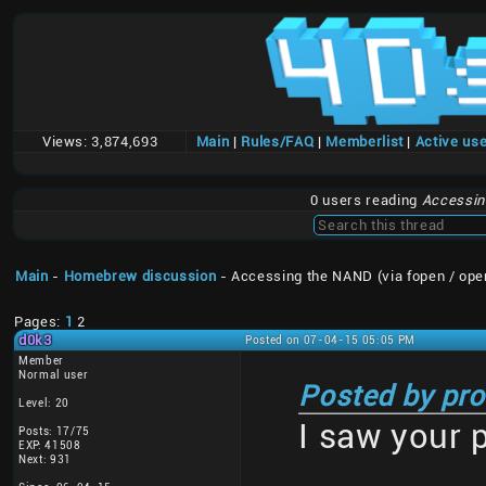
Views:
3,874,693
Main
|
Rules/FAQ
|
Memberlist
|
Active us
0 users reading
Accessing
Main
-
Homebrew discussion
- Accessing the NAND (via fopen / ope
Pages:
1
2
d0k3
Posted on 07-04-15 05:05 PM
Member
Normal user
Posted by pro
Level: 20
I saw your 
Posts: 17/75
EXP: 41508
Next: 931