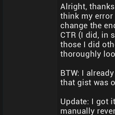
Alright, thanks
think my error
change the en
CTR (I did, in
those I did oth
thoroughly loo
BTW: I already
that gist was 
Update: I got 
manually rever