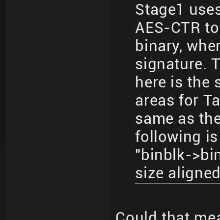
Stage1 use
AES-CTR to
binary, whe
signature. 
here is the
areas for Ta
same as the
following i
"binblk->bi
size aligne
Could that mea