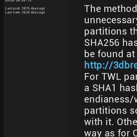
Since: 06-04-15
The method 
Last post: 3876 days ago
Last view: 3624 days ago
unnecessary
partitions t
SHA256 has
be found at
http://3db
For TWL part
a SHA1 has
endianess/w
partitions 
with it. Oth
way as for 