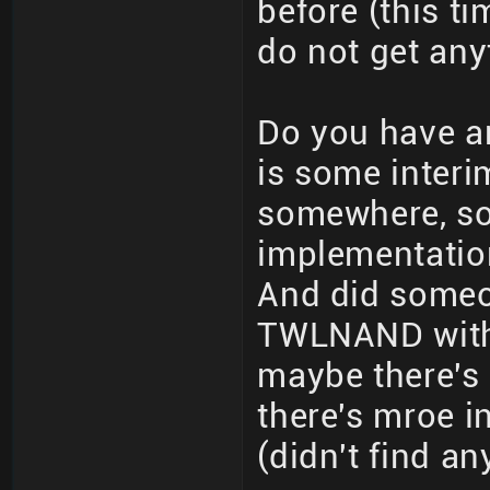
before (this ti
do not get any
Do you have a
is some interi
somewhere, so
implementation 
And did someo
TWLNAND witho
maybe there's
there's mroe 
(didn't find a