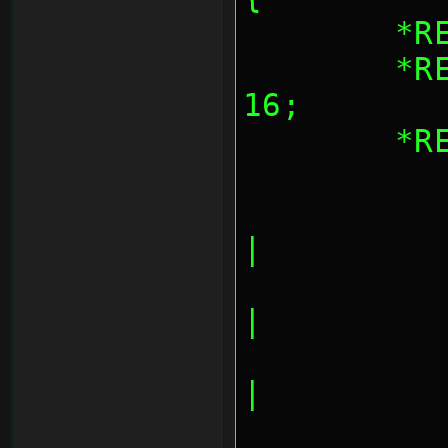
	*
	*REG_AESBLKCNT = blocks << 
16;
	*
		AES_CNT_INPU
|
		AES_CNT_OUTPU
|
		AES_CNT_INPUT
|
		AES_CNT_OUTPUT