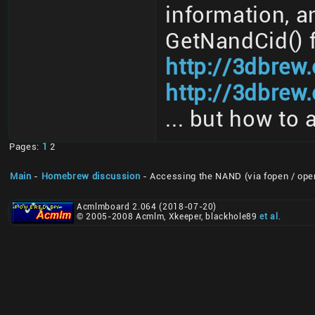
information, a
GetNandCid() 
http://3dbrew
http://3dbrew.
... but how to 
Pages:
1
2
Main
-
Homebrew discussion
- Accessing the NAND (via fopen / ope
Acmlmboard 2.064 (2018-07-20)
© 2005-2008 Acmlm, Xkeeper, blackhole89
et al
.