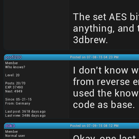
The set AES bi
anything, and
3dbrew.
profi200
Posted on 07-08-15 04:23 PM
Member
I don't know wh
Who knows?
Level: 20
from reverse e
Posts: 20/70
EXP: 37490
used the kno
Next: 4949
Since: 05-21-15
code as base.
From: Germany
Last post: 3618 days ago
Last view: 3486 days ago
d0k3
Posted on 07-09-15 08:12 PM
Member
Okay, one last
Normal user