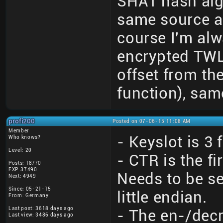
SHA1 hash algo
same source a
course I'm alw
encrypted TWLN
offset from th
function), sam
profi200
Posted on 07-06-15 11:08 AM
Member
- Keyslot is 3 
Who knows?
Level: 20
- CTR is the f
Posts: 18/70
EXP: 37490
Needs to be se
Next: 4949
Since: 05-21-15
little endian.
From: Germany
Last post: 3618 days ago
- The en-/decr
Last view: 3486 days ago