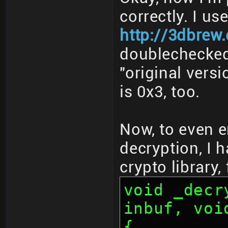
correctly. I us
http://3dbrew
doublechecked 
"original vers
is 0x3, too.
Now, to even e
decryption, I 
crypto library,
void _decr
inbuf, voi
{