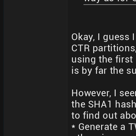
Okay, I guess 
CTR partitions
using the firs
is by far the 
However, I see
the SHA1 hash 
to find out ab
* Generate a 