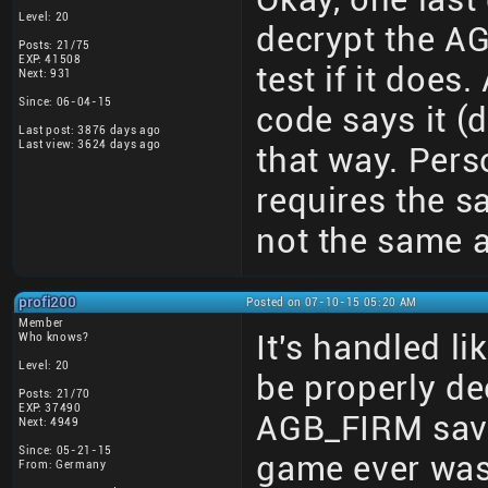
Level: 20
decrypt the AGB
Posts: 21/75
EXP: 41508
test if it doe
Next: 931
Since: 06-04-15
code says it 
Last post: 3876 days ago
Last view: 3624 days ago
that way. Perso
requires the s
not the same a
profi200
Posted on 07-10-15 05:20 AM
Member
It's handled li
Who knows?
Level: 20
be properly dec
Posts: 21/70
EXP: 37490
AGB_FIRM save
Next: 4949
Since: 05-21-15
game ever was
From: Germany