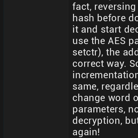
fact, reversing
hash before d
it and start de
use the AES pa
setctr), the ad
correct way. S
incrementation
same, regardle
change word or
parameters, not
decryption, bu
again!