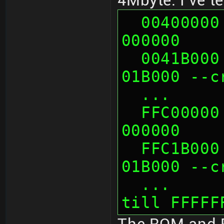
4Mbyte. I've t
  00400000 looks like mirror of 
000000
  0041B000 looks like mirror of 
01B000 --c
  ...   
  FFC00000 looks like mirror of 
000000
  FFC1B000 looks like mirror of 
01B000 --c
  ...      probably more mirrors 
till FFFFF