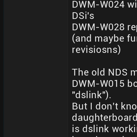
DWM-W024 wit
DSi's
DWM-W028 repo
(and maybe fur
revisiosns)
The old NDS m
DWM-W015 boar
"dslink").
But I don't kno
daughterboard
is dslink wor