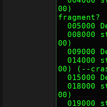
00)       
fragment?
  005000 
  008000 sth (00 00 00 00, 00 00 00 
00)       
  009000 
  014000 sth (00 00 00 00, 00 00 00 
00) (--cra
  015000 
  018000 sth (00 01 0E 00, 00 01 0E 
00)       
  019000 sth (00 01 0E 00, 00 01 0E 