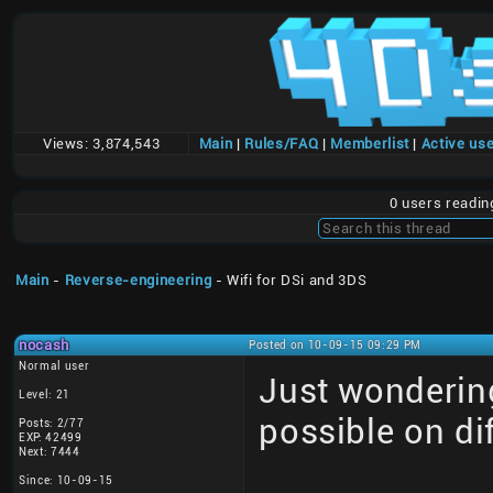
Views:
3,874,543
Main
|
Rules/FAQ
|
Memberlist
|
Active us
0 users readi
Main
-
Reverse-engineering
- Wifi for DSi and 3DS
nocash
Posted on 10-09-15 09:29 PM
Normal user
Just wonderin
Level: 21
possible on di
Posts: 2/77
EXP: 42499
Next: 7444
Since: 10-09-15