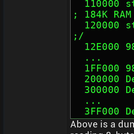
  110000 sth                              
; 184K RAM
  120000 sth                              
;/
  12E000 
  ...
  1FF000 
  200000 
  300000 
  ...
  3FF000 
Above is a dum