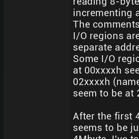
reading 8-byt
incrementing a
The comments
I/O regions a
separate addr
Some I/O regio
at 00xxxxh see
02xxxxh (namel
seem to be at 
After the firs
seems to be jus