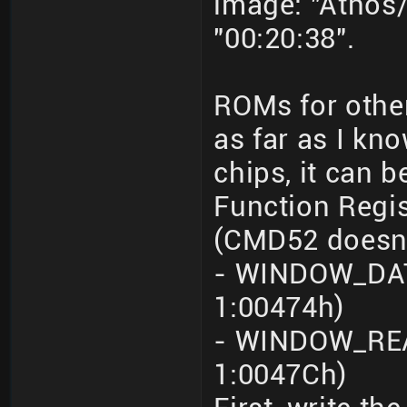
image: "Athos/
"00:20:38".
ROMs for othe
as far as I kn
chips, it can 
Function Regi
(CMD52 doesn'
- WINDOW_DATA
1:00474h)
- WINDOW_REA
1:0047Ch)