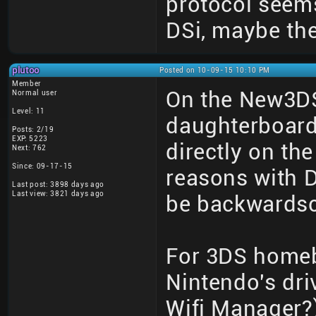
protocol seems
DSi, maybe th
plutoo
Posted on 10-09-15 10:10 PM
Member
On the New3DS
Normal user
Level: 11
daughterboard
Posts: 2/19
EXP: 5223
directly on th
Next: 762
Since: 09-17-15
reasons with D
Last post: 3898 days ago
Last view: 3821 days ago
be backwardsc
For 3DS homeb
Nintendo's dri
Wifi Manager?)