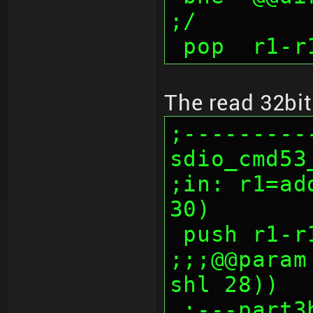
;/
 pop  r1-r
The read 32bit
;---------
sdio_cmd53_
;in: r1=ad
30)
 push r1-r
;;;@@param
shl 28))
 ;---part3