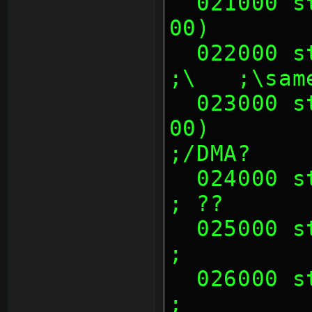
  021000 sth (01 00 00 00, 02 00 00 
00)       
  022000 sth (00's)                                            
;\   ;\sam
  023000 sth (01 00 00 00, 02 00 00 
00)        
;/DMA?
  024000 sth (00's)                                            
; ??
  025000 sth (00's)                                            
;
  026000 sth (00's)                                            
;