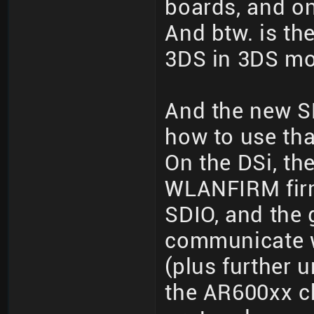
boards, and o
And btw. is the
3DS in 3DS m
And the new S
how to use tha
On the DSi, th
WLANFIRM firm
SDIO, and the
communicate w
(plus further
the AR600xx c