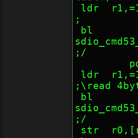
 ldr  r1,=1000047ch                             
;
 bl   
sdio_cmd53_w
;/
  
 ldr  r1,=10000474h                             
;\read 4by
 bl   
sdio_cmd53_re
;/
 str  r0,[r3],4                         