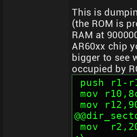
This is dumpi
(the ROM is p
RAM at 900000
AR60xx chip yo
bigger to see 
occupied by 
 push r1-r
 mov r10,
 mov r12,
@@dir_sect
 mov  r2,200h                           