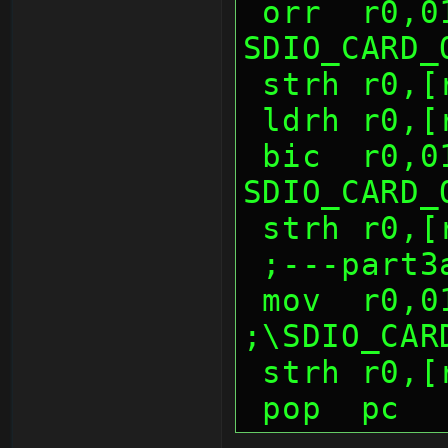
 orr  r0,0100h          ; 
SDIO_CARD_
 strh r0,
 ldrh r0,
 bic  r0,0100h          ; 
SDIO_CARD_
 strh r0,
 ;---part3
 mov  r0,0100h          
;\SDIO_CAR
 strh r0,
 pop  pc