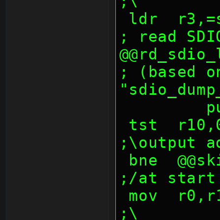
;\
 ldr  r3,=sdmmc_sector_buf ;dst         
; read SDI
@@rd_sdio_lop:               
; (based on
"sdio_dump
  
 tst  r10,0ffh                                  
;\output a
 bne  @@skip_addr_msbs                          
;/at start
 mov  r0,r10,lsr 8                              
;\