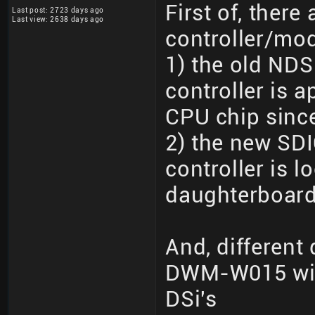
First of, there 
Last post: 2723 days ago
Last view: 2638 days ago
controller/mo
1) the old NDS
controller is 
CPU chip since 
2) the new SDI
controller is 
daughterboard
And, different
DWM-W015 wit
DSi's