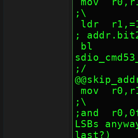
 mov  r0,r10,lsr 24                             
;\
 ldr  r1,=1000047fh                             
; addr.bit
 bl   
sdio_cmd53_w
;/
@@skip_add
 mov  r0,r10,lsr 0                              
;\
;and  r0,0
LSBs anywa
last?)