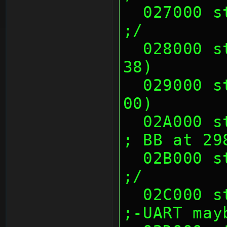
  027000 sth (00's)                                            
;/
  028000 sth (00 23 CC 70, 82 43 86 
38)       
  029000 sth (14 E1 38 8A, 80 73 00 
00)       
  02A000 sth (00's)                                            
; BB at 29
  02B000 sth (00's)                                            
;/
  02C000 sth (00's)                                            
;-UART may