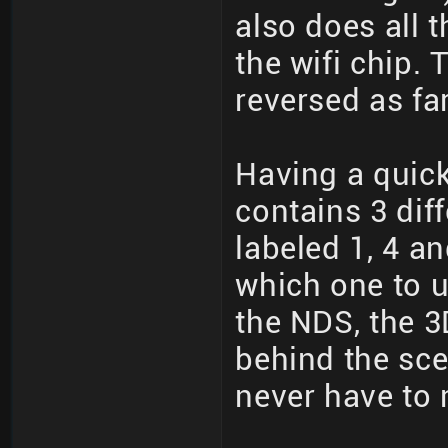
also does all 
the wifi chip.
reversed as fa
Having a quick
contains 3 dif
labeled 1, 4 a
which one to u
the NDS, the 3
behind the sc
never have to 