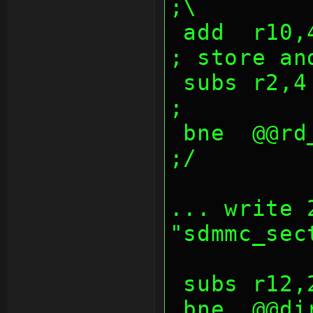
;\
 add  r10,4                             
; store an
 subs r2,4                              
;
 bne  @@rd_sdio_lop                     
;/
... write 
"sdmmc_sec
 subs r12
 bne  @@dir_sector_lop                  