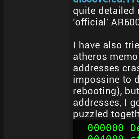
quite detailed
'official' AR6
I have also tr
atheros memor
addresses cras
impossine to d
rebooting), bu
addresses, I g
puzzled togeth
  000000 
  004000 sth (01 00 00 00, 00 00 00 