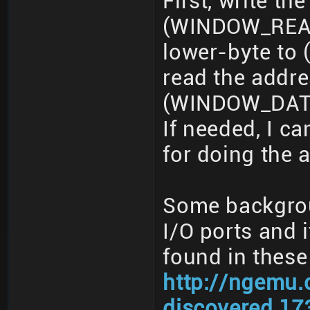
First, write t
(WINDOW_READ_
lower-byte t
read the addr
(WINDOW_DATA
If needed, I 
for doing the 
Some backgroun
I/O ports and i
found in these
http://ngemu.
discovered.17