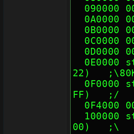
  090000 
  0A0000 
  0B0000 
  0C0000 
  0D0000 
  0E0000 sth (06 10 00 00, 21 22 22 
22)   ;\80
  0F0000 sth (00 00 05 60, FF DF FF 
FF)   ;/
  0F4000 
  100000 sth (48 0F 8E 00, 70 14 50 
00)   ;\