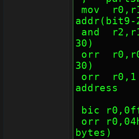
 mov  r0,r1,lsl 9     ;data(NONE), 
addr(bit9-
 and  r2,r1,(7 shl 28);func(bit28-
30)
 orr  r0,r0,r2        ;func(bit28-
30)
 orr  r0,1 shl 26     ;increasing 
address
 bic r0,0
 orr r0,04h   ;replace by len (4 
bytes)