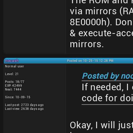
The ROM and R
via mirrors (
8E0000h). Don
& execute-acce
mirrors.
nocash
Posted on 10-25-15 12:28 PM
Normal user
Posted by no
Level: 21
Posts: 18/77
If needed, 
EXP: 42499
Next: 7444
code for do
Since: 10-09-15
Last post: 2723 days ago
Last view: 2638 days ago
Okay, I will ju