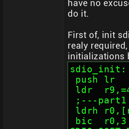
have no excuse
do it.
First of, init s
realy required,
initializations
sdio_init:
 push lr
 ldr  r9,
 ;---part1
 ldrh r0,
 bic  r0,3              ; 