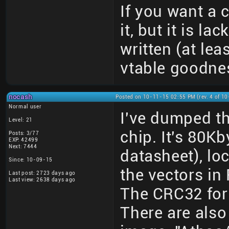
If you want a
it, but it is l
written (at leas
vtable goodne
nocash
Posted on 10-11-15 02:55 PM (rev. 4 of 1
Normal user
I've dumped 
Level: 21
chip. It's 80Kb
Posts: 3/77
EXP: 42499
Next: 7444
datasheet), lo
Since: 10-09-15
the vectors in
Last post: 2723 days ago
Last view: 2638 days ago
The CRC32 for
There are also