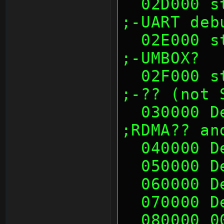
  02D000 sth (00's)                                            
;-UART deb
  02E000 sth (00's)                                            
;-UMBOX?
  02F000 sth (00's)                                            
;-?? (not 
  030000 Deadc0de              
;RDMA?? an
  040000 
  050000 
  060000 
  070000 
  080000 