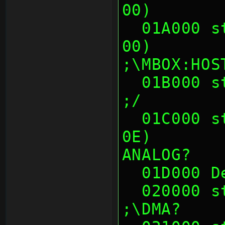
00)       
  01A000 sth (00 01 0E 00, 00 01 0E 
00)                        
;\MBOX:HOS
  01B000 sth (--crash-- at 01B00x)                             
;/
  01C000 sth (00 00 14 00, D8 48 45 
0E)       
ANALOG?
  01D000 
  020000 sth (00's)                                            
;\DMA?