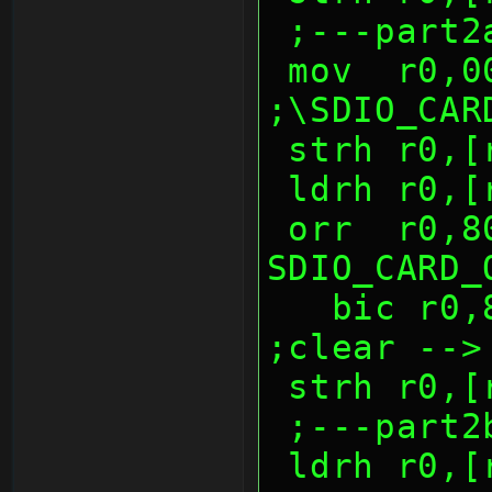
 ;---part2
 mov  r0,0040h          
;\SDIO_CAR
 strh r0,
 ldrh r0,
 orr  r0,8000h          ; 
SDIO_CARD_
   bic r0,8000h                 
;clear -->
 strh r0,
 ;---part2
 ldrh r0,