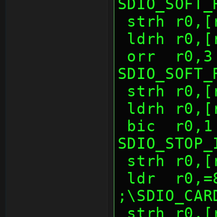
SDIO_SOFT_
 strh r0,
 ldrh r0,
 orr  r0,3              ; 
SDIO_SOFT_
 strh r0,
 ldrh r0,
 bic  r0,1              ; 
SDIO_STOP_
 strh r0,
 ldr  r0,=80d0h         
;\SDIO_CAR
 strh r0,