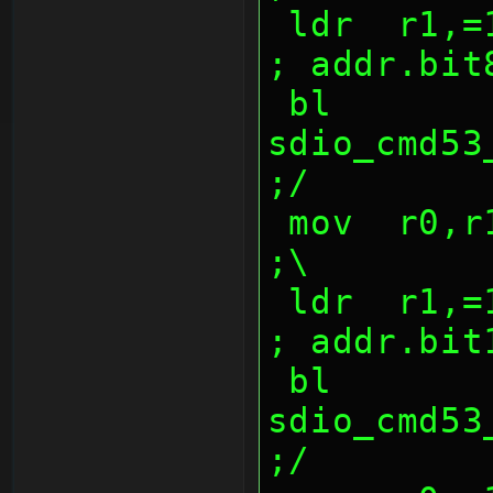
 ldr  r1,=1000047dh                             
; addr.bit
 bl   
sdio_cmd53_w
;/
 mov  r0,r10,lsr 16                             
;\
 ldr  r1,=1000047eh                             
; addr.bit
 bl   
sdio_cmd53_w
;/