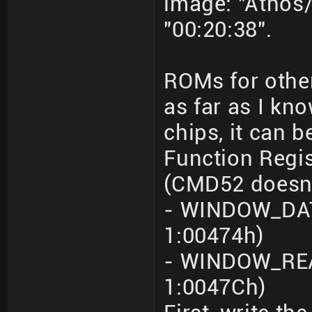
image: "Athos/
"00:20:38".
ROMs for othe
as far as I kn
chips, it can 
Function Regi
(CMD52 doesn'
- WINDOW_DATA
1:00474h)
- WINDOW_REA
1:0047Ch)