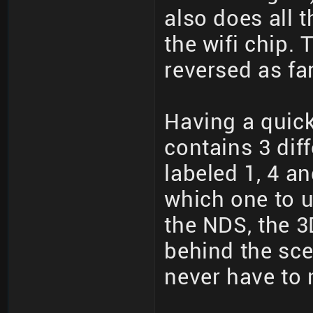
also does all 
the wifi chip.
reversed as fa
Having a quick
contains 3 dif
labeled 1, 4 a
which one to u
the NDS, the 3
behind the sc
never have to 