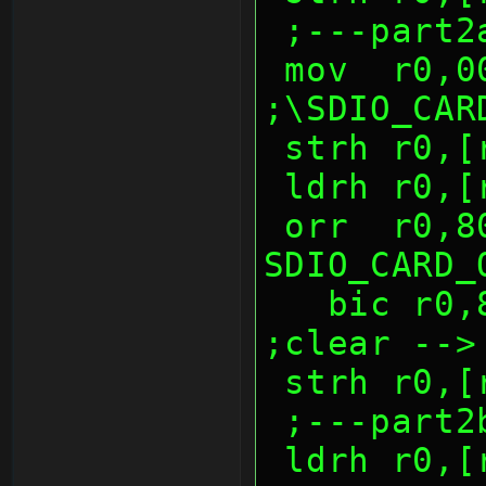
 ;---part2
 mov  r0,0040h          
;\SDIO_CAR
 strh r0,
 ldrh r0,
 orr  r0,8000h          ; 
SDIO_CARD_
   bic r0,8000h                 
;clear -->
 strh r0,
 ;---part2
 ldrh r0,