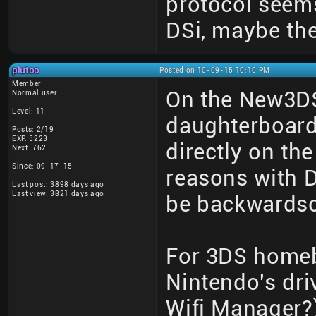
protocol seems
DSi, maybe th
plutoo
Posted on 10-09-15 10:10 PM
Member
On the New3DS
Normal user
Level: 11
daughterboard
Posts: 2/19
EXP: 5223
directly on th
Next: 762
Since: 09-17-15
reasons with D
Last post: 3898 days ago
Last view: 3821 days ago
be backwardsc
For 3DS homeb
Nintendo's dri
Wifi Manager?)