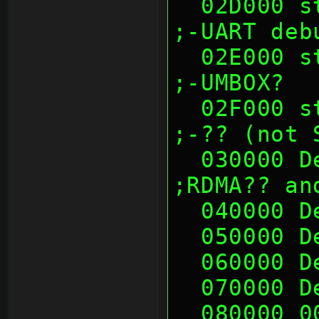
  02D000 sth (00's)                                            
;-UART deb
  02E000 sth (00's)                                            
;-UMBOX?
  02F000 sth (00's)                                            
;-?? (not 
  030000 Deadc0de              
;RDMA?? an
  040000 
  050000 
  060000 
  070000 
  080000 