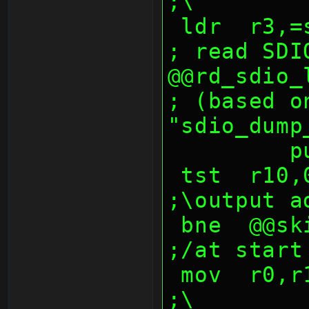
;\
 ldr  r3,=sdmmc_sector_buf ;dst         
; read SDI
@@rd_sdio_lop:               
; (based on
"sdio_dump
  
 tst  r10,0ffh                                  
;\output a
 bne  @@skip_addr_msbs                          
;/at start
 mov  r0,r10,lsr 8                              
;\