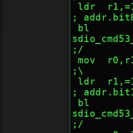
 ldr  r1,=1000047dh                             
; addr.bit
 bl   
sdio_cmd53_w
;/
 mov  r0,r10,lsr 16                             
;\
 ldr  r1,=1000047eh                             
; addr.bit
 bl   
sdio_cmd53_w
;/