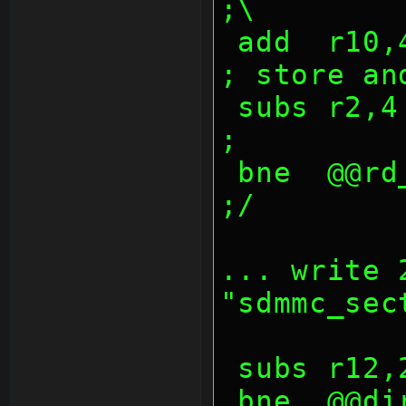
;\
 add  r10,4                             
; store an
 subs r2,4                              
;
 bne  @@rd_sdio_lop                     
;/
... write 
"sdmmc_sec
 subs r12
 bne  @@dir_sector_lop                  