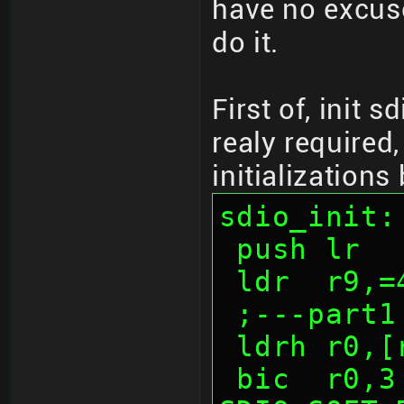
have no excuse
do it.
First of, init s
realy required,
initializations
sdio_init:
 push lr
 ldr  r9,
 ;---part1
 ldrh r0,
 bic  r0,3              ; 