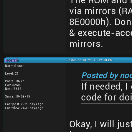
The ROM and R
via mirrors (
8E0000h). Don
& execute-acce
mirrors.
nocash
Posted on 10-25-15 12:28 PM
Normal user
Posted by no
Level: 21
Posts: 18/77
If needed, 
EXP: 42501
Next: 7442
code for do
Since: 10-09-15
Last post: 2723 days ago
Last view: 2639 days ago
Okay, I will ju