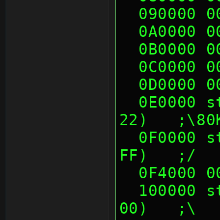
  090000 
  0A0000 
  0B0000 
  0C0000 
  0D0000 
  0E0000 sth (06 10 00 00, 21 22 22 
22)   ;\80
  0F0000 sth (00 00 05 60, FF DF FF 
FF)   ;/
  0F4000 
  100000 sth (48 0F 8E 00, 70 14 50 
00)   ;\