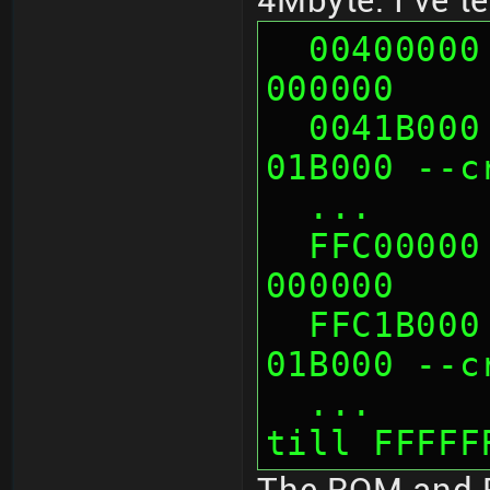
4Mbyte. I've t
  00400000 looks like mirror of 
000000
  0041B000 looks like mirror of 
01B000 --c
  ...   
  FFC00000 looks like mirror of 
000000
  FFC1B000 looks like mirror of 
01B000 --c
  ...      probably more mirrors 
till FFFFF