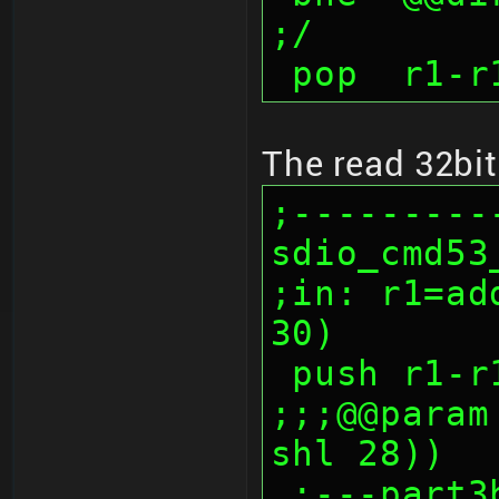
;/
 pop  r1-r
The read 32bit
;---------
sdio_cmd53_
;in: r1=ad
30)
 push r1-r
;;;@@param
shl 28))
 ;---part3