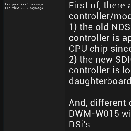
First of, there 
Last post: 2723 days ago
Last view: 2639 days ago
controller/mo
1) the old NDS
controller is 
CPU chip since 
2) the new SDI
controller is 
daughterboard
And, different
DWM-W015 wit
DSi's