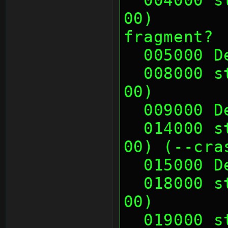
00)       
fragment?
  005000 
  008000 sth (00 00 00 00, 00 00 00 
00)       
  009000 
  014000 sth (00 00 00 00, 00 00 00 
00) (--cra
  015000 
  018000 sth (00 01 0E 00, 00 01 0E 
00)       
  019000 sth (00 01 0E 00, 00 01 0E 