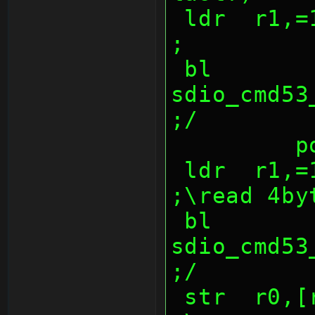
 ldr  r1,=1000047ch                             
;
 bl   
sdio_cmd53_w
;/
  
 ldr  r1,=10000474h                             
;\read 4by
 bl   
sdio_cmd53_re
;/
 str  r0,[r3],4                         