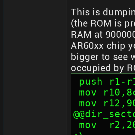
This is dumpi
(the ROM is p
RAM at 900000
AR60xx chip yo
bigger to see 
occupied by 
 push r1-r
 mov r10,
 mov r12,
@@dir_sect
 mov  r2,200h                           