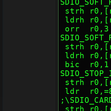
SDIO_SOFT_
 strh r0,
 ldrh r0,
 orr  r0,3              ; 
SDIO_SOFT_
 strh r0,
 ldrh r0,
 bic  r0,1              ; 
SDIO_STOP_
 strh r0,
 ldr  r0,=80d0h         
;\SDIO_CAR
 strh r0,