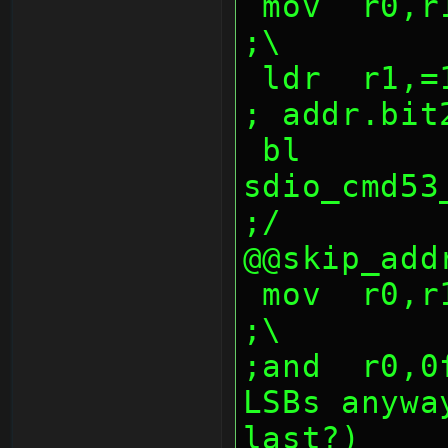
 mov  r0,r10,lsr 24                             
;\
 ldr  r1,=1000047fh                             
; addr.bit
 bl   
sdio_cmd53_w
;/
@@skip_add
 mov  r0,r10,lsr 0                              
;\
;and  r0,0
LSBs anywa
last?)