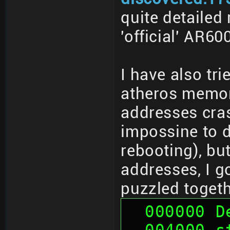
quite detailed
'official' AR6
I have also tr
atheros memor
addresses cras
impossine to d
rebooting), bu
addresses, I g
puzzled togeth
  000000 
  004000 sth (01 00 00 00, 00 00 00 