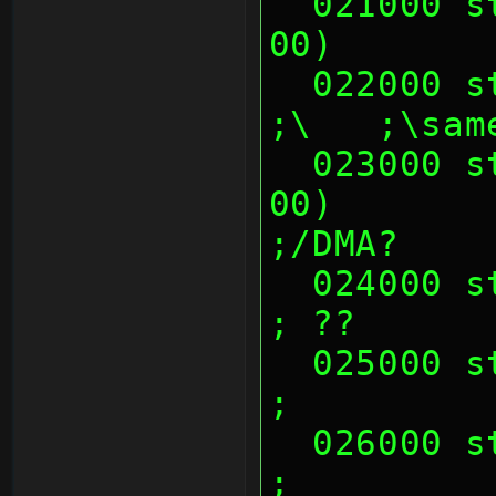
  021000 sth (01 00 00 00, 02 00 00 
00)       
  022000 sth (00's)                                            
;\   ;\sam
  023000 sth (01 00 00 00, 02 00 00 
00)        
;/DMA?
  024000 sth (00's)                                            
; ??
  025000 sth (00's)                                            
;
  026000 sth (00's)                                            
;