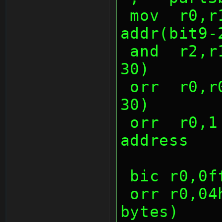
 mov  r0,r1,lsl 9     ;data(NONE), 
addr(bit9-
 and  r2,r1,(7 shl 28);func(bit28-
30)
 orr  r0,r0,r2        ;func(bit28-
30)
 orr  r0,1 shl 26     ;increasing 
address
 bic r0,0
 orr r0,04h   ;replace by len (4 
bytes)