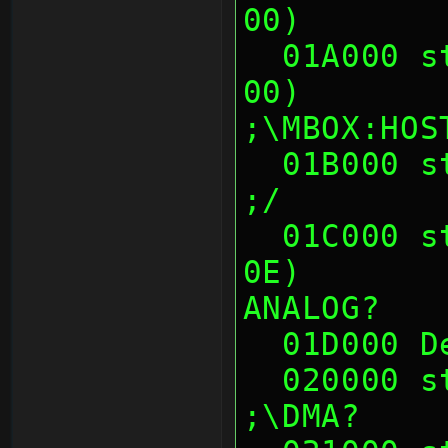
00)       
  01A000 sth (00 01 0E 00, 00 01 0E 
00)                        
;\MBOX:HOS
  01B000 sth (--crash-- at 01B00x)                             
;/
  01C000 sth (00 00 14 00, D8 48 45 
0E)       
ANALOG?
  01D000 
  020000 sth (00's)                                            
;\DMA?