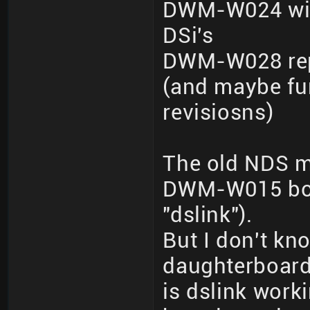
DWM-W024 wit
DSi's
DWM-W028 repo
(and maybe fur
revisiosns)
The old NDS m
DWM-W015 boar
"dslink").
But I don't kno
daughterboard
is dslink wor