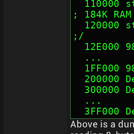
  110000 sth                              
; 184K RAM
  120000 sth                              
;/
  12E000 
  ...
  1FF000 
  200000 
  300000 
  ...
  3FF000 
Above is a dum