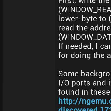
First, write t
(WINDOW_READ_
lower-byte t
read the addr
(WINDOW_DATA
If needed, I 
for doing the 
Some backgroun
I/O ports and i
found in these
http://ngemu.
discovered.17