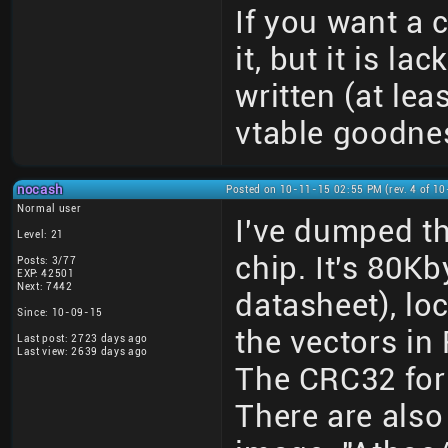
If you want a
it, but it is l
written (at leas
vtable goodne
nocash
Posted on 10-11-15 02:55 PM (rev. 4 of 1
Normal user
I've dumped 
Level: 21
chip. It's 80Kb
Posts: 3/77
EXP: 42501
Next: 7442
datasheet), lo
Since: 10-09-15
the vectors in
Last post: 2723 days ago
Last view: 2639 days ago
The CRC32 for
There are also