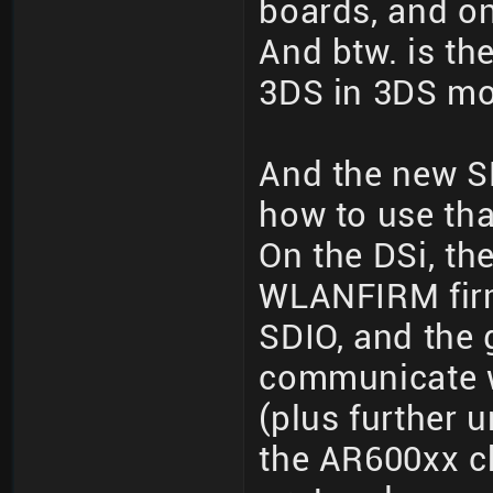
boards, and o
And btw. is the
3DS in 3DS m
And the new S
how to use tha
On the DSi, th
WLANFIRM firm
SDIO, and the
communicate w
(plus further
the AR600xx c