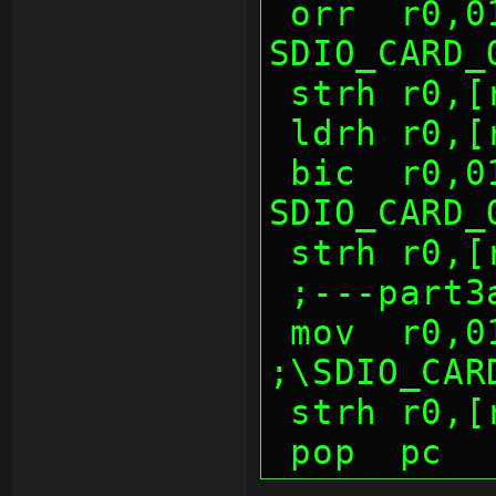
 orr  r0,0100h          ; 
SDIO_CARD_
 strh r0,
 ldrh r0,
 bic  r0,0100h          ; 
SDIO_CARD_
 strh r0,
 ;---part3
 mov  r0,0100h          
;\SDIO_CAR
 strh r0,
 pop  pc