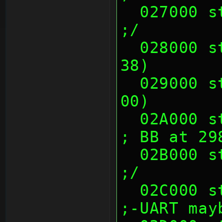
  027000 sth (00's)                                            
;/
  028000 sth (00 23 CC 70, 82 43 86 
38)       
  029000 sth (14 E1 38 8A, 80 73 00 
00)       
  02A000 sth (00's)                                            
; BB at 29
  02B000 sth (00's)                                            
;/
  02C000 sth (00's)                                            
;-UART may