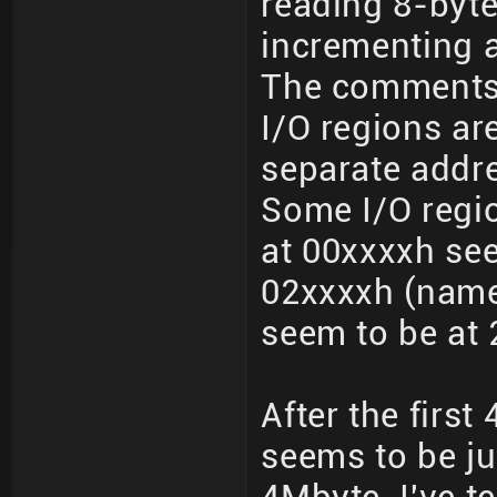
reading 8-byt
incrementing a
The comments
I/O regions a
separate addr
Some I/O regio
at 00xxxxh see
02xxxxh (namel
seem to be at 
After the firs
seems to be jus