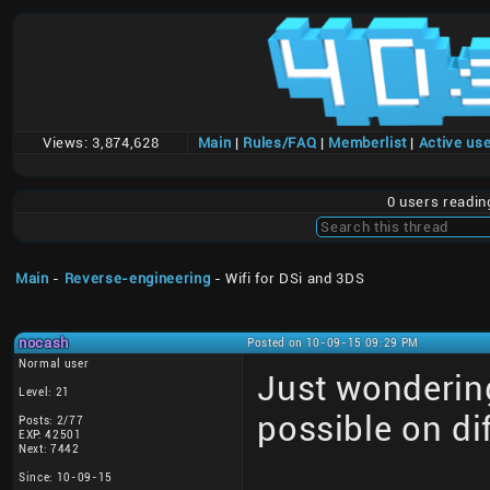
Views:
3,874,628
Main
|
Rules/FAQ
|
Memberlist
|
Active us
0 users readi
Main
-
Reverse-engineering
- Wifi for DSi and 3DS
nocash
Posted on 10-09-15 09:29 PM
Normal user
Just wonderin
Level: 21
possible on di
Posts: 2/77
EXP: 42501
Next: 7442
Since: 10-09-15