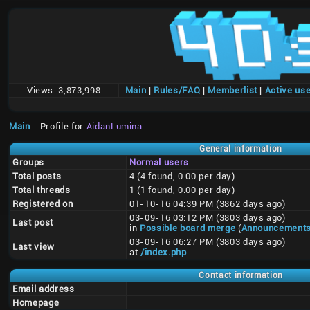
Views:
3,873,998
Main
|
Rules/FAQ
|
Memberlist
|
Active us
Main
- Profile for
AidanLumina
General information
Groups
Normal users
Total posts
4 (4 found, 0.00 per day)
Total threads
1 (1 found, 0.00 per day)
Registered on
01-10-16 04:39 PM (3862 days ago)
03-09-16 03:12 PM (3803 days ago)
Last post
in
Possible board merge
(
Announcement
03-09-16 06:27 PM (3803 days ago)
Last view
at
/index.php
Contact information
Email address
Homepage