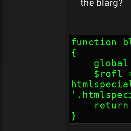
the blarg?
function b
{
    glo
    $rofl = 
htmlspecia
'.htmlspec
    retu
}