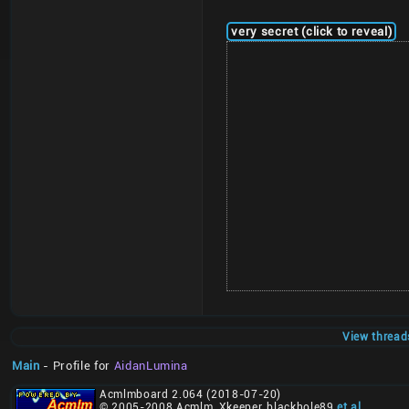
very secret (click to reveal)
View thread
Main
- Profile for
AidanLumina
Acmlmboard 2.064 (2018-07-20)
© 2005-2008 Acmlm, Xkeeper, blackhole89
et al
.