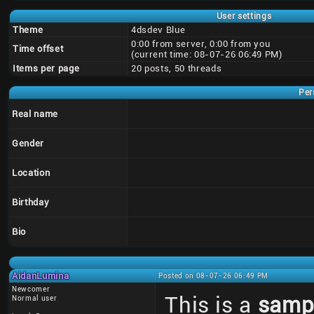
User settings
Theme
4dsdev Blue
0:00 from server, 0:00 from you
Time offset
(current time: 08-07-26 06:49 PM)
Items per page
20 posts, 50 threads
Per
Real name
Gender
Location
Birthday
Bio
AidanLumina
Posted on 08-07-26 06:49 PM
Newcomer
This is a
samp
Normal user