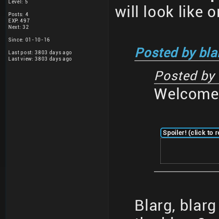
Level: 5
will look like 
Posts: 4
EXP: 497
Next: 32
Since: 01-10-16
Posted by bla
Last post: 3803 days ago
Last view: 3803 days ago
Posted by
Welcome 
Spoiler! (click to 
Blarg, blar