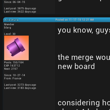
Since: 06-04-15
Last post: 3875 days ago
Last view: 3622 days ago
Arisotura
Posted on 11-17-15 12:21 AM
Member
you know, guy
blarg
Level: 30
the merge woul
Posts: 150/184
new board
EXP: 163712
Next: 2157
Since: 10-27-14
From: France
Last post: 3273 days ago
Last view: 3183 days ago
considering h