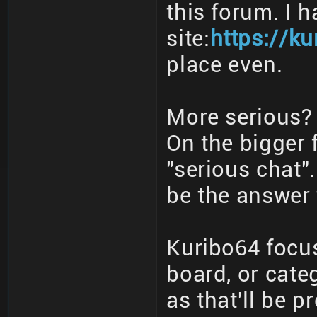
this forum. I 
site:
https://ku
place even.
More serious? 
On the bigger 
"serious chat"
be the answer 
Kuribo64 focus
board, or cate
as that'll be p