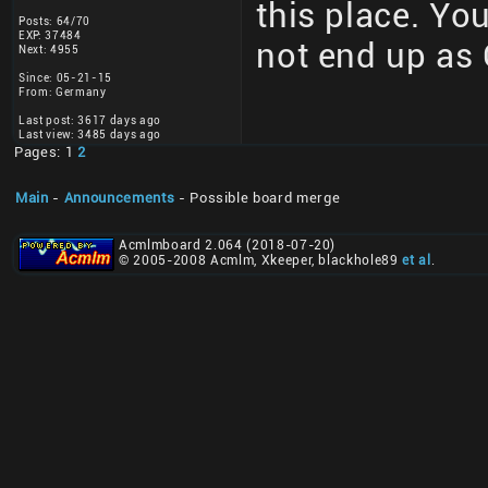
this place. You
Posts: 64/70
EXP: 37484
not end up as 
Next: 4955
Since: 05-21-15
From: Germany
Last post: 3617 days ago
Last view: 3485 days ago
Pages: 1
2
Main
-
Announcements
- Possible board merge
Acmlmboard 2.064 (2018-07-20)
© 2005-2008 Acmlm, Xkeeper, blackhole89
et al
.