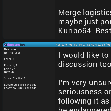
Merge logistic
maybe just por
Kuribo64. Best
AidanLumina
Posted on 03-09-16 03:12 PM (rev. 2 of 0
Newcomer
I would like t
Normal user
Level: 5
discussion too
Posts: 4/4
EXP: 497
Next: 32
Since: 01-10-16
I'm very unsure
Last post: 3803 days ago
Last view: 3803 days ago
seriousness on
following it a
be endangered 