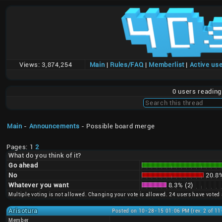
Views:
3,874,254
Main
|
Rules/FAQ
|
Memberlist
|
Active us
0 users readin
Main
-
Announcements
- Possible board merge
Pages: 1
2
What do you think of it?
Go ahead
No
20.8%
Whatever you want
8.3% (2)
Multiple voting is not allowed. Changing your vote is allowed. 24 users have voted 
Arisotura
Posted on 10-28-15 01:06 PM (rev. 2 of 1
Member