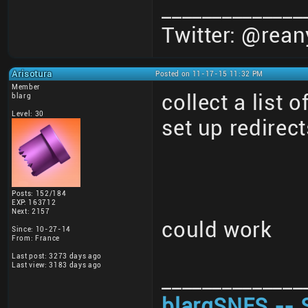
______________
Twitter: @rean
Arisotura
Posted on 11-17-15 11:32 PM
Member
collect a list 
blarg
Level: 30
set up redirect
Posts: 152/184
EXP: 163712
Next: 2157
could work
Since: 10-27-14
From: France
Last post: 3273 days ago
Last view: 3183 days ago
______________
blargSNES -- 