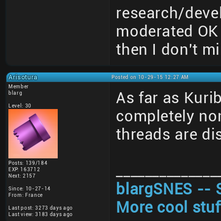
research/deve
moderated OK 
then I don't mi
Arisotura
Posted on 10-29-15 12:27 AM
Member
As far as Kuri
blarg
Level: 30
completely non
threads are di
Posts: 139/184
______________
EXP: 163712
Next: 2157
blargSNES -- 
Since: 10-27-14
From: France
More cool stuf
Last post: 3273 days ago
Last view: 3183 days ago