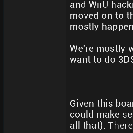
and WiiU hack
moved on to th
mostly happeni
We're mostly 
want to do 3DS
Given this boa
could make se
all that). The