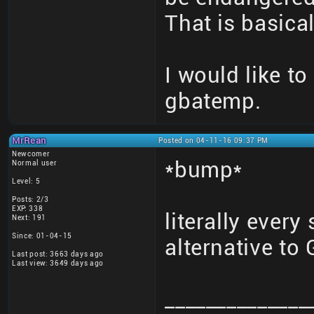
That is basical
I would like to
gbatemp.
MrRean
Posted on 04-11-16 09:37 PM
Newcomer
*bump*
Normal user
Level: 5
Posts: 2/3
EXP: 338
literally every
Next: 191
Since: 01-04-15
alternative t
Last post: 3663 days ago
Last view: 3649 days ago
______________