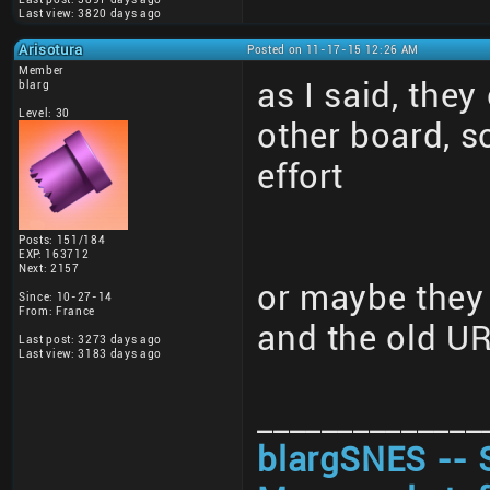
Last view: 3820 days ago
Arisotura
Posted on 11-17-15 12:26 AM
Member
as I said, they
blarg
Level: 30
other board, 
effort
Posts: 151/184
EXP: 163712
Next: 2157
or maybe they 
Since: 10-27-14
From: France
and the old U
Last post: 3273 days ago
Last view: 3183 days ago
______________
blargSNES -- 