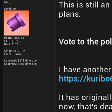
This is still a
blarg
Level: 30
plans.
Posts: 135/184
Vote to the pol
EXP: 163712
Next: 2157
Since: 10-27-14
From: France
Last post: 3273 days ago
Last view: 3183 days ago
I have another
https://kuribo
It has origina
now, that's dea