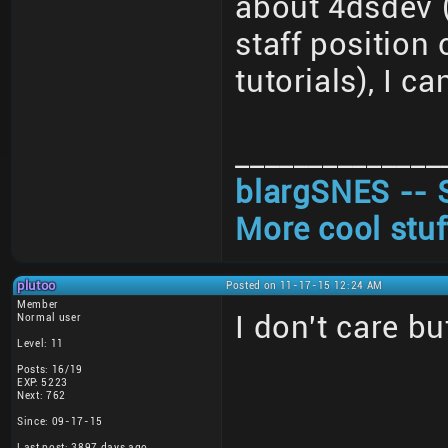
about 4dsdev (
staff position
tutorials), I ca
______________
blargSNES -- 
More cool stuf
plutoo
Posted on 11-17-15 12:24 AM
Member
I don't care bu
Normal user
Level: 11
Posts: 16/19
EXP: 5223
Next: 762
Since: 09-17-15
Last post: 3897 days ago