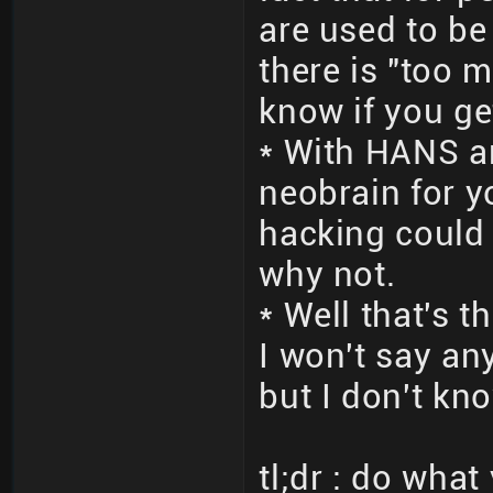
are used to be
there is "too m
know if you ge
* With HANS a
neobrain for 
hacking could d
why not.
* Well that's 
I won't say an
but I don't kno
tl;dr : do wha