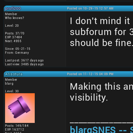
profi200
Posted on 10-29-15 12:57 AM
Member
I don't mind i
Who knows?
Level: 20
subforum for 
Posts: 37/70
EXP: 37484
should be fine
Next: 4955
Since: 05-21-15
From: Germany
Last post: 3617 days ago
Last view: 3485 days ago
Arisotura
Posted on 11-12-15 04:09 PM
Member
Making this a
blarg
Level: 30
visibility.
______________
Posts: 149/184
blargSNES -- 
EXP: 163712