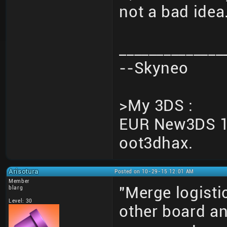
not a bad idea
______________
--Skyneo
>My 3DS :
EUR New3DS 10
oot3dhax.
Arisotura
Posted on 10-29-15 12:01 AM
Member
"Merge logisti
blarg
Level: 30
other board an