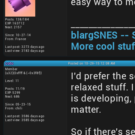
easy way to me
Posts: 138/184
______________
EXP: 163712
Next: 2157
blargSNES -- 
Since: 10-27-14
From: France
More cool stuf
Last post: 3273 days ago
Last view: 3183 days ago
coto
Posted on 10-29-15 12:08 AM
Member
I'd prefer the
(u32)(0xffff & (~0x3f8f))
Level: 11
relaxed stuff.
Posts: 11/19
EXP: 5299
is developing,
Next: 686
Since: 05-23-15
matter.
From: chili
Last post: 3586 days ago
Last view: 3585 days ago
So if there's s