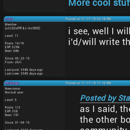
More cool stuf
coto
Posted on 11-17-15 03:18 PM
Member
i see, well I w
(u32)(0xffff & (~0x3f8f))
Level: 11
i'd/will write t
Posts: 14/19
EXP: 5299
Next: 686
Since: 05-23-15
From: chili
Last post: 3586 days ago
Last view: 3585 days ago
MrRean
Posted on 11-17-15 11:16 PM
Newcomer
Normal user
Posted by Sta
Level: 5
as I said, t
Posts: 1/3
EXP: 338
Next: 191
the other b
Since: 01-04-15