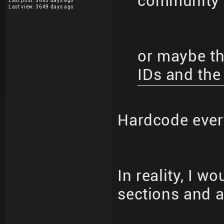
community 
Last post: 3663 days ago
Last view: 3649 days ago
or maybe the
IDs and the
Hardcode eve
In reality, I w
sections and al