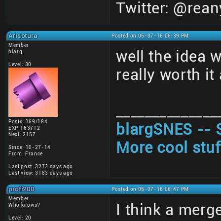
Twitter: @rean
Arisotura
Posted on 05-07-16 06:39 PM
Member
well the idea 
blarg
Level: 30
really worth i
______________
Posts: 169/184
blargSNES -- 
EXP: 163712
Next: 2157
More cool stuf
Since: 10-27-14
From: France
Last post: 3273 days ago
Last view: 3183 days ago
profi200
Posted on 05-07-16 06:47 PM
Member
I think a merge
Who knows?
Level: 20