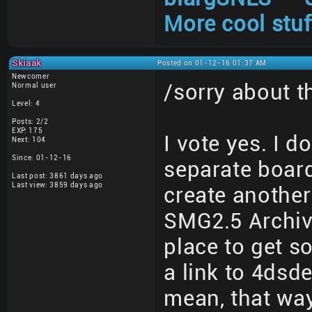
More cool stuf
Skiaak
Posted on 01-12-16 01:37 AM
Newcomer
/sorry about 
Normal user
Level: 4
Posts: 2/2
EXP: 175
I vote yes. I d
Next: 104
Since: 01-12-16
separate board
Last post: 3861 days ago
Last view: 3859 days ago
create another
SMG2.5 Archive
place to get s
a link to 4dsd
mean, that wa