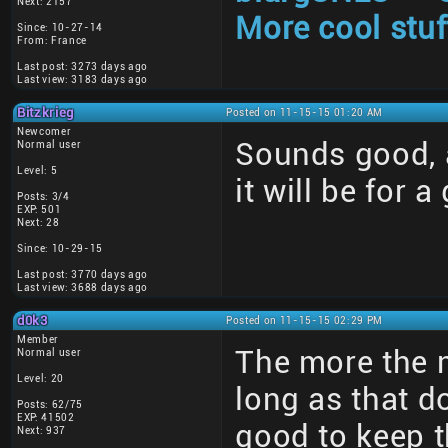
Next: 2157
More cool stuf
Since: 10-27-14
From: France
Last post: 3273 days ago
Last view: 3183 days ago
Bitzkrieg
Posted on 11-15-15 01:20 AM
Newcomer
Sounds good, a
Normal user
Level: 5
it will be for a
Posts: 3/4
EXP: 501
Next: 28
Since: 10-29-15
Last post: 3770 days ago
Last view: 3688 days ago
d0k3
Posted on 11-15-15 02:29 PM
Member
The more the 
Normal user
Level: 20
long as that d
Posts: 62/75
EXP: 41502
good to keep t
Next: 937