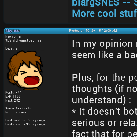
blargSNES -- 
More cool stuf
Skyneo
Posted on 10-29-15 12:00 AM
Newcomer
In my opinion
3DS alchemist beginner
Level: 7
seem like a ba
Plus, for the 
thoughts (if no
Posts: 4/7
EXP: 1166
understand) :
Next: 282
* It doesn't bo
Since: 09-26-15
From: France
serious or rel
Last post: 3916 days ago
Last view: 3236 days ago
fact that for 