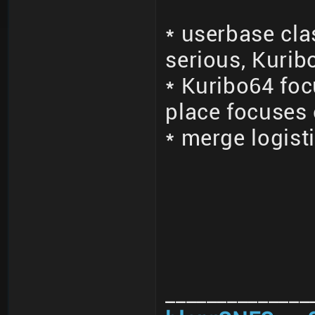
* userbase cla
serious, Kurib
* Kuribo64 fo
place focuses
* merge logisti
______________