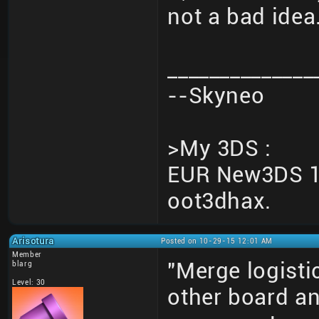
not a bad idea
______________
--Skyneo
>My 3DS :
EUR New3DS 10
oot3dhax.
Arisotura
Posted on 10-29-15 12:01 AM
Member
"Merge logisti
blarg
Level: 30
other board an