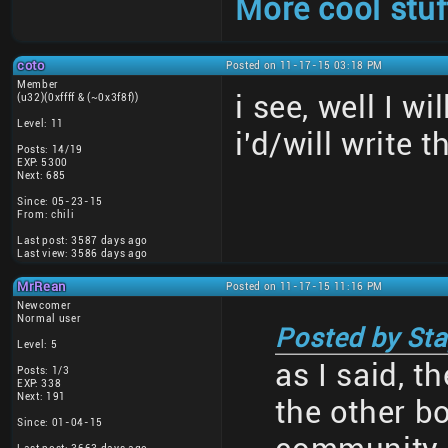
More cool stuf
coto
Posted on 11-17-15 03:18 PM
Member
i see, well I w
(u32)(0xffff & (~0x3f8f))
Level: 11
i'd/will write t
Posts: 14/19
EXP: 5300
Next: 685
Since: 05-23-15
From: chili
Last post: 3587 days ago
Last view: 3586 days ago
MrRean
Posted on 11-17-15 11:16 PM
Newcomer
Normal user
Posted by Sta
Level: 5
as I said, t
Posts: 1/3
EXP: 338
Next: 191
the other b
Since: 01-04-15