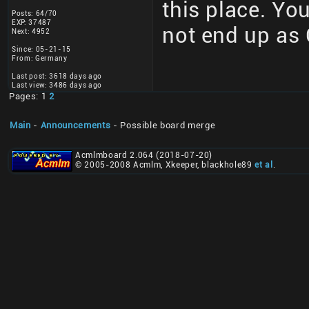
this place. You
Posts: 64/70
EXP: 37487
not end up as 
Next: 4952
Since: 05-21-15
From: Germany
Last post: 3618 days ago
Last view: 3486 days ago
Pages: 1
2
Main
-
Announcements
- Possible board merge
Acmlmboard 2.064 (2018-07-20)
© 2005-2008 Acmlm, Xkeeper, blackhole89
et al
.