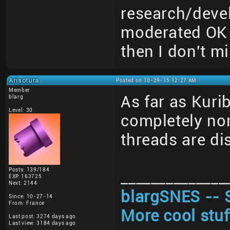
research/deve
moderated OK 
then I don't mi
Arisotura
Posted on 10-29-15 12:27 AM
Member
As far as Kuri
blarg
Level: 30
completely non
threads are di
Posts: 139/184
______________
EXP: 163725
Next: 2144
blargSNES -- 
Since: 10-27-14
From: France
More cool stuf
Last post: 3274 days ago
Last view: 3184 days ago