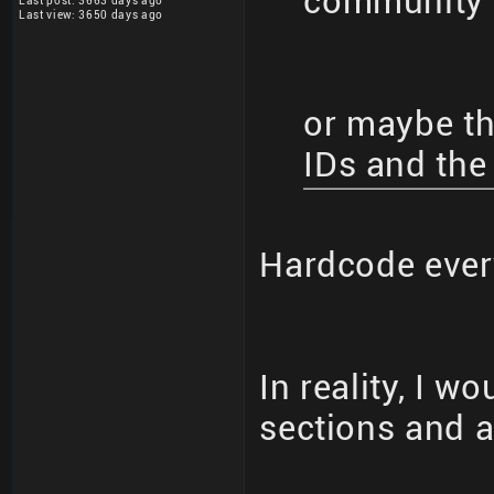
community 
Last post: 3663 days ago
Last view: 3650 days ago
or maybe the
IDs and the
Hardcode eve
In reality, I w
sections and al