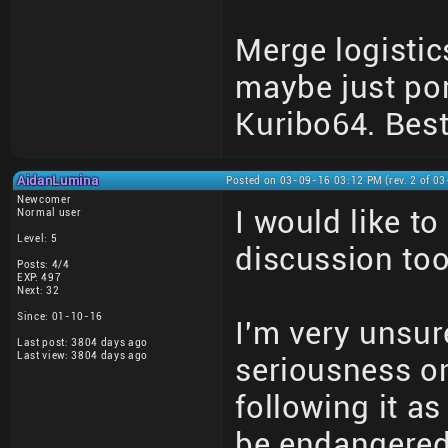
Merge logistic
maybe just por
Kuribo64. Best
AidanLumina
Posted on 03-09-16 03:12 PM (rev. 2 of 0
Newcomer
I would like t
Normal user
Level: 5
discussion too
Posts: 4/4
EXP: 497
Next: 32
Since: 01-10-16
I'm very unsure
Last post: 3804 days ago
Last view: 3804 days ago
seriousness on
following it a
be endangered 