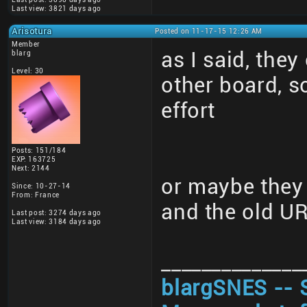
Last view: 3821 days ago
Arisotura
Posted on 11-17-15 12:26 AM
Member
as I said, they
blarg
Level: 30
other board, 
effort
Posts: 151/184
EXP: 163725
Next: 2144
or maybe they 
Since: 10-27-14
From: France
and the old U
Last post: 3274 days ago
Last view: 3184 days ago
______________
blargSNES -- 