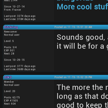
Next: 2144
More cool stuf
Since: 10-27-14
From: France
Last post: 3274 days ago
Last view: 3184 days ago
Bitzkrieg
Posted on 11-15-15 01:20 AM
Newcomer
Sounds good, a
Normal user
Level: 5
it will be for a
Posts: 3/4
EXP: 501
Next: 28
Since: 10-29-15
Last post: 3771 days ago
Last view: 3689 days ago
d0k3
Posted on 11-15-15 02:29 PM
Member
The more the 
Normal user
Level: 20
long as that d
Posts: 62/75
EXP: 41505
good to keep t
Next: 934