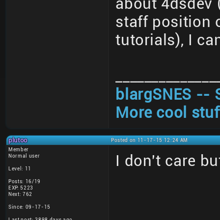
about 4dsdev (
staff position
tutorials), I ca
______________
blargSNES -- 
More cool stuf
plutoo
Posted on 11-17-15 12:24 AM
Member
I don't care bu
Normal user
Level: 11
Posts: 16/19
EXP: 5223
Next: 762
Since: 09-17-15
Last post: 3898 days ago