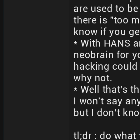
are used to be
there is "too m
know if you ge
* With HANS a
neobrain for 
hacking could d
why not.
* Well that's 
I won't say an
but I don't kno
tl;dr : do wha