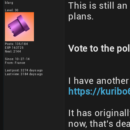
This is still a
blarg
Level: 30
plans.
Posts: 135/184
Vote to the pol
EXP: 163725
Next: 2144
Since: 10-27-14
From: France
Last post: 3274 days ago
Last view: 3184 days ago
I have another
https://kuribo
It has origina
now, that's dea