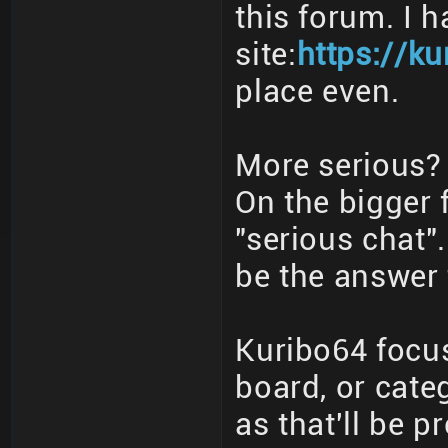
this forum. I 
site:
https://ku
place even.
More serious? 
On the bigger 
"serious chat"
be the answer 
Kuribo64 focus
board, or cate
as that'll be p