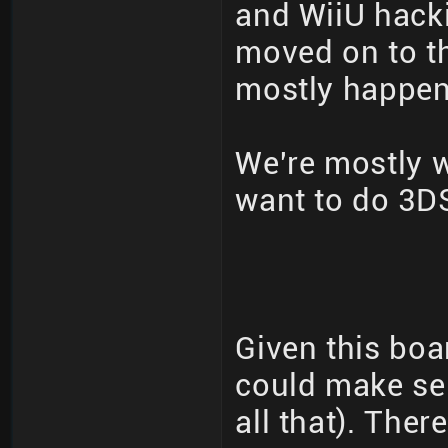
and WiiU hack
moved on to th
mostly happeni
We're mostly 
want to do 3DS
Given this boa
could make se
all that). The