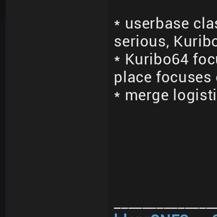
* userbase cla
serious, Kurib
* Kuribo64 fo
place focuses
* merge logisti
______________