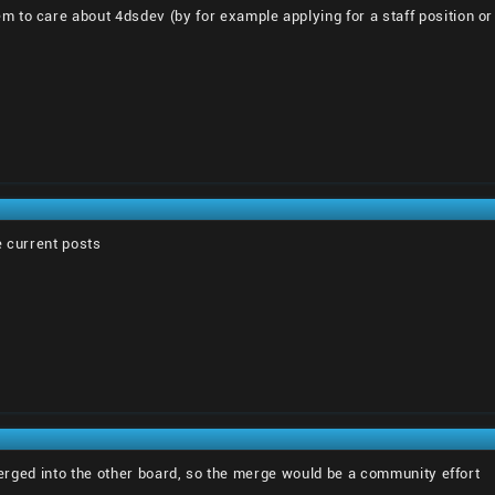
to care about 4dsdev (by for example applying for a staff position or h
he current posts
 merged into the other board, so the merge would be a community effort