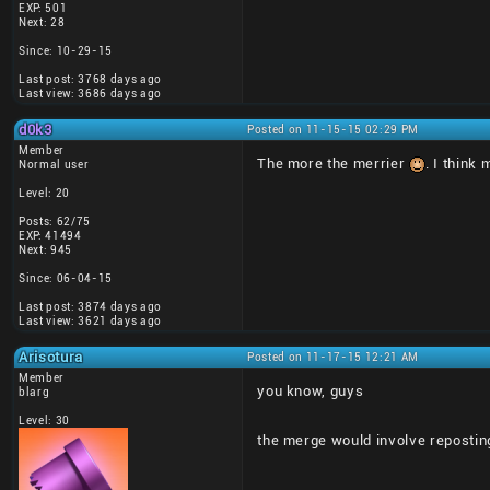
EXP: 501
Next: 28
Since: 10-29-15
Last post: 3768 days ago
Last view: 3686 days ago
d0k3
Posted on 11-15-15 02:29 PM
Member
The more the merrier
. I think
Normal user
Level: 20
Posts: 62/75
EXP: 41494
Next: 945
Since: 06-04-15
Last post: 3874 days ago
Last view: 3621 days ago
Arisotura
Posted on 11-17-15 12:21 AM
Member
you know, guys
blarg
Level: 30
the merge would involve repostin