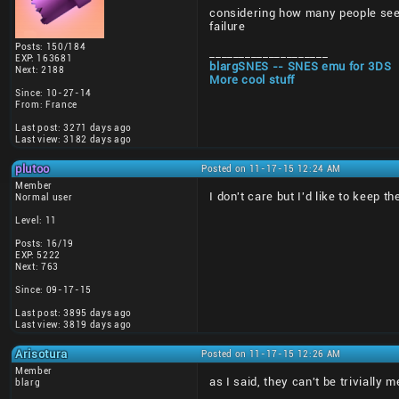
considering how many people seem 
failure
Posts: 150/184
____________________
EXP: 163681
blargSNES -- SNES emu for 3DS
Next: 2188
More cool stuff
Since: 10-27-14
From: France
Last post: 3271 days ago
Last view: 3182 days ago
plutoo
Posted on 11-17-15 12:24 AM
Member
I don't care but I'd like to keep t
Normal user
Level: 11
Posts: 16/19
EXP: 5222
Next: 763
Since: 09-17-15
Last post: 3895 days ago
Last view: 3819 days ago
Arisotura
Posted on 11-17-15 12:26 AM
Member
as I said, they can't be trivially
blarg