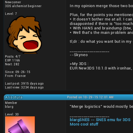
Newcomer
In my opinion merge those two bo
3DS alchemist beginner
Level: 7
Plus, for the points you mentioned
* It doesn't bother me at all. I c
disappointed if there is "too much
* With HANS and braindump (btw, t
* Well that's the main problem and
tl;dr : do what you want but in my 
____________________
--Skyneo
Posts: 4/7
EXP: 1166
>My 3DS :
Next: 282
EUR New3DS 10.1.0 with ironhax,
Since: 09-26-15
From: France
Last post: 3915 days ago
Last view: 3234 days ago
Arisotura
Posted on 10-29-15 12:01 AM
Member
"Merge logistics" would mostly be
blarg
Level: 30
____________________
blargSNES -- SNES emu for 3DS
More cool stuff