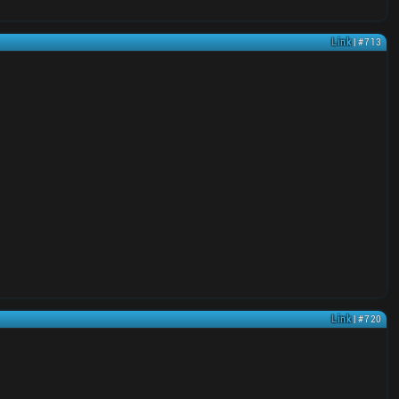
Link
| #713
Link
| #720