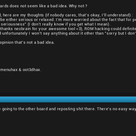
ards does not seem like a bad idea. Why not ?
, here are my thoughts (if nobody cares, that's okay, I'll understand) :
an be either serious or relaxed. I'm more worried about the fact that f
 seriousness" (I don't really know if you get what I mean).
hanks neobrain for your awesome tool <3), ROM hacking could definitel
 unfortunately I won't say anything about it other than "sorry but I don'
opinion that's not a bad idea.
 menuhax & oot3dhax.
 going to the other board and reposting shit there. There's no easy way