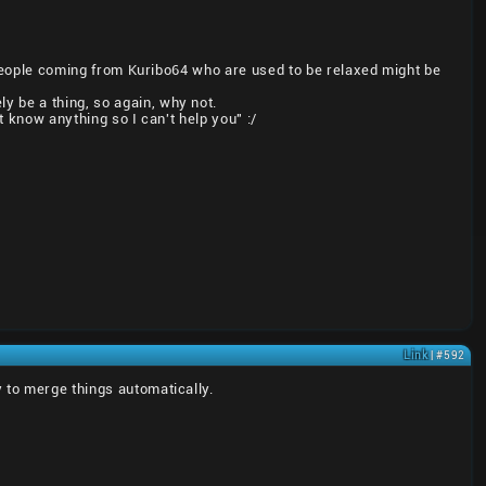
or people coming from Kuribo64 who are used to be relaxed might be
y be a thing, so again, why not.
t know anything so I can't help you" :/
Link
| #592
 to merge things automatically.