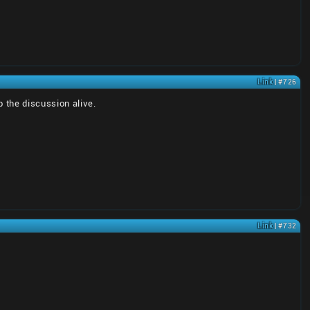
Link
| #726
p the discussion alive.
Link
| #732