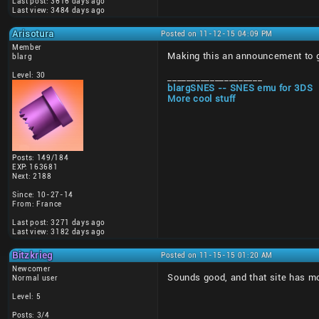
Last post: 3616 days ago
Last view: 3484 days ago
Arisotura
Posted on 11-12-15 04:09 PM
Member
Making this an announcement to giv
blarg
Level: 30
____________________
blargSNES -- SNES emu for 3DS
More cool stuff
Posts: 149/184
EXP: 163681
Next: 2188
Since: 10-27-14
From: France
Last post: 3271 days ago
Last view: 3182 days ago
Bitzkrieg
Posted on 11-15-15 01:20 AM
Newcomer
Sounds good, and that site has mor
Normal user
Level: 5
Posts: 3/4