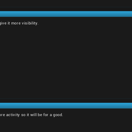
e it more visibility.
e activity so it will be for a good.