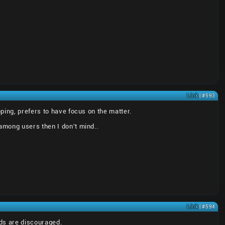
Link
| #593
ping, prefers to have focus on the matter.
among users then I don't mind..
Link
| #594
ads are discouraged.