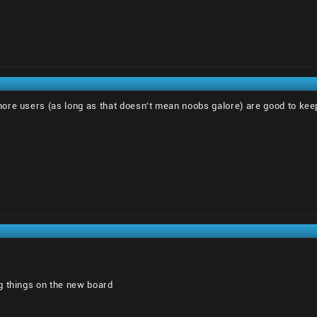
 more users (as long as that doesn't mean noobs galore) are good to kee
g things on the new board