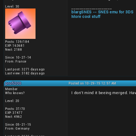
Level: 30
____________________
blargSNES -- SNES emu for 3DS
More cool stuff
Posts: 139/184
EXP: 163681
Next: 2188
Since: 10-27-14
From: France
Last post: 3271 days ago
Last view: 3182 days ago
profi200
Posted on 10-29-15 12:57 AM
Member
I don't mind it beeing merged. Ha
Who knows?
Level: 20
Posts: 37/70
EXP: 37477
Next: 4962
Since: 05-21-15
From: Germany