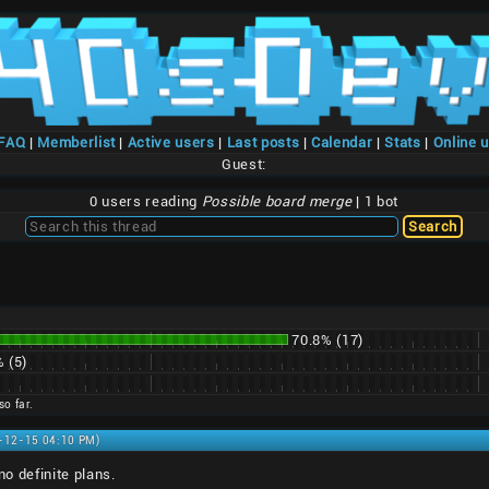
/FAQ
|
Memberlist
|
Active users
|
Last posts
|
Calendar
|
Stats
|
Online 
Guest:
0 users reading
Possible board merge
| 1 bot
70.8% (17)
 (5)
so far.
1-12-15 04:10 PM)
no definite plans.