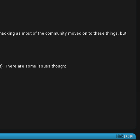
U hacking as most of the community moved on to these things, but
t). There are some issues though:
Link
| #591