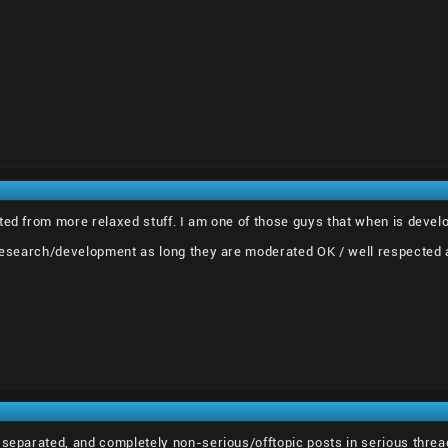
ted from more relaxed stuff. I am one of those guys that when is develo
 research/development as long they are moderated OK / well respected 
 separated, and completely non-serious/offtopic posts in serious thre