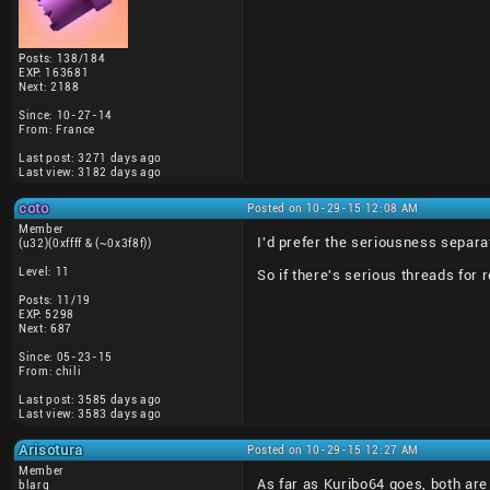
Posts: 138/184
EXP: 163681
Next: 2188
Since: 10-27-14
From: France
Last post: 3271 days ago
Last view: 3182 days ago
coto
Posted on 10-29-15 12:08 AM
Member
I'd prefer the seriousness separa
(u32)(0xffff & (~0x3f8f))
Level: 11
So if there's serious threads for
Posts: 11/19
EXP: 5298
Next: 687
Since: 05-23-15
From: chili
Last post: 3585 days ago
Last view: 3583 days ago
Arisotura
Posted on 10-29-15 12:27 AM
Member
As far as Kuribo64 goes, both are
blarg