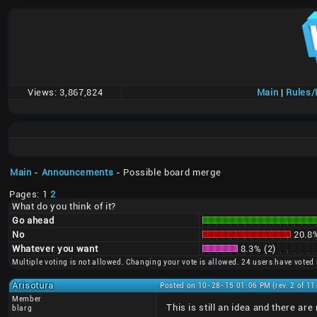
Views:
3,867,824
Main
|
Rules
Main
-
Announcements
- Possible board merge
Pages: 1
2
What do you think of it?
Go ahead
No
20.8%
Whatever you want
8.3% (2)
Multiple voting is not allowed. Changing your vote is allowed. 24 users have voted 
Arisotura
Posted on 10-28-15 01:06 PM (rev. 2 of 1
Member
This is still an idea and there are 
blarg