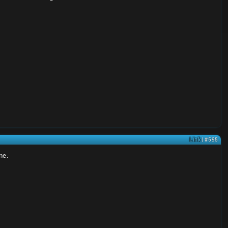
Link
| #595
ne.