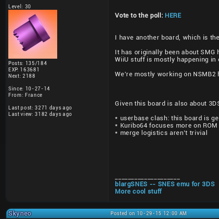
Level: 30
Vote to the poll:
HERE
I have another board, which is th
It has originally been about SMG 
WiiU stuff is mostly happening in 
Posts: 135/184
EXP: 163681
We're mostly working on NSMB2 ha
Next: 2188
Since: 10-27-14
From: France
Given this board is also about 3
Last post: 3271 days ago
Last view: 3182 days ago
* userbase clash: this board is g
* Kuribo64 focuses more on ROM 
* merge logistics aren't trivial
____________________
blargSNES -- SNES emu for 3DS
More cool stuff
Skyneo
Posted on 10-29-15 12:00 AM