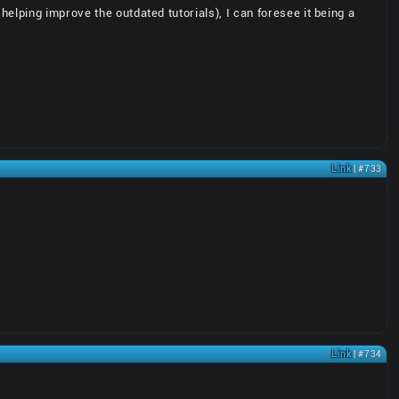
elping improve the outdated tutorials), I can foresee it being a
Link
| #733
Link
| #734