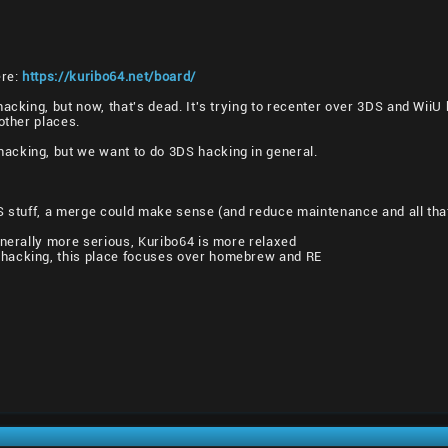
ere:
https://kuribo64.net/board/
hacking, but now, that's dead. It's trying to recenter over 3DS and Wii
other places.
cking, but we want to do 3DS hacking in general.
DS stuff, a merge could make sense (and reduce maintenance and all tha
enerally more serious, Kuribo64 is more relaxed
hacking, this place focuses over homebrew and RE