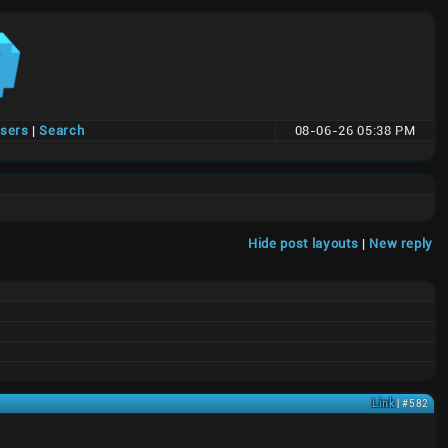
users
|
Search
08-06-26 05:38 PM
Hide post layouts
|
New reply
Link
| #582