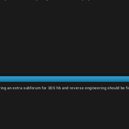
ving an extra subforum for 3DS hb and reverse engineering should be fi