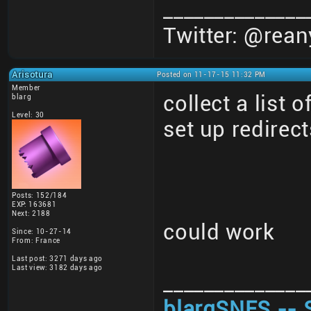
______________
Twitter: @rean
Arisotura
Posted on 11-17-15 11:32 PM
Member
collect a list 
blarg
Level: 30
set up redirect
Posts: 152/184
EXP: 163681
Next: 2188
could work
Since: 10-27-14
From: France
Last post: 3271 days ago
Last view: 3182 days ago
______________
blargSNES -- 