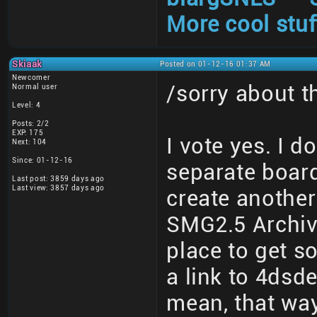
More cool stuf
Skiaak
Posted on 01-12-16 01:37 AM
Newcomer
/sorry about 
Normal user
Level: 4
Posts: 2/2
EXP: 175
I vote yes. I d
Next: 104
Since: 01-12-16
separate board
Last post: 3859 days ago
Last view: 3857 days ago
create another
SMG2.5 Archive
place to get s
a link to 4dsd
mean, that wa