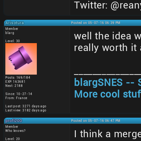
Twitter: @rean
Arisotura
Posted on 05-07-16 06:39 PM
Member
well the idea 
blarg
Level: 30
really worth i
______________
Posts: 169/184
blargSNES -- 
EXP: 163681
Next: 2188
More cool stuf
Since: 10-27-14
From: France
Last post: 3271 days ago
Last view: 3182 days ago
profi200
Posted on 05-07-16 06:47 PM
Member
I think a merge
Who knows?
Level: 20