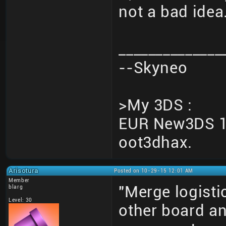
not a bad idea
______________
--Skyneo
>My 3DS :
EUR New3DS 10
oot3dhax.
Arisotura
Posted on 10-29-15 12:01 AM
Member
"Merge logisti
blarg
Level: 30
other board an