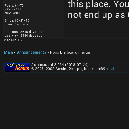
this place. You
Posts: 64/70
EXP: 37477
not end up as 
Next: 4962
Since: 05-21-15
From: Germany
Last post: 3616 days ago
Last view: 3484 days ago
Pages: 1
2
Main
-
Announcements
- Possible board merge
Acmlmboard 2.064 (2018-07-20)
© 2005-2008 Acmlm, Xkeeper, blackhole89
et al
.