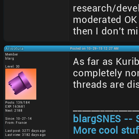
research/deve
moderated OK 
then I don't mi
Arisotura
Posted on 10-29-15 12:27 AM
Member
As far as Kuri
blarg
Level: 30
completely non
threads are di
Posts: 139/184
______________
EXP: 163681
Next: 2188
blargSNES -- 
Since: 10-27-14
From: France
More cool stuf
Last post: 3271 days ago
Last view: 3182 days ago