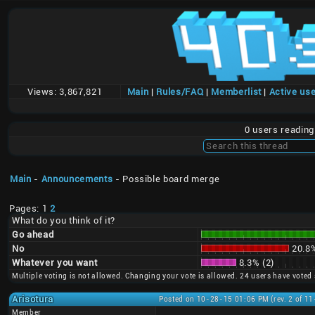
Views:
3,867,821
Main
|
Rules/FAQ
|
Memberlist
|
Active us
0 users readin
Main
-
Announcements
- Possible board merge
Pages: 1
2
What do you think of it?
Go ahead
No
20.8%
Whatever you want
8.3% (2)
Multiple voting is not allowed. Changing your vote is allowed. 24 users have voted 
Arisotura
Posted on 10-28-15 01:06 PM (rev. 2 of 1
Member