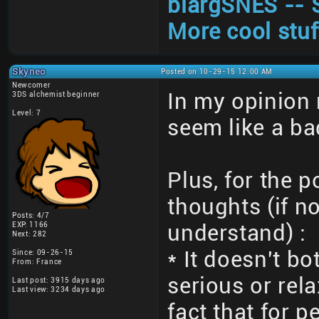
blargSNES -- 
More cool stuf
Skyneo
Posted on 10-29-15 12:00 AM
Newcomer
In my opinion
3DS alchemist beginner
Level: 7
seem like a ba
Plus, for the 
thoughts (if no
Posts: 4/7
EXP: 1166
understand) :
Next: 282
* It doesn't bo
Since: 09-26-15
From: France
serious or rel
Last post: 3915 days ago
Last view: 3234 days ago
fact that for 