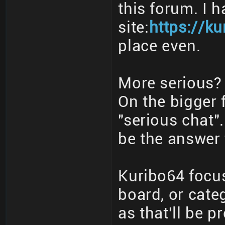
this forum. I 
site:
https://ku
place even.
More serious? 
On the bigger 
"serious chat"
be the answer 
Kuribo64 focus
board, or cate
as that'll be p