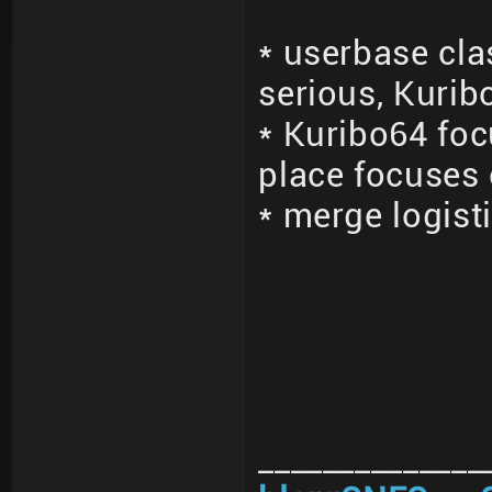
* userbase cla
serious, Kurib
* Kuribo64 fo
place focuses
* merge logisti
______________