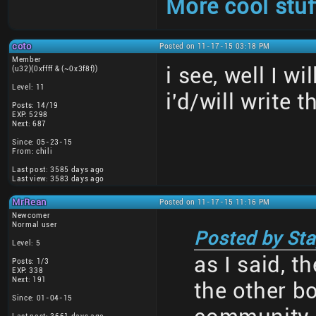
More cool stuf
coto
Posted on 11-17-15 03:18 PM
Member
i see, well I w
(u32)(0xffff & (~0x3f8f))
Level: 11
i'd/will write t
Posts: 14/19
EXP: 5298
Next: 687
Since: 05-23-15
From: chili
Last post: 3585 days ago
Last view: 3583 days ago
MrRean
Posted on 11-17-15 11:16 PM
Newcomer
Normal user
Posted by Sta
Level: 5
as I said, t
Posts: 1/3
EXP: 338
Next: 191
the other b
Since: 01-04-15