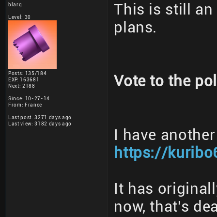
This is still a
blarg
Level: 30
plans.
Posts: 135/184
Vote to the pol
EXP: 163681
Next: 2188
Since: 10-27-14
From: France
Last post: 3271 days ago
Last view: 3182 days ago
I have another
https://kuribo
It has origina
now, that's dea