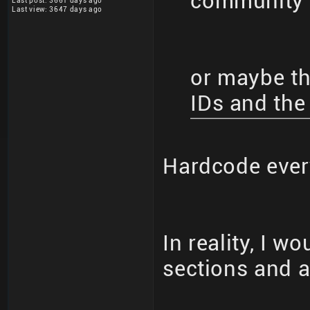
community 
Last post: 3661 days ago
Last view: 3647 days ago
or maybe the
IDs and the
Hardcode eve
In reality, I w
sections and al