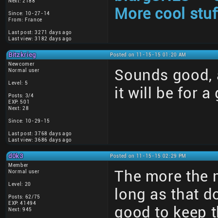
Next: 2188
More cool stuf
Since: 10-27-14
From: France
Last post: 3271 days ago
Last view: 3182 days ago
Bitzkrieg
Posted on 11-15-15 01:20 AM
Newcomer
Sounds good, a
Normal user
Level: 5
it will be for a
Posts: 3/4
EXP: 501
Next: 28
Since: 10-29-15
Last post: 3768 days ago
Last view: 3686 days ago
d0k3
Posted on 11-15-15 02:29 PM
Member
The more the 
Normal user
Level: 20
long as that d
Posts: 62/75
EXP: 41494
good to keep t
Next: 945