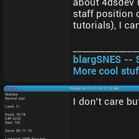
about 4dsdev (
staff position
tutorials), I ca
______________
blargSNES -- 
More cool stuf
plutoo
Posted on 11-17-15 12:24 AM
Member
I don't care bu
Normal user
Level: 11
Posts: 16/19
EXP: 5222
Next: 763
Since: 09-17-15
Last post: 3895 days ago