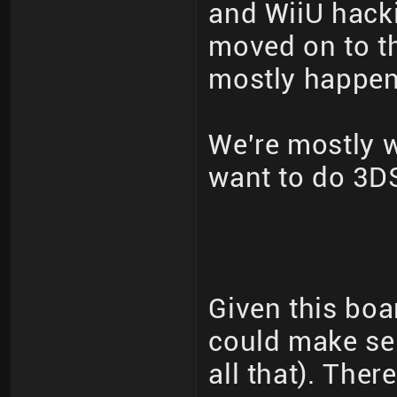
and WiiU hack
moved on to th
mostly happeni
We're mostly 
want to do 3DS
Given this boa
could make se
all that). The