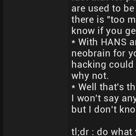
are used to be
there is "too m
know if you ge
* With HANS a
neobrain for 
hacking could d
why not.
* Well that's 
I won't say an
but I don't kno
tl;dr : do wha