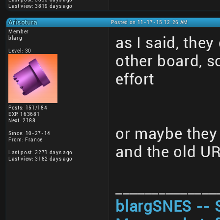
Last view: 3819 days ago
Arisotura
Posted on 11-17-15 12:26 AM
Member
as I said, they
blarg
Level: 30
other board, 
effort
Posts: 151/184
EXP: 163681
Next: 2188
or maybe they 
Since: 10-27-14
From: France
and the old U
Last post: 3271 days ago
Last view: 3182 days ago
______________
blargSNES -- 