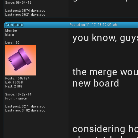
Since: 06-04-15
Last post: 3874 days ago
Last view: 3621 days ago
Arisotura
Posted on 11-17-15 12:21 AM
Member
you know, guy
blarg
Level: 30
the merge woul
Posts: 150/184
new board
EXP: 163681
Next: 2188
Since: 10-27-14
From: France
Last post: 3271 days ago
Last view: 3182 days ago
considering h