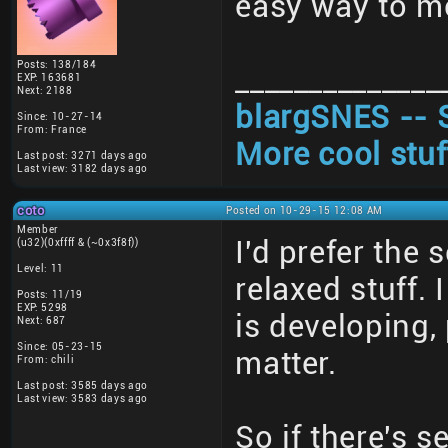
easy way to me
Posts: 138/184
______________
EXP: 163681
Next: 2188
blargSNES -- 
Since: 10-27-14
From: France
More cool stuf
Last post: 3271 days ago
Last view: 3182 days ago
coto
Posted on 10-29-15 12:08 AM
Member
I'd prefer the
(u32)(0xffff & (~0x3f8f))
Level: 11
relaxed stuff.
Posts: 11/19
EXP: 5298
is developing,
Next: 687
Since: 05-23-15
matter.
From: chili
Last post: 3585 days ago
Last view: 3583 days ago
So if there's s