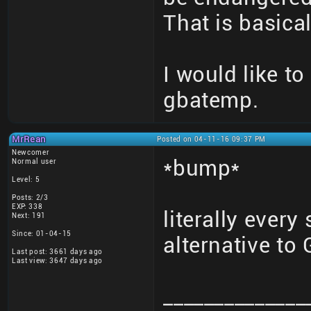
That is basical
I would like to
gbatemp.
MrRean
Posted on 04-11-16 09:37 PM
Newcomer
*bump*
Normal user
Level: 5
Posts: 2/3
EXP: 338
literally every
Next: 191
Since: 01-04-15
alternative t
Last post: 3661 days ago
Last view: 3647 days ago
______________