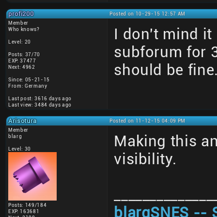
profi200
Posted on 10-29-15 12:57 AM
Member
I don't mind i
Who knows?
Level: 20
subforum for 
Posts: 37/70
EXP: 37477
should be fine
Next: 4962
Since: 05-21-15
From: Germany
Last post: 3616 days ago
Last view: 3484 days ago
Arisotura
Posted on 11-12-15 04:09 PM
Member
Making this a
blarg
Level: 30
visibility.
______________
Posts: 149/184
blargSNES -- 
EXP: 163681