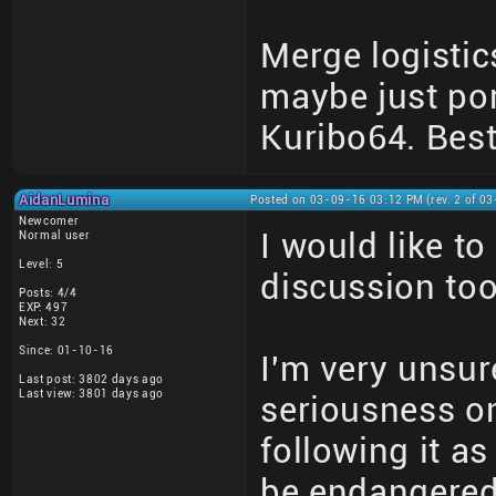
Merge logistic
maybe just por
Kuribo64. Best
AidanLumina
Posted on 03-09-16 03:12 PM (rev. 2 of 0
Newcomer
I would like t
Normal user
Level: 5
discussion too
Posts: 4/4
EXP: 497
Next: 32
Since: 01-10-16
I'm very unsure
Last post: 3802 days ago
Last view: 3801 days ago
seriousness on
following it a
be endangered 