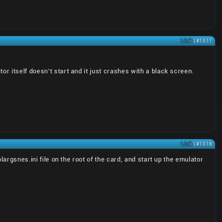
Link
| #1017
r itself doesn't start and it just crashes with a black screen.
Link
| #1018
largsnes.ini file on the root of the card, and start up the emulator