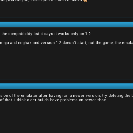
the compatibility list it says it works only on 1.2
nja and ninjhax and version 1.2 doesn't start, not the game, the emulato
rsion of the emulator after having ran a newer version, try deleting the b
of that. I think older builds have problems on newer *hax.