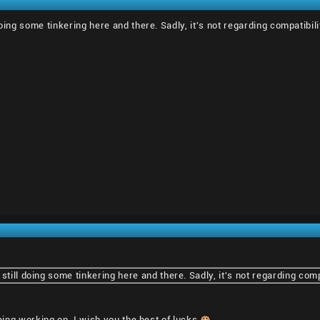
doing some tinkering here and there. Sadly, it's not regarding compatibili
still doing some tinkering here and there. Sadly, it's not regarding compa
 being working on, I wish you the best of lucks