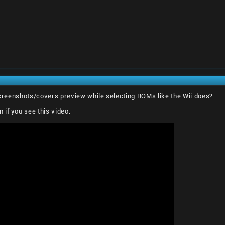
 screenshots/covers preview while selecting ROMs like the Wii does?
if you see this video.