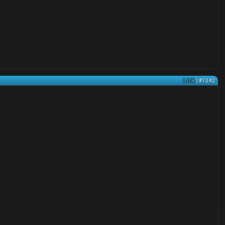
Link
| #1042