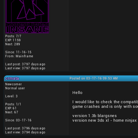
Posts: 7/7
EXP: 1159
Next: 289
Since: 11-16-15
From: Mainframe
Last post: 3797 days ago
Last view: 3797 days ago
crmata
Posted on 03-17-16 09:53 AM
Newcomer
Normal user
Hello
Level: 3
I would like to check the compati
Posts: 1/1
game crashes and is only with so
EXP: 61
Next: 67
version 1.3b blargsnes
version new 3ds xl - home ninjax
Since: 03-17-16
Last post: 3796 days ago
Last view: 3794 days ago