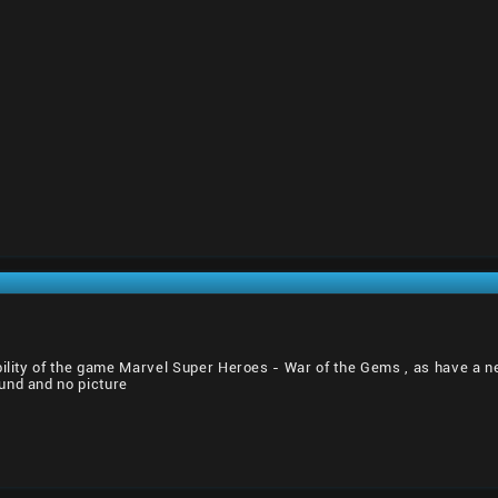
bility of the game Marvel Super Heroes - War of the Gems , as have a n
und and no picture