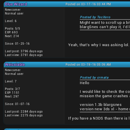
Blue Wizard
Posted on 03-17-16 03:44 PM
Newcomer
Normal user
Posted by TecXero
Level: 6
Might want to scroll up a b
blargSnes can't play it, I'd
Posts: 5/5
EXP: 693
Next: 214
Since: 01-25-16
Yeah, that's why I was asking lol.
Last post: 3796 days ago
Last view: 3791 days ago
Weicxiable
Posted on 03-19-16 05:06 AM
Newcomer
Normal user
Posted by crmata
Level: 7
Hello
Posts: 3/7
I would like to check the c
EXP: 1151
mission the game crashes a
Next: 297
Since: 01-07-16
version 1.3b blargsnes
version new 3ds xl - home 
Last post: 2284 days ago
Last view: 2275 days ago
If you have a N3DS than there is 