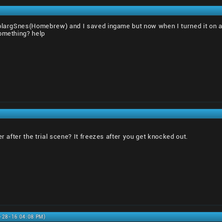
 blargSnes(Homebrew) and I saved ingame but now when I turned it on ag
something? help
er after the trial scene? It freezes after you get knocked out.
8-28-16 04:08 PM)