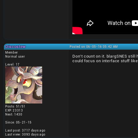
Discostew
Posted on 06-05-16 05:42 AM
Member
Don't count on it. blargSNES stil
Normal user
could focus on interface stuff like
Level: 17
Posts: 51/51
EXP: 23313
Next: 1430
Since: 05-21-15
Last post: 3717 days ago
Last view: 3093 days ago