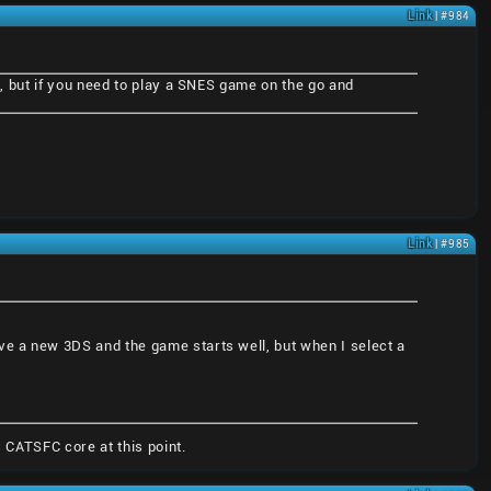
Link
| #984
at, but if you need to play a SNES game on the go and
Link
| #985
ve a new 3DS and the game starts well, but when I select a
 CATSFC core at this point.