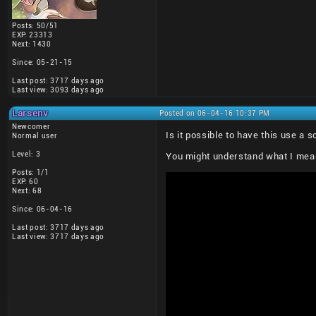
Posts: 50/51
EXP: 23313
Next: 1430
Since: 05-21-15
Last post: 3717 days ago
Last view: 3093 days ago
Larsenv
Posted on 06-04-16 10:37 PM
Newcomer
Is it possible to have this use a
Normal user
Level: 3
You might understand what I mean 
Posts: 1/1
EXP: 60
Next: 68
Since: 06-04-16
Last post: 3717 days ago
Last view: 3717 days ago