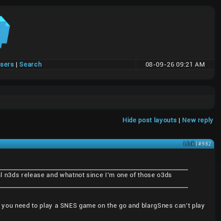
users
|
Search
08-09-26 09:21 AM
Hide post layouts
|
New reply
Link
| #982
ial n3ds release and whatnot since I'm one of those o3ds
 if you need to play a SNES game on the go and blargSnes can't play