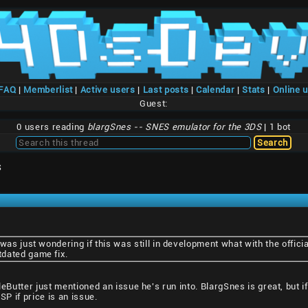
/FAQ
|
Memberlist
|
Active users
|
Last posts
|
Calendar
|
Stats
|
Online 
Guest:
0 users reading
blargSnes -- SNES emulator for the 3DS
| 1 bot
S
 was just wondering if this was still in development what with the offic
dated game fix.
pleButter just mentioned an issue he's run into. BlargSnes is great, but
SP if price is an issue.