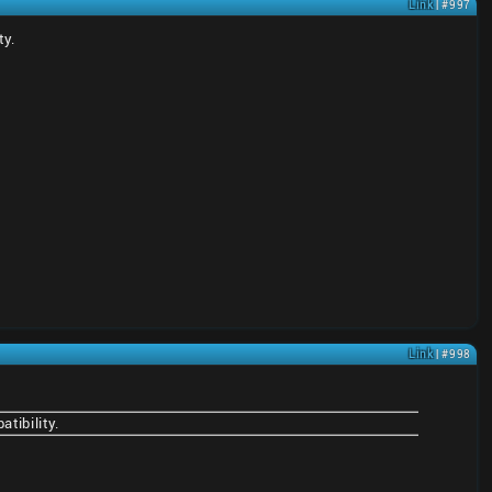
Link
| #997
ty.
Link
| #998
tibility.