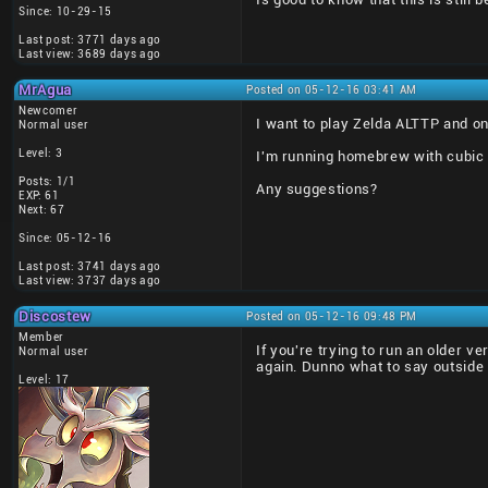
Since: 10-29-15
Last post: 3771 days ago
Last view: 3689 days ago
MrAgua
Posted on 05-12-16 03:41 AM
Newcomer
I want to play Zelda ALTTP and on 
Normal user
Level: 3
I'm running homebrew with cubic ni
Posts: 1/1
Any suggestions?
EXP: 61
Next: 67
Since: 05-12-16
Last post: 3741 days ago
Last view: 3737 days ago
Discostew
Posted on 05-12-16 09:48 PM
Member
If you're trying to run an older ve
Normal user
again. Dunno what to say outside 
Level: 17