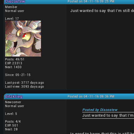
Discostew
Posted on 04-11-16 09:25 PM
Member
Just wanted to say that I'm still 
Normal user
Level: 17
Posts: 49/51
EXP: 23313
Next: 1430
Since: 05-21-15
Last post: 3717 days ago
Last view: 3093 days ago
Bitzkrieg
Posted on 04-11-16 09:36 PM
Newcomer
Normal user
Posted by Discostew
Level: 5
Just wanted to say that I'm 
Posts: 4/4
EXP: 501
Next: 28
Is good to know that this is still