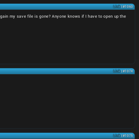
Link
| #1060
ain my save file is gone? Anyone knows if I have to open up the
Link
| #1074
Link
| #1075