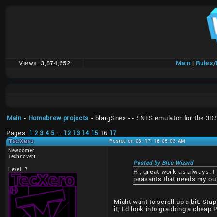
Views:
3,874,652
Main
|
Rules
Main
-
Homebrew projects
- blargSnes -- SNES emulator for the 3D
Pages:
1
2
3
4
5
...
12
13
14
15
16
17
TecXero
Posted on 03-17-16 05:03 AM
Newcomer
Technovert
Posted by Blue Wizard
Level: 7
Hi, great work as always. I
peasants that needs my out
Might want to scroll up a bit. Sta
it, I'd look into grabbing a cheap P