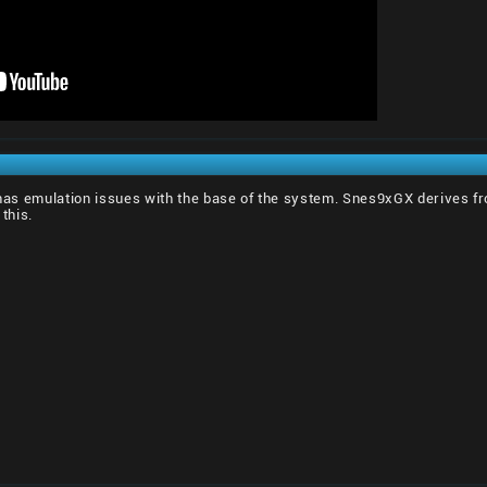
l has emulation issues with the base of the system. Snes9xGX derives fr
 this.