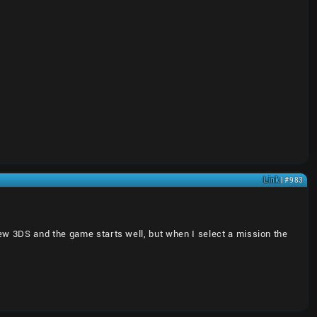
Link
| #983
ew 3DS and the game starts well, but when I select a mission the