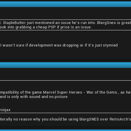
it. StapleButter just mentioned an issue he's run into. BlargSnes is gre
 look into grabbing a cheap PSP if price is an issue.
 I wasn't sure if development was dropping or if it's just stymied
ompatibility of the game Marvel Super Heroes - War of the Gems , as ha
nd is only with sound and no picture
ninjax
literally no reason why you should be using blargSNES over RetroArch's