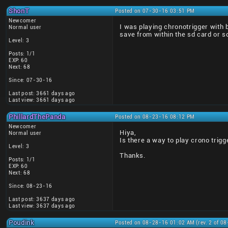
ShonT
Posted on 07-30-16 03:51 PM
Newcomer
I was playing chronotrigger with
Normal user
save from within the sd card or 
Level: 3
Posts: 1/1
EXP: 60
Next: 68
Since: 07-30-16
Last post: 3661 days ago
Last view: 3661 days ago
PhillardThePanda
Posted on 08-23-16 08:12 PM
Newcomer
Hiya,
Normal user
Is there a way to play crono trigg
Level: 3
Thanks.
Posts: 1/1
EXP: 60
Next: 68
Since: 08-23-16
Last post: 3637 days ago
Last view: 3637 days ago
Poudink
Posted on 08-28-16 01:02 AM (rev. 2 of 0