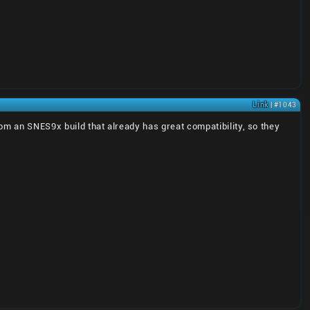
Link
| #1043
om an SNES9x build that already has great compatibility, so they