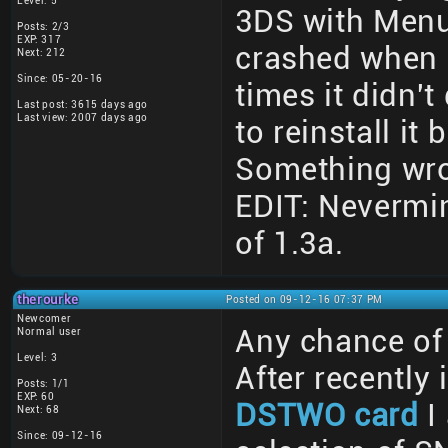
Level: 5
3DS with MenuHa
Posts: 2/3
EXP: 317
crashed when 
Next: 212
Since: 05-20-16
times it didn't
Last post: 3615 days ago
Last view: 2007 days ago
to reinstall it 
Something wr
EDIT: Nevermind
of 1.3a.
therourke
Posted on 09-12-16 07:37 PM
Newcomer
Any chance of 
Normal user
Level: 3
After recently 
Posts: 1/1
EXP: 60
DSTWO card
I
Next: 68
Since: 09-12-16