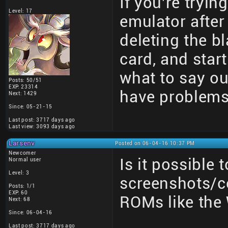
If you're tryin
Level: 17
emulator after
deleting the bl
card, and star
what to say out
Posts: 50/51
EXP: 23314
have problems
Next: 1429
Since: 05-21-15
Last post: 3717 days ago
Last view: 3093 days ago
Larsenv
Posted on 06-04-16 10:37 PM
Newcomer
Is it possible 
Normal user
Level: 3
screenshots/co
Posts: 1/1
EXP: 60
ROMs like the 
Next: 68
Since: 06-04-16
Last post: 3717 days ago