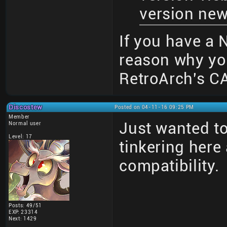
version new
If you have a N
reason why yo
RetroArch's CA
Discostew
Posted on 04-11-16 09:25 PM
Member
Just wanted to
Normal user
Level: 17
tinkering here 
compatibility.
Posts: 49/51
EXP: 23314
Next: 1429