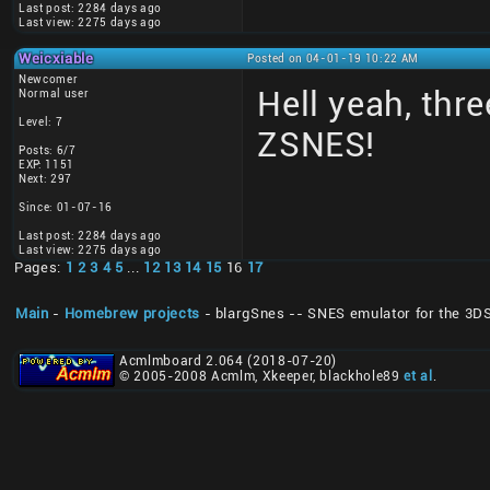
Last post: 2284 days ago
Last view: 2275 days ago
Weicxiable
Posted on 04-01-19 10:22 AM
Newcomer
Hell yeah, thr
Normal user
Level: 7
ZSNES!
Posts: 6/7
EXP: 1151
Next: 297
Since: 01-07-16
Last post: 2284 days ago
Last view: 2275 days ago
Pages:
1
2
3
4
5
...
12
13
14
15
16
17
Main
-
Homebrew projects
- blargSnes -- SNES emulator for the 3D
Acmlmboard 2.064 (2018-07-20)
© 2005-2008 Acmlm, Xkeeper, blackhole89
et al
.