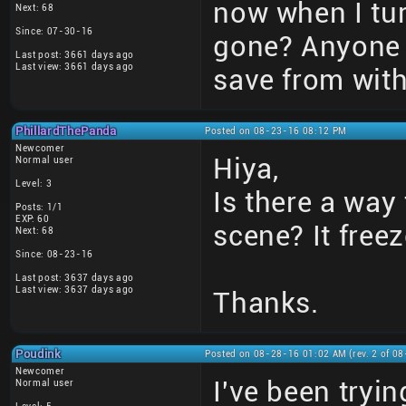
now when I tur
Next: 68
Since: 07-30-16
gone? Anyone 
Last post: 3661 days ago
Last view: 3661 days ago
save from with
PhillardThePanda
Posted on 08-23-16 08:12 PM
Newcomer
Hiya,
Normal user
Level: 3
Is there a way 
Posts: 1/1
EXP: 60
scene? It free
Next: 68
Since: 08-23-16
Last post: 3637 days ago
Last view: 3637 days ago
Thanks.
Poudink
Posted on 08-28-16 01:02 AM (rev. 2 of 0
Newcomer
I've been tryi
Normal user