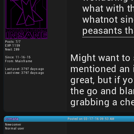
what with t
whatnot sin
peasants th
Posts: 7/7
EXP: 1159
Next: 289
Might want to s
Since: 11-16-15
From: Mainframe
mentioned an i
Last post: 3797 days ago
Last view: 3797 days ago
great, but if 
the go and blar
grabbing a che
crmata
Posted on 03-17-16 09:53 AM
Newcomer
Normal user