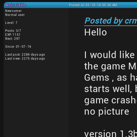
Weicxiable
Posted on 03-19-16 05:06 AM
Newcomer
Normal user
Posted by cr
Level: 7
Hello
Posts: 3/7
EXP: 1151
Next: 297
Since: 01-07-16
I would like
Last post: 2284 days ago
Last view: 2275 days ago
the game Ma
Gems , as 
starts well,
game crashe
no picture
version 1.3