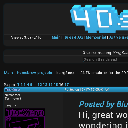
Views:
3,874,710
Main
|
Rules/FAQ
|
Memberlist
|
Active us
0 users reading
blargSne
Main
-
Homebrew projects
- blargSnes -- SNES emulator for the 3D
Pages:
1
2
3
4
5
...
12
13
14
15
16
17
TecXero
Posted on 03-17-16 05:03 AM
Newcomer
Technovert
Posted by Blu
Level: 7
Hi, great wo
wondering i