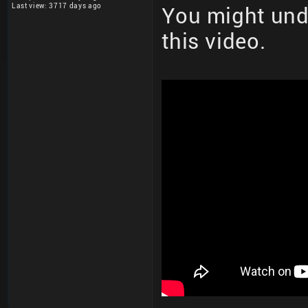
Last view: 3717 days ago
You might und
this video.