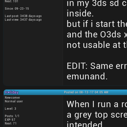
in my 3ds sd c
Next: 101
Since: 09-23-15
inside.
Last post: 3438 days ago
Last view: 3437 days ago
but if i start t
and the O3ds x
not usable at
EDIT: Same err
emunand.
H♥liday
Posted on 08-13-17 04:05 AM
Newcomer
When I run a r
Normal user
Level: 3
a grey top scr
Posts: 1/1
EXP: 57
intended.
Next: 71