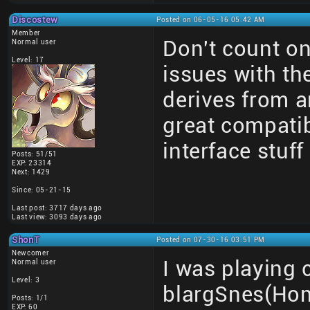
Discostew
Posted on 06-05-16 05:42 AM
Member
Don't count on
Normal user
Level: 17
issues with t
derives from a
great compatib
interface stuff 
Posts: 51/51
EXP: 23314
Next: 1429
Since: 05-21-15
Last post: 3717 days ago
Last view: 3093 days ago
ShonT
Posted on 07-30-16 03:51 PM
Newcomer
I was playing 
Normal user
Level: 3
blargSnes(Hom
Posts: 1/1
EXP: 60