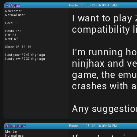
MrAgua
Posted on 05-12-16 03:41 AM
Newcomer
I want to play
Normal user
Level: 3
compatibility l
Posts: 1/1
EXP: 61
Next: 67
Since: 05-12-16
I'm running h
Last post: 3741 days ago
Last view: 3737 days ago
ninjhax and ver
game, the emula
crashes with a
Any suggestio
Discostew
Posted on 05-12-16 09:48 PM
Member
Normal user