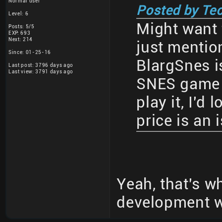
Normal user
Posted by Te
Level: 6
Might want t
Posts: 5/5
EXP: 693
Next: 214
just mentio
Since: 01-25-16
BlargSnes is
Last post: 3796 days ago
Last view: 3791 days ago
SNES game 
play it, I'd
price is an 
Yeah, that's wh
development wa