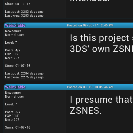
Since: 08-13-17
Last post: 3283 days ago
Last view: 3283 days ago
Weicxiable
Posted on 09-30-17 12:45 PM
Newcomer
Is this project
Normal user
Level: 7
3DS' own ZSN
Posts: 4/7
EXP: 1151
Next: 297
Since: 01-07-16
Last post: 2284 days ago
Last view: 2275 days ago
Weicxiable
Posted on 03-19-18 05:46 AM
Newcomer
I presume that
Normal user
Level: 7
ZSNES.
Posts: 5/7
EXP: 1151
Next: 297
Since: 01-07-16