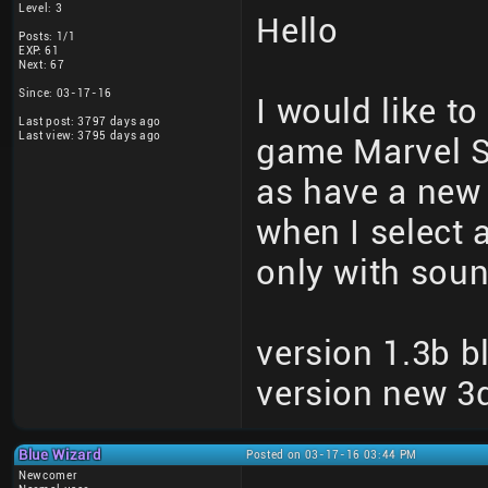
Level: 3
Hello
Posts: 1/1
EXP: 61
Next: 67
Since: 03-17-16
I would like to
Last post: 3797 days ago
Last view: 3795 days ago
game Marvel S
as have a new 
when I select 
only with soun
version 1.3b b
version new 3d
Blue Wizard
Posted on 03-17-16 03:44 PM
Newcomer