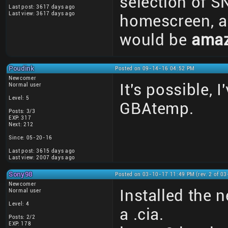
selection of S
Last post: 3617 days ago
Last view: 3617 days ago
homescreen, an
would be
amaz
Poudink
Posted on 09-14-16 04:52 PM
Newcomer
It's possible, 
Normal user
Level: 5
GBAtemp.
Posts: 3/3
EXP: 317
Next: 212
Since: 05-20-16
Last post: 3615 days ago
Last view: 2007 days ago
Sony98
Posted on 03-10-17 11:49 PM (rev. 2 of 0
Newcomer
Installed the 
Normal user
Level: 4
a .cia.
Posts: 2/2
EXP: 178