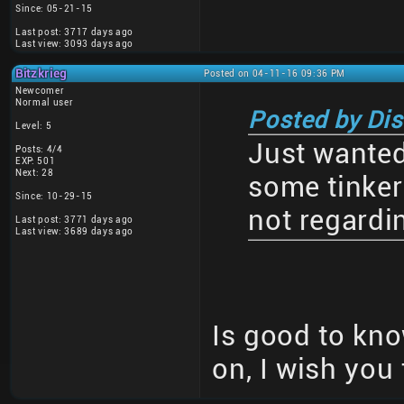
Since: 05-21-15
Last post: 3717 days ago
Last view: 3093 days ago
Bitzkrieg
Posted on 04-11-16 09:36 PM
Newcomer
Normal user
Posted by Di
Level: 5
Just wanted 
Posts: 4/4
EXP: 501
Next: 28
some tinkeri
Since: 10-29-15
not regardi
Last post: 3771 days ago
Last view: 3689 days ago
Is good to know
on, I wish you