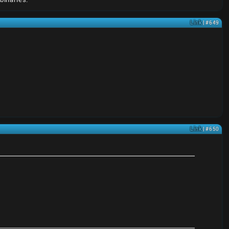
Link
| #649
Link
| #650