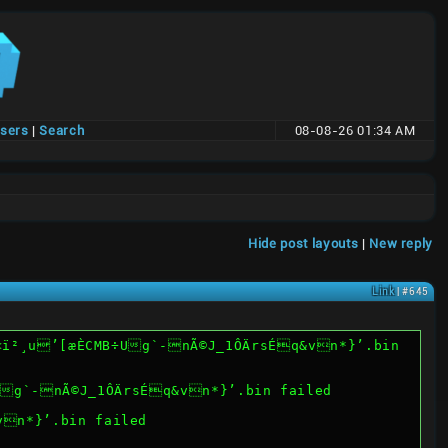
users
|
Search
08-08-26 01:34 AM
Hide post layouts
|
New reply
Link
| #645
PWë2œ©ü<ï²¸u’[æÈCMB÷Ug`-nÃ©J_1ÔÄrsÉq&vn*}’.bin failed
vn*}’.bin failed