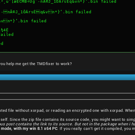
¸u’[æÈCMB÷Ug`-nÃ©J_1ÔÄrsÉq&vn*}’.bin failed
`-nÃ©J_1ÔÄrsÉq&vn*}’.bin failed
&vn*}’.bin failed
í¾4Ë
failed
ed
 you help me get the TMDfixer to work?
pted file without xorpad, or reading an encrypted one with xorpad. Wh
elf. Since the zip file contains its source code, you might want to simply
ous post contains the link to its source. But not in the package when i 
 mode, with my win 8.1 x64 PC
. If you really can't get it compiled, you