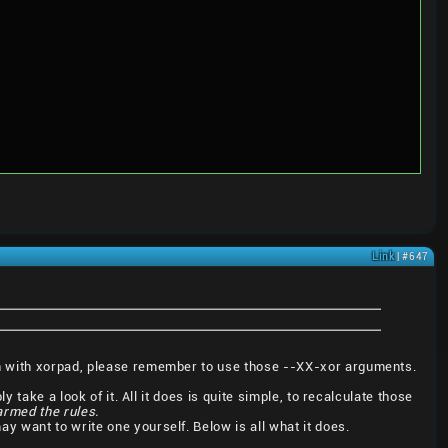
Link
| #647
en with xorpad, please remember to use those --XX-xor arguments.
 take a look of it. All it does is quite simple, to recalculate those
harmed the rules.
 may want to write one yourself. Below is all what it does.