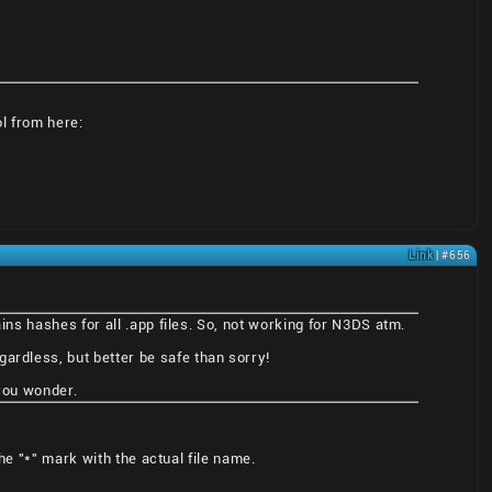
ol from here:
Link
| #656
ains hashes for all .app files. So, not working for N3DS atm.
ardless, but better be safe than sorry!
 you wonder.
he "*" mark with the actual file name.