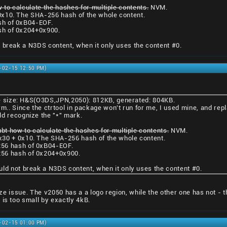
 to calculate the hashes for multiple contents.
NVM.
0x10. The SHA-256 hash of the whole content.
sh of 0xB04-EOF.
sh of 0x204+0x900.
 break a N3DS content, when it only uses the content #0.
1-02-15 12:50 PM)
ile size: H&S(O3DS,JPN,2050): 812KB, generated: 804KB.
rm.. Since the ctrtool in package won't run for me, I used mine, and repl
ld recognize the "*" mark.
ubt how to calculate the hashes for multiple contents.
NVM.
x30 + 0x10. The SHA-256 hash of the whole content.
56 hash of 0xB04-EOF.
56 hash of 0x204+0x900.
uld not break a N3DS content, when it only uses the content #0.
 size issue. The v2050 has a a logo region, while the other one has not - 
 is too small by exactly 4kB.
1-02-15 01:00 PM)