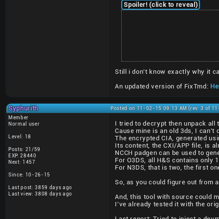
Spoiler! (click to reveal)
Still i don't know exactly why it
An updated version of FixTmd:
Her
Syphurith
Posted on 11-02-15 09:13 AM (rev. 3 of 1
Member
I tried to decrypt then unpack al
Normal user
Cause mine is an old 3ds, I can't 
Level: 18
The encrypted CIA, generated usi
Its content, the CXI/APP file, is a
Posts: 21/59
NCCH padgen can be used to gener
EXP: 28440
For O3DS, all H&S contains only 
Next: 1457
For N3DS, that is two, the first 
Since: 10-26-15
So, as you could figure out from a
Last post: 3859 days ago
Last view: 3808 days ago
And, this tool with source could 
I've already tested it with the or
Last report: Tried to inject a de