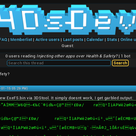
/FAQ
|
Memberlist
|
Active users
|
Last posts
|
Calendar
|
Stats
|
Online 
Guest:
0 users reading
Injecting other apps over Health & Safety?
| 1 bot
fety?
1-01-15 05:29 PM)
e new ExeFS.bin via 3DStool. It simply doesnt work, I get garbled output:
¹£Ðø/	røQ¹ÏìAPWë2œ©ü<ï²¸u’[æÈCMB÷Ug`-nÃ©J_1ÔÄrsÉq&vn*}’.bin 
ERROR: open file exefs/®ïd‰«Ç@™ž¹£Ðø/	røQ¹ÏìA
/røQ¹ÏìAPWë2œ©ü<ï²¸u’[æÈCMB÷Ug`-nÃ©J_1ÔÄrsÉq&