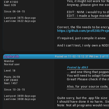
Yes, it might not work for 
EXP: 41500
Anyway, please give me some
Next: 939
Since: 06-04-15
EDIT:: NVM. i would try to do
EDIT:: I made a huge mistak
Last post: 3875 days ago
Last view: 3622 days ago
Correct, the file needs to be encr
https://github.com/profi200/Pro
If required, just compile it anew.
And I can't test, I only own a N3
Syphurith
Posted on 11-02-15 12:37 PM (rev. 3 of 1
Member
Normal user
Posted by d0k3
Level: 18
... and one thing that poppe
You will need to adapt fixtm
Posts: 24/59
Great! Please check if the 
EXP: 28440
Next: 1457
Also, for your source code,
Since: 10-26-15
Last post: 3859 days ago
Quite sorry, but the .app file si
Last view: 3808 days ago
I should have done it no harm.. Si
Note: Not all programs would reco