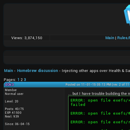
Views:
3,874,150
Main
|
Rules
Main
-
Homebrew discussion
- Injecting other apps over Health & Sa
Pages:
1
2
3
d0k3
Posted on 11-01-15 05:13 PM (rev. 2 of 1
Member
... but I have trouble building th
Normal user
ERROR: open file exefs/»“AÍMMW6Q–€‰Cˆ®ïd‰«Ç@™ž
Level: 20
failed
Posts: 40/75
EXP: 41500
Next: 939
ERROR: open file exefs
Since: 06-04-15