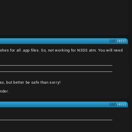
Link
| #651
ashes for all .app files. So, not working for N3DS atm. You will need
s, but better be safe than sorry!
nder.
Link
| #652