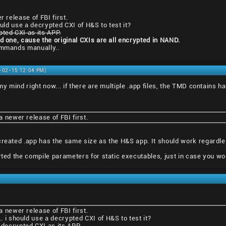
r release of FBI first.
ould use a decrypted CXI of H&S to test it?
pted CXI as its APP.
ed one, cause the original CXIs are all encrypted in NAND.
commands manually..
1-02-15 12:04 PM)
 my mind right now... if there are multiple .app files, the TMD contains h
 a newer release of FBI first.
created .app has the same size as the H&S app. It should work regardles
erted the compile parameters for static executables, just in case you wo
 a newer release of FBI first.
.. i should use a decrypted CXI of H&S to test it?
 decrypted CXI as its APP.