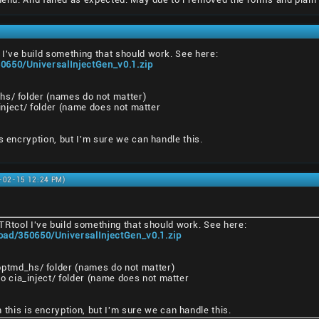
I've build something that should work. See here:
0650/UniversalInjectGen_v0.1.zip
hs/ folder (names do not matter)
a_inject/ folder (name does not matter
s encryption, but I'm sure we can handle this.
1-02-15 12:24 PM)
TRtool I've build something that should work. See here:
oad/350650/UniversalInjectGen_v0.1.zip
pptmd_hs/ folder (names do not matter)
nto cia_inject/ folder (name does not matter
 this is encryption, but I'm sure we can handle this.