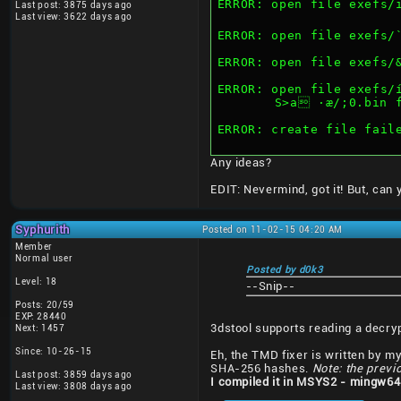
ERROR: open file exefs/ï²
Last post: 3875 days ago
Last view: 3622 days ago
ERROR: open file exefs/
ERROR: open file exefs/
ERROR: open file exefs/
	S>a ·æ/;0.bin 
ERROR: create file fail
Any ideas?
EDIT: Nevermind, got it! But, can
Syphurith
Posted on 11-02-15 04:20 AM
Member
Normal user
Posted by d0k3
Level: 18
--Snip--
Posts: 20/59
EXP: 28440
3dstool supports reading a decry
Next: 1457
Since: 10-26-15
Eh, the TMD fixer is written by mys
SHA-256 hashes.
Note: the previ
Last post: 3859 days ago
I compiled it in MSYS2 - mingw64
Last view: 3808 days ago