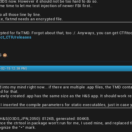
N3DS now. However it should not be too hard to do so.
 time to let me test injection of newer FBI first..
 all those line by line.
e, fixtmd needs an encrypted file.
ypted for fixTMD. Forgot about that, too :/. Anyways, you can get CTRto
ject_CTR/releases
DS
.
1-02-15 12:38 PM)
d into my mind right now... if there are multiple .app files, the TMD cont
d for that.
newly created .app has the same size as the H&S app. It should work reg
 I inserted the compile parameters for static executables, just in case
ze: H&S(O3DS,JPN,2050): 812KB, generated: 804KB.
nce the ctrtool in package won't run for me, I used mine, and replaced t
gnize the "*" mark.