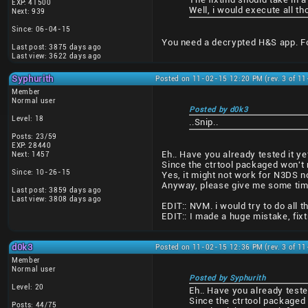
EXP: 41500
Well, i would execute all 
Next: 939
Since: 06-04-15
You need a decrypted H&S app. For
Last post: 3875 days ago
Last view: 3622 days ago
Syphurith
Posted on 11-02-15 12:20 PM (rev. 3 of 1
Member
Normal user
Posted by d0k3
Level: 18
..Snip..
Posts: 23/59
EXP: 28440
Eh.. Have you already tested it ye
Next: 1457
Since the ctrtool packaged won't r
Since: 10-26-15
Yes, it might not work for N3DS n
Anyway, please give me some time t
Last post: 3859 days ago
Last view: 3808 days ago
EDIT:: NVM. i would try to do all th
EDIT:: I made a huge mistake, fix
d0k3
Posted on 11-02-15 12:36 PM (rev. 3 of 1
Member
Normal user
Posted by Syphurith
Level: 20
Eh.. Have you already teste
Since the ctrtool packaged 
Posts: 44/75