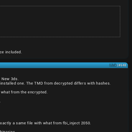
ce included.
Link
| #648
er New 3ds.
installed one. The TMD from decrypted differs with hashes.
 what from the encrypted.
.
exactly a same file with what from fbi_inject 2050.
binaries.