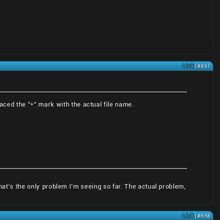
Link
| #657
aced the "*" mark with the actual file name.
that's the only problem I'm seeing so far. The actual problem,
Link
| #658