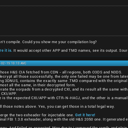
 can't compile. Could you show me your compilation log?
e it is.
It would accept other APP and TMD names, see its output. Sour
1-02-15 10:13 AM)
l those H&S CIA fetched from CDN - all regions, both O3DS and N3DS.
decrypt all those successfully, the only one failed may be one from lat
ng 3DNUS, contains the exactly same .TMD compared with the original 
lmost all the same, in their decrypted form.
ate the xorpads from a decrypted CXI, and its result all the same with
1 CXI/APP.
one is the expected CXI/APP with CTR-N-HACJ, and the other is a manual
ll those notes above. Yes, you can get those in a total legal way.
merge the two exheader for injectable one.
Get it here!
iginal FBI 1.3.8 exheader, along with the old H&S 2050 one. It generated 
vmenu. And failed as expected. May due to i removed the romfs and plain 