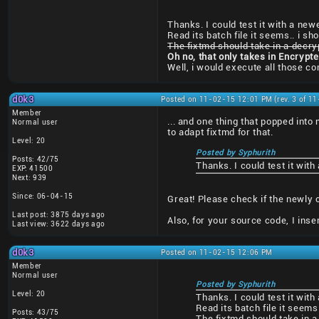
Thanks. I could test it with a newe
Read its batch file it seems.. i sh
The fixtmd should take in a decry
Oh no, that only takes in Encrypt
Well, i would execute all those 
d0k3
Posted on 11-02-15 12:01 PM (rev. 3 of 1
Member
... and one thing that popped into
Normal user
to adapt fixtmd for that.
Level: 20
Posted by Syphurith
Posts: 42/75
Thanks. I could test it with
EXP: 41500
Next: 939
Since: 06-04-15
Great! Please check if the newly 
Last post: 3875 days ago
Also, for your source code, I ins
Last view: 3622 days ago
d0k3
Posted on 11-02-15 12:06 PM
Member
Normal user
Posted by Syphurith
Level: 20
Thanks. I could test it with
Read its batch file it seems
Posts: 43/75
The fixtmd should take in a