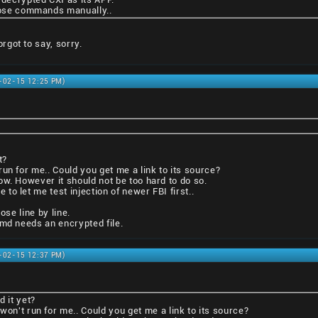
those commands manually..
got to say, sorry.
1-02-15 12:25 PM)
t?
un for me.. Could you get me a link to its source?
ow. However it should not be too hard to do so.
o let me test injection of newer FBI first..
ose line by line.
tmd needs an encrypted file.
1-02-15 12:37 PM)
d it yet?
won't run for me.. Could you get me a link to its source?