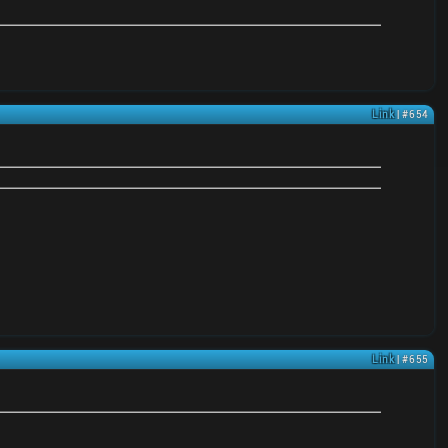
Link
| #654
Link
| #655