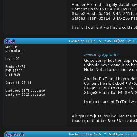
And for FixTmd, I highly doubt how
Content Hash: 0xB04 + A*0x30 + 
Stage2 Hash: 0x204. SHA-256 ha
Stage3 Hash: 0x1E4. SHA-256 ha
In short current FixTmd would not
d0k3
Posted on 11-02-15 12:45 PM (rev. 2 of 1
Member
Normal user
Posted by Syphurith
Level: 20
Quite sorry, but the .app f
I should have done it no ha
Posts: 45/75
Note: Not all programs wou
EXP: 41500
Next: 939
And for FixTmd, I highly do
Since: 06-04-15
Content Hash: 0xB04 + A*0
Stage2 Hash: 0x204. SHA-2
Last post: 3875 days ago
Stage3 Hash: 0x1E4. SHA-2
Last view: 3622 days ago
In short current FixTmd wo
Alright! I'm just looking into the
though, is that the RomFS created
Syphurith
Posted on 11-02-15 12:55 PM (rev. 3 of 1