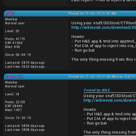
d0k3
Posted on 11-02-15 11:47 AM
Member
Using your stuff/3DStool/CTRtool 
Normal user
http://wikisend.com/download/35
Level: 20
Howto:
Posts: 41/75
- Put H&S app & tmd into apptmd_
EXP: 41500
- Put CIA of app to inject into ci
Next: 939
- Run go.bat
Since: 06-04-15
The only thing missing from this i
Last post: 3875 days ago
Last view: 3622 days ago
Syphurith
Posted on 11-02-15 11:58 AM (rev. 3 of 1
Member
Normal user
Posted by d0k3
Level: 18
Using your stuff/3DStool/C
http://wikisend.com/downl
Posts: 22/59
EXP: 28440
Howto:
Next: 1457
- Put H&S app & tmd into a
Since: 10-26-15
- Put CIA of app to inject i
- Run go.bat
Last post: 3859 days ago
Last view: 3808 days ago
The only thing missing from