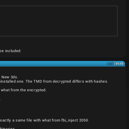
ce included.
Link
| #648
er New 3ds.
installed one. The TMD from decrypted differs with hashes.
 what from the encrypted.
.
exactly a same file with what from fbi_inject 2050.
binaries.