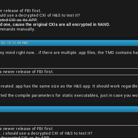
r release of FBI first.
ould use a decrypted CXI of H&S to test it?
pted CXI as its APP.
ed one, cause the original CXIs are all encrypted in NAND.
commands manually..
1-02-15 12:04 PM)
 my mind right now... if there are multiple .app files, the TMD contains h
 a newer release of FBI first.
created .app has the same size as the H&S app. It should work regardles
erted the compile parameters for static executables, just in case you wo
 a newer release of FBI first.
.. i should use a decrypted CXI of H&S to test it?
 decrypted CXI as its APP.