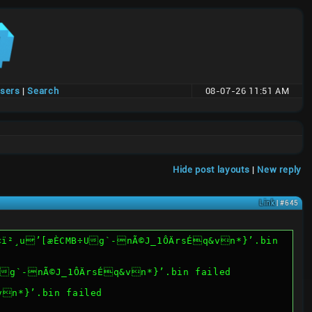
users
|
Search
08-07-26 11:51 AM
Hide post layouts
|
New reply
Link
| #645
PWë2œ©ü<ï²¸u’[æÈCMB÷Ug`-nÃ©J_1ÔÄrsÉq&vn*}’.bin failed
vn*}’.bin failed