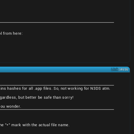
ol from here:
Link
| #656
ains hashes for all .app files. So, not working for N3DS atm.
ardless, but better be safe than sorry!
 you wonder.
he "*" mark with the actual file name.