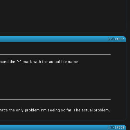
Link
| #657
aced the "*" mark with the actual file name.
that's the only problem I'm seeing so far. The actual problem,
Link
| #658