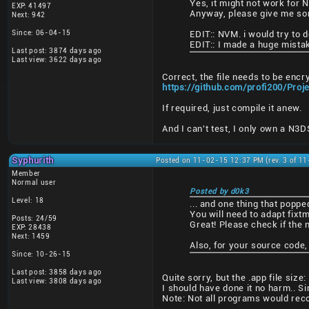
Yes, it might not work for 
EXP: 41497
Anyway, please give me some
Next: 942
Since: 06-04-15
EDIT:: NVM. i would try to do
EDIT:: I made a huge mistak
Last post: 3874 days ago
Last view: 3622 days ago
Correct, the file needs to be encr
https://github.com/profi200/Pro
If required, just compile it anew.
And I can't test, I only own a N3
Syphurith
Posted on 11-02-15 12:37 PM (rev. 3 of 1
Member
Normal user
Posted by d0k3
Level: 18
... and one thing that poppe
You will need to adapt fixtm
Posts: 24/59
Great! Please check if the 
EXP: 28438
Next: 1459
Also, for your source code,
Since: 10-26-15
Last post: 3858 days ago
Quite sorry, but the .app file si
Last view: 3808 days ago
I should have done it no harm.. Si
Note: Not all programs would reco