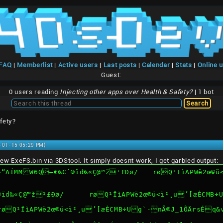
/FAQ
|
Memberlist
|
Active users
|
Last posts
|
Calendar
|
Stats
|
Online 
Guest:
0 users reading
Injecting other apps over Health & Safety?
| 1 bot
fety?
1-01-15 05:29 PM)
e new ExeFS.bin via 3DStool. It simply doesnt work, I get garbled output:
¹£Ðø/	røQ¹ÏìAPWë2œ©ü<ï²¸u’[æÈCMB÷Ug`-nÃ©J_1ÔÄrsÉq&vn*}’.bin 
ERROR: open file exefs/®ïd‰«Ç@™ž¹£Ðø/	røQ¹ÏìA
/røQ¹ÏìAPWë2œ©ü<ï²¸u’[æÈCMB÷Ug`-nÃ©J_1ÔÄrsÉq&