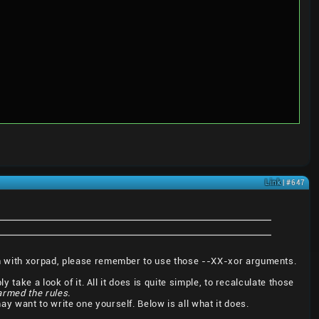
Link
| #647
en with xorpad, please remember to use those --XX-xor arguments.
 take a look of it. All it does is quite simple, to recalculate those
harmed the rules.
 may want to write one yourself. Below is all what it does.