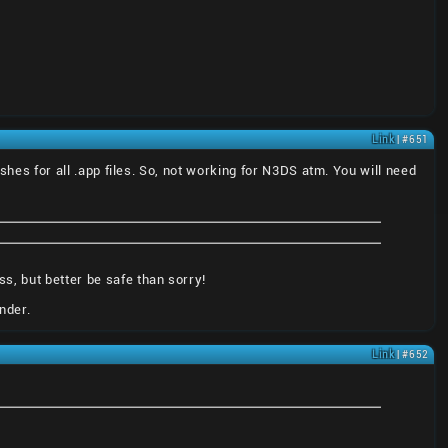
Link
| #651
ashes for all .app files. So, not working for N3DS atm. You will need
s, but better be safe than sorry!
nder.
Link
| #652