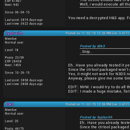
EXP: 41497
Well, i would execute all 
Next: 942
Since: 06-04-15
You need a decrypted H&S app. For
Last post: 3874 days ago
Last view: 3622 days ago
Syphurith
Posted on 11-02-15 12:20 PM (rev. 3 of 1
Member
Normal user
Posted by d0k3
Level: 18
..Snip..
Posts: 23/59
EXP: 28438
Eh.. Have you already tested it ye
Next: 1459
Since the ctrtool packaged won't r
Since: 10-26-15
Yes, it might not work for N3DS n
Anyway, please give me some time t
Last post: 3858 days ago
Last view: 3808 days ago
EDIT:: NVM. i would try to do all th
EDIT:: I made a huge mistake, fix
d0k3
Posted on 11-02-15 12:36 PM (rev. 3 of 1
Member
Normal user
Posted by Syphurith
Level: 20
Eh.. Have you already teste
Since the ctrtool packaged 
Posts: 44/75