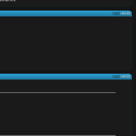
Link
| #649
Link
| #650