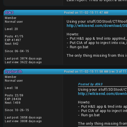
d0k3
Posted on 11-02-15 11:47 AM
Member
Using your stuff/3DStool/CTRtool 
Normal user
http://wikisend.com/download/35
Level: 20
Howto:
Posts: 41/75
- Put H&S app & tmd into apptmd_
EXP: 41497
- Put CIA of app to inject into ci
Next: 942
- Run go.bat
Since: 06-04-15
The only thing missing from this i
Last post: 3874 days ago
Last view: 3622 days ago
Syphurith
Posted on 11-02-15 11:58 AM (rev. 3 of 1
Member
Normal user
Posted by d0k3
Level: 18
Using your stuff/3DStool/C
http://wikisend.com/downl
Posts: 22/59
EXP: 28438
Howto:
Next: 1459
- Put H&S app & tmd into a
Since: 10-26-15
- Put CIA of app to inject i
- Run go.bat
Last post: 3858 days ago
Last view: 3808 days ago
The only thing missing from