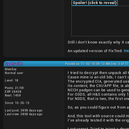
Spoiler! (click to reveal)
Still i don't know exactly why it
An updated version of FixTmd:
Her
Syphurith
Posted on 11-02-15 09:13 AM (rev. 3 of 1
Member
I tried to decrypt then unpack al
Normal user
Cause mine is an old 3ds, I can't 
Level: 18
The encrypted CIA, generated usi
Its content, the CXI/APP file, is a
Posts: 21/59
NCCH padgen can be used to gener
EXP: 28438
For O3DS, all H&S contains only 
Next: 1459
For N3DS, that is two, the first 
Since: 10-26-15
So, as you could figure out from a
Last post: 3858 days ago
Last view: 3808 days ago
And, this tool with source could 
I've already tested it with the or
Last report: Tried to inject a de