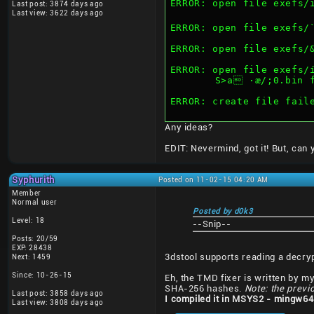
ERROR: open file exefs/ï²
Last post: 3874 days ago
Last view: 3622 days ago
ERROR: open file exefs/
ERROR: open file exefs/
ERROR: open file exefs/
	S>a ·æ/;0.bin 
ERROR: create file fail
Any ideas?
EDIT: Nevermind, got it! But, can
Syphurith
Posted on 11-02-15 04:20 AM
Member
Normal user
Posted by d0k3
Level: 18
--Snip--
Posts: 20/59
EXP: 28438
3dstool supports reading a decry
Next: 1459
Since: 10-26-15
Eh, the TMD fixer is written by mys
SHA-256 hashes.
Note: the previ
Last post: 3858 days ago
I compiled it in MSYS2 - mingw64
Last view: 3808 days ago