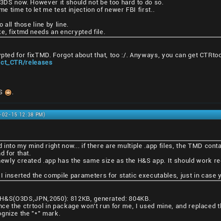
N3DS now. However it should not be too hard to do so.
 time to let me test injection of newer FBI first..
 all those line by line.
e, fixtmd needs an encrypted file.
ypted for fixTMD. Forgot about that, too :/. Anyways, you can get CTRto
ject_CTR/releases
DS
.
1-02-15 12:38 PM)
d into my mind right now... if there are multiple .app files, the TMD cont
d for that.
newly created .app has the same size as the H&S app. It should work reg
 I inserted the compile parameters for static executables, just in case
ze: H&S(O3DS,JPN,2050): 812KB, generated: 804KB.
nce the ctrtool in package won't run for me, I used mine, and replaced t
gnize the "*" mark.