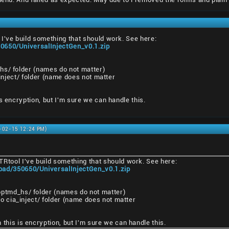
I've build something that should work. See here:
0650/UniversalInjectGen_v0.1.zip
hs/ folder (names do not matter)
a_inject/ folder (name does not matter
s encryption, but I'm sure we can handle this.
1-02-15 12:24 PM)
TRtool I've build something that should work. See here:
oad/350650/UniversalInjectGen_v0.1.zip
pptmd_hs/ folder (names do not matter)
nto cia_inject/ folder (name does not matter
 this is encryption, but I'm sure we can handle this.