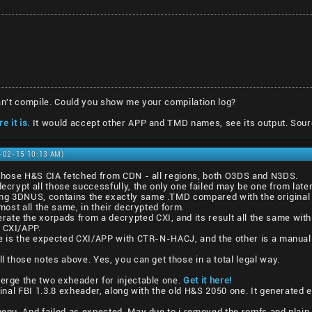
 can't compile. Could you show me your compilation log?
e it is.
It would accept other APP and TMD names, see its output. Sour
1-02-15 10:13 AM)
l those H&S CIA fetched from CDN - all regions, both O3DS and N3DS.
decrypt all those successfully, the only one failed may be one from lat
ng 3DNUS, contains the exactly same .TMD compared with the original 
lmost all the same, in their decrypted form.
ate the xorpads from a decrypted CXI, and its result all the same with
1 CXI/APP.
one is the expected CXI/APP with CTR-N-HACJ, and the other is a manual
ll those notes above. Yes, you can get those in a total legal way.
merge the two exheader for injectable one.
Get it here!
iginal FBI 1.3.8 exheader, along with the old H&S 2050 one. It generated 
vmenu. And failed as expected. May due to i removed the romfs and plain 