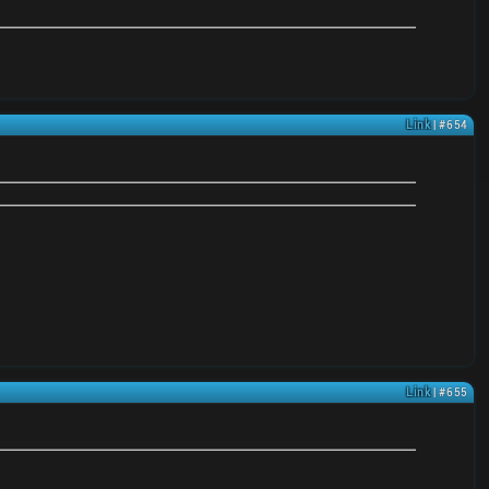
Link
| #654
Link
| #655