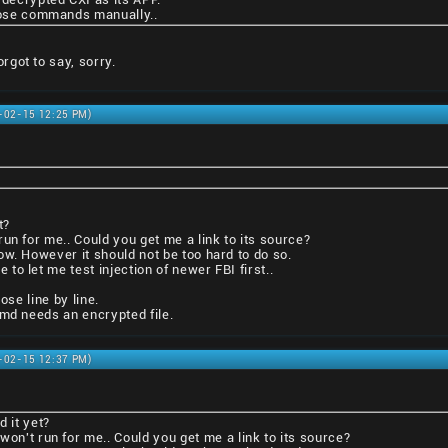
those commands manually..
got to say, sorry.
1-02-15 12:25 PM)
t?
un for me.. Could you get me a link to its source?
ow. However it should not be too hard to do so.
o let me test injection of newer FBI first..
ose line by line.
tmd needs an encrypted file.
1-02-15 12:37 PM)
d it yet?
won't run for me.. Could you get me a link to its source?