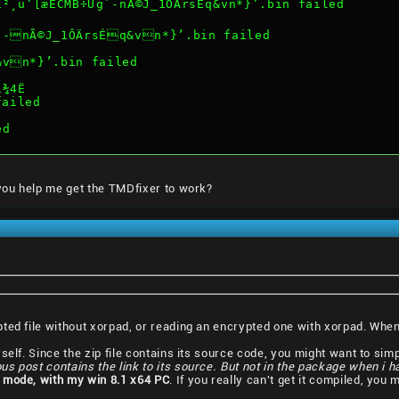
¸u’[æÈCMB÷Ug`-nÃ©J_1ÔÄrsÉq&vn*}’.bin failed
`-nÃ©J_1ÔÄrsÉq&vn*}’.bin failed
&vn*}’.bin failed
í¾4Ë
failed
ed
 you help me get the TMDfixer to work?
pted file without xorpad, or reading an encrypted one with xorpad. Wh
elf. Since the zip file contains its source code, you might want to simply
ous post contains the link to its source. But not in the package when i 
 mode, with my win 8.1 x64 PC
. If you really can't get it compiled, you