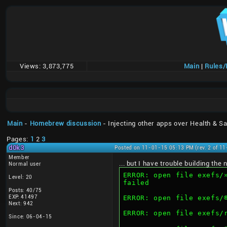
Views:
3,873,775
Main
|
Rules
Main
-
Homebrew discussion
- Injecting other apps over Health & Sa
Pages:
1
2
3
d0k3
Posted on 11-01-15 05:13 PM (rev. 2 of 1
Member
... but I have trouble building th
Normal user
ERROR: open file exefs/»“AÍMMW6Q–€‰Cˆ®ïd‰«Ç@™ž
Level: 20
failed
Posts: 40/75
EXP: 41497
Next: 942
ERROR: open file exefs
Since: 06-04-15