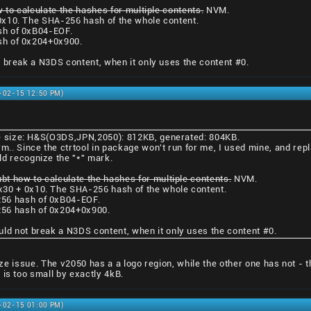
 to calculate the hashes for multiple contents.
NVM.
0x10. The SHA-256 hash of the whole content.
sh of 0xB04-EOF.
sh of 0x204+0x900.
 break a N3DS content, when it only uses the content #0.
1-02-15 12:50 PM)
ile size: H&S(O3DS,JPN,2050): 812KB, generated: 804KB.
rm.. Since the ctrtool in package won't run for me, I used mine, and repl
ld recognize the "*" mark.
ubt how to calculate the hashes for multiple contents.
NVM.
x30 + 0x10. The SHA-256 hash of the whole content.
56 hash of 0xB04-EOF.
56 hash of 0x204+0x900.
uld not break a N3DS content, when it only uses the content #0.
 size issue. The v2050 has a a logo region, while the other one has not - 
 is too small by exactly 4kB.
1-02-15 01:00 PM)