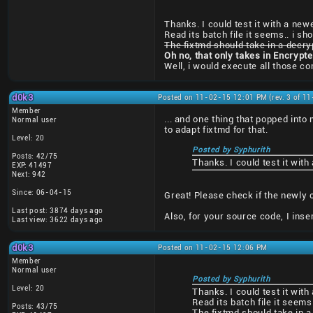
Thanks. I could test it with a newe
Read its batch file it seems.. i sh
The fixtmd should take in a decry
Oh no, that only takes in Encrypt
Well, i would execute all those 
d0k3
Posted on 11-02-15 12:01 PM (rev. 3 of 1
Member
... and one thing that popped into
Normal user
to adapt fixtmd for that.
Level: 20
Posted by Syphurith
Posts: 42/75
Thanks. I could test it with
EXP: 41497
Next: 942
Since: 06-04-15
Great! Please check if the newly 
Last post: 3874 days ago
Also, for your source code, I ins
Last view: 3622 days ago
d0k3
Posted on 11-02-15 12:06 PM
Member
Normal user
Posted by Syphurith
Level: 20
Thanks. I could test it with
Read its batch file it seems
Posts: 43/75
The fixtmd should take in a