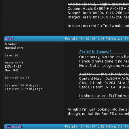
And for FixTmd, I highly doubt how
Content Hash: 0xB04 + A*0x30 + 
Stage2 Hash: 0x204. SHA-256 ha
Stage3 Hash: 0x1E4. SHA-256 ha
In short current FixTmd would not
d0k3
Posted on 11-02-15 12:45 PM (rev. 2 of 1
Member
Normal user
Posted by Syphurith
Level: 20
Quite sorry, but the .app f
I should have done it no ha
Posts: 45/75
Note: Not all programs wou
EXP: 41497
Next: 942
And for FixTmd, I highly do
Since: 06-04-15
Content Hash: 0xB04 + A*0
Stage2 Hash: 0x204. SHA-2
Last post: 3874 days ago
Stage3 Hash: 0x1E4. SHA-2
Last view: 3622 days ago
In short current FixTmd wo
Alright! I'm just looking into the
though, is that the RomFS created
Syphurith
Posted on 11-02-15 12:55 PM (rev. 3 of 1